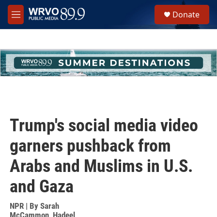
Skip to main content
S
Donate
e
M
a
e
r
n
c
u
h
u
e
r
y
Trump's social media video
garners pushback from
Arabs and Muslims in U.S.
and Gaza
NPR | By
Sarah
McCammon
,
Hadeel