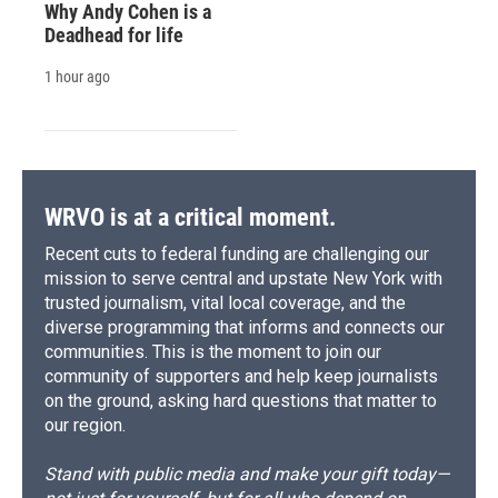
Why Andy Cohen is a
Deadhead for life
1 hour ago
WRVO is at a critical moment.
Recent cuts to federal funding are challenging our
mission to serve central and upstate New York with
trusted journalism, vital local coverage, and the
diverse programming that informs and connects our
communities. This is the moment to join our
community of supporters and help keep journalists
on the ground, asking hard questions that matter to
our region.
Stand with public media and make your gift today—