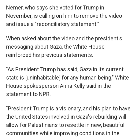
Nemer, who says she voted for Trump in
November, is calling on him to remove the video
and issue a "reconciliatory statement."
When asked about the video and the president's
messaging about Gaza, the White House
reinforced his previous statements.
"As President Trump has said, Gaza in its current
state is [uninhabitable] for any human being," White
House spokesperson Anna Kelly said in the
statement to NPR.
"President Trump is a visionary, and his plan to have
the United States involved in Gaza's rebuilding will
allow for Palestinians to resettle in new, beautiful
communities while improving conditions in the