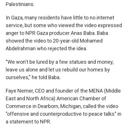
Palestinians.
In Gaza, many residents have little to no internet
service, but some who viewed the video expressed
anger to NPR Gaza producer Anas Baba. Baba
showed the video to 20-year-old Mohamed
Abdelrahman who rejected the idea.
"We won't be lured by a few statues and money,
leave us alone and let us rebuild our homes by
ourselves," he told Baba.
Faye Nemer, CEO and founder of the MENA (Middle
East and North Africa) American Chamber of
Commerce in Dearborn, Michigan, called the video
"offensive and counterproductive to peace talks" in
a statement to NPR.