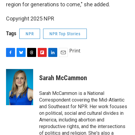
region for generations to come," she added.
Copyright 2025 NPR
Tags
NPR
NPR Top Stories
Print
F
B
T
F
L
E
a
l
h
l
i
m
c
u
r
i
n
a
e
e
e
p
k
i
Sarah McCammon
b
s
a
b
e
l
o
k
d
o
d
o
y
s
a
I
Sarah McCammon is a National
k
r
n
Correspondent covering the Mid-Atlantic
d
and Southeast for NPR. Her work focuses
on political, social and cultural divides in
America, including abortion and
reproductive rights, and the intersections
of politics and religion. She's also a