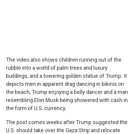
The video also shows children running out of the
rubble into a world of palm trees and luxury
buildings, and a towering golden statue of Trump. It
depicts men in apparent drag dancing in bikinis on
the beach, Trump enjoying a belly dancer and a man
resembling Elon Musk being showered with cash in
the form of U.S. currency.
The post comes weeks after Trump suggested the
U.S. should take over the Gaza Strip and relocate