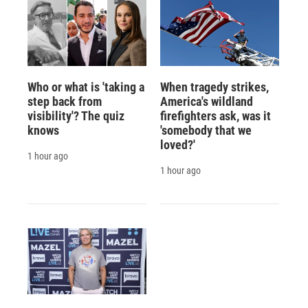
Who or what is 'taking a
When tragedy strikes,
step back from
America's wildland
visibility'? The quiz
firefighters ask, was it
knows
'somebody that we
loved?'
1 hour ago
1 hour ago