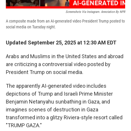
Screenshots Via Instagram. Annotation By NPR
A composite made from an AI-generated video President Trump posted to
social media on Tuesday night.
Updated September 25, 2025 at 12:30 AM EDT
Arabs and Muslims in the United States and abroad
are criticizing a controversial video posted by
President Trump on social media.
The apparently AI-generated video includes
depictions of Trump and Israeli Prime Minister
Benjamin Netanyahu sunbathing in Gaza, and
imagines scenes of destruction in Gaza
transformed into a glitzy Riviera-style resort called
"TRUMP GAZA."