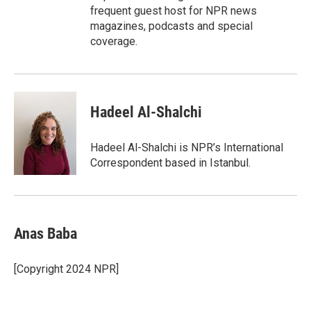
frequent guest host for NPR news
magazines, podcasts and special
coverage.
Hadeel Al-Shalchi
Hadeel Al-Shalchi is NPR’s International
Correspondent based in Istanbul.
Anas Baba
[Copyright 2024 NPR]