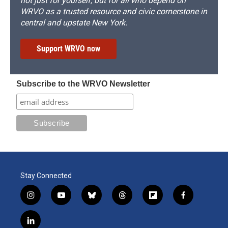
not just for yourself, but for all who depend on
WRVO as a trusted resource and civic cornerstone in
central and upstate New York.
Support WRVO now
Subscribe to the WRVO Newsletter
Stay Connected
i
y
b
t
f
f
n
o
l
h
l
a
s
u
u
r
i
c
l
t
t
e
e
p
e