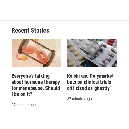
Recent Stories
Everyone's talking
Kalshi and Polymarket
about hormone therapy
bets on clinical trials
for menopause. Should
criticized as 'ghastly'
I be on it?
37 minutes ago
37 minutes ago