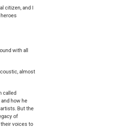
 citizen, and I
 heroes
ound with all
coustic, almost
 called
fe and how he
artists. But the
legacy of
heir voices to