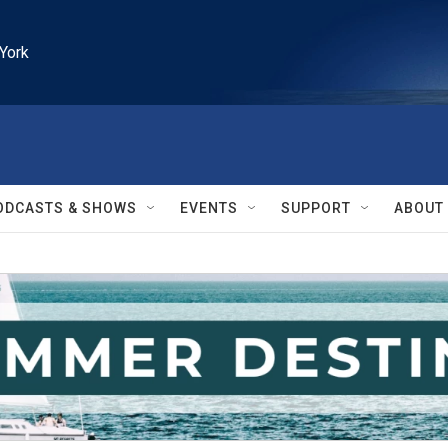
York
ODCASTS & SHOWS
EVENTS
SUPPORT
ABOUT