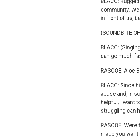
BLACC: Rugged i
community. We ne
in front of us, 
(SOUNDBITE OF
BLACC: (Singing)
can go much fast
RASCOE: Aloe B
BLACC: Since hi
abuse and, in s
helpful, I want 
struggling can h
RASCOE: Were th
made you want 