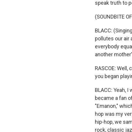
speak truth to p
(SOUNDBITE OF
BLACC: (Singing
pollutes our ai
everybody equal
another mother'
RASCOE: Well, c
you began playi
BLACC: Yeah, I 
became a fan of
"Emanon," which
hop was my very f
hip-hop, we sam
rock, classic j