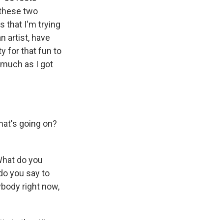
 these two
 that I'm trying
 artist, have
 for that fun to
s much as I got
hat's going on?
What do you
do you say to
ybody right now,