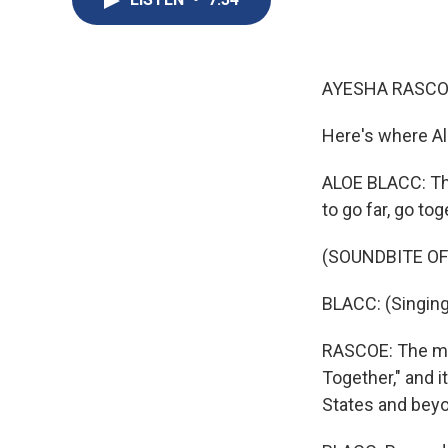
AYESHA RASCO
Here's where Al
ALOE BLACC: The 
to go far, go tog
(SOUNDBITE OF
BLACC: (Singing)
RASCOE: The musi
Together," and 
States and bey