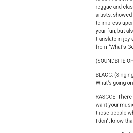
reggae and clas
artists, showed 
to impress upon 
your fun, but a
translate in joy
from "What's Go
(SOUNDBITE OF
BLACC: (Singing
What's going on
RASCOE: There i
want your music
those people wh
I don't know th