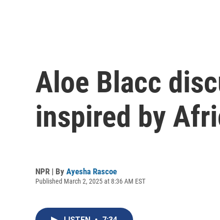
Aloe Blacc dis
inspired by Afr
NPR | By
Ayesha Rascoe
Published March 2, 2025 at 8:36 AM EST
LISTEN
•
7:34