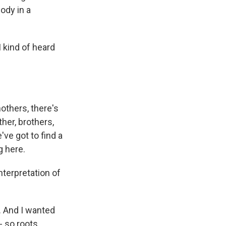
lody in a
I kind of heard
others, there's
ther, brothers,
ve got to find a
g here.
nterpretation of
. And I wanted
- so roots