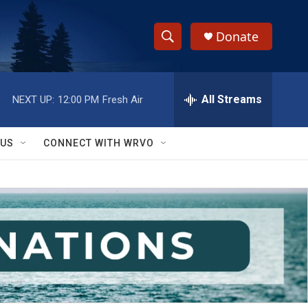
Donate
S
S
e
h
a
r
All Streams
NEXT UP:
12:00 PM
Fresh Air
o
c
h
w
Q
 US
CONNECT WITH WRVO
u
S
e
r
e
y
a
r
c
h