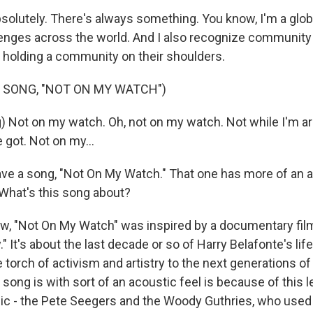
olutely. There's always something. You know, I'm a global
enges across the world. And I also recognize community
 holding a community on their shoulders.
 SONG, "NOT ON MY WATCH")
) Not on my watch. Oh, not on my watch. Not while I'm ar
e got. Not on my...
e a song, "Not On My Watch." That one has more of an a
What's this song about?
, "Not On My Watch" was inspired by a documentary film
." It's about the last decade or so of Harry Belafonte's li
torch of activism and artistry to the next generations of 
song is with sort of an acoustic feel is because of this 
 - the Pete Seegers and the Woody Guthries, who used t