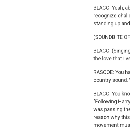
BLACC: Yeah, abs
recognize chall
standing up and
(SOUNDBITE OF
BLACC: (Singing
the love that I'v
RASCOE: You hav
country sound. 
BLACC: You know
"Following Harry
was passing the 
reason why this 
movement music