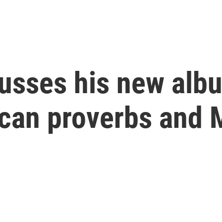
cusses his new alb
ican proverbs and