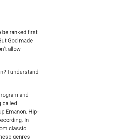
be ranked first
. But God made
n't allow
an? I understand
 program and
 called
oup Emanon. Hip-
recording. In
rom classic
 these genres