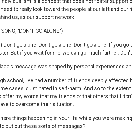
ndividualism is a concept that does not foster support o
ed to really look toward the people at our left and our r
behind us, as our support network.
 SONG, "DON'T GO ALONE")
 Don't go alone. Don't go alone. Don't go alone. If you go 
er. But if you wait for me, we can go much farther. Don't
lacc's message was shaped by personal experiences an
gh school, I've had a number of friends deeply affected
ome cases, culminated in self-harm. And so to the extent 
to offer my words that my friends or that others that I do
ave to overcome their situation.
ere things happening in your life while you were making
to put out these sorts of messages?