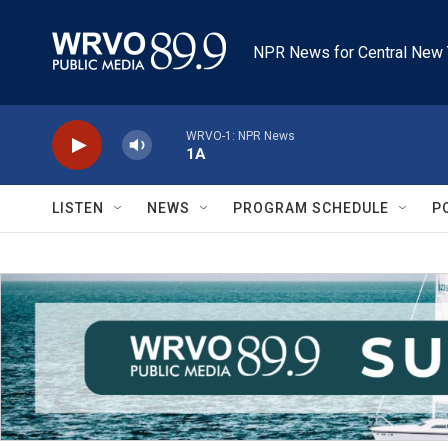
Skip to main content
NPR News for Central New 
WRVO-1: NPR News
1A
LISTEN
NEWS
PROGRAM SCHEDULE
P