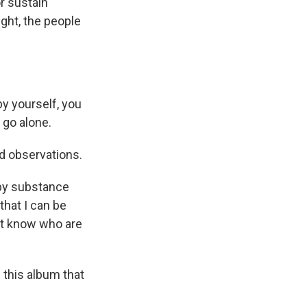
r sustain
ight, the people
by yourself, you
 go alone.
d observations.
 by substance
that I can be
n't know who are
 this album that