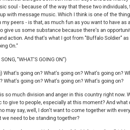
sic soul - because of the way that these two individuals,
up with message music. Which I think is one of the things
my peers - is that, as much fun as you want to have as an
lso give us some substance because there's an opportunity
 and action. And that's what I got from "Buffalo Soldier" a
ing On."
 SONG, "WHAT'S GOING ON")
) What's going on? What's going on? What's going on? W
? What's going on? What's going on? What's going on?
s so much division and anger in this country right now. 
 to give to people, especially at this moment? And what 
o may say, well, I don't want to come together with ever
at we need to be standing together?