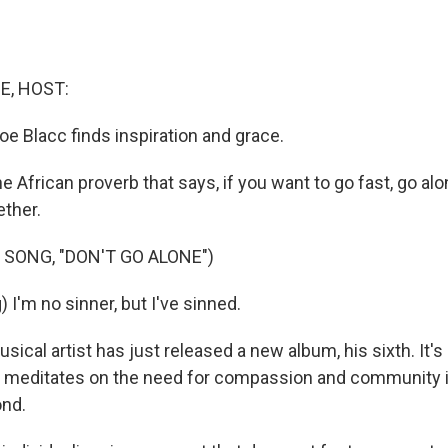
E, HOST:
oe Blacc finds inspiration and grace.
African proverb that says, if you want to go fast, go alo
ether.
 SONG, "DON'T GO ALONE")
 I'm no sinner, but I've sinned.
cal artist has just released a new album, his sixth. It's
it meditates on the need for compassion and community i
ond.