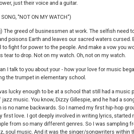
ower, just their voice and a guitar.
 SONG, "NOT ON MY WATCH")
) The greed of businessmen at work. The selfish need to 
r and poisons Earth and leaves our sacred waters cursed
 to fight for power to the people. And make a vow you wo
s tear to drop. Not on my watch. Oh, not on my watch.
an I talk to you about your - how your love for music beg
ng the trumpet in elementary school.
was lucky enough to be at a school that still had a music
 jazz music. You know, Dizzy Gillespie, and he had a song
 is no name backwards. So I named my first hip-hop gr
irst love. I got deeply involved in writing lyrics, started 
ple from so many different genres. So I was sampling f
azz, soul music. And it was the singer/songwriters within