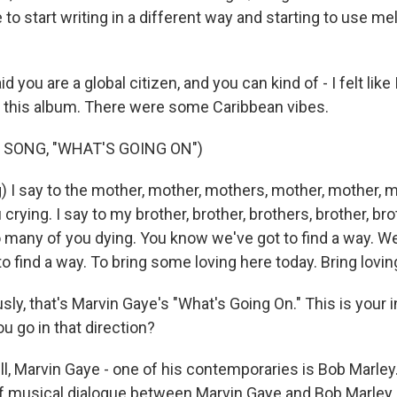
 to start writing in a different way and starting to use me
 you are a global citizen, and you can kind of - I felt like 
 this album. There were some Caribbean vibes.
 SONG, "WHAT'S GOING ON")
) I say to the mother, mother, mothers, mother, mother, m
crying. I say to my brother, brother, brothers, brother, bro
o many of you dying. You know we've got to find a way. We'
o find a way. To bring some loving here today. Bring lovin
y, that's Marvin Gaye's "What's Going On." This is your i
u go in that direction?
l, Marvin Gaye - one of his contemporaries is Bob Marley
 of musical dialogue between Marvin Gaye and Bob Marley 