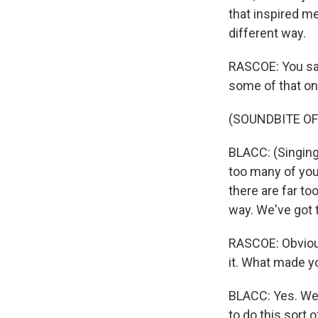
that inspired me
different way.
RASCOE: You said
some of that on
(SOUNDBITE OF
BLACC: (Singing
too many of you 
there are far to
way. We've got t
RASCOE: Obviousl
it. What made yo
BLACC: Yes. Wel
to do this sort