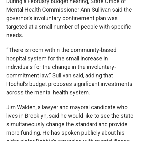
During a February budget hearing, State Office of
Mental Health Commissioner Ann Sullivan said the
governor’s involuntary confinement plan was
targeted at a small number of people with specific
needs.
“There is room within the community-based
hospital system for the small increase in
individuals for the change in the involuntary-
commitment law,” Sullivan said, adding that
Hochul’s budget proposes significant investments
across the mental health system.
Jim Walden, a lawyer and mayoral candidate who
lives in Brooklyn, said he would like to see the state
simultaneously change the standard and provide
more funding.
He has spoken publicly about his