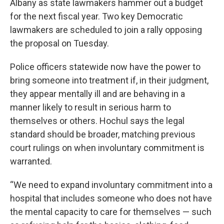
Albany as state lawmakers hammer out a budget
for the next fiscal year. Two key Democratic
lawmakers are scheduled to join a rally opposing
the proposal on Tuesday.
Police officers statewide now have the power to
bring someone into treatment if, in their judgment,
they appear mentally ill and are behaving in a
manner likely to result in serious harm to
themselves or others. Hochul says the legal
standard should be broader, matching previous
court rulings on when involuntary commitment is
warranted.
“We need to expand involuntary commitment into a
hospital that includes someone who does not have
the mental capacity to care for themselves — such