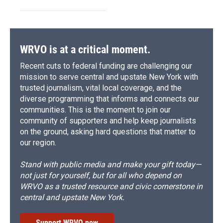
WRVO is at a critical moment.
Recent cuts to federal funding are challenging our
mission to serve central and upstate New York with
trusted journalism, vital local coverage, and the
diverse programming that informs and connects our
communities. This is the moment to join our
community of supporters and help keep journalists
on the ground, asking hard questions that matter to
our region.
Stand with public media and make your gift today—
not just for yourself, but for all who depend on
WRVO as a trusted resource and civic cornerstone in
central and upstate New York.
Support WRVO now