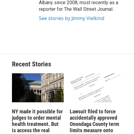
Albany since 2008, most recently as a
reporter for The Wall Street Journal.
See stories by Jimmy Vielkind
Recent Stories
NY made it possible for
Lawsuit filed to force
judges to order mental
accidentally approved
health treatment. But
Onondaga County term
is access the real
limits measure onto