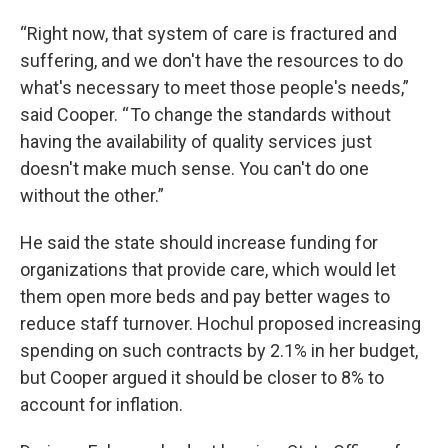
“Right now, that system of care is fractured and
suffering, and we don't have the resources to do
what's necessary to meet those people's needs,”
said Cooper. “ To change the standards without
having the availability of quality services just
doesn't make much sense. You can't do one
without the other.”
He said the state should increase funding for
organizations that provide care, which would let
them open more beds and pay better wages to
reduce staff turnover. Hochul proposed increasing
spending on such contracts by 2.1% in her budget,
but Cooper argued it should be closer to 8% to
account for inflation.