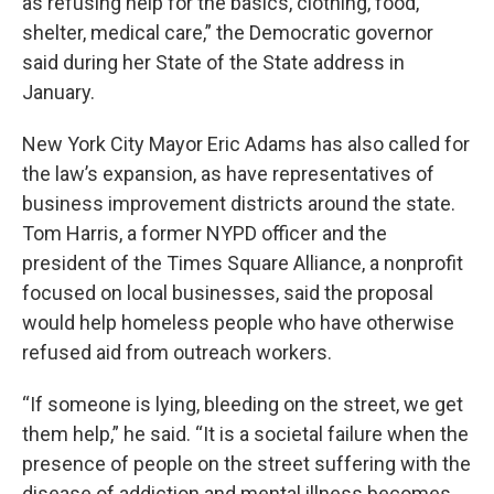
as refusing help for the basics, clothing, food,
shelter, medical care,” the Democratic governor
said during her State of the State address in
January.
New York City Mayor Eric Adams has also called for
the law’s expansion, as have representatives of
business improvement districts around the state.
Tom Harris, a former NYPD officer and the
president of the Times Square Alliance, a nonprofit
focused on local businesses, said the proposal
would help homeless people who have otherwise
refused aid from outreach workers.
“If someone is lying, bleeding on the street, we get
them help,” he said. “It is a societal failure when the
presence of people on the street suffering with the
disease of addiction and mental illness becomes