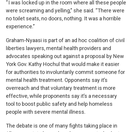
“ I was locked up in the room where all these people
were screaming and yelling,” she said. “There were
no toilet seats, no doors, nothing. It was a horrible
experience.”
Graham-Nyaasi is part of an ad hoc coalition of civil
liberties lawyers, mental health providers and
advocates speaking out against a proposal by New
York Gov. Kathy Hochul that would make it easier
for authorities to involuntarily commit someone for
mental health treatment. Opponents say it’s
overreach and that voluntary treatment is more
effective, while proponents say it’s a necessary
tool to boost public safety and help homeless
people with severe mental illness.
The debate is one of many fights taking place in