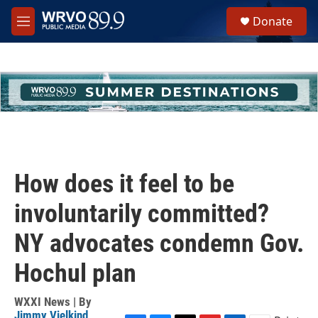
Skip to main content
S
Donate
e
M
a
e
r
n
c
u
h
u
e
r
y
How does it feel to be
involuntarily committed?
NY advocates condemn Gov.
Hochul plan
WXXI News | By
Jimmy Vielkind