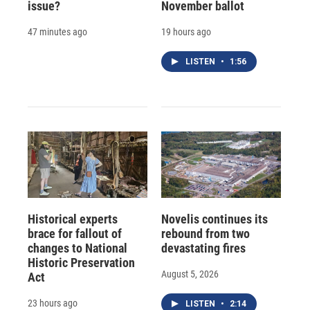
issue?
November ballot
47 minutes ago
19 hours ago
LISTEN
•
1:56
Historical experts
Novelis continues its
brace for fallout of
rebound from two
changes to National
devastating fires
Historic Preservation
August 5, 2026
Act
23 hours ago
LISTEN
•
2:14