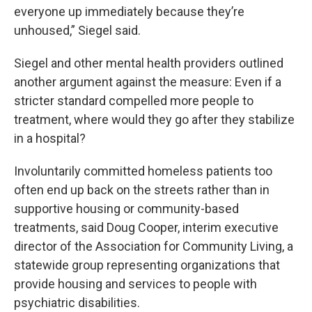
everyone up immediately because they’re
unhoused,” Siegel said.
Siegel and other mental health providers outlined
another argument against the measure: Even if a
stricter standard compelled more people to
treatment, where would they go after they stabilize
in a hospital?
Involuntarily committed homeless patients too
often end up back on the streets rather than in
supportive housing or community-based
treatments, said Doug Cooper, interim executive
director of the Association for Community Living, a
statewide group representing organizations that
provide housing and services to people with
psychiatric disabilities.