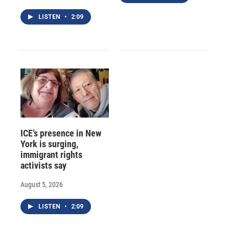
LISTEN
•
2:09
ICE’s presence in New
York is surging,
immigrant rights
activists say
August 5, 2026
LISTEN
•
2:09