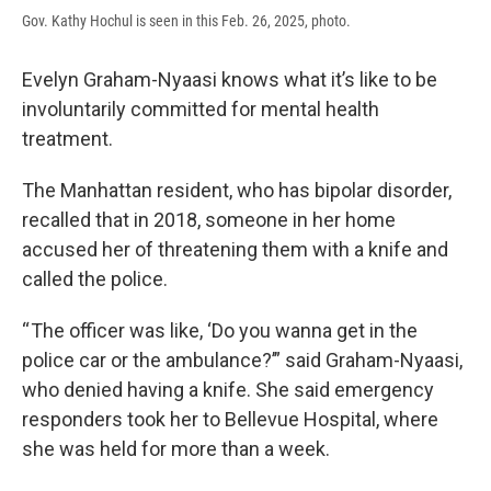
Gov. Kathy Hochul is seen in this Feb. 26, 2025, photo.
Evelyn Graham-Nyaasi knows what it’s like to be
involuntarily committed for mental health
treatment.
The Manhattan resident, who has bipolar disorder,
recalled that in 2018, someone in her home
accused her of threatening them with a knife and
called the police.
“ The officer was like, ‘Do you wanna get in the
police car or the ambulance?’” said Graham-Nyaasi,
who denied having a knife. She said emergency
responders took her to Bellevue Hospital, where
she was held for more than a week.