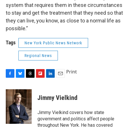
system that requires them in these circumstances
to stay and get the treatment that they need so that
they can live, you know, as close to a normal life as
possible.”
Tags
New York Public News Network
Regional News
Print
F
B
T
F
L
E
a
l
h
l
i
m
c
u
r
i
n
a
e
e
e
p
k
i
Jimmy Vielkind
b
s
a
b
e
l
o
k
d
o
d
o
y
s
a
I
Jimmy Vielkind covers how state
k
r
n
government and politics affect people
d
throughout New York. He has covered