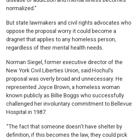
normalized.”
But state lawmakers and civil rights advocates who
oppose the proposal worry it could become a
dragnet that applies to any homeless person,
regardless of their mental health needs.
Norman Siegel, former executive director of the
New York Civil Liberties Union, said Hochul’s
proposal was overly broad and unnecessary. He
represented Joyce Brown, a homeless woman
known publicly as Billie Boggs who successfully
challenged her involuntary commitment to Bellevue
Hospital in 1987.
”The fact that someone doesn't have shelter by
definition, if this becomes the law, they could pick