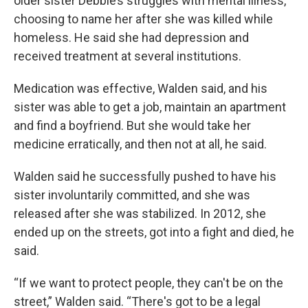
older sister Debbie’s struggles with mental illness,
choosing to name her after she was killed while
homeless. He said she had depression and
received treatment at several institutions.
Medication was effective, Walden said, and his
sister was able to get a job, maintain an apartment
and find a boyfriend. But she would take her
medicine erratically, and then not at all, he said.
Walden said he successfully pushed to have his
sister involuntarily committed, and she was
released after she was stabilized. In 2012, she
ended up on the streets, got into a fight and died, he
said.
“If we want to protect people, they can't be on the
street,” Walden said. “There's got to be a legal