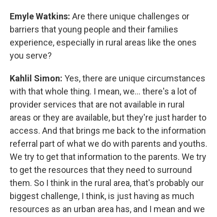
Emyle Watkins:
Are there unique challenges or
barriers that young people and their families
experience, especially in rural areas like the ones
you serve?
Kahlil Simon:
Yes, there are unique circumstances
with that whole thing. I mean, we... there's a lot of
provider services that are not available in rural
areas or they are available, but they're just harder to
access. And that brings me back to the information
referral part of what we do with parents and youths.
We try to get that information to the parents. We try
to get the resources that they need to surround
them. So I think in the rural area, that's probably our
biggest challenge, I think, is just having as much
resources as an urban area has, and I mean and we