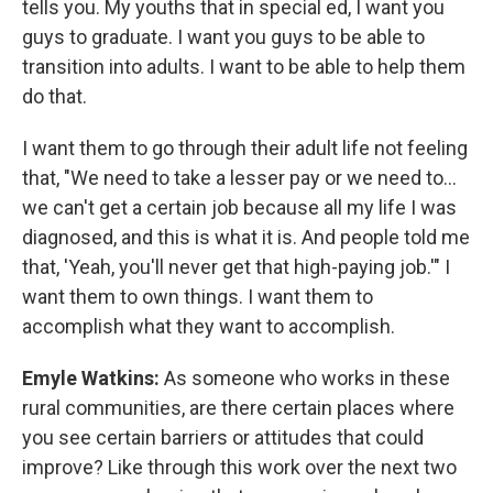
tells you. My youths that in special ed, I want you
guys to graduate. I want you guys to be able to
transition into adults. I want to be able to help them
do that.
I want them to go through their adult life not feeling
that, "We need to take a lesser pay or we need to...
we can't get a certain job because all my life I was
diagnosed, and this is what it is. And people told me
that, 'Yeah, you'll never get that high-paying job.'" I
want them to own things. I want them to
accomplish what they want to accomplish.
Emyle Watkins:
As someone who works in these
rural communities, are there certain places where
you see certain barriers or attitudes that could
improve? Like through this work over the next two