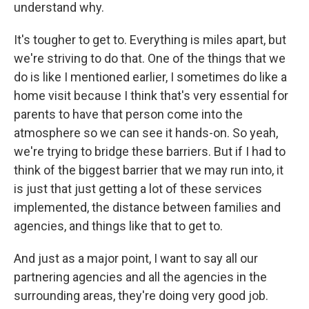
understand why.
It's tougher to get to. Everything is miles apart, but
we're striving to do that. One of the things that we
do is like I mentioned earlier, I sometimes do like a
home visit because I think that's very essential for
parents to have that person come into the
atmosphere so we can see it hands-on. So yeah,
we're trying to bridge these barriers. But if I had to
think of the biggest barrier that we may run into, it
is just that just getting a lot of these services
implemented, the distance between families and
agencies, and things like that to get to.
And just as a major point, I want to say all our
partnering agencies and all the agencies in the
surrounding areas, they're doing very good job.