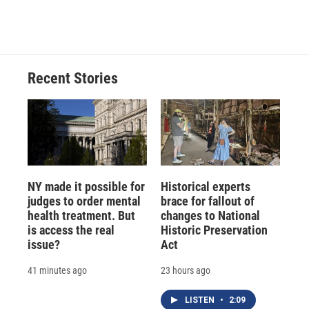
Recent Stories
NY made it possible for
Historical experts
judges to order mental
brace for fallout of
health treatment. But
changes to National
is access the real
Historic Preservation
issue?
Act
41 minutes ago
23 hours ago
LISTEN
•
2:09