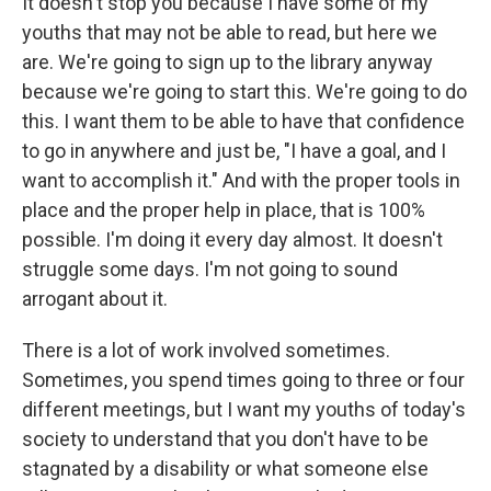
It doesn't stop you because I have some of my
youths that may not be able to read, but here we
are. We're going to sign up to the library anyway
because we're going to start this. We're going to do
this. I want them to be able to have that confidence
to go in anywhere and just be, "I have a goal, and I
want to accomplish it." And with the proper tools in
place and the proper help in place, that is 100%
possible. I'm doing it every day almost. It doesn't
struggle some days. I'm not going to sound
arrogant about it.
There is a lot of work involved sometimes.
Sometimes, you spend times going to three or four
different meetings, but I want my youths of today's
society to understand that you don't have to be
stagnated by a disability or what someone else