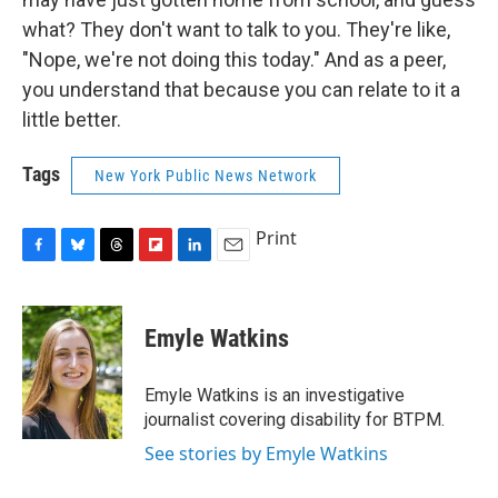
what? They don't want to talk to you. They're like,
"Nope, we're not doing this today." And as a peer,
you understand that because you can relate to it a
little better.
Tags
New York Public News Network
Print
F
B
T
F
L
E
a
l
h
l
i
m
c
u
r
i
n
a
e
e
e
p
k
i
Emyle Watkins
b
s
a
b
e
l
o
k
d
o
d
o
y
s
a
I
Emyle Watkins is an investigative
k
r
n
journalist covering disability for BTPM.
d
See stories by Emyle Watkins