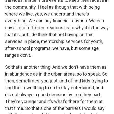
services, a little more events to keep them active in
the community. I feel as though that with being
where we live, yes, we understand there's
everything. We can say financial reasons. We can
say a lot of different reasons as to why it is the way
that it's, but I do think that not having certain
services in place, mentorship services for youth,
after-school programs, we have, but some age
ranges don't.
So that's another thing. And we don't have them as
in abundance as in the urban areas, so to speak. So
then, sometimes, you just kind of find kids trying to
find their own thing to do to stay entertained, and
it's not always a good decision by... on their part.
They're younger and it's what's there for them at
that time. So that's one of the barriers I would say