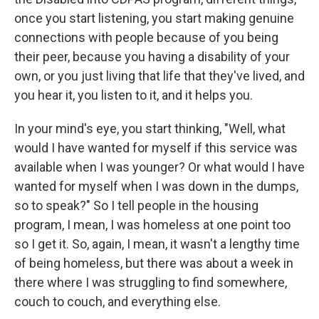
once you start listening, you start making genuine
connections with people because of you being
their peer, because you having a disability of your
own, or you just living that life that they've lived, and
you hear it, you listen to it, and it helps you.
In your mind's eye, you start thinking, "Well, what
would I have wanted for myself if this service was
available when I was younger? Or what would I have
wanted for myself when I was down in the dumps,
so to speak?" So I tell people in the housing
program, I mean, I was homeless at one point too
so I get it. So, again, I mean, it wasn't a lengthy time
of being homeless, but there was about a week in
there where I was struggling to find somewhere,
couch to couch, and everything else.