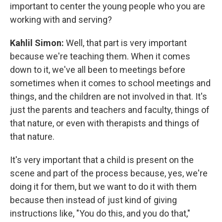
important to center the young people who you are
working with and serving?
Kahlil Simon:
Well, that part is very important
because we're teaching them. When it comes
down to it, we've all been to meetings before
sometimes when it comes to school meetings and
things, and the children are not involved in that. It's
just the parents and teachers and faculty, things of
that nature, or even with therapists and things of
that nature.
It's very important that a child is present on the
scene and part of the process because, yes, we're
doing it for them, but we want to do it with them
because then instead of just kind of giving
instructions like, "You do this, and you do that,"