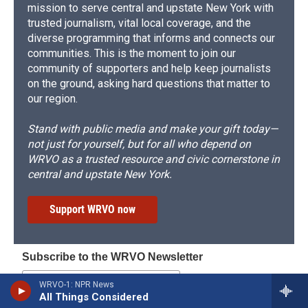
mission to serve central and upstate New York with
trusted journalism, vital local coverage, and the
diverse programming that informs and connects our
communities. This is the moment to join our
community of supporters and help keep journalists
on the ground, asking hard questions that matter to
our region.
Stand with public media and make your gift today—
not just for yourself, but for all who depend on
WRVO as a trusted resource and civic cornerstone in
central and upstate New York.
Support WRVO now
Subscribe to the WRVO Newsletter
WRVO-1: NPR News
All Things Considered