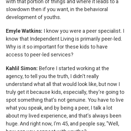
with that portion of things and where it leads to a
slowdown then if you want, in the behavioral
development of youths.
Emyle Watkins:
I know you were a peer specialist. I
know that Independent Living is primarily peer-led.
Why is it so important for these kids to have
access to peer-led services?
Kahlil Simon:
Before I started working at the
agency, to tell you the truth, I didn't really
understand what all that would look like, but now I
truly get it because kids, especially, they're going to
spot something that's not genuine. You have to live
what you speak, and by being a peer, I talk a lot
about my lived experience, and that's always been
huge. And right now, I'm 45, and people say, "Well,