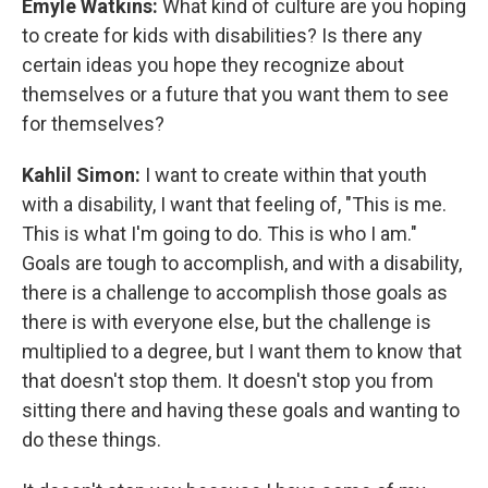
Emyle Watkins:
What kind of culture are you hoping
to create for kids with disabilities? Is there any
certain ideas you hope they recognize about
themselves or a future that you want them to see
for themselves?
Kahlil Simon:
I want to create within that youth
with a disability, I want that feeling of, "This is me.
This is what I'm going to do. This is who I am."
Goals are tough to accomplish, and with a disability,
there is a challenge to accomplish those goals as
there is with everyone else, but the challenge is
multiplied to a degree, but I want them to know that
that doesn't stop them. It doesn't stop you from
sitting there and having these goals and wanting to
do these things.