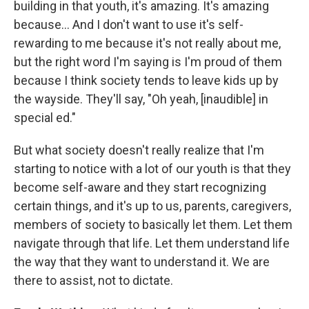
building in that youth, it's amazing. It's amazing
because... And I don't want to use it's self-
rewarding to me because it's not really about me,
but the right word I'm saying is I'm proud of them
because I think society tends to leave kids up by
the wayside. They'll say, "Oh yeah, [inaudible] in
special ed."
But what society doesn't really realize that I'm
starting to notice with a lot of our youth is that they
become self-aware and they start recognizing
certain things, and it's up to us, parents, caregivers,
members of society to basically let them. Let them
navigate through that life. Let them understand life
the way that they want to understand it. We are
there to assist, not to dictate.