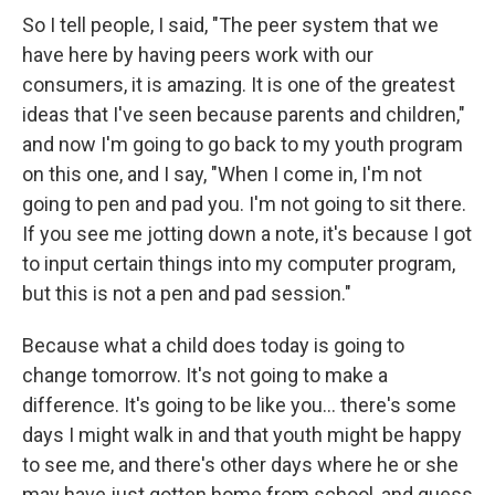
So I tell people, I said, "The peer system that we
have here by having peers work with our
consumers, it is amazing. It is one of the greatest
ideas that I've seen because parents and children,"
and now I'm going to go back to my youth program
on this one, and I say, "When I come in, I'm not
going to pen and pad you. I'm not going to sit there.
If you see me jotting down a note, it's because I got
to input certain things into my computer program,
but this is not a pen and pad session."
Because what a child does today is going to
change tomorrow. It's not going to make a
difference. It's going to be like you... there's some
days I might walk in and that youth might be happy
to see me, and there's other days where he or she
may have just gotten home from school, and guess