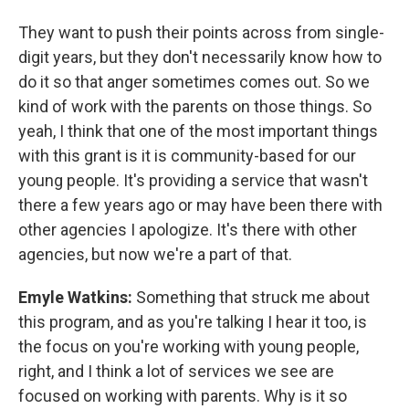
They want to push their points across from single-
digit years, but they don't necessarily know how to
do it so that anger sometimes comes out. So we
kind of work with the parents on those things. So
yeah, I think that one of the most important things
with this grant is it is community-based for our
young people. It's providing a service that wasn't
there a few years ago or may have been there with
other agencies I apologize. It's there with other
agencies, but now we're a part of that.
Emyle Watkins:
Something that struck me about
this program, and as you're talking I hear it too, is
the focus on you're working with young people,
right, and I think a lot of services we see are
focused on working with parents. Why is it so