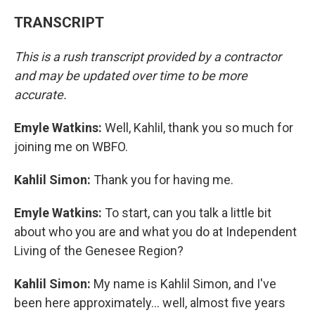
TRANSCRIPT
This is a rush transcript provided by a contractor
and may be updated over time to be more
accurate.
Emyle Watkins:
Well, Kahlil, thank you so much for
joining me on WBFO.
Kahlil Simon:
Thank you for having me.
Emyle Watkins:
To start, can you talk a little bit
about who you are and what you do at Independent
Living of the Genesee Region?
Kahlil Simon:
My name is Kahlil Simon, and I've
been here approximately... well, almost five years