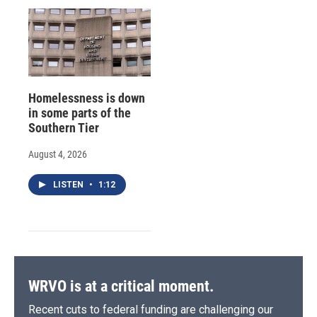
Homelessness is down
in some parts of the
Southern Tier
August 4, 2026
LISTEN
•
1:12
WRVO is at a critical moment.
Recent cuts to federal funding are challenging our