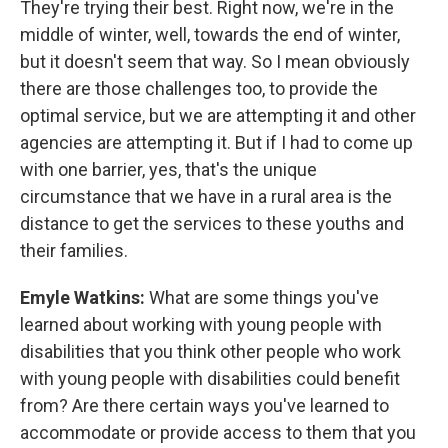
They're trying their best. Right now, we're in the
middle of winter, well, towards the end of winter,
but it doesn't seem that way. So I mean obviously
there are those challenges too, to provide the
optimal service, but we are attempting it and other
agencies are attempting it. But if I had to come up
with one barrier, yes, that's the unique
circumstance that we have in a rural area is the
distance to get the services to these youths and
their families.
Emyle Watkins:
What are some things you've
learned about working with young people with
disabilities that you think other people who work
with young people with disabilities could benefit
from? Are there certain ways you've learned to
accommodate or provide access to them that you