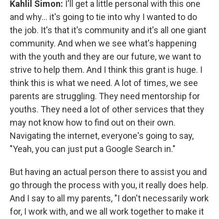
Kahlil Simon:
I'll get a little personal with this one
and why... it's going to tie into why I wanted to do
the job. It's that it's community and it's all one giant
community. And when we see what's happening
with the youth and they are our future, we want to
strive to help them. And I think this grant is huge. I
think this is what we need. A lot of times, we see
parents are struggling. They need mentorship for
youths. They need a lot of other services that they
may not know how to find out on their own.
Navigating the internet, everyone's going to say,
"Yeah, you can just put a Google Search in."
But having an actual person there to assist you and
go through the process with you, it really does help.
And I say to all my parents, "I don't necessarily work
for, I work with, and we all work together to make it