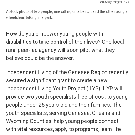
Vm/Getty Images
/
E+
A stock photo of two people, one sitting on a bench, and the other using a
wheelchair, talking in a park.
How do you empower young people with
disabilities to take control of their lives? One local
rural peer-led agency will soon pilot what they
believe could be the answer.
Independent Living of the Genesee Region recently
secured a significant grant to create a new
Independent Living Youth Project (ILYP). ILYP will
provide two youth specialists free of cost to young
people under 25 years old and their families. The
youth specialists, serving Genesee, Orleans and
Wyoming Counties, help young people connect
with vital resources, apply to programs, learn life