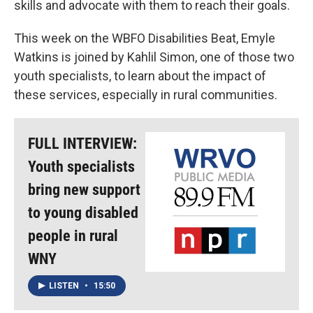
skills and advocate with them to reach their goals.
This week on the WBFO Disabilities Beat, Emyle
Watkins is joined by Kahlil Simon, one of those two
youth specialists, to learn about the impact of
these services, especially in rural communities.
FULL INTERVIEW:
Youth specialists
bring new support
to young disabled
people in rural
WNY
LISTEN
•
15:50