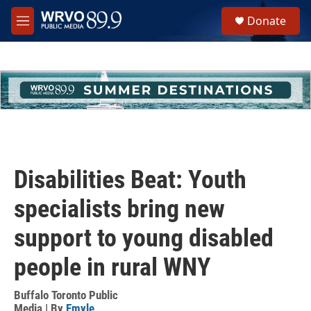
Skip to main content
S
Donate
e
M
a
e
r
n
c
u
h
u
e
r
y
Disabilities Beat: Youth
specialists bring new
support to young disabled
people in rural WNY
Buffalo Toronto Public
Media | By
Emyle