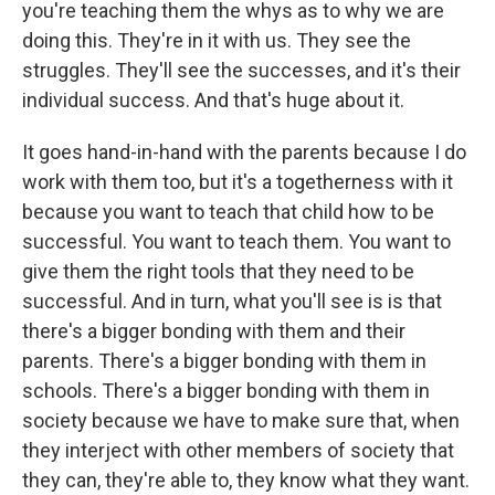
you're teaching them the whys as to why we are
doing this. They're in it with us. They see the
struggles. They'll see the successes, and it's their
individual success. And that's huge about it.
It goes hand-in-hand with the parents because I do
work with them too, but it's a togetherness with it
because you want to teach that child how to be
successful. You want to teach them. You want to
give them the right tools that they need to be
successful. And in turn, what you'll see is is that
there's a bigger bonding with them and their
parents. There's a bigger bonding with them in
schools. There's a bigger bonding with them in
society because we have to make sure that, when
they interject with other members of society that
they can, they're able to, they know what they want.