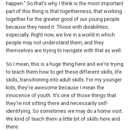
happen." So that's why I think is the most important
part of this thing is that togetherness, that working
together for the greater good of our young people
because they need it. Those with disabilities,
especially. Right now, we live in a world in which
people may not understand them, and they
themselves are trying to navigate with that as well.
So I mean, this is a huge thing here and we're trying
to teach them how to get these different skills, life
skills, transitioning into adult skills. For my younger
kids, they're awesome because I mean the
innocence of youth. It's one of those things that
they're not sitting there and necessarily self-
identifying. So sometimes we may do a home visit.
We kind of teach them a little bit of skills here and
there.