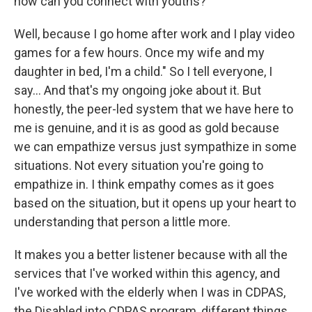
how can you connect with youths?
Well, because I go home after work and I play video
games for a few hours. Once my wife and my
daughter in bed, I'm a child." So I tell everyone, I
say... And that's my ongoing joke about it. But
honestly, the peer-led system that we have here to
me is genuine, and it is as good as gold because
we can empathize versus just sympathize in some
situations. Not every situation you're going to
empathize in. I think empathy comes as it goes
based on the situation, but it opens up your heart to
understanding that person a little more.
It makes you a better listener because with all the
services that I've worked within this agency, and
I've worked with the elderly when I was in CDPAS,
the Disabled into CDPAS program, different things,