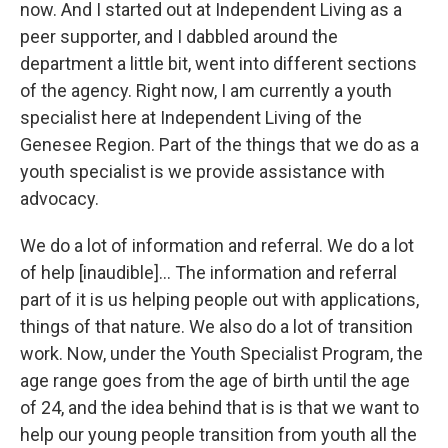
now. And I started out at Independent Living as a
peer supporter, and I dabbled around the
department a little bit, went into different sections
of the agency. Right now, I am currently a youth
specialist here at Independent Living of the
Genesee Region. Part of the things that we do as a
youth specialist is we provide assistance with
advocacy.
We do a lot of information and referral. We do a lot
of help [inaudible]... The information and referral
part of it is us helping people out with applications,
things of that nature. We also do a lot of transition
work. Now, under the Youth Specialist Program, the
age range goes from the age of birth until the age
of 24, and the idea behind that is is that we want to
help our young people transition from youth all the