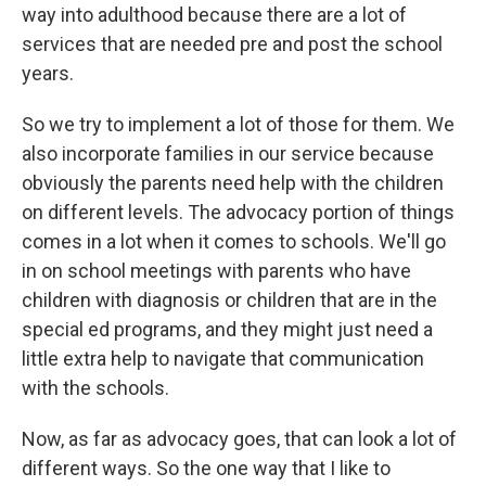
way into adulthood because there are a lot of
services that are needed pre and post the school
years.
So we try to implement a lot of those for them. We
also incorporate families in our service because
obviously the parents need help with the children
on different levels. The advocacy portion of things
comes in a lot when it comes to schools. We'll go
in on school meetings with parents who have
children with diagnosis or children that are in the
special ed programs, and they might just need a
little extra help to navigate that communication
with the schools.
Now, as far as advocacy goes, that can look a lot of
different ways. So the one way that I like to