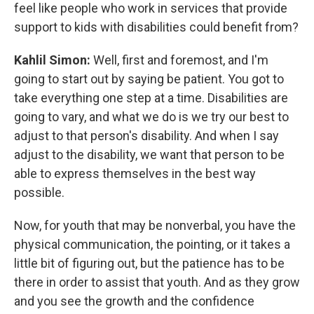
feel like people who work in services that provide
support to kids with disabilities could benefit from?
Kahlil Simon:
Well, first and foremost, and I'm
going to start out by saying be patient. You got to
take everything one step at a time. Disabilities are
going to vary, and what we do is we try our best to
adjust to that person's disability. And when I say
adjust to the disability, we want that person to be
able to express themselves in the best way
possible.
Now, for youth that may be nonverbal, you have the
physical communication, the pointing, or it takes a
little bit of figuring out, but the patience has to be
there in order to assist that youth. And as they grow
and you see the growth and the confidence