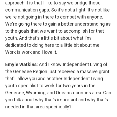
approach it is that I like to say we bridge those
communication gaps. So it's not a fight. It's not like
we're not going in there to combat with anyone.
We're going there to gain a better understanding as
to the goals that we want to accomplish for that
youth. And that's a little bit about what I'm
dedicated to doing here to a little bit about me.
Work is work and I love it.
Emyle Watkins:
And I know Independent Living of
the Genesee Region just received a massive grant
that'll allow you and another Independent Living
youth specialist to work for two years in the
Genesee, Wyoming, and Orleans counties area. Can
you talk about why that's important and why that's
needed in that area specifically?