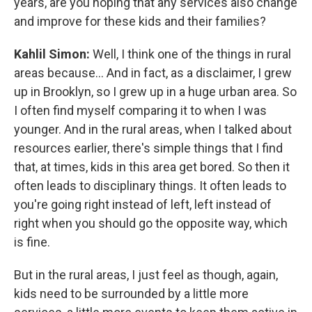
years, are you hoping that any services also change
and improve for these kids and their families?
Kahlil Simon:
Well, I think one of the things in rural
areas because... And in fact, as a disclaimer, I grew
up in Brooklyn, so I grew up in a huge urban area. So
I often find myself comparing it to when I was
younger. And in the rural areas, when I talked about
resources earlier, there's simple things that I find
that, at times, kids in this area get bored. So then it
often leads to disciplinary things. It often leads to
you're going right instead of left, left instead of
right when you should go the opposite way, which
is fine.
But in the rural areas, I just feel as though, again,
kids need to be surrounded by a little more