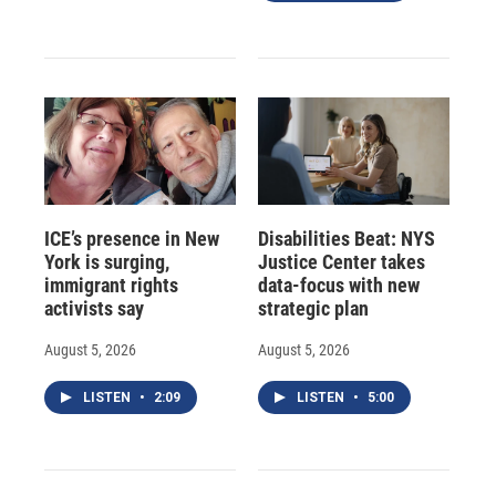
ICE’s presence in New
Disabilities Beat: NYS
York is surging,
Justice Center takes
immigrant rights
data-focus with new
activists say
strategic plan
August 5, 2026
August 5, 2026
LISTEN
•
2:09
LISTEN
•
5:00