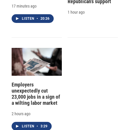
Republican's support
17 minutes ago
1 hour ago
LISTEN
•
20:26
Employers
unexpectedly cut
23,000 jobs in a sign of
a wilting labor market
2 hours ago
LISTEN
•
3:29