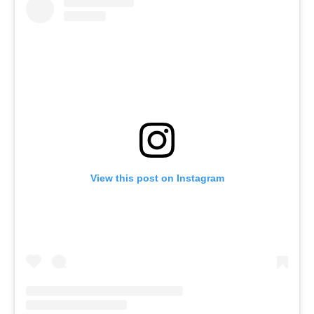
View this post on Instagram