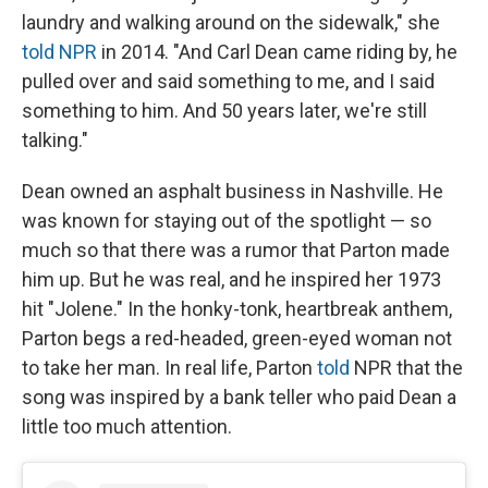
laundry and walking around on the sidewalk," she
told NPR
in 2014. "And Carl Dean came riding by, he
pulled over and said something to me, and I said
something to him. And 50 years later, we're still
talking."
Dean owned an asphalt business in Nashville. He
was known for staying out of the spotlight — so
much so that there was a rumor that Parton made
him up. But he was real, and he inspired her 1973
hit "Jolene." In the honky-tonk, heartbreak anthem,
Parton begs a red-headed, green-eyed woman not
to take her man. In real life, Parton
told
NPR that the
song was inspired by a bank teller who paid Dean a
little too much attention.