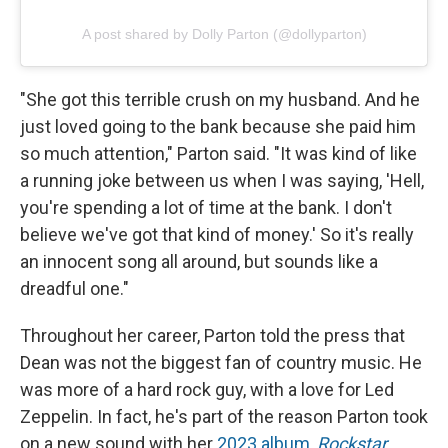
A post shared by Dolly Parton (@dollyparton)
"She got this terrible crush on my husband. And he
just loved going to the bank because she paid him
so much attention," Parton said. "It was kind of like
a running joke between us when I was saying, 'Hell,
you're spending a lot of time at the bank. I don't
believe we've got that kind of money.' So it's really
an innocent song all around, but sounds like a
dreadful one."
Throughout her career, Parton told the press that
Dean was not the biggest fan of country music. He
was more of a hard rock guy, with a love for Led
Zeppelin. In fact, he's part of the reason Parton took
on a new sound with her
2023 album,
Rockstar
,