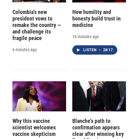
Colombia's new
How humility and
president vows to
honesty build trust in
remake the country —
medicine
and challenge its
16 minutes ago
fragile peace
6 minutes ago
LISTEN
•
28:17
Why this vaccine
Blanche's path to
scientist welcomes
confirmation appears
vaccine skepticism
clear after winning key