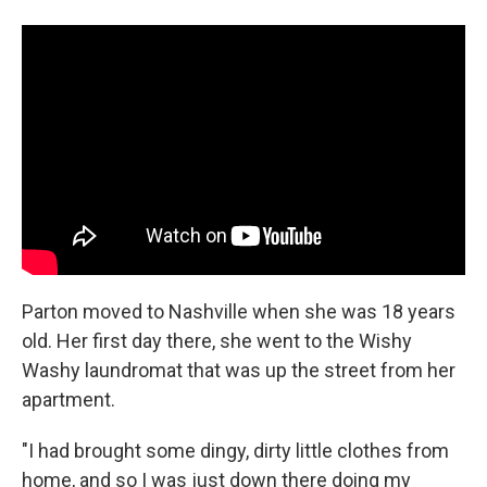
Parton moved to Nashville when she was 18 years
old. Her first day there, she went to the Wishy
Washy laundromat that was up the street from her
apartment.
"I had brought some dingy, dirty little clothes from
home, and so I was just down there doing my