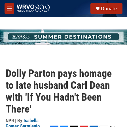
Skip to main content
S
Donate
e
M
a
e
r
n
c
u
h
u
e
r
y
Dolly Parton pays homage
to late husband Carl Dean
with 'If You Hadn't Been
There'
NPR | By
Isabella
Gomez Sarmiento