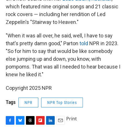
which featured nine original songs and 21 classic
rock covers — including her rendition of Led
Zeppelin's "Stairway to Heaven."
"When it was all over, he said, well, I have to say
that's pretty damn good," Parton
told
NPR in 2023.
"So for him to say that would be like somebody
else jumping up and down, you know, with
pompoms. That was all I needed to hear because I
knew he liked it."
Copyright 2025 NPR
Tags
NPR
NPR Top Stories
Print
F
B
T
F
L
E