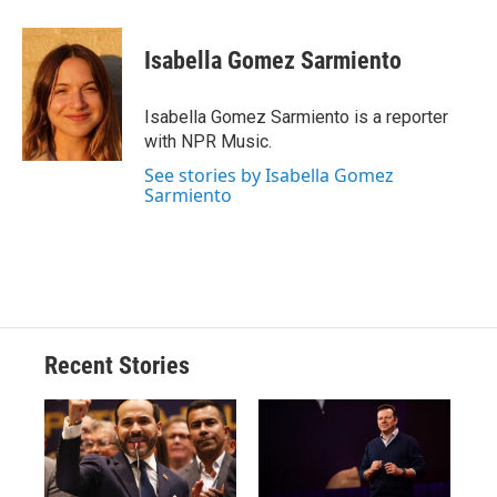
a
l
h
l
i
m
c
u
r
i
n
a
e
e
e
p
k
i
Isabella Gomez Sarmiento
b
s
a
b
e
l
o
k
d
o
d
o
y
s
a
I
Isabella Gomez Sarmiento is a reporter
k
r
n
with NPR Music.
d
See stories by Isabella Gomez
Sarmiento
Recent Stories