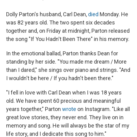
Dolly Parton's husband, Carl Dean,
died
Monday. He
was 82 years old. The two spent six decades
together and, on Friday at midnight, Parton released
the song "If You Hadn't Been There" in his memory.
In the emotional ballad, Parton thanks Dean for
standing by her side. "You made me drеam / More
than I dared," she sings over piano and strings. "And
I wouldn't be hеre / If you hadn't been there."
"I fell in love with Carl Dean when I was 18 years
old. We have spent 60 precious and meaningful
years together," Parton
wrote
on Instagram. "Like all
great love stories, they never end. They live on in
memory and song. He will always be the star of my
life story, and I dedicate this song to him."