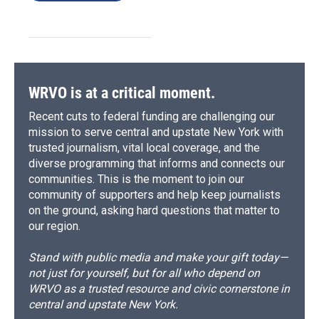
WRVO is at a critical moment.
Recent cuts to federal funding are challenging our
mission to serve central and upstate New York with
trusted journalism, vital local coverage, and the
diverse programming that informs and connects our
communities. This is the moment to join our
community of supporters and help keep journalists
on the ground, asking hard questions that matter to
our region.
Stand with public media and make your gift today—
not just for yourself, but for all who depend on
WRVO as a trusted resource and civic cornerstone in
central and upstate New York.