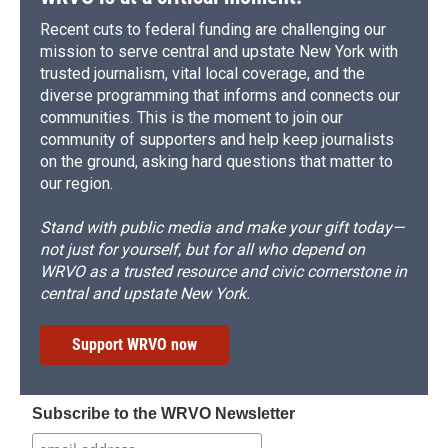
Recent cuts to federal funding are challenging our
mission to serve central and upstate New York with
trusted journalism, vital local coverage, and the
diverse programming that informs and connects our
communities. This is the moment to join our
community of supporters and help keep journalists
on the ground, asking hard questions that matter to
our region.
Stand with public media and make your gift today—
not just for yourself, but for all who depend on
WRVO as a trusted resource and civic cornerstone in
central and upstate New York.
Support WRVO now
Subscribe to the WRVO Newsletter