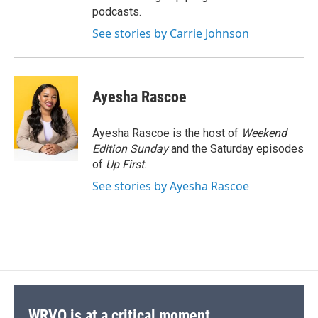
podcasts.
See stories by Carrie Johnson
Ayesha Rascoe
Ayesha Rascoe is the host of
Weekend
Edition Sunday
and the Saturday episodes
of
Up First
.
See stories by Ayesha Rascoe
WRVO is at a critical moment.