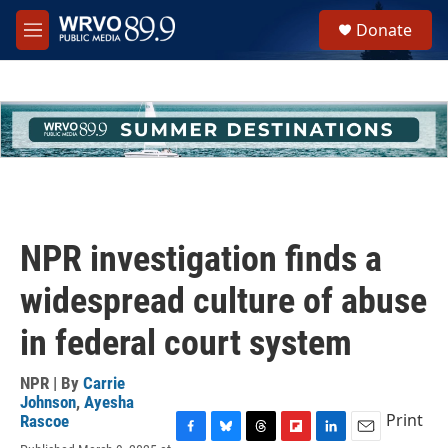
Skip to main content
S
Donate
e
M
a
e
r
n
c
u
h
u
e
r
y
NPR investigation finds a
widespread culture of abuse
in federal court system
NPR | By
Carrie
Johnson
,
Ayesha
Print
Rascoe