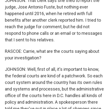
JOHNSON: That clerk says she tried to report the
judge, Jose Antonio Fuste, but nothing ever
happened until 2016, when he retired with full
benefits after another clerk reported him. I tried to
reach the judge for comment, but he did not
respond to phone calls or an email or to messages
that I sent to his relatives.
RASCOE: Carrie, what are the courts saying about
your investigation?
JOHNSON: Well, first of all, it's important to know,
the federal courts are kind of a patchwork. So each
court system around the country has its own rules
and systems and processes, but the administrative
office of the courts here in D.C. handles all kinds of
policy and administration. A spokesperson there
told me they've put in place a lot of changes since