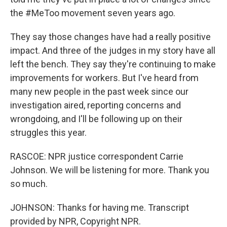
the #MeToo movement seven years ago.
They say those changes have had a really positive
impact. And three of the judges in my story have all
left the bench. They say they're continuing to make
improvements for workers. But I've heard from
many new people in the past week since our
investigation aired, reporting concerns and
wrongdoing, and I'll be following up on their
struggles this year.
RASCOE: NPR justice correspondent Carrie
Johnson. We will be listening for more. Thank you
so much.
JOHNSON: Thanks for having me. Transcript
provided by NPR, Copyright NPR.