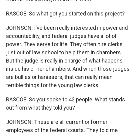
RASCOE: So what got you started on this project?
JOHNSON: I've been really interested in power and
accountability, and federal judges have a lot of
power. They serve for life. They often hire clerks
just out of law school to help them in chambers.
But the judge is really in charge of what happens
inside his or her chambers. And when those judges
are bullies or harassers, that can really mean
terrible things for the young law clerks.
RASCOE: So you spoke to 42 people. What stands
out from what they told you?
JOHNSON: These are all current or former
employees of the federal courts. They told me