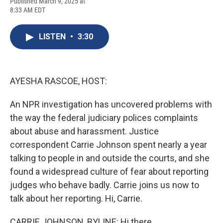
F
B
T
F
L
E
Published March 9, 2025 at
a
l
h
l
i
m
8:33 AM EDT
c
u
r
i
n
a
e
e
e
p
k
i
b
s
a
b
e
l
LISTEN
•
3:30
o
k
d
o
d
o
y
s
a
I
k
r
n
d
AYESHA RASCOE, HOST:
An NPR investigation has uncovered problems with
the way the federal judiciary polices complaints
about abuse and harassment. Justice
correspondent Carrie Johnson spent nearly a year
talking to people in and outside the courts, and she
found a widespread culture of fear about reporting
judges who behave badly. Carrie joins us now to
talk about her reporting. Hi, Carrie.
CARRIE JOHNSON, BYLINE: Hi there.