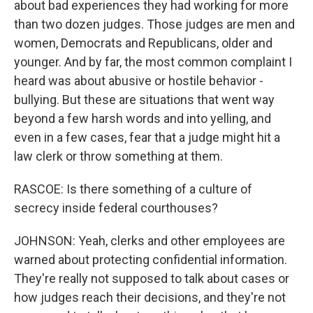
about bad experiences they had working for more
than two dozen judges. Those judges are men and
women, Democrats and Republicans, older and
younger. And by far, the most common complaint I
heard was about abusive or hostile behavior -
bullying. But these are situations that went way
beyond a few harsh words and into yelling, and
even in a few cases, fear that a judge might hit a
law clerk or throw something at them.
RASCOE: Is there something of a culture of
secrecy inside federal courthouses?
JOHNSON: Yeah, clerks and other employees are
warned about protecting confidential information.
They're really not supposed to talk about cases or
how judges reach their decisions, and they're not