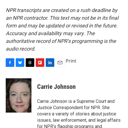
NPR transcripts are created on a rush deadline by
an NPR contractor. This text may not be in its final
form and may be updated or revised in the future.
Accuracy and availability may vary. The
authoritative record of NPR’s programming is the
audio record.
Print
F
B
T
F
L
E
a
l
h
l
i
m
c
u
r
i
n
a
e
e
e
p
k
i
Carrie Johnson
b
s
a
b
e
l
o
k
d
o
d
o
y
s
a
I
Carrie Johnson is a Supreme Court and
k
r
n
Justice Correspondent for NPR. She
d
covers a variety of stories about justice
issues, law enforcement, and legal affairs
for NPR’s flagship programs and