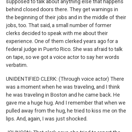
supposed to talk about anything else that happens
behind closed doors there. They get warnings in
the beginning of their jobs and in the middle of their
jobs, too. That said, a small number of former
clerks decided to speak with me about their
experience. One of them clerked years ago for a
federal judge in Puerto Rico. She was afraid to talk
on tape, so we got a voice actor to say her words
verbatim.
UNIDENTIFIED CLERK: (Through voice actor) There
was a moment when he was traveling, and I think
he was traveling in Boston and he came back. He
gave me a huge hug. And I remember that when we
pulled away from the hug, he tried to kiss me on the
lips. And, again, I was just shocked.