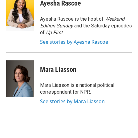
e
e
e
p
k
i
Ayesha Rascoe
b
s
a
b
e
l
o
k
d
o
d
o
y
s
a
I
Ayesha Rascoe is the host of
Weekend
k
r
n
Edition Sunday
and the Saturday episodes
d
of
Up First
.
See stories by Ayesha Rascoe
Mara Liasson
Mara Liasson is a national political
correspondent for NPR.
See stories by Mara Liasson