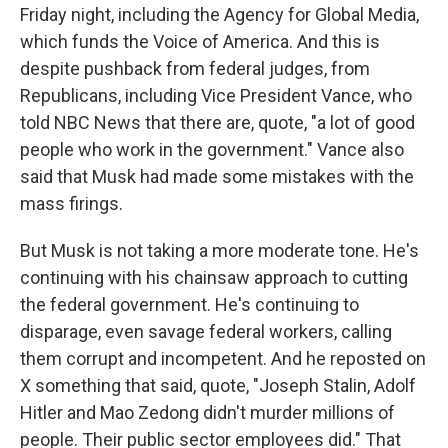
Friday night, including the Agency for Global Media,
which funds the Voice of America. And this is
despite pushback from federal judges, from
Republicans, including Vice President Vance, who
told NBC News that there are, quote, "a lot of good
people who work in the government." Vance also
said that Musk had made some mistakes with the
mass firings.
But Musk is not taking a more moderate tone. He's
continuing with his chainsaw approach to cutting
the federal government. He's continuing to
disparage, even savage federal workers, calling
them corrupt and incompetent. And he reposted on
X something that said, quote, "Joseph Stalin, Adolf
Hitler and Mao Zedong didn't murder millions of
people. Their public sector employees did." That