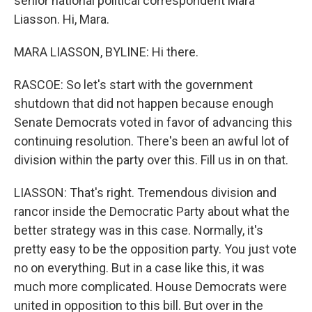
senior national political correspondent Mara
Liasson. Hi, Mara.
MARA LIASSON, BYLINE: Hi there.
RASCOE: So let's start with the government
shutdown that did not happen because enough
Senate Democrats voted in favor of advancing this
continuing resolution. There's been an awful lot of
division within the party over this. Fill us in on that.
LIASSON: That's right. Tremendous division and
rancor inside the Democratic Party about what the
better strategy was in this case. Normally, it's
pretty easy to be the opposition party. You just vote
no on everything. But in a case like this, it was
much more complicated. House Democrats were
united in opposition to this bill. But over in the