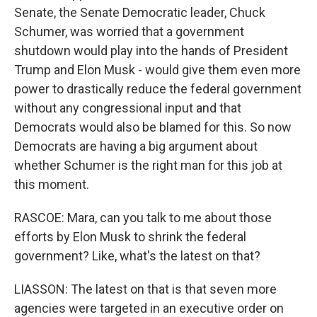
Senate, the Senate Democratic leader, Chuck
Schumer, was worried that a government
shutdown would play into the hands of President
Trump and Elon Musk - would give them even more
power to drastically reduce the federal government
without any congressional input and that
Democrats would also be blamed for this. So now
Democrats are having a big argument about
whether Schumer is the right man for this job at
this moment.
RASCOE: Mara, can you talk to me about those
efforts by Elon Musk to shrink the federal
government? Like, what's the latest on that?
LIASSON: The latest on that is that seven more
agencies were targeted in an executive order on