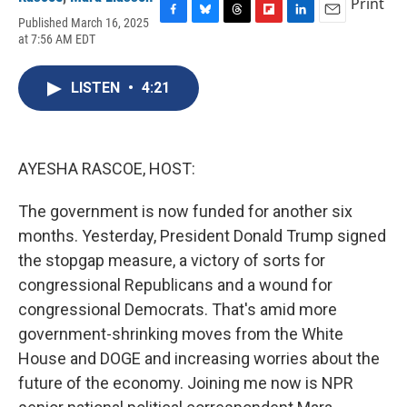
Print
Published March 16, 2025
F
B
T
F
L
E
at 7:56 AM EDT
a
l
h
l
i
m
c
u
r
i
n
a
e
e
e
p
k
i
LISTEN
•
4:21
b
s
a
b
e
l
o
k
d
o
d
o
y
s
a
I
k
r
n
d
AYESHA RASCOE, HOST:
The government is now funded for another six
months. Yesterday, President Donald Trump signed
the stopgap measure, a victory of sorts for
congressional Republicans and a wound for
congressional Democrats. That's amid more
government-shrinking moves from the White
House and DOGE and increasing worries about the
future of the economy. Joining me now is NPR