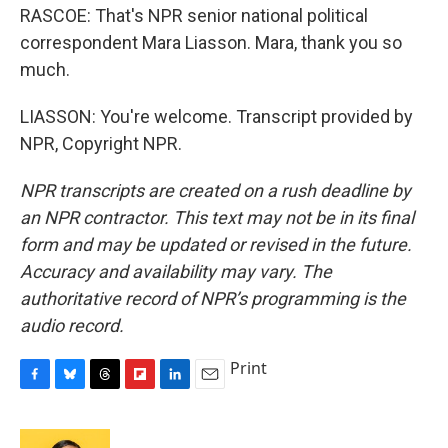
RASCOE: That's NPR senior national political
correspondent Mara Liasson. Mara, thank you so
much.
LIASSON: You're welcome. Transcript provided by
NPR, Copyright NPR.
NPR transcripts are created on a rush deadline by
an NPR contractor. This text may not be in its final
form and may be updated or revised in the future.
Accuracy and availability may vary. The
authoritative record of NPR’s programming is the
audio record.
Print
F
B
T
F
L
E
a
l
h
l
i
m
c
u
r
i
n
a