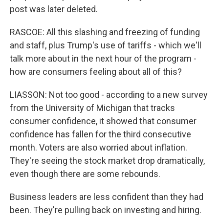
post was later deleted.
RASCOE: All this slashing and freezing of funding
and staff, plus Trump's use of tariffs - which we'll
talk more about in the next hour of the program -
how are consumers feeling about all of this?
LIASSON: Not too good - according to a new survey
from the University of Michigan that tracks
consumer confidence, it showed that consumer
confidence has fallen for the third consecutive
month. Voters are also worried about inflation.
They're seeing the stock market drop dramatically,
even though there are some rebounds.
Business leaders are less confident than they had
been. They're pulling back on investing and hiring.