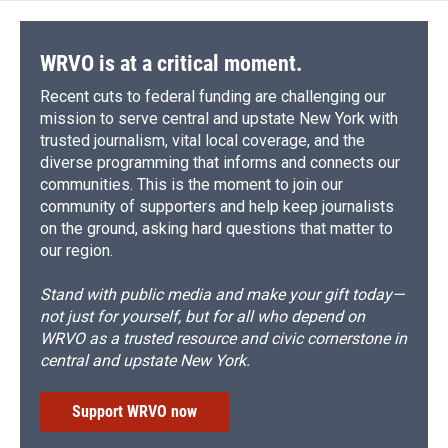
WRVO is at a critical moment.
Recent cuts to federal funding are challenging our
mission to serve central and upstate New York with
trusted journalism, vital local coverage, and the
diverse programming that informs and connects our
communities. This is the moment to join our
community of supporters and help keep journalists
on the ground, asking hard questions that matter to
our region.
Stand with public media and make your gift today—
not just for yourself, but for all who depend on
WRVO as a trusted resource and civic cornerstone in
central and upstate New York.
Support WRVO now