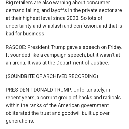
Big retailers are also warning about consumer
demand falling, and layoffs in the private sector are
at their highest level since 2020. So lots of
uncertainty and whiplash and confusion, and that is
bad for business.
RASCOE: President Trump gave a speech on Friday.
It sounded like a campaign speech, but it wasn't at
an arena. It was at the Department of Justice.
(SOUNDBITE OF ARCHIVED RECORDING)
PRESIDENT DONALD TRUMP: Unfortunately, in
recent years, a corrupt group of hacks and radicals
within the ranks of the American government
obliterated the trust and goodwill built up over
generations.