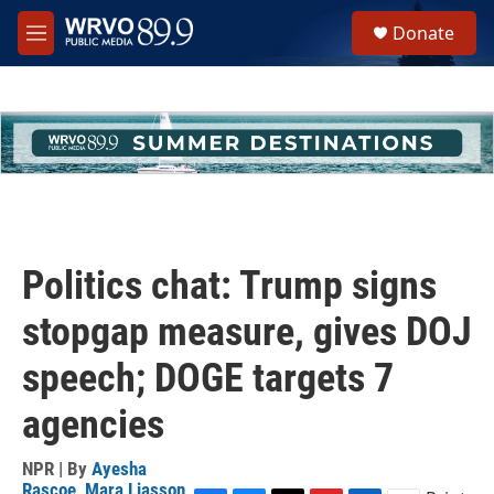
Skip to main content
S
Donate
e
M
a
e
r
n
c
u
h
u
e
r
y
Politics chat: Trump signs
stopgap measure, gives DOJ
speech; DOGE targets 7
agencies
NPR | By
Ayesha
Rascoe
,
Mara Liasson