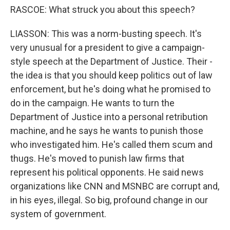
RASCOE: What struck you about this speech?
LIASSON: This was a norm-busting speech. It's
very unusual for a president to give a campaign-
style speech at the Department of Justice. Their -
the idea is that you should keep politics out of law
enforcement, but he's doing what he promised to
do in the campaign. He wants to turn the
Department of Justice into a personal retribution
machine, and he says he wants to punish those
who investigated him. He's called them scum and
thugs. He's moved to punish law firms that
represent his political opponents. He said news
organizations like CNN and MSNBC are corrupt and,
in his eyes, illegal. So big, profound change in our
system of government.