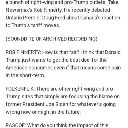
a bunch of right-wing and pro-Trump outlets. Take
Newsmax's Rob Finnerty. He recently debated
Ontario Premier Doug Ford about Canada's reaction
to Trump's tariff moves.
(SOUNDBITE OF ARCHIVED RECORDING)
ROB FINNERTY: How is that fair? I think that Donald
Trump just wants to get the best deal for the
American consumer, even if that means some pain
in the short-term.
FOLKENFLIK: There are other right-wing and pro-
Trump sites that simply are focusing the blame on
former President Joe Biden for whatever's going
wrong now or might in the future.
RASCOE: What do you think the impact of this