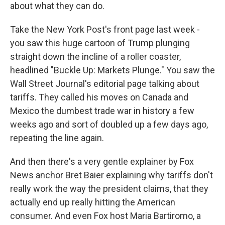
about what they can do.
Take the New York Post's front page last week -
you saw this huge cartoon of Trump plunging
straight down the incline of a roller coaster,
headlined "Buckle Up: Markets Plunge." You saw the
Wall Street Journal's editorial page talking about
tariffs. They called his moves on Canada and
Mexico the dumbest trade war in history a few
weeks ago and sort of doubled up a few days ago,
repeating the line again.
And then there's a very gentle explainer by Fox
News anchor Bret Baier explaining why tariffs don't
really work the way the president claims, that they
actually end up really hitting the American
consumer. And even Fox host Maria Bartiromo, a