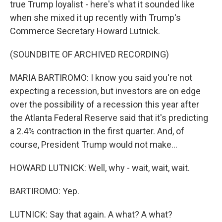
true Trump loyalist - here's what it sounded like
when she mixed it up recently with Trump's
Commerce Secretary Howard Lutnick.
(SOUNDBITE OF ARCHIVED RECORDING)
MARIA BARTIROMO: I know you said you're not
expecting a recession, but investors are on edge
over the possibility of a recession this year after
the Atlanta Federal Reserve said that it's predicting
a 2.4% contraction in the first quarter. And, of
course, President Trump would not make...
HOWARD LUTNICK: Well, why - wait, wait, wait.
BARTIROMO: Yep.
LUTNICK: Say that again. A what? A what?