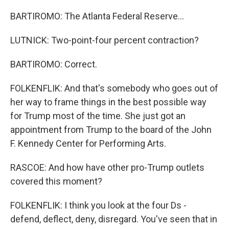
BARTIROMO: The Atlanta Federal Reserve...
LUTNICK: Two-point-four percent contraction?
BARTIROMO: Correct.
FOLKENFLIK: And that's somebody who goes out of
her way to frame things in the best possible way
for Trump most of the time. She just got an
appointment from Trump to the board of the John
F. Kennedy Center for Performing Arts.
RASCOE: And how have other pro-Trump outlets
covered this moment?
FOLKENFLIK: I think you look at the four Ds -
defend, deflect, deny, disregard. You've seen that in