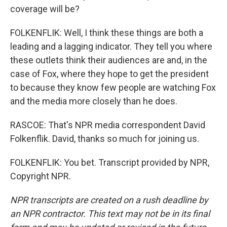
coverage will be?
FOLKENFLIK: Well, I think these things are both a
leading and a lagging indicator. They tell you where
these outlets think their audiences are and, in the
case of Fox, where they hope to get the president
to because they know few people are watching Fox
and the media more closely than he does.
RASCOE: That's NPR media correspondent David
Folkenflik. David, thanks so much for joining us.
FOLKENFLIK: You bet. Transcript provided by NPR,
Copyright NPR.
NPR transcripts are created on a rush deadline by
an NPR contractor. This text may not be in its final