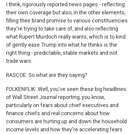
I think, rigorously reported news pages - reflecting
their own coverage but also, in the other elements,
filling their brand promise to various constituencies
they're trying to take care of, and also reflecting
what Rupert Murdoch really wants, which is to kind
of gently ease Trump into what he thinks is the
right thing - predictable, stable markets and not
trade wars.
RASCOE: So what are they saying?
FOLKENFLIK: Well, you've seen these big headlines
of Wall Street Journal reporting, you know,
particularly on fears about chief executives and
finance chiefs and real concerns about how
consumers are hurting up and down the household
income levels and how they're accelerating fears