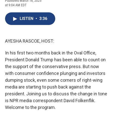
F
B
T
F
L
E
Published March 16, 2025
a
l
h
l
i
m
at 9:04 AM EDT
c
u
r
i
n
a
e
e
e
p
k
i
b
s
a
b
e
l
LISTEN
•
3:36
o
k
d
o
d
o
y
s
a
I
k
r
n
d
AYESHA RASCOE, HOST:
In his first two months back in the Oval Office,
President Donald Trump has been able to count on
the support of the conservative press. But now
with consumer confidence plunging and investors
dumping stock, even some corners of right-wing
media are starting to push back against the
president. Joining us to discuss the change in tone
is NPR media correspondent David Folkenflik.
Welcome to the program.