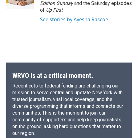
Edition Sunday
and the Saturday episodes
of
Up First
.
See stories by Ayesha Rascoe
WRVO is at a critical moment.
Recent cuts to federal funding are challenging our
mission to serve central and upstate New York with
trusted journalism, vital local coverage, and the
diverse programming that informs and connects our
communities. This is the moment to join our
community of supporters and help keep journalists
on the ground, asking hard questions that matter to
our region.