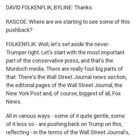
DAVID FOLKENFLIK, BYLINE: Thanks.
RASCOE: Where are we starting to see some of this
pushback?
FOLKENFLIK: Well, let's set aside the never-
Trumper right. Let's start with the most important
part of the conservative press, and that's the
Murdoch media. There are really four big parts of
that. There's the Wall Street Journal news section,
the editorial pages of the Wall Street Journal, the
New York Post and, of course, biggest of all, Fox
News.
All in various ways - some of it quite gentle, some
of it less so - are pushing back on Trump on this,
reflecting - in the terms of the Wall Street Journal's,