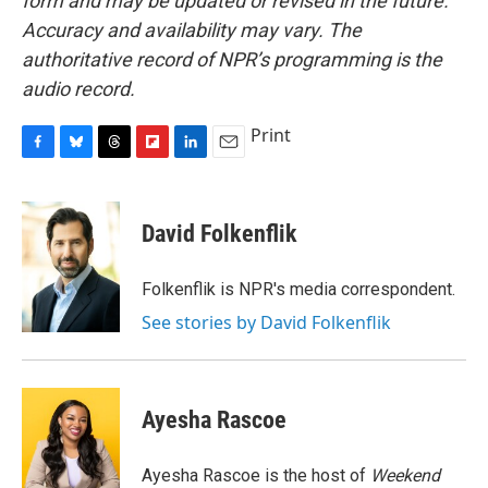
form and may be updated or revised in the future.
Accuracy and availability may vary. The
authoritative record of NPR’s programming is the
audio record.
Print
F
B
T
F
L
E
a
l
h
l
i
m
c
u
r
i
n
a
e
e
e
p
k
i
David Folkenflik
b
s
a
b
e
l
o
k
d
o
d
o
y
s
a
I
Folkenflik is NPR's media correspondent.
k
r
n
See stories by David Folkenflik
d
Ayesha Rascoe
Ayesha Rascoe is the host of
Weekend