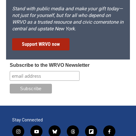
Stand with public media and make your gift today—
not just for yourself, but for all who depend on
WRVO as a trusted resource and civic cornerstone in
central and upstate New York.
Support WRVO now
Subscribe to the WRVO Newsletter
Stay Connected
i
y
b
t
f
f