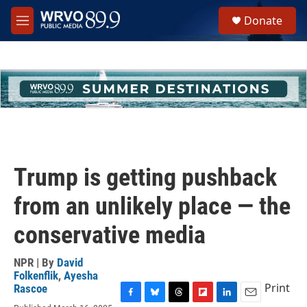
Skip to main content
S
Donate
e
M
a
e
r
n
c
u
h
u
e
r
y
Trump is getting pushback
from an unlikely place — the
conservative media
NPR | By
David
Folkenflik
,
Ayesha
Print
Rascoe