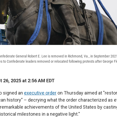
onfederate General Robert E. Lee is removed in Richmond, Va., in September 202
to Confederate leaders removed or relocated following protests after George Fl
 26, 2025 at 2:56 AM EDT
p signed an
executive order
on Thursday aimed at "restor
can history" – decrying what the order characterized as e
remarkable achievements of the United States by casting
istorical milestones in a negative light."