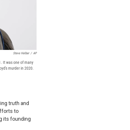
Steve Helber
/
AP
1. It was one of many
oyd's murder in 2020.
ing truth and
fforts to
 its founding