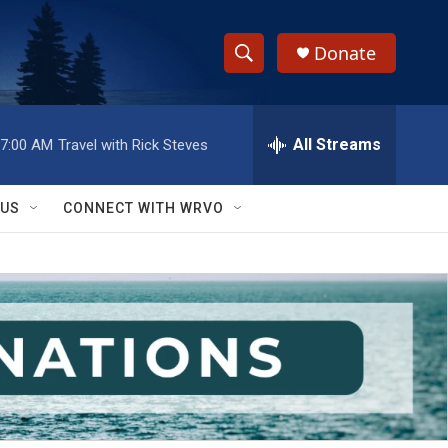
Donate
S
S
e
h
a
r
All Streams
7:00 AM
Travel with Rick Steves
o
c
h
w
Q
 US
CONNECT WITH WRVO
u
S
e
r
e
y
a
r
c
h