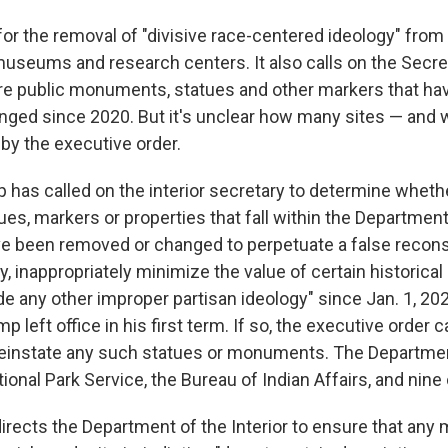
for the removal of "divisive race-centered ideology" from
useums and research centers. It also calls on the Secre
tore public monuments, statues and other markers that h
ged since 2020. But it's unclear how many sites — and
 by the executive order.
 has called on the interior secretary to determine wheth
es, markers or properties that fall within the Department 
ave been removed or changed to perpetuate a false recons
, inappropriately minimize the value of certain historical
ude any other improper partisan ideology" since Jan. 1, 20
 left office in his first term. If so, the executive order c
einstate any such statues or monuments. The Department
ional Park Service, the Bureau of Indian Affairs, and nine
directs the Department of the Interior to ensure that an