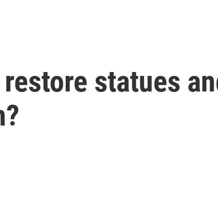
 restore statues 
n?