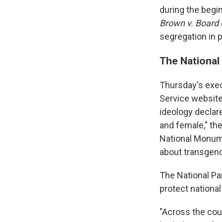
during the begi
Brown v. Board 
segregation in p
The National 
Thursday's exec
Service website
ideology declare
and female," t
National Monume
about transgende
The National Pa
protect national
"Across the coun