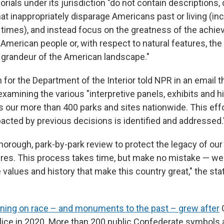
ials under its jurisdiction "do not contain descriptions, 
at inappropriately disparage Americans past or living (i
ial times), and instead focus on the greatness of the ach
American people or, with respect to natural features, the
grandeur of the American landscape."
or the Department of the Interior told NPR in an email t
examining the various "interpretive panels, exhibits and hi
s our more than 400 parks and sites nationwide. This eff
acted by previous decisions is identified and addressed.
horough, park-by-park review to protect the legacy of our
gures. This process takes time, but make no mistake — w
 values and history that make this country great," the st
oning on race – and monuments to the past – grew after
G
olice in 2020. More than 200 public Confederate symbols