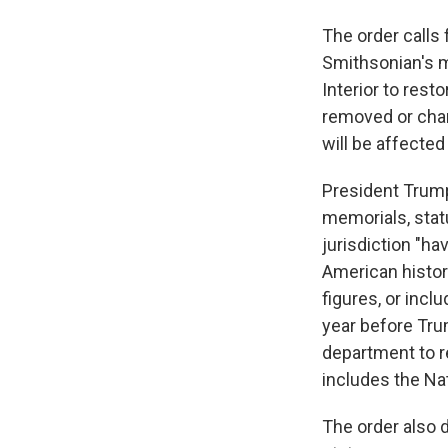
The order calls 
Smithsonian's m
Interior to res
removed or chan
will be affected
President Trump
memorials, statu
jurisdiction "h
American history
figures, or incl
year before Trump
department to r
includes the Nat
The order also 