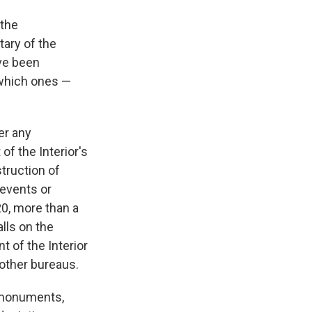
 the
tary of the
ave been
 which ones —
er any
of the Interior's
truction of
 events or
20, more than a
alls on the
 of the Interior
 other bureaus.
y monuments,