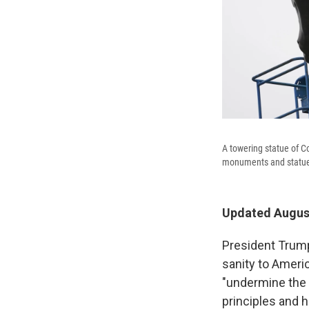
A towering statue of C
monuments and statues 
Updated August
President Trum
sanity to Ameri
"undermine the 
principles and h