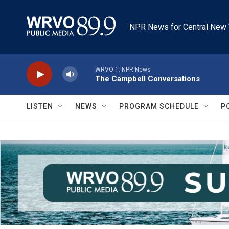
Skip to main content
NPR News for Central New 
WRVO-1: NPR News
The Campbell Conversations
LISTEN
NEWS
PROGRAM SCHEDULE
P