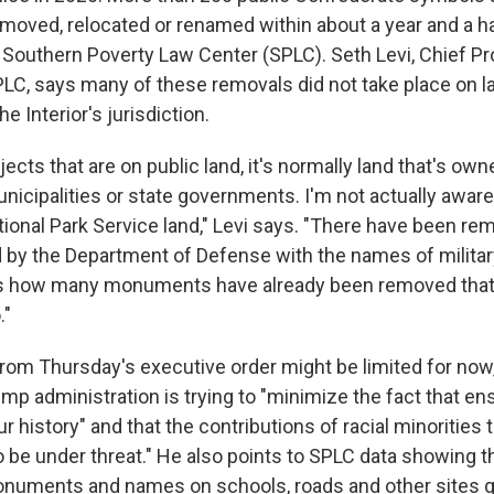
moved, relocated or renamed within about a year and a ha
 Southern Poverty Law Center (SPLC). Seth Levi, Chief P
SPLC, says many of these removals did not take place on 
e Interior's jurisdiction.
jects that are on public land, it's normally land that's ow
nicipalities or state governments. I'm not actually aware
ional Park Service land," Levi says. "There have been re
d by the Department of Defense with the names of militar
 us how many monuments have already been removed that
."
rom Thursday's executive order might be limited for now,
ump administration is trying to "minimize the fact that 
ur history" and that the contributions of racial minorities
o be under threat." He also points to SPLC data showing t
uments and names on schools, roads and other sites gr