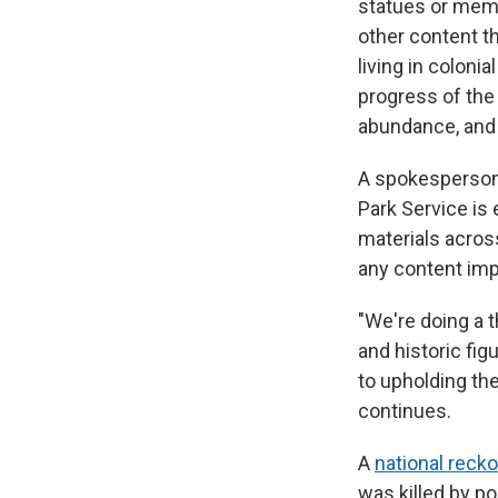
statues or memor
other content th
living in colon
progress of the 
abundance, and 
A spokesperson f
Park Service is 
materials acros
any content imp
"We're doing a t
and historic fi
to upholding the
continues.
A
national reck
was killed by p