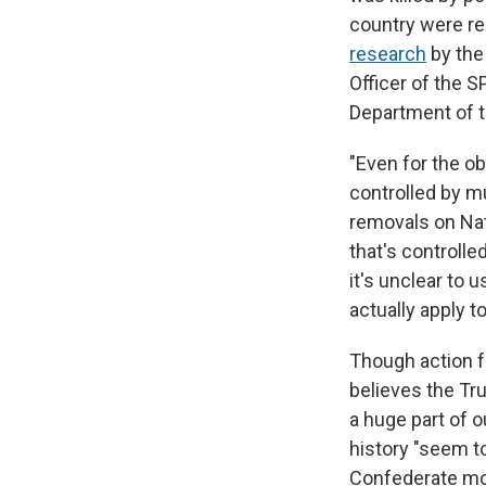
country were re
research
by the
Officer of the 
Department of th
"Even for the ob
controlled by mu
removals on Nat
that's controlle
it's unclear to
actually apply to
Though action f
believes the Tr
a huge part of o
history "seem t
Confederate mon