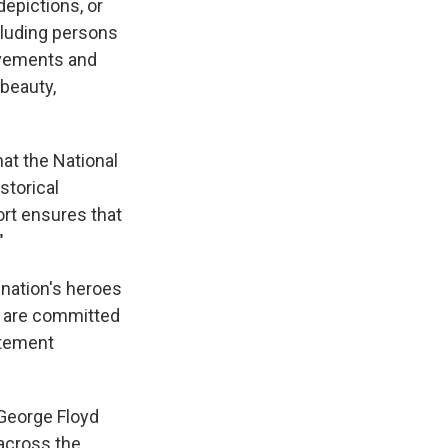
depictions, or
ncluding persons
ievements and
 beauty,
hat the National
storical
ort ensures that
"
 nation's heroes
e are committed
atement
eorge Floyd
 across the