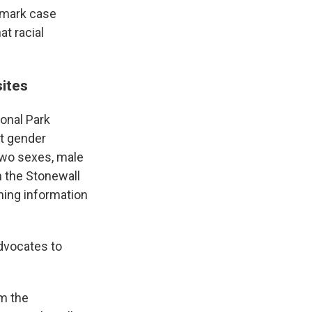
ndmark case
at racial
sites
onal Park
t gender
 two sexes, male
m the Stonewall
ning information
advocates to
om the