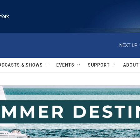
York
NEXT UP:
ODCASTS & SHOWS
EVENTS
SUPPORT
ABOUT