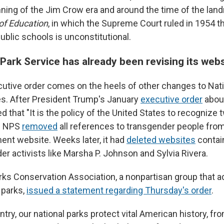
nning of the Jim Crow era and around the time of the la
of Education
, in which the Supreme Court ruled in 1954 th
ublic schools is unconstitutional.
Park Service has already been revising its web
utive order comes on the heels of other changes to Nati
s. After President Trump's January
executive order
abou
d that "It is the policy of the United States to recognize
he NPS
removed
all references to transgender people fro
nt website. Weeks later, it had
deleted websites
contai
r activists like Marsha P. Johnson and Sylvia Rivera.
rks Conservation Association, a nonpartisan group that 
 parks,
issued a statement regarding Thursday's order
.
try, our national parks protect vital American history, fr