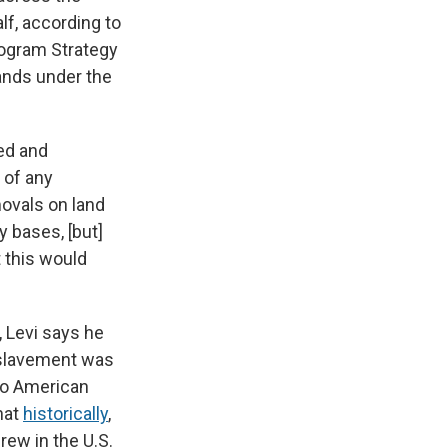
lf, according to
rogram Strategy
lands under the
ned and
 of any
movals on land
y bases, [but]
 this would
 Levi says he
enslavement was
 to American
hat
historically
,
ew in the U.S.