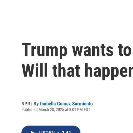
Trump wants to
Will that happe
NPR | By
Isabella Gomez Sarmiento
Published March 28, 2025 at 8:01 PM EDT
LISTEN
•
3:44