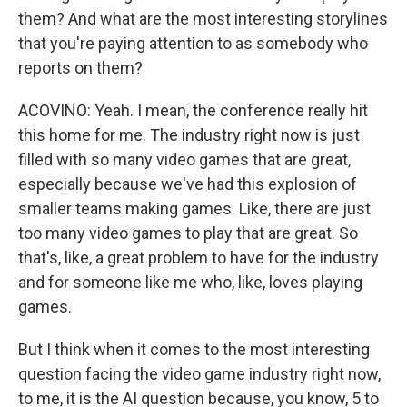
them? And what are the most interesting storylines
that you're paying attention to as somebody who
reports on them?
ACOVINO: Yeah. I mean, the conference really hit
this home for me. The industry right now is just
filled with so many video games that are great,
especially because we've had this explosion of
smaller teams making games. Like, there are just
too many video games to play that are great. So
that's, like, a great problem to have for the industry
and for someone like me who, like, loves playing
games.
But I think when it comes to the most interesting
question facing the video game industry right now,
to me, it is the AI question because, you know, 5 to