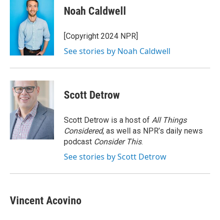
e
e
e
p
k
i
Noah Caldwell
b
s
a
b
e
l
o
k
d
o
d
o
y
s
a
I
[Copyright 2024 NPR]
k
r
n
See stories by Noah Caldwell
d
Scott Detrow
Scott Detrow is a host of
All Things
Considered
, as well as NPR’s daily news
podcast
Consider This
.
See stories by Scott Detrow
Vincent Acovino