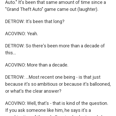
Auto." It's been that same amount of time since a
"Grand Theft Auto" game came out (laughter).
DETROW: It's been that long?
ACOVINO: Yeah.
DETROW: So there's been more than a decade of
this...
ACOVINO: More than a decade.
DETROW: ...Most recent one being - is that just
because it's so ambitious or because it's ballooned,
or what's the clear answer?
ACOVINO: Well, that's - that is kind of the question.
If you ask someone like him, he says it's a