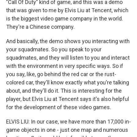
"Call Of Duty" kind of game, and this was a demo
that was given to me by Elvis Liu at Tencent, which
is the biggest video game company in the world.
They're a Chinese company.
And basically, the demo shows you interacting with
your squadmates. So you speak to your
squadmates, and they will listen to you and interact
with the environment in very specific ways. So if
you say, like, go behind the red car or the rust-
colored car, they'll know exactly what you're talking
about, and they'll do it. This is interesting for the
player, but Elvis Liu at Tencent says it's also helpful
for the development of these video games.
ELVIS LIU: In our case, we have more than 17,000 in-
game objects in one - just one map and numerous