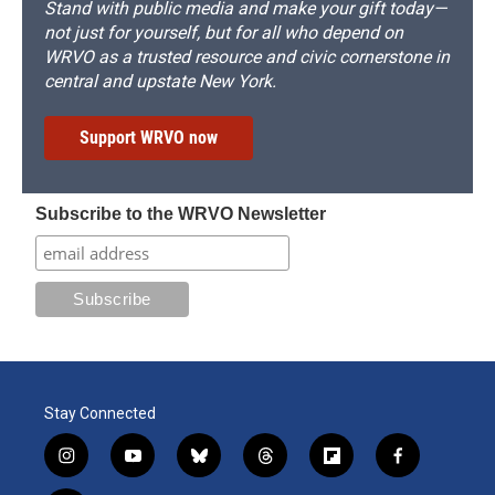
Stand with public media and make your gift today—
not just for yourself, but for all who depend on
WRVO as a trusted resource and civic cornerstone in
central and upstate New York.
Support WRVO now
Subscribe to the WRVO Newsletter
Stay Connected
i
y
b
t
f
f
n
o
l
h
l
a