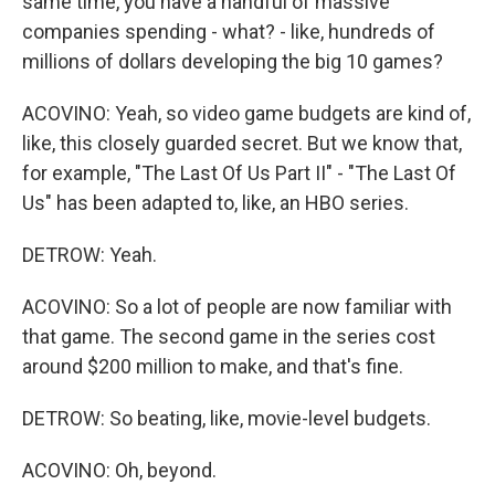
same time, you have a handful of massive
companies spending - what? - like, hundreds of
millions of dollars developing the big 10 games?
ACOVINO: Yeah, so video game budgets are kind of,
like, this closely guarded secret. But we know that,
for example, "The Last Of Us Part II" - "The Last Of
Us" has been adapted to, like, an HBO series.
DETROW: Yeah.
ACOVINO: So a lot of people are now familiar with
that game. The second game in the series cost
around $200 million to make, and that's fine.
DETROW: So beating, like, movie-level budgets.
ACOVINO: Oh, beyond.