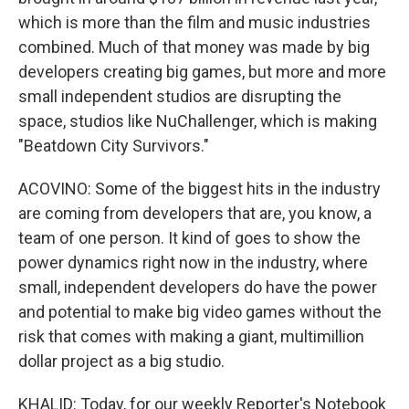
which is more than the film and music industries
combined. Much of that money was made by big
developers creating big games, but more and more
small independent studios are disrupting the
space, studios like NuChallenger, which is making
"Beatdown City Survivors."
ACOVINO: Some of the biggest hits in the industry
are coming from developers that are, you know, a
team of one person. It kind of goes to show the
power dynamics right now in the industry, where
small, independent developers do have the power
and potential to make big video games without the
risk that comes with making a giant, multimillion
dollar project as a big studio.
KHALID: Today, for our weekly Reporter's Notebook