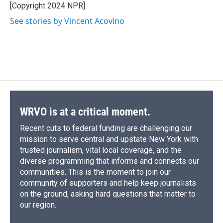
[Copyright 2024 NPR]
See stories by Vincent Acovino
WRVO is at a critical moment.
Recent cuts to federal funding are challenging our
mission to serve central and upstate New York with
trusted journalism, vital local coverage, and the
diverse programming that informs and connects our
communities. This is the moment to join our
community of supporters and help keep journalists
on the ground, asking hard questions that matter to
our region.