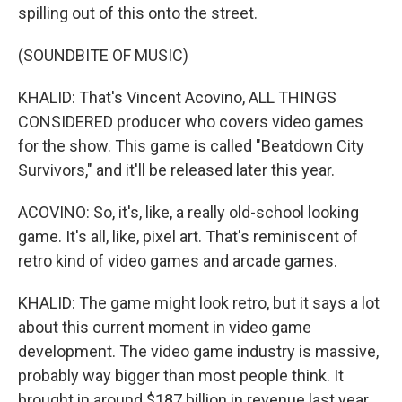
spilling out of this onto the street.
(SOUNDBITE OF MUSIC)
KHALID: That's Vincent Acovino, ALL THINGS
CONSIDERED producer who covers video games
for the show. This game is called "Beatdown City
Survivors," and it'll be released later this year.
ACOVINO: So, it's, like, a really old-school looking
game. It's all, like, pixel art. That's reminiscent of
retro kind of video games and arcade games.
KHALID: The game might look retro, but it says a lot
about this current moment in video game
development. The video game industry is massive,
probably way bigger than most people think. It
brought in around $187 billion in revenue last year,