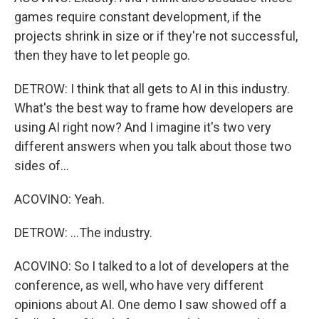
games require constant development, if the
projects shrink in size or if they're not successful,
then they have to let people go.
DETROW: I think that all gets to AI in this industry.
What's the best way to frame how developers are
using AI right now? And I imagine it's two very
different answers when you talk about those two
sides of...
ACOVINO: Yeah.
DETROW: ...The industry.
ACOVINO: So I talked to a lot of developers at the
conference, as well, who have very different
opinions about AI. One demo I saw showed off a