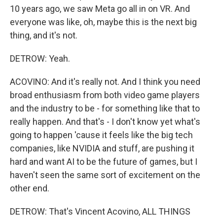
10 years ago, we saw Meta go all in on VR. And
everyone was like, oh, maybe this is the next big
thing, and it's not.
DETROW: Yeah.
ACOVINO: And it's really not. And I think you need
broad enthusiasm from both video game players
and the industry to be - for something like that to
really happen. And that's - I don't know yet what's
going to happen 'cause it feels like the big tech
companies, like NVIDIA and stuff, are pushing it
hard and want AI to be the future of games, but I
haven't seen the same sort of excitement on the
other end.
DETROW: That's Vincent Acovino, ALL THINGS