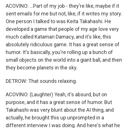
ACOVINO: ...Part of my job - they're like, maybe if it
sent emails for me but not, like, if it writes my story.
One person I talked to was Keita Takahashi. He
developed a game that people of my age love very
much called Katamari Damacy, and it's like, this
absolutely ridiculous game. It has a great sense of
humor. It's basically, you're rolling up a bunch of
small objects on the world into a giant ball, and then
they become planets in the sky.
DETROW: That sounds relaxing.
ACOVINO: (Laughter) Yeah, it's absurd, but on
purpose, and it has a great sense of humor. But
Takahashi was very blunt about the AI thing, and
actually, he brought this up unprompted in a
different interview I was doing. And here's what he