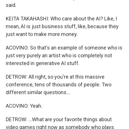
said.
KEITA TAKAHASHI: Who care about the AI? Like, I
mean, AI is just business stuff, like, because they
just want to make more money.
ACOVINO: So that's an example of someone who is
just very purely an artist who is completely not
interested in generative AI stuff.
DETROW: All right, so you're at this massive
conference, tens of thousands of people. Two
different similar questions...
ACOVINO: Yeah.
DETROW: ...What are your favorite things about
video games right now as somebody who plays