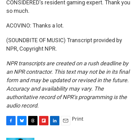
CONSIDERED's resident gaming expert. Thank you
so much.
ACOVINO: Thanks a lot.
(SOUNDBITE OF MUSIC) Transcript provided by
NPR, Copyright NPR.
NPR transcripts are created on a rush deadline by
an NPR contractor. This text may not be in its final
form and may be updated or revised in the future.
Accuracy and availability may vary. The
authoritative record of NPR’s programming is the
audio record.
Print
F
B
T
F
L
E
a
l
h
l
i
m
c
u
r
i
n
a