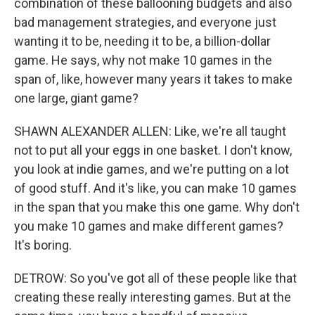
combination of these ballooning budgets and also
bad management strategies, and everyone just
wanting it to be, needing it to be, a billion-dollar
game. He says, why not make 10 games in the
span of, like, however many years it takes to make
one large, giant game?
SHAWN ALEXANDER ALLEN: Like, we're all taught
not to put all your eggs in one basket. I don't know,
you look at indie games, and we're putting on a lot
of good stuff. And it's like, you can make 10 games
in the span that you make this one game. Why don't
you make 10 games and make different games?
It's boring.
DETROW: So you've got all of these people like that
creating these really interesting games. But at the