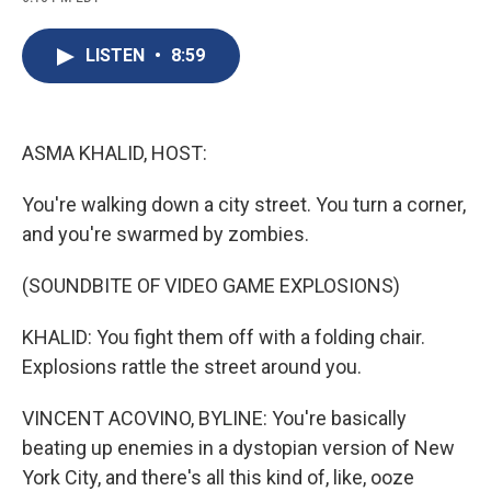
c
u
r
i
n
a
e
e
e
p
k
i
b
s
a
b
e
l
LISTEN
•
8:59
o
k
d
o
d
o
y
s
a
I
k
r
n
d
ASMA KHALID, HOST:
You're walking down a city street. You turn a corner,
and you're swarmed by zombies.
(SOUNDBITE OF VIDEO GAME EXPLOSIONS)
KHALID: You fight them off with a folding chair.
Explosions rattle the street around you.
VINCENT ACOVINO, BYLINE: You're basically
beating up enemies in a dystopian version of New
York City, and there's all this kind of, like, ooze