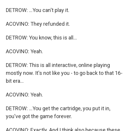
DETROW: ...You can't play it.
ACOVINO: They refunded it.
DETROW: You know, this is all...
ACOVINO: Yeah.
DETROW: This is all interactive, online playing
mostly now. It's not like you - to go back to that 16-
bit era...
ACOVINO: Yeah.
DETROW: ...You get the cartridge, you put it in,
you've got the game forever.
ACOVINO: Exactly. And I think also because these