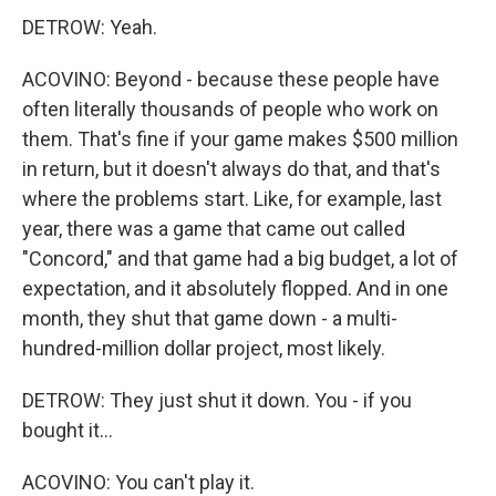
DETROW: Yeah.
ACOVINO: Beyond - because these people have
often literally thousands of people who work on
them. That's fine if your game makes $500 million
in return, but it doesn't always do that, and that's
where the problems start. Like, for example, last
year, there was a game that came out called
"Concord," and that game had a big budget, a lot of
expectation, and it absolutely flopped. And in one
month, they shut that game down - a multi-
hundred-million dollar project, most likely.
DETROW: They just shut it down. You - if you
bought it...
ACOVINO: You can't play it.