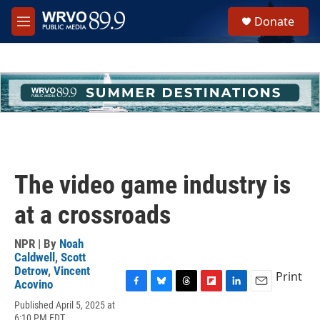
Skip to main content
S
Donate
e
M
a
e
r
n
c
u
h
u
e
r
y
The video game industry is
at a crossroads
NPR | By
Noah
Caldwell
,
Scott
Detrow
,
Vincent
Print
Acovino
F
B
T
F
L
E
Published April 5, 2025 at
a
l
h
l
i
m
6:10 PM EDT