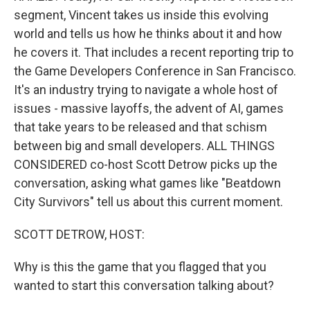
segment, Vincent takes us inside this evolving
world and tells us how he thinks about it and how
he covers it. That includes a recent reporting trip to
the Game Developers Conference in San Francisco.
It's an industry trying to navigate a whole host of
issues - massive layoffs, the advent of AI, games
that take years to be released and that schism
between big and small developers. ALL THINGS
CONSIDERED co-host Scott Detrow picks up the
conversation, asking what games like "Beatdown
City Survivors" tell us about this current moment.
SCOTT DETROW, HOST:
Why is this the game that you flagged that you
wanted to start this conversation talking about?