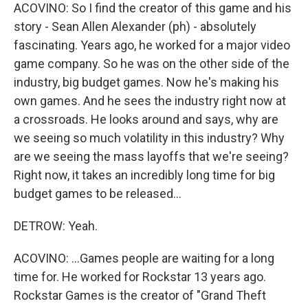
ACOVINO: So I find the creator of this game and his
story - Sean Allen Alexander (ph) - absolutely
fascinating. Years ago, he worked for a major video
game company. So he was on the other side of the
industry, big budget games. Now he's making his
own games. And he sees the industry right now at
a crossroads. He looks around and says, why are
we seeing so much volatility in this industry? Why
are we seeing the mass layoffs that we're seeing?
Right now, it takes an incredibly long time for big
budget games to be released...
DETROW: Yeah.
ACOVINO: ...Games people are waiting for a long
time for. He worked for Rockstar 13 years ago.
Rockstar Games is the creator of "Grand Theft