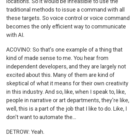
locations. So it would be infeasible to use the
traditional methods to issue a command with all
these targets. So voice control or voice command
becomes the only efficient way to communicate
with AI.
ACOVINO: So that's one example of a thing that
kind of made sense to me. You hear from
independent developers, and they are largely not
excited about this. Many of them are kind of
skeptical of what it means for their own creativity
in this industry. And so, like, when I speak to, like,
people in narrative or art departments, they're like,
well, this is a part of the job that I like to do. Like, I
don't want to automate the...
DETROW: Yeah.