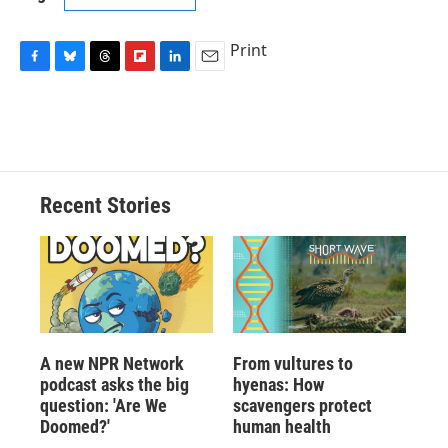
Print
F
B
T
F
L
E
a
l
h
l
i
m
c
u
r
i
n
a
e
e
e
p
k
i
b
s
a
b
e
l
o
k
d
o
d
o
y
s
a
I
Recent Stories
k
r
n
d
A new NPR Network
From vultures to
podcast asks the big
hyenas: How
question: 'Are We
scavengers protect
Doomed?'
human health