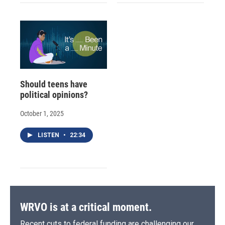
Should teens have
political opinions?
October 1, 2025
LISTEN
•
22:34
WRVO is at a critical moment.
Recent cuts to federal funding are challenging our