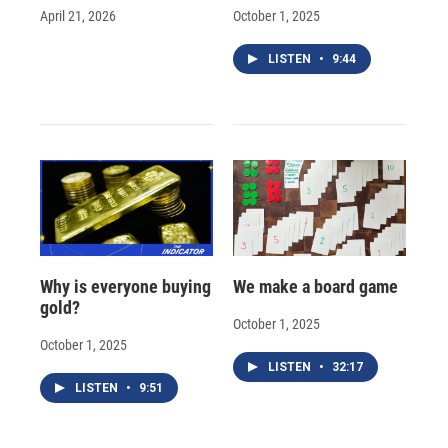
April 21, 2026
October 1, 2025
LISTEN
•
9:44
Why is everyone buying
We make a board game
gold?
October 1, 2025
October 1, 2025
LISTEN
•
32:17
LISTEN
•
9:51