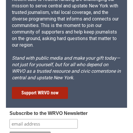
mission to serve central and upstate New York with
trusted journalism, vital local coverage, and the
diverse programming that informs and connects our
communities. This is the moment to join our
community of supporters and help keep journalists
on the ground, asking hard questions that matter to
our region.
Stand with public media and make your gift today—
not just for yourself, but for all who depend on
WRVO as a trusted resource and civic cornerstone in
central and upstate New York.
Support WRVO now
Subscribe to the WRVO Newsletter