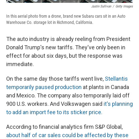
Justin Sullivan
/
Getty Images
In this aerial photo from a drone, brand new Subaru cars sit in an Auto
Warehouse Co. storage lot in Richmond, California.
The auto industry is already reeling from President
Donald Trump's new tariffs. They've only been in
effect for about six days, but the response was
immediate.
On the same day those tariffs went live,
Stellantis
temporarily paused production
at plants in Canada
and Mexico. The company also temporarily laid off
900 U.S. workers. And Volkswagen said
it's planning
to add an import fee to its sticker price.
According to financial analytics firm S&P Global,
about half of car sales could be affected by these