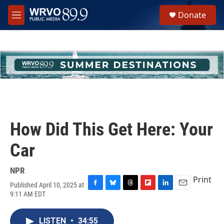
Skip to main content
S
Donate
e
M
a
e
r
n
c
u
h
u
e
r
y
How Did This Get Here: Your
Car
NPR
Print
Published April 10, 2025 at
F
B
T
F
L
E
9:11 AM EDT
a
l
h
l
i
m
c
u
r
i
n
a
e
e
e
p
k
i
LISTEN
•
34:55