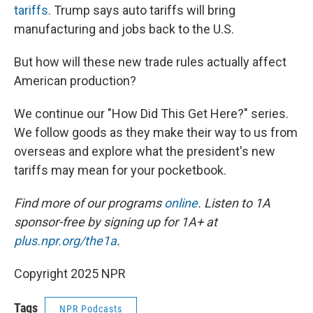
tariffs.
Trump says auto tariffs will bring
manufacturing and jobs back to the U.S.
But how will these new trade rules actually affect
American production?
We continue our "How Did This Get Here?" series.
We follow goods as they make their way to us from
overseas and explore what the president's new
tariffs may mean for your pocketbook.
Find more of our programs
online
. Listen to 1A
sponsor-free by signing up for 1A+ at
plus.npr.org/the1a
.
Copyright 2025 NPR
Tags
NPR Podcasts