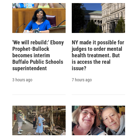
'We will rebuild:' Ebony
NY made it possible for
Prophet-Bullock
judges to order mental
becomes interim
health treatment. But
Buffalo Public Schools
is access the real
superintendent
issue?
3 hours ago
7 hours ago