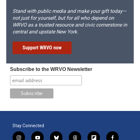
Stand with public media and make your gift today—
not just for yourself, but for all who depend on
WRVO as a trusted resource and civic cornerstone in
central and upstate New York.
Support WRVO now
Subscribe to the WRVO Newsletter
Stay Connected
i
y
b
t
f
f