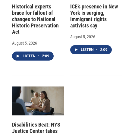
Historical experts
ICE’s presence in New
brace for fallout of
York is surging,
changes to National
immigrant rights
Historic Preservation
activists say
Act
August 5, 2026
August 5, 2026
LISTEN
•
2:09
LISTEN
•
2:09
Disabilities Beat: NYS
Justice Center takes