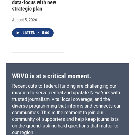
data-focus with new
strategic plan
August 5, 2026
LISTEN
•
5:00
WRVO is at a critical moment.
Recent cuts to federal funding are challenging our
mission to serve central and upstate New York with
trusted journalism, vital local coverage, and the
diverse programming that informs and connects our
communities. This is the moment to join our
community of supporters and help keep journalists
on the ground, asking hard questions that matter to
our region.