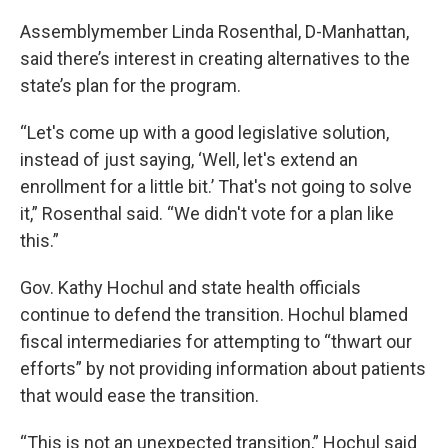
Assemblymember Linda Rosenthal, D-Manhattan,
said there’s interest in creating alternatives to the
state’s plan for the program.
“Let's come up with a good legislative solution,
instead of just saying, ‘Well, let's extend an
enrollment for a little bit.’ That's not going to solve
it,” Rosenthal said. “We didn't vote for a plan like
this.”
Gov. Kathy Hochul and state health officials
continue to defend the transition. Hochul blamed
fiscal intermediaries for attempting to “thwart our
efforts” by not providing information about patients
that would ease the transition.
“This is not an unexpected transition,” Hochul said