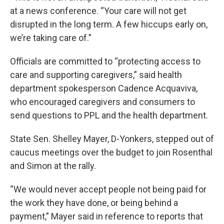
at a news conference. “Your care will not get
disrupted in the long term. A few hiccups early on,
we’re taking care of.”
Officials are committed to “protecting access to
care and supporting caregivers,” said health
department spokesperson Cadence Acquaviva,
who encouraged caregivers and consumers to
send questions to PPL and the health department.
State Sen. Shelley Mayer, D-Yonkers, stepped out of
caucus meetings over the budget to join Rosenthal
and Simon at the rally.
“We would never accept people not being paid for
the work they have done, or being behind a
payment,” Mayer said in reference to reports that