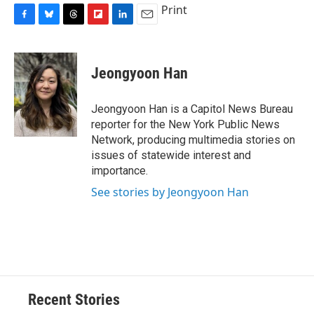
Print
F
B
T
F
L
E
a
l
h
l
i
m
c
u
r
i
n
a
e
e
e
p
k
i
Jeongyoon Han
b
s
a
b
e
l
o
k
d
o
d
o
y
s
a
I
Jeongyoon Han is a Capitol News Bureau
k
r
n
reporter for the New York Public News
d
Network, producing multimedia stories on
issues of statewide interest and
importance.
See stories by Jeongyoon Han
Recent Stories