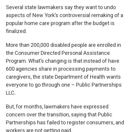
Several state lawmakers say they want to undo
aspects of New York’s controversial remaking of a
popular home care program after the budget is
finalized.
More than 200,000 disabled people are enrolled in
the Consumer Directed Personal Assistance
Program. What’s changing is that instead of have
600 agencies share in processing payments to
caregivers, the state Department of Health wants
everyone to go through one – Public Partnerships
LLC.
But, for months, lawmakers have expressed
concern over the transition, saying that Public
Partnerships has failed to register consumers, and
workers are not getting paid.