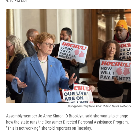
4:16 PM EDT
a
l
h
l
i
m
c
u
r
i
n
a
e
e
e
p
k
i
b
s
a
b
e
l
o
k
d
o
d
o
y
s
a
I
k
r
n
d
Jeongyoon Han/New York Public News Network
Assemblymember Jo Anne Simon, D-Brooklyn, said she wants to change
how the state runs the Consumer Directed Personal Assistance Program.
"This is not working," she told reporters on Tuesday.