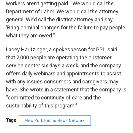
workers aren’t getting paid. “We would call the
Department of Labor. We would call the attorney
general. We’d call the district attorney and say,
‘Bring criminal charges for the failure to pay people
what they are owed.’”
Lacey Hautzinger, a spokesperson for PPL, said
that 2,000 people are operating the customer
service center six days a week, and the company
offers daily webinars and appointments to assist
with any issues consumers and caregivers may
have. She wrote in a statement that the company is
“committed to continuity of care and the
sustainability of this program.”
Tags
New York Public News Network