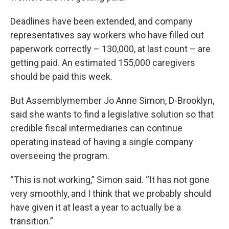
Deadlines have been extended, and company
representatives say workers who have filled out
paperwork correctly – 130,000, at last count – are
getting paid. An estimated 155,000 caregivers
should be paid this week.
But Assemblymember Jo Anne Simon, D-Brooklyn,
said she wants to find a legislative solution so that
credible fiscal intermediaries can continue
operating instead of having a single company
overseeing the program.
“This is not working,” Simon said. “It has not gone
very smoothly, and I think that we probably should
have given it at least a year to actually be a
transition.”