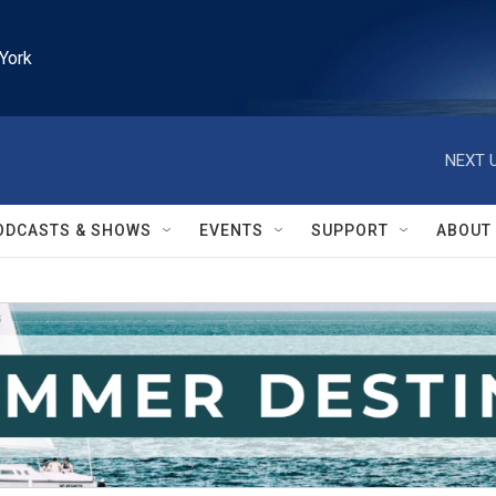
York
NEXT U
ODCASTS & SHOWS
EVENTS
SUPPORT
ABOUT