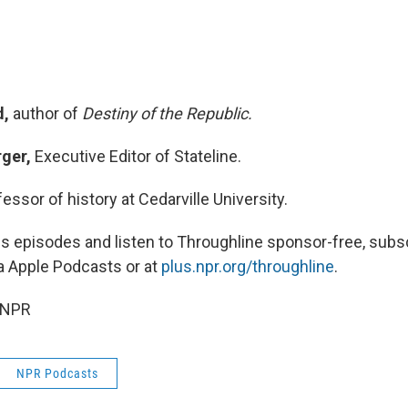
d,
author of
Destiny of the Republic.
rger,
Executive Editor of Stateline.
fessor of history at Cedarville University.
 episodes and listen to Throughline sponsor-free, subsc
a Apple Podcasts or at
plus.npr.org/throughline
.
 NPR
NPR Podcasts