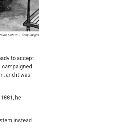
ulton Archive
/
Getty Images
eady to accept
'd campaigned
m, and it was
, 1881, he
ystem instead