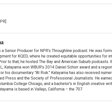
NPR]
ma
 a Senior Producer for NPR's Throughline podcast. He was forme
pment for KQED, where he created equitable opportunities for in
rior to that, he hosted The Bay and American Suburb podcasts. 
PL, Katayama won WBUR's 2014 Daniel Schorr award and a regi
or his documentary "At Risk." Katayama has also received nume
ed Press and the Society of Professional Journalists. He earned
olumbia College Chicago, and a bachelor's in English creative wr
tayama is based in Vallejo, California – the 707.