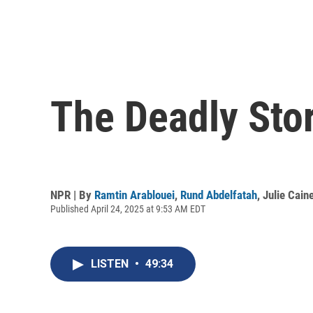
The Deadly Stor
NPR | By
Ramtin Arablouei
,
Rund Abdelfatah
,
Julie Cain
Published April 24, 2025 at 9:53 AM EDT
LISTEN
•
49:34