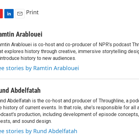
Print
L
E
i
m
n
a
amtin Arablouei
k
i
mtin Arablouei is co-host and co-producer of NPR's podcast Thr
e
l
at explores history through creative, immersive storytelling desi
d
I
introduce history to new audiences.
n
ee stories by Ramtin Arablouei
und Abdelfatah
nd Abdelfatah is the co-host and producer of Throughline, a pod
e history of current events. In that role, she's responsible for all
dcast's production, including development of episode concepts,
ests, and sound design.
ee stories by Rund Abdelfatah