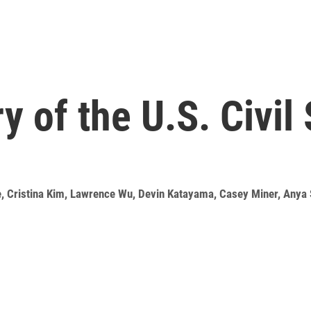
y of the U.S. Civil
e
,
Cristina Kim
,
Lawrence Wu
,
Devin Katayama
,
Casey Miner
,
Anya 