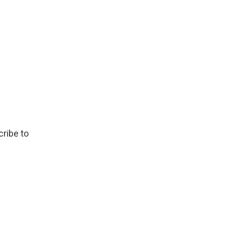
ribe to