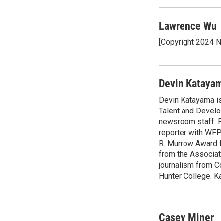
Lawrence Wu
[Copyright 2024 
Devin Kataya
Devin Katayama is
Talent and Develo
newsroom staff. P
reporter with WF
R. Murrow Award f
from the Associat
journalism from C
Hunter College. Ka
Casey Miner