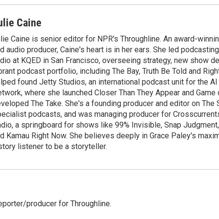
ulie Caine
lie Caine is senior editor for NPR's Throughline. An award-winning
d audio producer, Caine's heart is in her ears. She led podcasti
dio at KQED in San Francisco, overseeing strategy, new show d
brant podcast portfolio, including The Bay, Truth Be Told and Rig
lped found Jetty Studios, an international podcast unit for the 
twork, where she launched Closer Than They Appear and Game o
veloped The Take. She's a founding producer and editor on The
ecialist podcasts, and was managing producer for Crosscurrent
dio, a springboard for shows like 99% Invisible, Snap Judgment,
d Kamau Right Now. She believes deeply in Grace Paley's maxim
story listener to be a storyteller.
reporter/producer for Throughline.