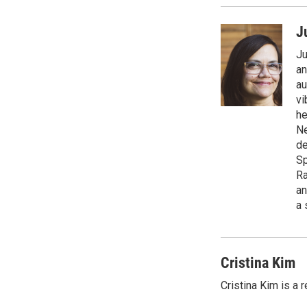
J
Ju
an
au
vi
he
Ne
de
Sp
Ra
an
a 
Cristina Kim
Cristina Kim is a 