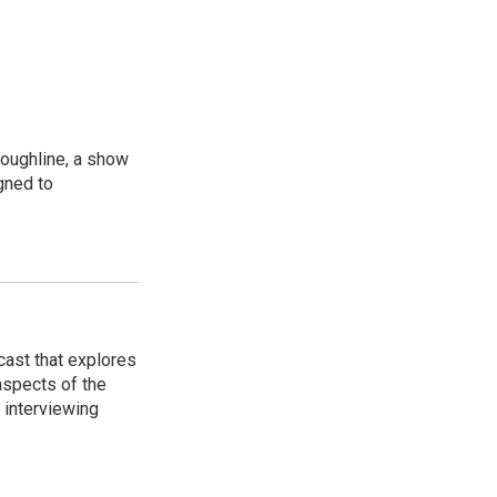
oughline, a show
gned to
cast that explores
 aspects of the
 interviewing