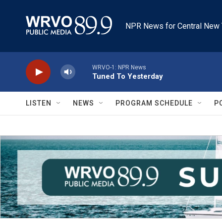
Skip to main content
NPR News for Central New 
WRVO-1: NPR News
Tuned To Yesterday
LISTEN
NEWS
PROGRAM SCHEDULE
P