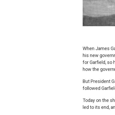
When James Garf
his new governm
for Garfield, s
how the govern
But President Ga
followed Garfiel
Today on the sh
led to its end, 