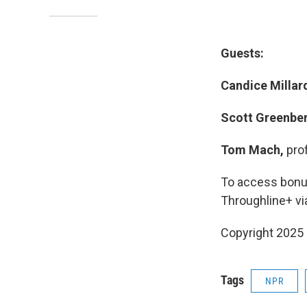
Guests:
Candice Millar
Scott Greenbe
Tom Mach,
pro
To access bonus
Throughline+ vi
Copyright 2025
Tags
NPR