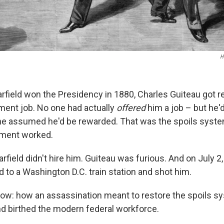
H
ield won the Presidency in 1880, Charles Guiteau got r
ent job. No one had actually
offered
him a job – but he
o he assumed he'd be rewarded. That was the spoils syste
ment worked.
rfield didn't hire him. Guiteau was furious. And on July 2
d to a Washington D.C. train station and shot him.
ow: how an assassination meant to restore the spoils s
and birthed the modern federal workforce.