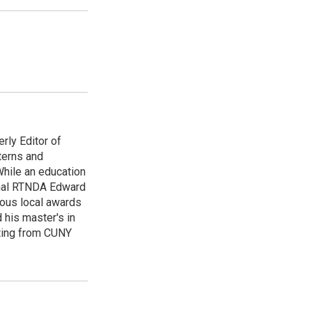
rly Editor of
terns and
While an education
onal RTNDA Edward
rous local awards
 his master's in
iting from CUNY