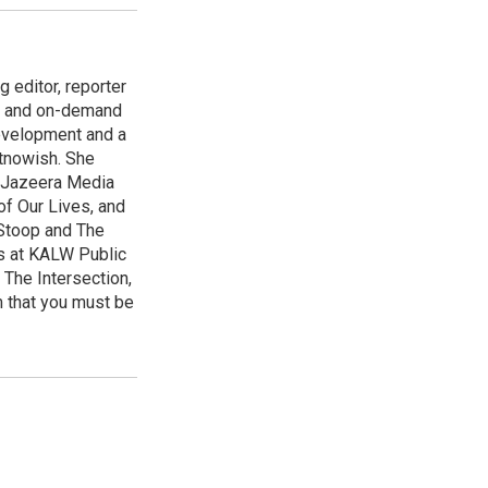
 editor, reporter
ng and on-demand
evelopment and a
htnowish. She
Al Jazeera Media
f Our Lives, and
 Stoop and The
s at KALW Public
 The Intersection,
 that you must be