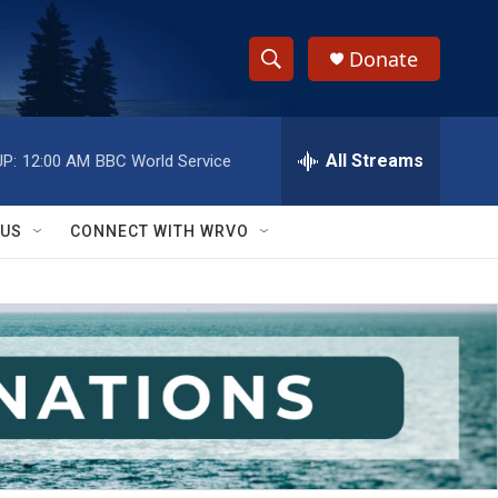
Donate
S
S
e
h
a
r
All Streams
P:
12:00 AM
BBC World Service
o
c
h
w
Q
 US
CONNECT WITH WRVO
u
S
e
r
e
y
a
r
c
h