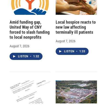
Amid funding gap,
Local hospice reacts to
United Way of CNY
new law affecting
forced to slash funding
terminally ill patients
to local nonprofits
August 7, 2026
August 7, 2026
LISTEN
•
1:33
LISTEN
•
1:32