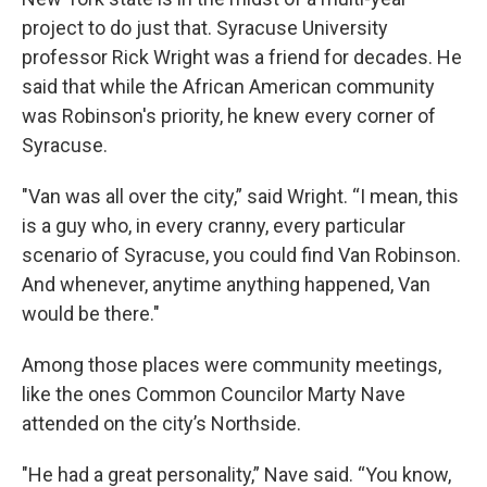
project to do just that. Syracuse University
professor Rick Wright was a friend for decades. He
said that while the African American community
was Robinson's priority, he knew every corner of
Syracuse.
"Van was all over the city,” said Wright. “I mean, this
is a guy who, in every cranny, every particular
scenario of Syracuse, you could find Van Robinson.
And whenever, anytime anything happened, Van
would be there."
Among those places were community meetings,
like the ones Common Councilor Marty Nave
attended on the city’s Northside.
"He had a great personality,” Nave said. “You know,