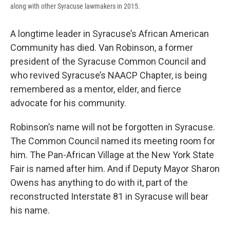
along with other Syracuse lawmakers in 2015.
A longtime leader in Syracuse’s African American
Community has died. Van Robinson, a former
president of the Syracuse Common Council and
who revived Syracuse’s NAACP Chapter, is being
remembered as a mentor, elder, and fierce
advocate for his community.
Robinson’s name will not be forgotten in Syracuse.
The Common Council named its meeting room for
him. The Pan-African Village at the New York State
Fair is named after him. And if Deputy Mayor Sharon
Owens has anything to do with it, part of the
reconstructed Interstate 81 in Syracuse will bear
his name.