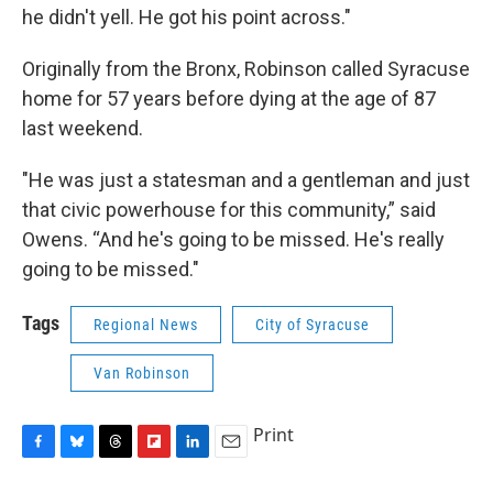
he didn't yell. He got his point across."
Originally from the Bronx, Robinson called Syracuse
home for 57 years before dying at the age of 87
last weekend.
"He was just a statesman and a gentleman and just
that civic powerhouse for this community,” said
Owens. “And he's going to be missed. He's really
going to be missed."
Tags
Regional News
City of Syracuse
Van Robinson
Print
F
B
T
F
L
E
a
l
h
l
i
m