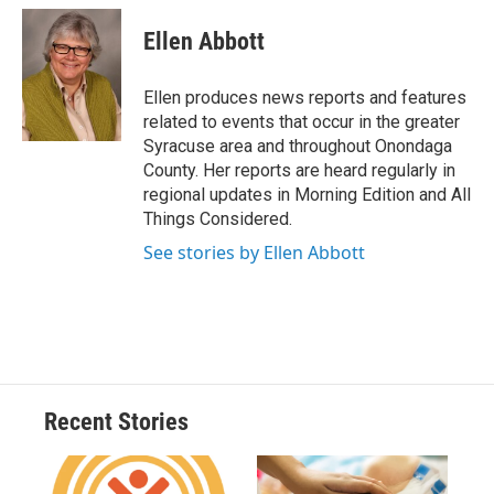
c
u
r
i
n
a
e
e
e
p
k
i
Ellen Abbott
b
s
a
b
e
l
o
k
d
o
d
o
y
s
a
I
Ellen produces news reports and features
k
r
n
related to events that occur in the greater
d
Syracuse area and throughout Onondaga
County. Her reports are heard regularly in
regional updates in Morning Edition and All
Things Considered.
See stories by Ellen Abbott
Recent Stories