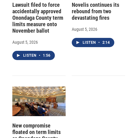
Lawsuit filed to force
Novelis continues its
accidentally approved
rebound from two
Onondaga County term
devastating fires
limits measure onto
August 5, 2026
November ballot
August 5, 2026
LISTEN
•
2:14
LISTEN
•
1:56
New compromise
floated on term limits