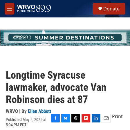
Skip to main content
S
Donate
e
M
a
e
r
n
c
u
h
u
e
r
y
Longtime Syracuse
lawmaker, advocate Van
Robinson dies at 87
WRVO | By
Ellen Abbott
Print
Published May 5, 2025 at
F
B
T
F
L
E
5:04 PM EDT
a
l
h
l
i
m