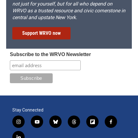
not just for yourself, but for all who depend on
WRVO as a trusted resource and civic cornerstone in
central and upstate New York.
Support WRVO now
Subscribe to the WRVO Newsletter
Stay Connected
i
y
b
t
f
f
n
o
l
h
l
a
s
u
u
r
i
c