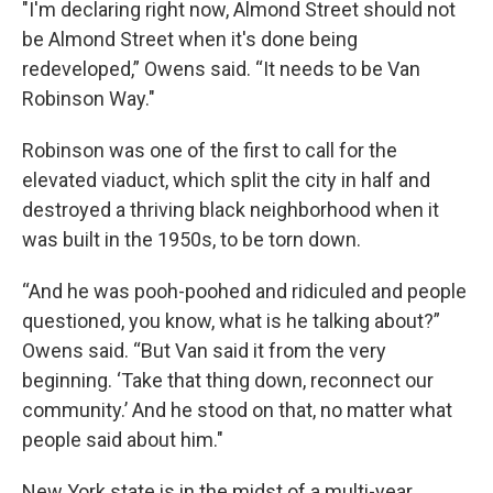
"I'm declaring right now, Almond Street should not
be Almond Street when it's done being
redeveloped,” Owens said. “It needs to be Van
Robinson Way."
Robinson was one of the first to call for the
elevated viaduct, which split the city in half and
destroyed a thriving black neighborhood when it
was built in the 1950s, to be torn down.
“And he was pooh-poohed and ridiculed and people
questioned, you know, what is he talking about?”
Owens said. “But Van said it from the very
beginning. ‘Take that thing down, reconnect our
community.’ And he stood on that, no matter what
people said about him."
New York state is in the midst of a multi-year