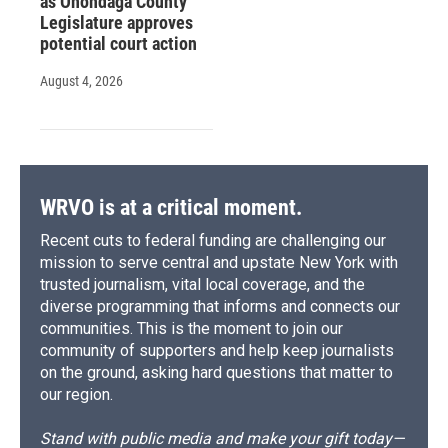
as Onondaga County
Legislature approves
potential court action
August 4, 2026
WRVO is at a critical moment.
Recent cuts to federal funding are challenging our
mission to serve central and upstate New York with
trusted journalism, vital local coverage, and the
diverse programming that informs and connects our
communities. This is the moment to join our
community of supporters and help keep journalists
on the ground, asking hard questions that matter to
our region.
Stand with public media and make your gift today—