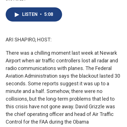
c
u
r
i
n
a
e
e
e
p
k
i
b
s
a
b
e
l
LISTEN
•
5:08
o
k
d
o
d
o
y
s
a
I
k
r
n
d
ARI SHAPIRO, HOST:
There was a chilling moment last week at Newark
Airport when air traffic controllers lost all radar and
radio communications with planes. The Federal
Aviation Administration says the blackout lasted 30
seconds. Some reports suggest it was up to a
minute and a half. Somehow, there were no
collisions, but the long-term problems that led to
this crisis have not gone away. David Grizzle was
the chief operating officer and head of Air Traffic
Control for the FAA during the Obama