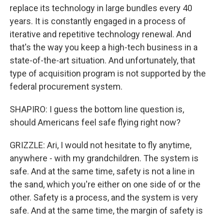
replace its technology in large bundles every 40
years. It is constantly engaged in a process of
iterative and repetitive technology renewal. And
that's the way you keep a high-tech business in a
state-of-the-art situation. And unfortunately, that
type of acquisition program is not supported by the
federal procurement system.
SHAPIRO: I guess the bottom line question is,
should Americans feel safe flying right now?
GRIZZLE: Ari, I would not hesitate to fly anytime,
anywhere - with my grandchildren. The system is
safe. And at the same time, safety is not a line in
the sand, which you're either on one side of or the
other. Safety is a process, and the system is very
safe. And at the same time, the margin of safety is