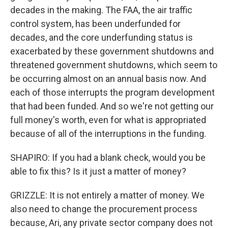
decades in the making. The FAA, the air traffic
control system, has been underfunded for
decades, and the core underfunding status is
exacerbated by these government shutdowns and
threatened government shutdowns, which seem to
be occurring almost on an annual basis now. And
each of those interrupts the program development
that had been funded. And so we're not getting our
full money's worth, even for what is appropriated
because of all of the interruptions in the funding.
SHAPIRO: If you had a blank check, would you be
able to fix this? Is it just a matter of money?
GRIZZLE: It is not entirely a matter of money. We
also need to change the procurement process
because, Ari, any private sector company does not