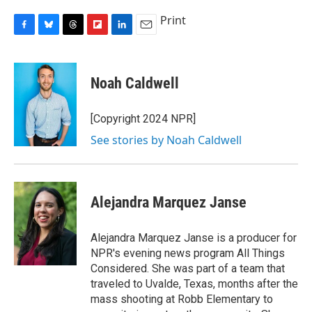
Print
F
B
T
F
L
E
a
l
h
l
i
m
c
u
r
i
n
a
e
e
e
p
k
i
Noah Caldwell
b
s
a
b
e
l
o
k
d
o
d
o
y
s
a
I
[Copyright 2024 NPR]
k
r
n
See stories by Noah Caldwell
d
Alejandra Marquez Janse
Alejandra Marquez Janse is a producer for
NPR's evening news program All Things
Considered. She was part of a team that
traveled to Uvalde, Texas, months after the
mass shooting at Robb Elementary to