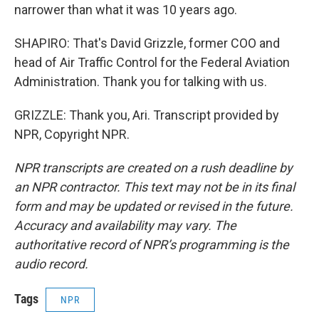
narrower than what it was 10 years ago.
SHAPIRO: That's David Grizzle, former COO and
head of Air Traffic Control for the Federal Aviation
Administration. Thank you for talking with us.
GRIZZLE: Thank you, Ari. Transcript provided by
NPR, Copyright NPR.
NPR transcripts are created on a rush deadline by
an NPR contractor. This text may not be in its final
form and may be updated or revised in the future.
Accuracy and availability may vary. The
authoritative record of NPR’s programming is the
audio record.
Tags
NPR