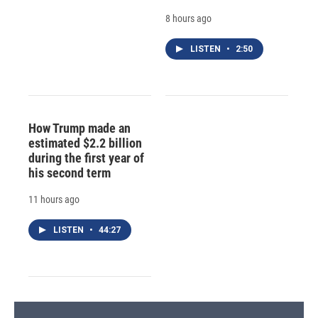
8 hours ago
LISTEN
•
2:50
How Trump made an
estimated $2.2 billion
during the first year of
his second term
11 hours ago
LISTEN
•
44:27