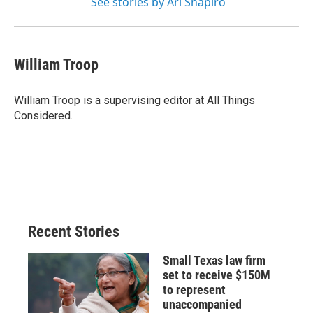
See stories by Ari Shapiro
William Troop
William Troop is a supervising editor at All Things
Considered.
Recent Stories
Small Texas law firm
set to receive $150M
to represent
unaccompanied