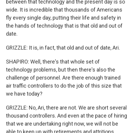
between that technology and the present day is so
wide. It is incredible that thousands of Americans
fly every single day, putting their life and safety in
the hands of technology that is that old and out of
date.
GRIZZLE: It is, in fact, that old and out of date, Ari.
SHAPIRO: Well, there's that whole set of
technology problems, but then there's also the
challenge of personnel. Are there enough trained
air traffic controllers to do the job of this size that
we have today?
GRIZZLE: No, Ari, there are not. We are short several
thousand controllers. And even at the pace of hiring
that we are undertaking right now, we will not be
able to keep up with retirements and attritions