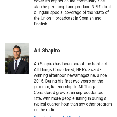
cover its impact on the community. She
also helped script and produce NPR's first
bilingual special coverage of the State of
the Union – broadcast in Spanish and
English.
Ari Shapiro
Ari Shapiro has been one of the hosts of
All Things Considered, NPR's award-
winning afternoon newsmagazine, since
2015. During his first two years on the
program, listenership to All Things
Considered grew at an unprecedented
rate, with more people tuning in during a
typical quarter-hour than any other program
on the radio.