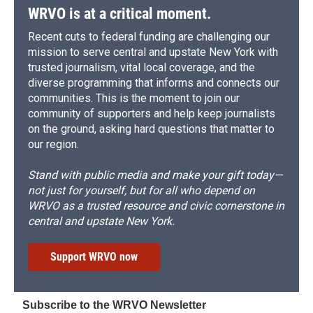
WRVO is at a critical moment.
Recent cuts to federal funding are challenging our
mission to serve central and upstate New York with
trusted journalism, vital local coverage, and the
diverse programming that informs and connects our
communities. This is the moment to join our
community of supporters and help keep journalists
on the ground, asking hard questions that matter to
our region.
Stand with public media and make your gift today—
not just for yourself, but for all who depend on
WRVO as a trusted resource and civic cornerstone in
central and upstate New York.
Support WRVO now
Subscribe to the WRVO Newsletter