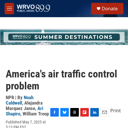
Skip to main content
S
Donate
e
M
a
e
r
n
c
u
h
u
e
r
y
America's air traffic control
problem
NPR | By
Noah
Caldwell
,
Alejandra
Marquez Janse
,
Ari
Print
Shapiro
,
William Troop
F
B
T
F
L
E
Published May 7, 2025 at
a
l
h
l
i
m
5:13 PM EDT