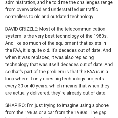
administration, and he told me the challenges range
from overworked and understaffed air traffic
controllers to old and outdated technology.
DAVID GRIZZLE: Most of the telecommunication
system is the very best technology of the 1980s.
And like so much of the equipment that exists in
the FAA, it is quite old. It's decades out of date. And
when it was replaced, it was also replacing
technology that was itself decades out of date. And
so that's part of the problem is that the FAA is in a
loop where it only does big technology projects
every 30 or 40 years, which means that when they
are actually delivered, they're already out of date.
SHAPIRO: I'm just trying to imagine using a phone
from the 1980s or a car from the 1980s. The gap