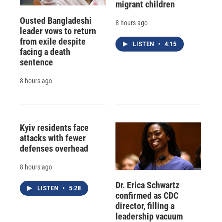
migrant children
Ousted Bangladeshi
8 hours ago
leader vows to return
from exile despite
LISTEN
•
4:15
facing a death
sentence
8 hours ago
Kyiv residents face
attacks with fewer
defenses overhead
8 hours ago
Dr. Erica Schwartz
LISTEN
•
5:28
confirmed as CDC
director, filling a
leadership vacuum