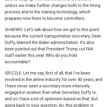
unless we make further changes both to the hiring
process and to the training technology, which
prepares new hires to become controllers.
SHAPIRO: Let's talk about how we got to this point
because the current transportation secretary, Sean
Duffy, blamed the Biden administration. It's also
been pointed out that President Trump cut FAA
staff earlier this year. Who do you hold
accountable?
GRIZZLE: Let me say, first of all, that I've been
involved in the airline industry for over 40 years, and
I have never seen a secretary more intensely
engaged in aviation than what Secretary Duffy is,
and so I have a lot of optimism based on that. But
going back to your question, Ari, this problem is