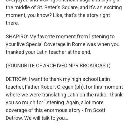
the middle of St. Peter's Square, and it's an exciting
moment, you know? Like, that's the story right
there.
SHAPIRO: My favorite moment from listening to
your live Special Coverage in Rome was when you
thanked your Latin teacher at the end.
(SOUNDBITE OF ARCHIVED NPR BROADCAST)
DETROW: I want to thank my high school Latin
teacher, Father Robert Cregan (ph), for this moment
where we were translating Latin on the radio. Thank
you so much for listening. Again, a lot more
coverage of this enormous story - I'm Scott
Detrow. We will talk to you...