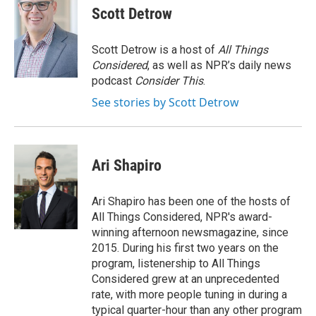
Scott Detrow
Scott Detrow is a host of
All Things
Considered
, as well as NPR’s daily news
podcast
Consider This
.
See stories by Scott Detrow
Ari Shapiro
Ari Shapiro has been one of the hosts of
All Things Considered, NPR's award-
winning afternoon newsmagazine, since
2015. During his first two years on the
program, listenership to All Things
Considered grew at an unprecedented
rate, with more people tuning in during a
typical quarter-hour than any other program