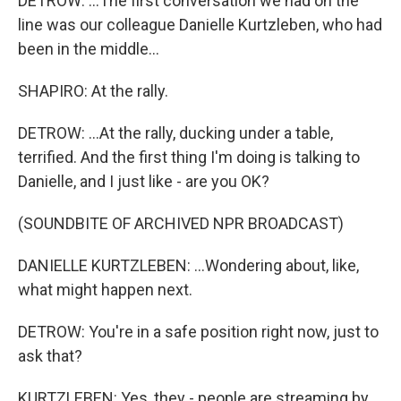
DETROW: ...The first conversation we had on the
line was our colleague Danielle Kurtzleben, who had
been in the middle...
SHAPIRO: At the rally.
DETROW: ...At the rally, ducking under a table,
terrified. And the first thing I'm doing is talking to
Danielle, and I just like - are you OK?
(SOUNDBITE OF ARCHIVED NPR BROADCAST)
DANIELLE KURTZLEBEN: ...Wondering about, like,
what might happen next.
DETROW: You're in a safe position right now, just to
ask that?
KURTZLEBEN: Yes, they - people are streaming by.