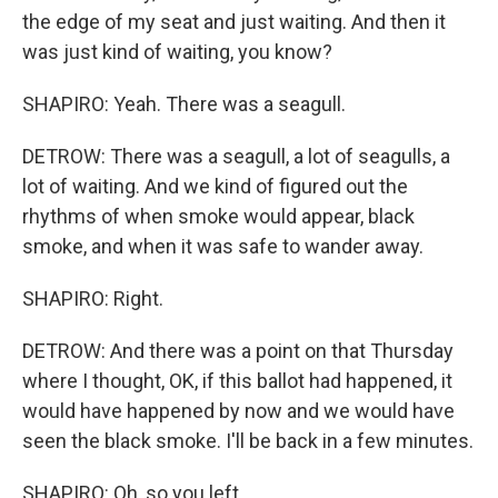
the edge of my seat and just waiting. And then it
was just kind of waiting, you know?
SHAPIRO: Yeah. There was a seagull.
DETROW: There was a seagull, a lot of seagulls, a
lot of waiting. And we kind of figured out the
rhythms of when smoke would appear, black
smoke, and when it was safe to wander away.
SHAPIRO: Right.
DETROW: And there was a point on that Thursday
where I thought, OK, if this ballot had happened, it
would have happened by now and we would have
seen the black smoke. I'll be back in a few minutes.
SHAPIRO: Oh, so you left.