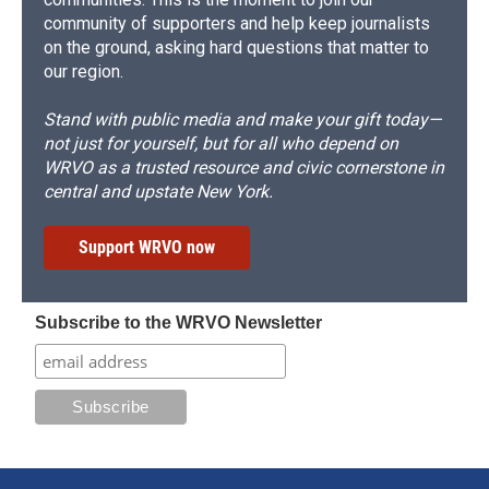
community of supporters and help keep journalists
on the ground, asking hard questions that matter to
our region.
Stand with public media and make your gift today—
not just for yourself, but for all who depend on
WRVO as a trusted resource and civic cornerstone in
central and upstate New York.
Support WRVO now
Subscribe to the WRVO Newsletter