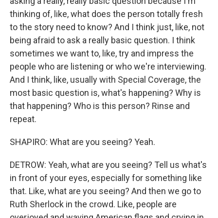
asking a really, really basic question because I'm
thinking of, like, what does the person totally fresh
to the story need to know? And I think just, like, not
being afraid to ask a really basic question. I think
sometimes we want to, like, try and impress the
people who are listening or who we're interviewing.
And I think, like, usually with Special Coverage, the
most basic question is, what's happening? Why is
that happening? Who is this person? Rinse and
repeat.
SHAPIRO: What are you seeing? Yeah.
DETROW: Yeah, what are you seeing? Tell us what's
in front of your eyes, especially for something like
that. Like, what are you seeing? And then we go to
Ruth Sherlock in the crowd. Like, people are
overjoyed and waving American flags and crying in