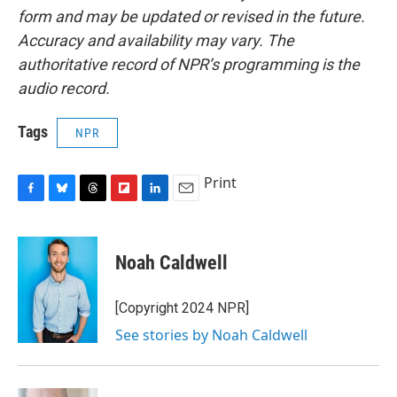
form and may be updated or revised in the future.
Accuracy and availability may vary. The
authoritative record of NPR’s programming is the
audio record.
Tags
NPR
Print
F
B
T
F
L
E
a
l
h
l
i
m
c
u
r
i
n
a
e
e
e
p
k
i
Noah Caldwell
b
s
a
b
e
l
o
k
d
o
d
o
y
s
a
I
[Copyright 2024 NPR]
k
r
n
See stories by Noah Caldwell
d