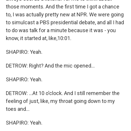
those moments. And the first time I got a chance
to, I was actually pretty new at NPR. We were going
to simulcast a PBS presidential debate, and all I had
to do was talk for a minute because it was - you
know, it started at, like,10:01.
SHAPIRO: Yeah.
DETROW: Right? And the mic opened...
SHAPIRO: Yeah.
DETROW: ...At 10 o'clock. And I still remember the
feeling of just, like, my throat going down to my
toes and...
SHAPIRO: Yeah.