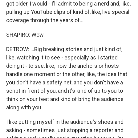
got older, I would - I'll admit to being a nerd and, like,
pulling up YouTube clips of kind of, like, live special
coverage through the years of...
SHAPIRO: Wow.
DETROW: ...Big breaking stories and just kind of,
like, watching it to see - especially as I started
doing it - to see, like, how the anchors or hosts
handle one moment or the other, like, the idea that
you don't have a safety net, and you don't have a
script in front of you, and it's kind of up to you to
think on your feet and kind of bring the audience
along with you.
I like putting myself in the audience's shoes and
asking - sometimes just stopping a reporter and