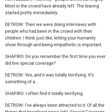
Most in the crowd have already left. The leaving
started pretty immediately.
DETROW: Then we were doing interviews with
people who had been in the crowd with their
children. I think just, like, letting your humanity
show through and being empathetic is important.
SHAPIRO: Do you remember the first time you ever
did live special coverage?
DETROW: Yes, and it was totally terrifying. It's
something of a...
SHAPIRO: I often find it totally terrifying.
DETROW: I've always been attracted to it. Of all the
things that broadcast news (ph), Special Coverage