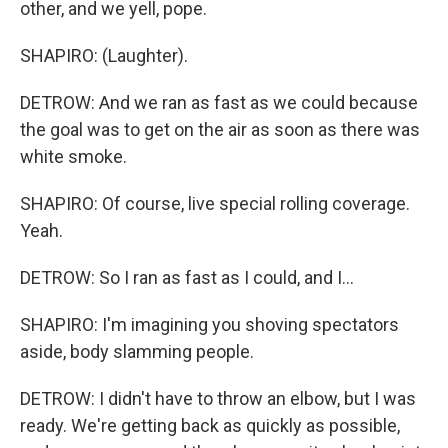
other, and we yell, pope.
SHAPIRO: (Laughter).
DETROW: And we ran as fast as we could because
the goal was to get on the air as soon as there was
white smoke.
SHAPIRO: Of course, live special rolling coverage.
Yeah.
DETROW: So I ran as fast as I could, and I...
SHAPIRO: I'm imagining you shoving spectators
aside, body slamming people.
DETROW: I didn't have to throw an elbow, but I was
ready. We're getting back as quickly as possible,