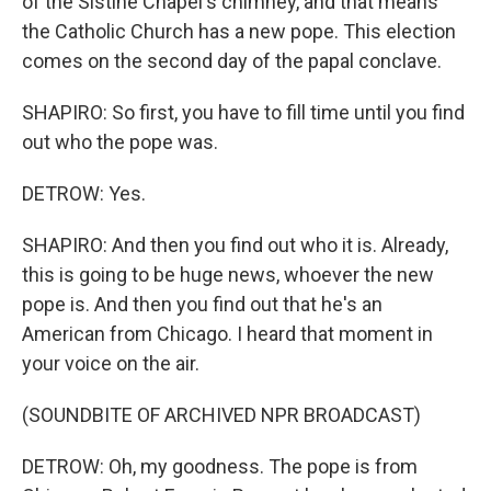
of the Sistine Chapel's chimney, and that means
the Catholic Church has a new pope. This election
comes on the second day of the papal conclave.
SHAPIRO: So first, you have to fill time until you find
out who the pope was.
DETROW: Yes.
SHAPIRO: And then you find out who it is. Already,
this is going to be huge news, whoever the new
pope is. And then you find out that he's an
American from Chicago. I heard that moment in
your voice on the air.
(SOUNDBITE OF ARCHIVED NPR BROADCAST)
DETROW: Oh, my goodness. The pope is from