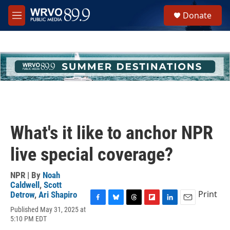
Skip to main content
S
Donate
e
M
a
e
r
n
c
u
h
u
e
r
y
What's it like to anchor NPR
live special coverage?
NPR | By
Noah
Caldwell
,
Scott
Print
Detrow
,
Ari Shapiro
F
B
T
F
L
E
Published May 31, 2025 at
a
l
h
l
i
m
5:10 PM EDT
c
u
r
i
n
a