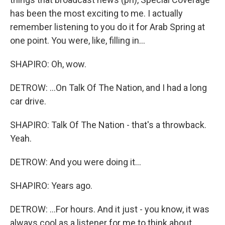
has been the most exciting to me. I actually
remember listening to you do it for Arab Spring at
one point. You were, like, filling in...
SHAPIRO: Oh, wow.
DETROW: ...On Talk Of The Nation, and I had a long
car drive.
SHAPIRO: Talk Of The Nation - that's a throwback.
Yeah.
DETROW: And you were doing it...
SHAPIRO: Years ago.
DETROW: ...For hours. And it just - you know, it was
always cool as a listener for me to think about