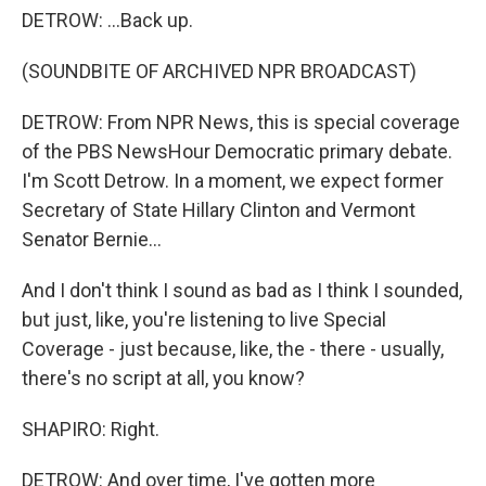
DETROW: ...Back up.
(SOUNDBITE OF ARCHIVED NPR BROADCAST)
DETROW: From NPR News, this is special coverage
of the PBS NewsHour Democratic primary debate.
I'm Scott Detrow. In a moment, we expect former
Secretary of State Hillary Clinton and Vermont
Senator Bernie...
And I don't think I sound as bad as I think I sounded,
but just, like, you're listening to live Special
Coverage - just because, like, the - there - usually,
there's no script at all, you know?
SHAPIRO: Right.
DETROW: And over time, I've gotten more