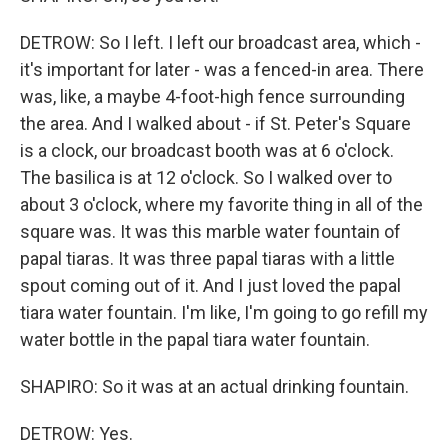
DETROW: So I left. I left our broadcast area, which -
it's important for later - was a fenced-in area. There
was, like, a maybe 4-foot-high fence surrounding
the area. And I walked about - if St. Peter's Square
is a clock, our broadcast booth was at 6 o'clock.
The basilica is at 12 o'clock. So I walked over to
about 3 o'clock, where my favorite thing in all of the
square was. It was this marble water fountain of
papal tiaras. It was three papal tiaras with a little
spout coming out of it. And I just loved the papal
tiara water fountain. I'm like, I'm going to go refill my
water bottle in the papal tiara water fountain.
SHAPIRO: So it was at an actual drinking fountain.
DETROW: Yes.