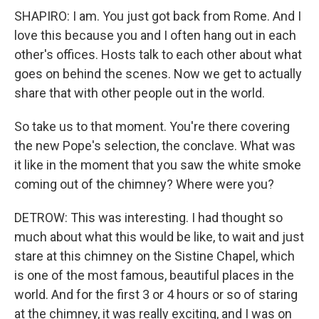
SHAPIRO: I am. You just got back from Rome. And I
love this because you and I often hang out in each
other's offices. Hosts talk to each other about what
goes on behind the scenes. Now we get to actually
share that with other people out in the world.
So take us to that moment. You're there covering
the new Pope's selection, the conclave. What was
it like in the moment that you saw the white smoke
coming out of the chimney? Where were you?
DETROW: This was interesting. I had thought so
much about what this would be like, to wait and just
stare at this chimney on the Sistine Chapel, which
is one of the most famous, beautiful places in the
world. And for the first 3 or 4 hours or so of staring
at the chimney, it was really exciting, and I was on