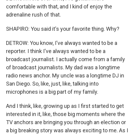
comfortable with that, and I kind of enjoy the
adrenaline rush of that.
SHAPIRO: You said it's your favorite thing. Why?
DETROW: You know, I've always wanted to be a
reporter. I think I've always wanted to be a
broadcast journalist. I actually come from a family
of broadcast journalists. My dad was a longtime
radio news anchor. My uncle was a longtime DJ in
San Diego. So, like, just, like, talking into
microphones is a big part of my family.
And I think, like, growing up as I first started to get
interested in it, like, those big moments where the
TV anchors are bringing you through an election or
a big breaking story was always exciting to me. As I