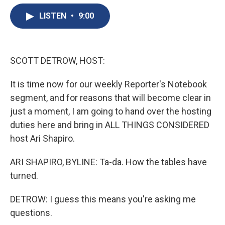
e
e
e
p
k
i
b
s
a
b
e
l
LISTEN
•
9:00
o
k
d
o
d
o
y
s
a
I
k
r
n
d
SCOTT DETROW, HOST:
It is time now for our weekly Reporter's Notebook
segment, and for reasons that will become clear in
just a moment, I am going to hand over the hosting
duties here and bring in ALL THINGS CONSIDERED
host Ari Shapiro.
ARI SHAPIRO, BYLINE: Ta-da. How the tables have
turned.
DETROW: I guess this means you're asking me
questions.