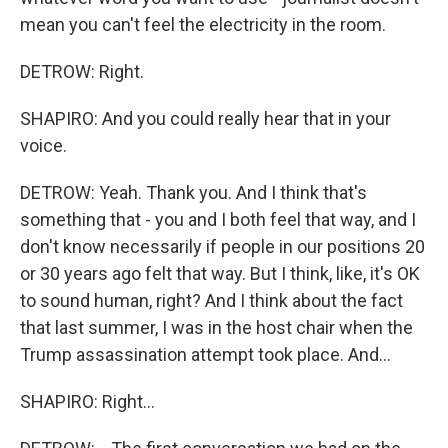
mean you can't feel the electricity in the room.
DETROW: Right.
SHAPIRO: And you could really hear that in your
voice.
DETROW: Yeah. Thank you. And I think that's
something that - you and I both feel that way, and I
don't know necessarily if people in our positions 20
or 30 years ago felt that way. But I think, like, it's OK
to sound human, right? And I think about the fact
that last summer, I was in the host chair when the
Trump assassination attempt took place. And...
SHAPIRO: Right...