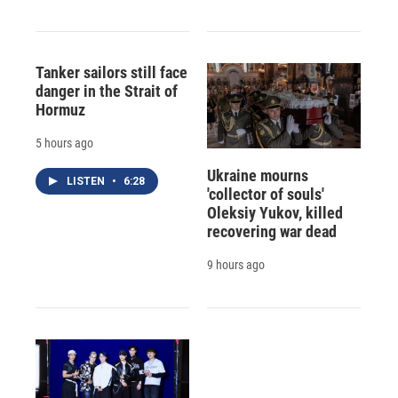
Tanker sailors still face
danger in the Strait of
Hormuz
5 hours ago
Ukraine mourns
LISTEN
•
6:28
'collector of souls'
Oleksiy Yukov, killed
recovering war dead
9 hours ago