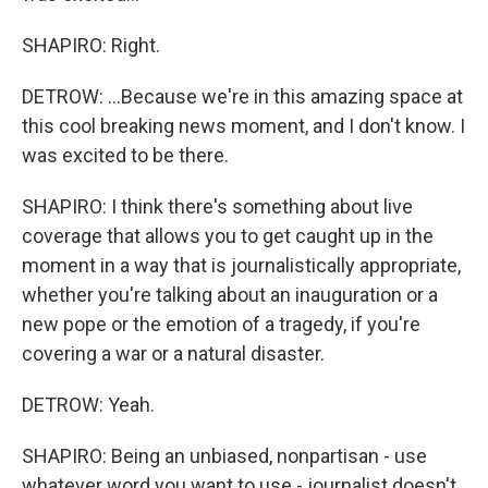
SHAPIRO: Right.
DETROW: ...Because we're in this amazing space at
this cool breaking news moment, and I don't know. I
was excited to be there.
SHAPIRO: I think there's something about live
coverage that allows you to get caught up in the
moment in a way that is journalistically appropriate,
whether you're talking about an inauguration or a
new pope or the emotion of a tragedy, if you're
covering a war or a natural disaster.
DETROW: Yeah.
SHAPIRO: Being an unbiased, nonpartisan - use
whatever word you want to use - journalist doesn't