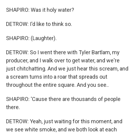
SHAPIRO: Was it holy water?
DETROW: I'd like to think so.
SHAPIRO: (Laughter).
DETROW: So I went there with Tyler Bartlam, my
producer, and I walk over to get water, and we're
just chitchatting. And we just hear this scream, and
a scream turns into a roar that spreads out
throughout the entire square. And you see..
SHAPIRO: 'Cause there are thousands of people
there.
DETROW: Yeah, just waiting for this moment, and
we see white smoke, and we both look at each