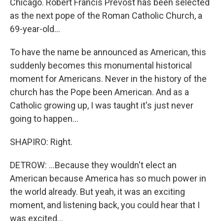
Chicago. Robert Francis Prevost has been selected
as the next pope of the Roman Catholic Church, a
69-year-old...
To have the name be announced as American, this
suddenly becomes this monumental historical
moment for Americans. Never in the history of the
church has the Pope been American. And as a
Catholic growing up, I was taught it's just never
going to happen...
SHAPIRO: Right.
DETROW: ...Because they wouldn't elect an
American because America has so much power in
the world already. But yeah, it was an exciting
moment, and listening back, you could hear that I
was excited...