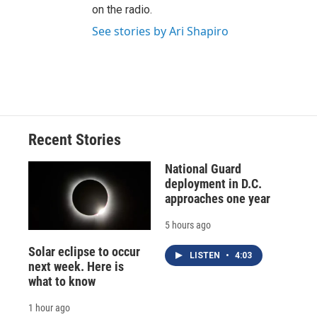
on the radio.
See stories by Ari Shapiro
Recent Stories
National Guard
deployment in D.C.
approaches one year
5 hours ago
Solar eclipse to occur
LISTEN
•
4:03
next week. Here is
what to know
1 hour ago