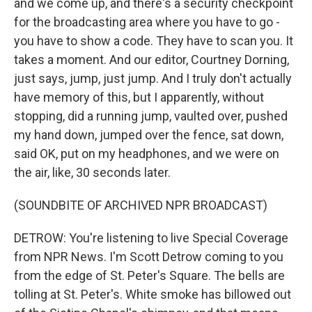
and we come up, and there's a security checkpoint
for the broadcasting area where you have to go -
you have to show a code. They have to scan you. It
takes a moment. And our editor, Courtney Dorning,
just says, jump, just jump. And I truly don't actually
have memory of this, but I apparently, without
stopping, did a running jump, vaulted over, pushed
my hand down, jumped over the fence, sat down,
said OK, put on my headphones, and we were on
the air, like, 30 seconds later.
(SOUNDBITE OF ARCHIVED NPR BROADCAST)
DETROW: You're listening to live Special Coverage
from NPR News. I'm Scott Detrow coming to you
from the edge of St. Peter's Square. The bells are
tolling at St. Peter's. White smoke has billowed out