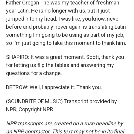
Father Cregan - he was my teacher of freshman
year Latin. He is no longer with us, but it just
jumped into my head. I was like, you know, never
before and probably never again is translating Latin
something I'm going to be using as part of my job,
so I'm just going to take this moment to thank him.
SHAPIRO: It was a great moment. Scott, thank you
for letting us flip the tables and answering my
questions for a change.
DETROW: Well, I appreciate it. Thank you.
(SOUNDBITE OF MUSIC) Transcript provided by
NPR, Copyright NPR.
NPR transcripts are created on a rush deadline by
an NPR contractor. This text may not be in its final