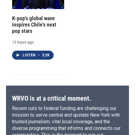
K-pop's global wave
inspires Chile's next
pop stars
13 hours ago
LISTEN
•
3:28
WRVO is at a critical moment.
Recent cuts to federal funding are challenging our
mission to serve central and upstate New York with
trusted journalism, vital local coverage, and the
diverse programming that informs and connects our
communities. This is the moment to join our