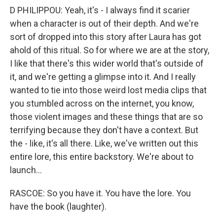
D PHILIPPOU: Yeah, it's - I always find it scarier
when a character is out of their depth. And we're
sort of dropped into this story after Laura has got
ahold of this ritual. So for where we are at the story,
I like that there's this wider world that's outside of
it, and we're getting a glimpse into it. And I really
wanted to tie into those weird lost media clips that
you stumbled across on the internet, you know,
those violent images and these things that are so
terrifying because they don't have a context. But
the - like, it's all there. Like, we've written out this
entire lore, this entire backstory. We're about to
launch...
RASCOE: So you have it. You have the lore. You
have the book (laughter).