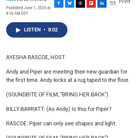
Print
Published June 1, 2025 at
F
B
T
F
L
E
8:29 AM EDT
a
l
h
l
i
m
c
u
r
i
n
a
e
e
e
p
k
i
LISTEN
•
8:02
b
s
a
b
e
l
o
k
d
o
d
o
y
s
a
I
k
r
n
d
AYESHA RASCOE, HOST:
Andy and Piper are meeting their new guardian for
the first time. Andy kicks at a rug taped to the floor.
(SOUNDBITE OF FILM, "BRING HER BACK")
BILLY BARRATT: (As Andy) Is this for Piper?
RASCOE: Piper can only see shapes and light.
(SOUNDBITE OF FILM, "BRING HER BACK")