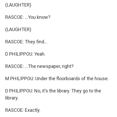
(LAUGHTER)
RASCOE: ...You know?
(LAUGHTER)
RASCOE: They find...
D PHILIPPOU: Yeah.
RASCOE: ...The newspaper, right?
M PHILIPPOU: Under the floorboards of the house.
D PHILIPPOU: No, it's the library. They go to the
library.
RASCOE: Exactly.