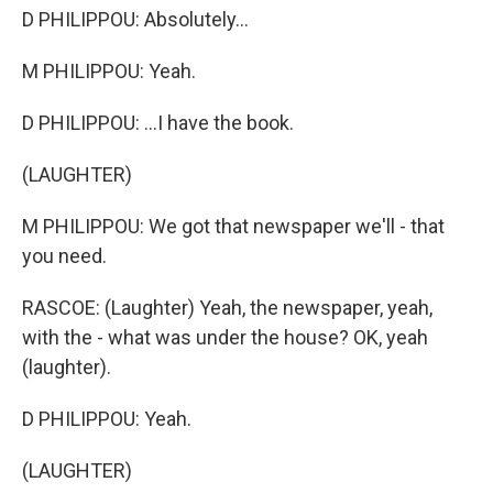
D PHILIPPOU: Absolutely...
M PHILIPPOU: Yeah.
D PHILIPPOU: ...I have the book.
(LAUGHTER)
M PHILIPPOU: We got that newspaper we'll - that
you need.
RASCOE: (Laughter) Yeah, the newspaper, yeah,
with the - what was under the house? OK, yeah
(laughter).
D PHILIPPOU: Yeah.
(LAUGHTER)