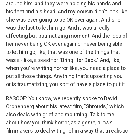
around him, and they were holding his hands and
his feet and his head. And my cousin didn't look like
she was ever going to be OK ever again. And she
was the last to let him go. And it was a really
affecting but traumatizing moment. And the idea of
her never being OK ever again or never being able
to let him go, like, that was one of the things that
was a - like, a seed for "Bring Her Back." And, like,
when you're writing horror, like, you need a place to
put all those things. Anything that's upsetting you
or is traumatizing, you sort of have a place to put it.
RASCOE: You know, we recently spoke to David
Cronenberg about his latest film, "Shrouds," which
also deals with grief and mourning. Talk to me
about how you think horror, as a genre, allows
filmmakers to deal with grief in a way that a realistic