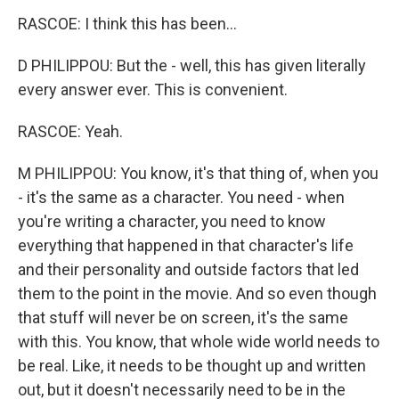
RASCOE: I think this has been...
D PHILIPPOU: But the - well, this has given literally
every answer ever. This is convenient.
RASCOE: Yeah.
M PHILIPPOU: You know, it's that thing of, when you
- it's the same as a character. You need - when
you're writing a character, you need to know
everything that happened in that character's life
and their personality and outside factors that led
them to the point in the movie. And so even though
that stuff will never be on screen, it's the same
with this. You know, that whole wide world needs to
be real. Like, it needs to be thought up and written
out, but it doesn't necessarily need to be in the