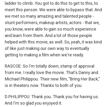
ladder to climb. You got to do this to get to this, to
meet this person. We were able to bypass that. And
we met so many amazing and talented people -
stunt performers, makeup artists, actors - that we,
you know, were able to gain so much experience
and learn from them. And a lot of those people
helped with this movie, as well. So, yeah, it was kind
of like just making our own way to eventually
getting to making a film when we're ready.
RASCOE: So I'm totally down, stamp of approval
from me. I really love the movie. That's Danny and
Michael Philippou. Their new film, "Bring Her Back,"
is in theaters now. Thanks to both of you.
D PHILIPPOU: Thank you. Thank you for having us.
And I'm so glad you enjoyed it.