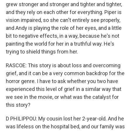
grew stronger and stronger and tighter and tighter,
and they rely on each other for everything. Piper is
vision impaired, so she can't entirely see properly,
and Andy is playing the role of her eyes, and a little
bit to negative effects, in a way, because he's not
painting the world for her in a truthful way. He's
trying to shield things from her.
RASCOE: This story is about loss and overcoming
grief, and it can be a very common backdrop for the
horror genre. I have to ask whether you two have
experienced this level of grief in a similar way that
we see in the movie, or what was the catalyst for
this story?
D PHILIPPOU: My cousin lost her 2-year-old. And he
was lifeless on the hospital bed, and our family was