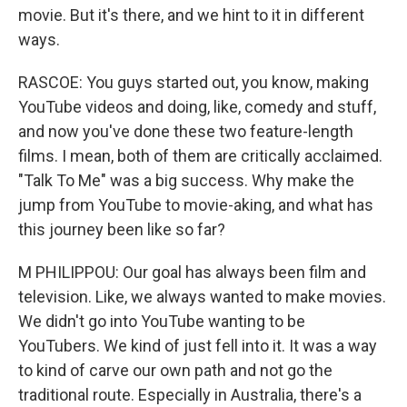
movie. But it's there, and we hint to it in different
ways.
RASCOE: You guys started out, you know, making
YouTube videos and doing, like, comedy and stuff,
and now you've done these two feature-length
films. I mean, both of them are critically acclaimed.
"Talk To Me" was a big success. Why make the
jump from YouTube to movie-aking, and what has
this journey been like so far?
M PHILIPPOU: Our goal has always been film and
television. Like, we always wanted to make movies.
We didn't go into YouTube wanting to be
YouTubers. We kind of just fell into it. It was a way
to kind of carve our own path and not go the
traditional route. Especially in Australia, there's a