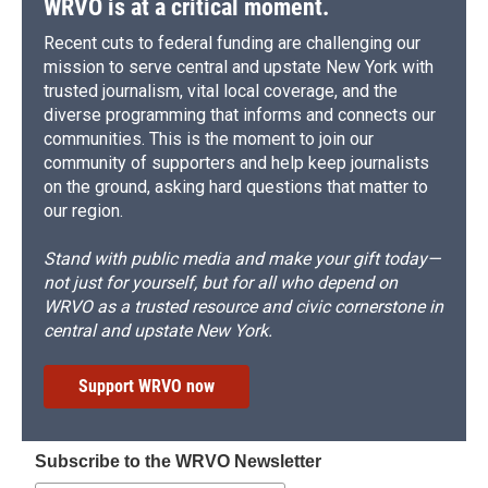
WRVO is at a critical moment.
Recent cuts to federal funding are challenging our
mission to serve central and upstate New York with
trusted journalism, vital local coverage, and the
diverse programming that informs and connects our
communities. This is the moment to join our
community of supporters and help keep journalists
on the ground, asking hard questions that matter to
our region.
Stand with public media and make your gift today—
not just for yourself, but for all who depend on
WRVO as a trusted resource and civic cornerstone in
central and upstate New York.
Support WRVO now
Subscribe to the WRVO Newsletter