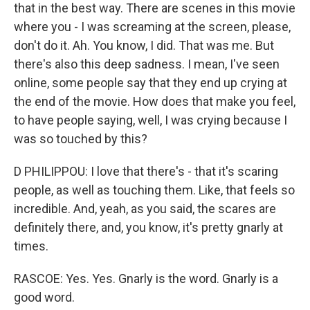
that in the best way. There are scenes in this movie
where you - I was screaming at the screen, please,
don't do it. Ah. You know, I did. That was me. But
there's also this deep sadness. I mean, I've seen
online, some people say that they end up crying at
the end of the movie. How does that make you feel,
to have people saying, well, I was crying because I
was so touched by this?
D PHILIPPOU: I love that there's - that it's scaring
people, as well as touching them. Like, that feels so
incredible. And, yeah, as you said, the scares are
definitely there, and, you know, it's pretty gnarly at
times.
RASCOE: Yes. Yes. Gnarly is the word. Gnarly is a
good word.