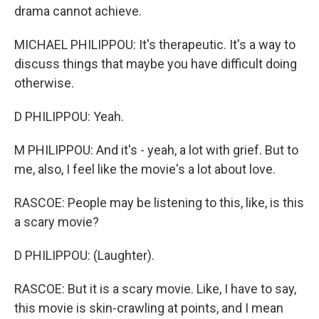
drama cannot achieve.
MICHAEL PHILIPPOU: It's therapeutic. It's a way to
discuss things that maybe you have difficult doing
otherwise.
D PHILIPPOU: Yeah.
M PHILIPPOU: And it's - yeah, a lot with grief. But to
me, also, I feel like the movie's a lot about love.
RASCOE: People may be listening to this, like, is this
a scary movie?
D PHILIPPOU: (Laughter).
RASCOE: But it is a scary movie. Like, I have to say,
this movie is skin-crawling at points, and I mean