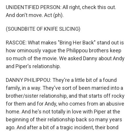
UNIDENTIFIED PERSON: All right, check this out.
And don't move. Act (ph).
(SOUNDBITE OF KNIFE SLICING)
RASCOE: What makes "Bring Her Back" stand out is
how ominously vague the Philippou brothers keep
so much of the movie. We asked Danny about Andy
and Piper's relationship.
DANNY PHILIPPOU: They're a little bit of a found
family, in a way. They've sort of been married into a
brother/sister relationship, and that starts off rocky
for them and for Andy, who comes from an abusive
home. And he's not totally in love with Piper at the
beginning of their relationship back so many years
ago. And after a bit of a tragic incident, their bond