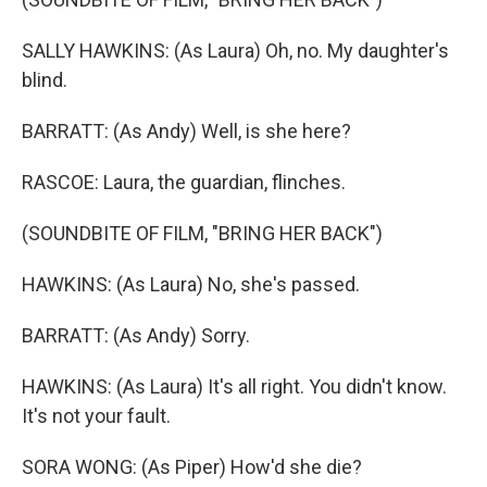
SALLY HAWKINS: (As Laura) Oh, no. My daughter's
blind.
BARRATT: (As Andy) Well, is she here?
RASCOE: Laura, the guardian, flinches.
(SOUNDBITE OF FILM, "BRING HER BACK")
HAWKINS: (As Laura) No, she's passed.
BARRATT: (As Andy) Sorry.
HAWKINS: (As Laura) It's all right. You didn't know.
It's not your fault.
SORA WONG: (As Piper) How'd she die?