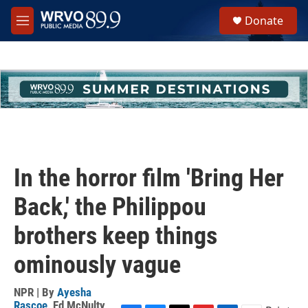
Skip to main content
S
Donate
e
M
a
e
r
n
c
u
h
u
e
r
y
In the horror film 'Bring Her
Back,' the Philippou
brothers keep things
ominously vague
NPR | By
Ayesha
Rascoe
,
Ed McNulty