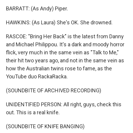
BARRATT: (As Andy) Piper.
HAWKINS: (As Laura) She's OK. She drowned.
RASCOE: "Bring Her Back" is the latest from Danny
and Michael Philippou. It's a dark and moody horror
flick, very much in the same vein as "Talk to Me,"
their hit two years ago, and not in the same vein as
how the Australian twins rose to fame, as the
YouTube duo RackaRacka.
(SOUNDBITE OF ARCHIVED RECORDING)
UNIDENTIFIED PERSON: All right, guys, check this
out. This is a real knife.
(SOUNDBITE OF KNIFE BANGING)