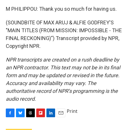
M PHILIPPOU: Thank you so much for having us.
(SOUNDBITE OF MAX ARUJ & ALFIE GODFREY'S
"MAIN TITLES (FROM MISSION: IMPOSSIBLE - THE
FINAL RECKONING)") Transcript provided by NPR,
Copyright NPR.
NPR transcripts are created on a rush deadline by
an NPR contractor. This text may not be in its final
form and may be updated or revised in the future.
Accuracy and availability may vary. The
authoritative record of NPR’s programming is the
audio record.
Print
F
B
T
F
L
E
a
l
h
l
i
m