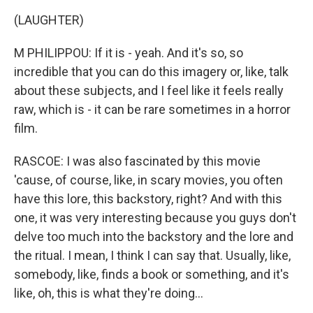
(LAUGHTER)
M PHILIPPOU: If it is - yeah. And it's so, so
incredible that you can do this imagery or, like, talk
about these subjects, and I feel like it feels really
raw, which is - it can be rare sometimes in a horror
film.
RASCOE: I was also fascinated by this movie
'cause, of course, like, in scary movies, you often
have this lore, this backstory, right? And with this
one, it was very interesting because you guys don't
delve too much into the backstory and the lore and
the ritual. I mean, I think I can say that. Usually, like,
somebody, like, finds a book or something, and it's
like, oh, this is what they're doing...