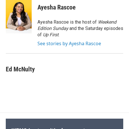
c
u
r
i
n
a
e
e
e
p
k
i
Ayesha Rascoe
b
s
a
b
e
l
o
k
d
o
d
o
y
s
a
I
Ayesha Rascoe is the host of
Weekend
k
r
n
Edition Sunday
and the Saturday episodes
d
of
Up First
.
See stories by Ayesha Rascoe
Ed McNulty