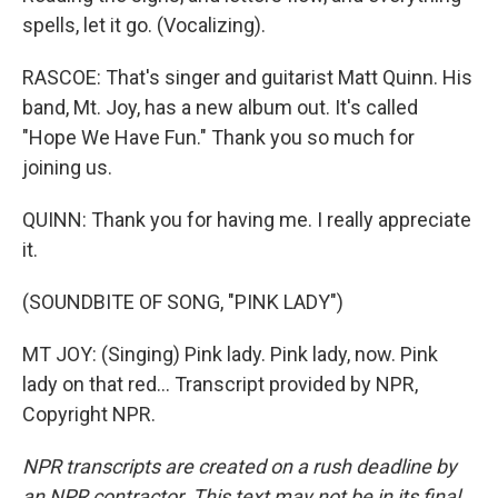
spells, let it go. (Vocalizing).
RASCOE: That's singer and guitarist Matt Quinn. His
band, Mt. Joy, has a new album out. It's called
"Hope We Have Fun." Thank you so much for
joining us.
QUINN: Thank you for having me. I really appreciate
it.
(SOUNDBITE OF SONG, "PINK LADY")
MT JOY: (Singing) Pink lady. Pink lady, now. Pink
lady on that red... Transcript provided by NPR,
Copyright NPR.
NPR transcripts are created on a rush deadline by
an NPR contractor. This text may not be in its final