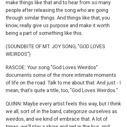
make things like that and to hear from so many
people after releasing the song who are going
through similar things. And things like that, you
know, really give us purpose and make it worth
being a part of something like this.
(SOUNDBITE OF MT. JOY SONG, "GOD LOVES
WEIRDOS")
RASCOE: Your song "God Loves Weirdos"
documents some of the more intimate moments
of life on the road. Talk to me about that. And just - I
mean, that's quite a title, too, "God Loves Weirdos."
QUINN: Maybe every artist feels this way, but I think
we all, sort of in the band, categorize ourselves as
weirdos, and we kind of embrace that. A lot of
times, we'll play a show and get in the bus, and