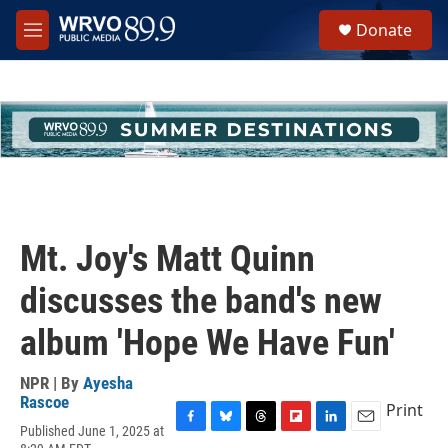
Skip to main content
S
Donate
e
M
a
e
r
n
c
u
h
u
e
r
y
Mt. Joy's Matt Quinn
discusses the band's new
album 'Hope We Have Fun'
NPR | By
Ayesha
Rascoe
Print
Published June 1, 2025 at
F
B
T
F
L
E