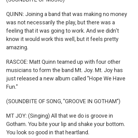
QUINN: Joining a band that was making no money
was not necessarily the play, but there was a
feeling that it was going to work. And we didn't
know it would work this well, but it feels pretty
amazing.
RASCOE: Matt Quinn teamed up with four other
musicians to form the band Mt. Joy. Mt. Joy has
just released a new album called "Hope We Have
Fun."
(SOUNDBITE OF SONG, "GROOVE IN GOTHAM")
MT JOY: (Singing) All that we do is groove in
Gotham. You bite your lip and shake your bottom.
You look so good in that heartland.