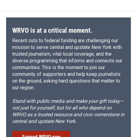
WRVO is at a critical moment.
Recent cuts to federal funding are challenging our
mission to serve central and upstate New York with
trusted journalism, vital local coverage, and the
diverse programming that informs and connects our
communities. This is the moment to join our
community of supporters and help keep journalists
on the ground, asking hard questions that matter to
our region.
Stand with public media and make your gift today—
not just for yourself, but for all who depend on
WRVO as a trusted resource and civic cornerstone in
central and upstate New York.
Support WRVO now