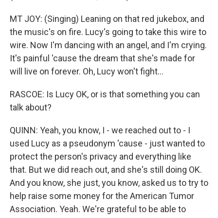
MT JOY: (Singing) Leaning on that red jukebox, and
the music's on fire. Lucy's going to take this wire to
wire. Now I'm dancing with an angel, and I'm crying.
It's painful 'cause the dream that she's made for
will live on forever. Oh, Lucy won't fight...
RASCOE: Is Lucy OK, or is that something you can
talk about?
QUINN: Yeah, you know, I - we reached out to - I
used Lucy as a pseudonym 'cause - just wanted to
protect the person's privacy and everything like
that. But we did reach out, and she's still doing OK.
And you know, she just, you know, asked us to try to
help raise some money for the American Tumor
Association. Yeah. We're grateful to be able to