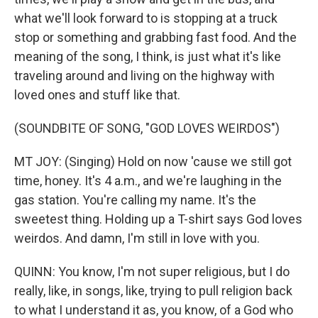
what we'll look forward to is stopping at a truck
stop or something and grabbing fast food. And the
meaning of the song, I think, is just what it's like
traveling around and living on the highway with
loved ones and stuff like that.
(SOUNDBITE OF SONG, "GOD LOVES WEIRDOS")
MT JOY: (Singing) Hold on now 'cause we still got
time, honey. It's 4 a.m., and we're laughing in the
gas station. You're calling my name. It's the
sweetest thing. Holding up a T-shirt says God loves
weirdos. And damn, I'm still in love with you.
QUINN: You know, I'm not super religious, but I do
really, like, in songs, like, trying to pull religion back
to what I understand it as, you know, of a God who