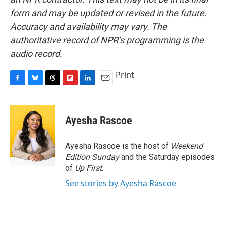
form and may be updated or revised in the future.
Accuracy and availability may vary. The
authoritative record of NPR’s programming is the
audio record.
Print
F
B
T
F
L
E
a
l
h
l
i
m
c
u
r
i
n
a
e
e
e
p
k
i
Ayesha Rascoe
b
s
a
b
e
l
o
k
d
o
d
o
y
s
a
I
Ayesha Rascoe is the host of
Weekend
k
r
n
Edition Sunday
and the Saturday episodes
d
of
Up First
.
See stories by Ayesha Rascoe