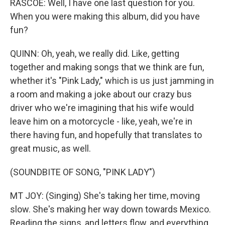
RASCOE: Well, I have one last question for you.
When you were making this album, did you have
fun?
QUINN: Oh, yeah, we really did. Like, getting
together and making songs that we think are fun,
whether it's "Pink Lady," which is us just jamming in
a room and making a joke about our crazy bus
driver who we're imagining that his wife would
leave him on a motorcycle - like, yeah, we're in
there having fun, and hopefully that translates to
great music, as well.
(SOUNDBITE OF SONG, "PINK LADY")
MT JOY: (Singing) She's taking her time, moving
slow. She's making her way down towards Mexico.
Reading the signs, and letters flow, and everything