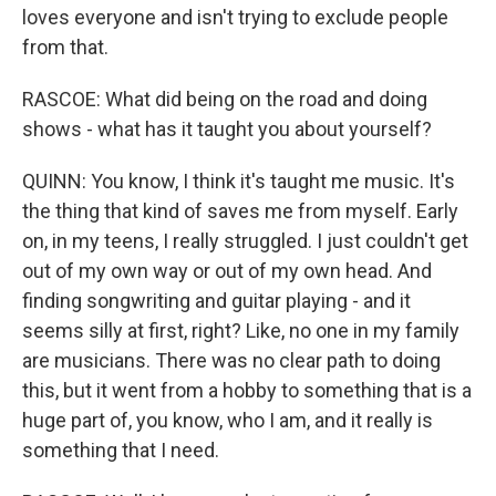
loves everyone and isn't trying to exclude people
from that.
RASCOE: What did being on the road and doing
shows - what has it taught you about yourself?
QUINN: You know, I think it's taught me music. It's
the thing that kind of saves me from myself. Early
on, in my teens, I really struggled. I just couldn't get
out of my own way or out of my own head. And
finding songwriting and guitar playing - and it
seems silly at first, right? Like, no one in my family
are musicians. There was no clear path to doing
this, but it went from a hobby to something that is a
huge part of, you know, who I am, and it really is
something that I need.