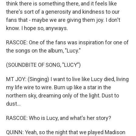
think there is something there, and it feels like
there's sort of a generosity and kindness to our
fans that - maybe we are giving them joy. I don't
know. I hope so, anyways.
RASCOE: One of the fans was inspiration for one of
the songs on the album, "Lucy."
(SOUNDBITE OF SONG, "LUCY")
MT JOY: (Singing) I want to live like Lucy died, living
my life wire to wire. Burn up like a star in the
northern sky, dreaming only of the light. Dust to
dust...
RASCOE: Who is Lucy, and what's her story?
QUINN: Yeah, so the night that we played Madison