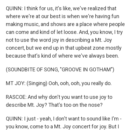
QUINN: I think for us, it's like, we've realized that
where we're at our best is when we're having fun
making music, and shows are a place where people
can come and kind of let loose. And, you know, I try
not to use the word joy in describing a Mt. Joy
concert, but we end up in that upbeat zone mostly
because that's kind of where we've always been.
(SOUNDBITE OF SONG, "GROOVE IN GOTHAM")
MT JOY: (Singing) Ooh, ooh, ooh, you really do.
RASCOE: And why don't you want to use joy to
describe Mt. Joy? That's too on the nose?
QUINN: I just - yeah, I don't want to sound like I'm -
you know, come to a Mt. Joy concert for joy. But I