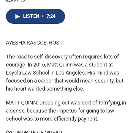
8:29 AM EDT
a
l
h
l
i
m
c
u
r
i
n
a
e
e
e
p
k
i
LISTEN
•
7:24
b
s
a
b
e
l
o
k
d
o
d
o
y
s
a
I
k
r
n
d
AYESHA RASCOE, HOST:
The road to self-discovery often requires lots of
courage. In 2016, Matt Quinn was a student at
Loyola Law School in Los Angeles. His mind was
focused on a career that would mean security, but
his heart wanted something else.
MATT QUINN: Dropping out was sort of terrifying, in
a sense, because the impetus for going to law
school was to more efficiently pay rent.
(SOUNDBITE OF MUSIC)