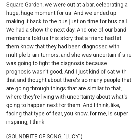
Square Garden, we were out at a bar, celebrating a
huge, huge moment for us. And we ended up
making it back to the bus just on time for bus call.
We had a show the next day. And one of our band
members told us this story that a friend had let
them know that they had been diagnosed with
multiple brain tumors, and she was uncertain if she
was going to fight the diagnosis because
prognosis wasn't good. And I just kind of sat with
that and thought about there's so many people that
are going through things that are similar to that,
where they're living with uncertainty about what's
going to happen next for them. And I think, like,
facing that type of fear, you know, for me, is super
inspiring, I think.
(SOUNDBITE OF SONG, "LUCY")