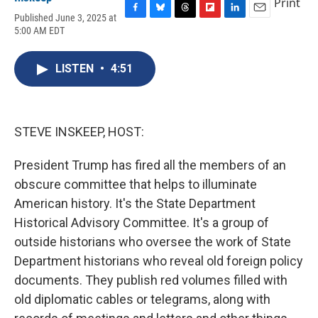
Print
Published June 3, 2025 at
F
B
T
F
L
E
5:00 AM EDT
a
l
h
l
i
m
c
u
r
i
n
a
e
e
e
p
k
i
LISTEN
•
4:51
b
s
a
b
e
l
o
k
d
o
d
o
y
s
a
I
k
r
n
d
STEVE INSKEEP, HOST:
President Trump has fired all the members of an
obscure committee that helps to illuminate
American history. It's the State Department
Historical Advisory Committee. It's a group of
outside historians who oversee the work of State
Department historians who reveal old foreign policy
documents. They publish red volumes filled with
old diplomatic cables or telegrams, along with