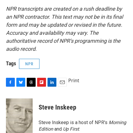
NPR transcripts are created on a rush deadline by
an NPR contractor. This text may not be in its final
form and may be updated or revised in the future.
Accuracy and availability may vary. The
authoritative record of NPR’s programming is the
audio record.
Tags
NPR
Print
F
B
T
F
L
E
a
l
h
l
i
m
c
u
r
i
n
a
e
e
e
p
k
i
Steve Inskeep
b
s
a
b
e
l
o
k
d
o
d
o
y
s
a
I
Steve Inskeep is a host of NPR's
Morning
k
r
n
Edition
and
Up First
.
d