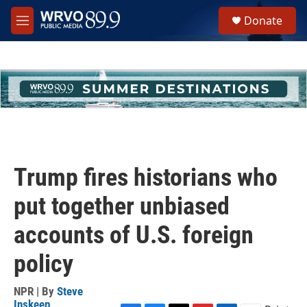
Skip to main content
S
Donate
e
M
a
e
r
n
c
u
h
u
e
r
y
Trump fires historians who
put together unbiased
accounts of U.S. foreign
policy
NPR | By
Steve
Inskeep