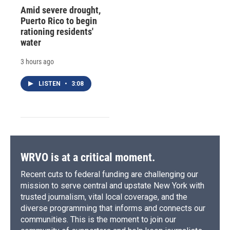
Amid severe drought,
Puerto Rico to begin
rationing residents'
water
3 hours ago
LISTEN
•
3:08
WRVO is at a critical moment.
Recent cuts to federal funding are challenging our
mission to serve central and upstate New York with
trusted journalism, vital local coverage, and the
diverse programming that informs and connects our
communities. This is the moment to join our