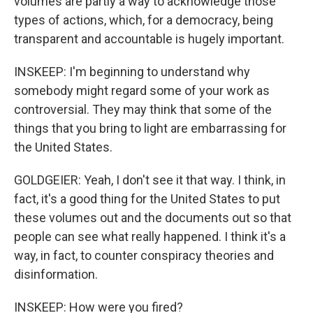
volumes are partly a way to acknowledge those
types of actions, which, for a democracy, being
transparent and accountable is hugely important.
INSKEEP: I'm beginning to understand why
somebody might regard some of your work as
controversial. They may think that some of the
things that you bring to light are embarrassing for
the United States.
GOLDGEIER: Yeah, I don't see it that way. I think, in
fact, it's a good thing for the United States to put
these volumes out and the documents out so that
people can see what really happened. I think it's a
way, in fact, to counter conspiracy theories and
disinformation.
INSKEEP: How were you fired?