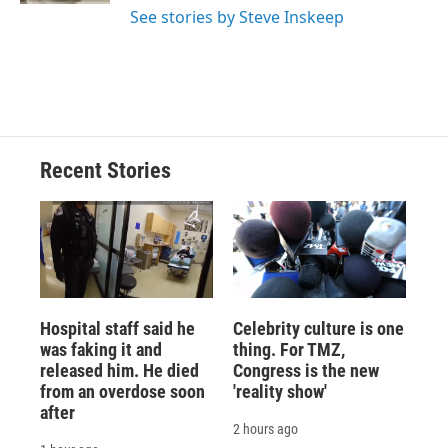
See stories by Steve Inskeep
Recent Stories
Hospital staff said he
Celebrity culture is one
was faking it and
thing. For TMZ,
released him. He died
Congress is the new
from an overdose soon
'reality show'
after
2 hours ago