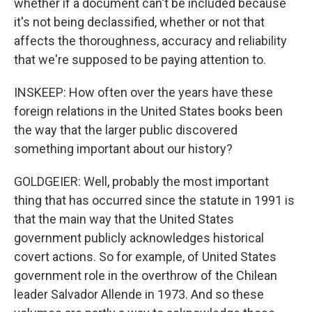
whether if a document can't be included because
it's not being declassified, whether or not that
affects the thoroughness, accuracy and reliability
that we're supposed to be paying attention to.
INSKEEP: How often over the years have these
foreign relations in the United States books been
the way that the larger public discovered
something important about our history?
GOLDGEIER: Well, probably the most important
thing that has occurred since the statute in 1991 is
that the main way that the United States
government publicly acknowledges historical
covert actions. So for example, of United States
government role in the overthrow of the Chilean
leader Salvador Allende in 1973. And so these