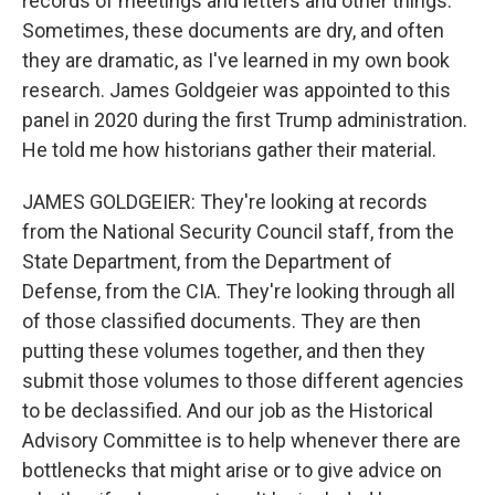
records of meetings and letters and other things.
Sometimes, these documents are dry, and often
they are dramatic, as I've learned in my own book
research. James Goldgeier was appointed to this
panel in 2020 during the first Trump administration.
He told me how historians gather their material.
JAMES GOLDGEIER: They're looking at records
from the National Security Council staff, from the
State Department, from the Department of
Defense, from the CIA. They're looking through all
of those classified documents. They are then
putting these volumes together, and then they
submit those volumes to those different agencies
to be declassified. And our job as the Historical
Advisory Committee is to help whenever there are
bottlenecks that might arise or to give advice on