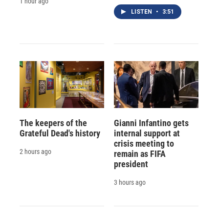
1 hour ago
LISTEN
•
3:51
The keepers of the
Gianni Infantino gets
Grateful Dead's history
internal support at
crisis meeting to
2 hours ago
remain as FIFA
president
3 hours ago