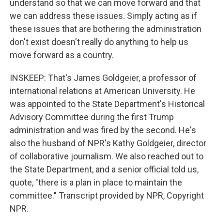
understand so that we can move forward and that
we can address these issues. Simply acting as if
these issues that are bothering the administration
don't exist doesn't really do anything to help us
move forward as a country.
INSKEEP: That's James Goldgeier, a professor of
international relations at American University. He
was appointed to the State Department's Historical
Advisory Committee during the first Trump
administration and was fired by the second. He's
also the husband of NPR's Kathy Goldgeier, director
of collaborative journalism. We also reached out to
the State Department, and a senior official told us,
quote, "there is a plan in place to maintain the
committee." Transcript provided by NPR, Copyright
NPR.