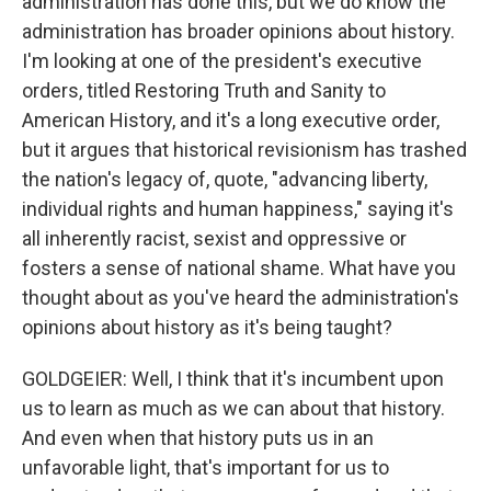
administration has done this, but we do know the
administration has broader opinions about history.
I'm looking at one of the president's executive
orders, titled Restoring Truth and Sanity to
American History, and it's a long executive order,
but it argues that historical revisionism has trashed
the nation's legacy of, quote, "advancing liberty,
individual rights and human happiness," saying it's
all inherently racist, sexist and oppressive or
fosters a sense of national shame. What have you
thought about as you've heard the administration's
opinions about history as it's being taught?
GOLDGEIER: Well, I think that it's incumbent upon
us to learn as much as we can about that history.
And even when that history puts us in an
unfavorable light, that's important for us to