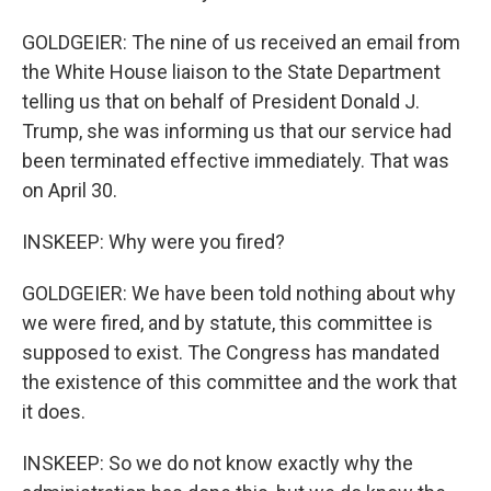
GOLDGEIER: The nine of us received an email from
the White House liaison to the State Department
telling us that on behalf of President Donald J.
Trump, she was informing us that our service had
been terminated effective immediately. That was
on April 30.
INSKEEP: Why were you fired?
GOLDGEIER: We have been told nothing about why
we were fired, and by statute, this committee is
supposed to exist. The Congress has mandated
the existence of this committee and the work that
it does.
INSKEEP: So we do not know exactly why the