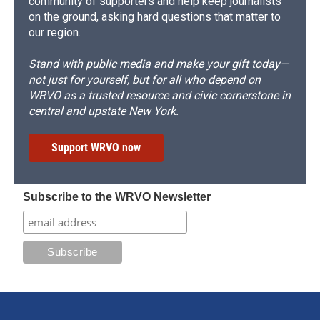
community of supporters and help keep journalists
on the ground, asking hard questions that matter to
our region.
Stand with public media and make your gift today—
not just for yourself, but for all who depend on
WRVO as a trusted resource and civic cornerstone in
central and upstate New York.
Support WRVO now
Subscribe to the WRVO Newsletter