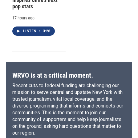
pop stars
17 hours ago
LISTEN
•
3:28
WRVO is at a critical moment.
Recent cuts to federal funding are challenging our
mission to serve central and upstate New York with
trusted journalism, vital local coverage, and the
diverse programming that informs and connects our
communities. This is the moment to join our
community of supporters and help keep journalists
on the ground, asking hard questions that matter to
our region.