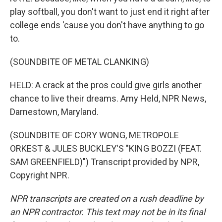
play softball, you don't want to just end it right after
college ends 'cause you don't have anything to go
to.
(SOUNDBITE OF METAL CLANKING)
HELD: A crack at the pros could give girls another
chance to live their dreams. Amy Held, NPR News,
Darnestown, Maryland.
(SOUNDBITE OF CORY WONG, METROPOLE
ORKEST & JULES BUCKLEY'S "KING BOZZI (FEAT.
SAM GREENFIELD)") Transcript provided by NPR,
Copyright NPR.
NPR transcripts are created on a rush deadline by
an NPR contractor. This text may not be in its final