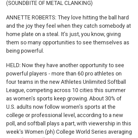
(SOUNDBITE OF METAL CLANKING)
ANNETTE ROBERTS: They love hitting the ball hard
and the joy they feel when they catch somebody at
home plate on a steal. It's just, you know, giving
them so many opportunities to see themselves as
being powerful.
HELD: Now they have another opportunity to see
powerful players - more than 60 pro athletes on
four teams in the new Athletes Unlimited Softball
League, competing across 10 cities this summer
as women's sports keep growing. About 30% of
U.S. adults now follow women's sports at the
college or professional level, according to a new
poll, and softball plays a part, with viewership in this
week's Women (ph) College World Series averaging