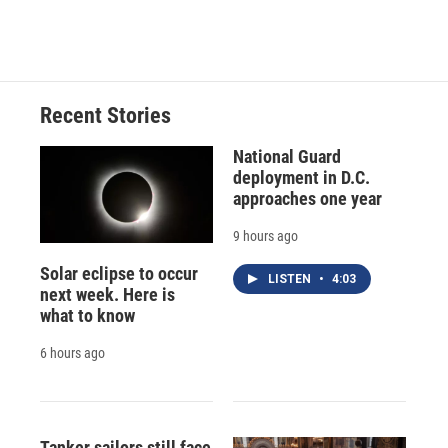
Recent Stories
National Guard
deployment in D.C.
approaches one year
9 hours ago
Solar eclipse to occur
LISTEN
•
4:03
next week. Here is
what to know
6 hours ago
Tanker sailors still face