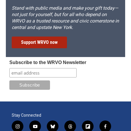
Stand with public media and make your gift today—
not just for yourself, but for all who depend on
WRVO as a trusted resource and civic cornerstone in
central and upstate New York.
Support WRVO now
Subscribe to the WRVO Newsletter
Stay Connected
i
y
b
t
f
f