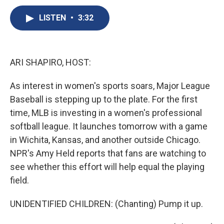
c
u
r
i
n
a
e
e
e
p
k
i
LISTEN
•
3:32
b
s
a
b
e
l
o
k
d
o
d
o
y
s
a
I
k
r
n
ARI SHAPIRO, HOST:
d
As interest in women's sports soars, Major League
Baseball is stepping up to the plate. For the first
time, MLB is investing in a women's professional
softball league. It launches tomorrow with a game
in Wichita, Kansas, and another outside Chicago.
NPR's Amy Held reports that fans are watching to
see whether this effort will help equal the playing
field.
UNIDENTIFIED CHILDREN: (Chanting) Pump it up.