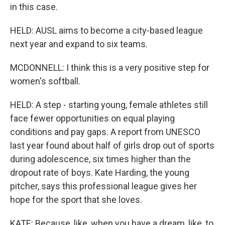
in this case.
HELD: AUSL aims to become a city-based league
next year and expand to six teams.
MCDONNELL: I think this is a very positive step for
women's softball.
HELD: A step - starting young, female athletes still
face fewer opportunities on equal playing
conditions and pay gaps. A report from UNESCO
last year found about half of girls drop out of sports
during adolescence, six times higher than the
dropout rate of boys. Kate Harding, the young
pitcher, says this professional league gives her
hope for the sport that she loves.
KATE: Because, like, when you have a dream, like, to