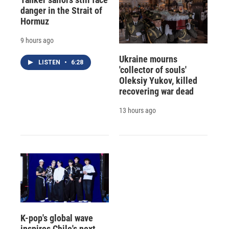
danger in the Strait of
Hormuz
9 hours ago
Ukraine mourns
LISTEN
•
6:28
'collector of souls'
Oleksiy Yukov, killed
recovering war dead
13 hours ago
K-pop's global wave
inspires Chile's next