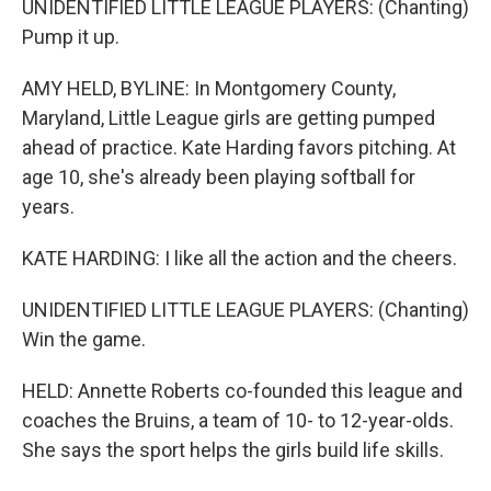
UNIDENTIFIED LITTLE LEAGUE PLAYERS: (Chanting)
Pump it up.
AMY HELD, BYLINE: In Montgomery County,
Maryland, Little League girls are getting pumped
ahead of practice. Kate Harding favors pitching. At
age 10, she's already been playing softball for
years.
KATE HARDING: I like all the action and the cheers.
UNIDENTIFIED LITTLE LEAGUE PLAYERS: (Chanting)
Win the game.
HELD: Annette Roberts co-founded this league and
coaches the Bruins, a team of 10- to 12-year-olds.
She says the sport helps the girls build life skills.