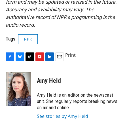
form and may be updated or revised in the future.
Accuracy and availability may vary. The
authoritative record of NPR’s programming is the
audio record.
Tags
NPR
Print
F
B
T
F
L
E
a
l
h
l
i
m
c
u
r
i
n
a
e
e
e
p
k
i
Amy Held
b
s
a
b
e
l
o
k
d
o
d
o
y
s
a
I
Amy Held is an editor on the newscast
k
r
n
unit. She regularly reports breaking news
d
on air and online.
See stories by Amy Held