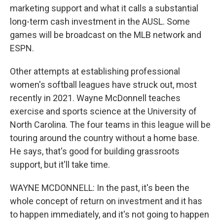
marketing support and what it calls a substantial
long-term cash investment in the AUSL. Some
games will be broadcast on the MLB network and
ESPN.
Other attempts at establishing professional
women's softball leagues have struck out, most
recently in 2021. Wayne McDonnell teaches
exercise and sports science at the University of
North Carolina. The four teams in this league will be
touring around the country without a home base.
He says, that's good for building grassroots
support, but it'll take time.
WAYNE MCDONNELL: In the past, it's been the
whole concept of return on investment and it has
to happen immediately, and it's not going to happen