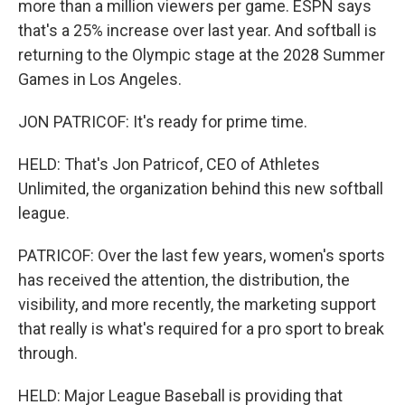
more than a million viewers per game. ESPN says
that's a 25% increase over last year. And softball is
returning to the Olympic stage at the 2028 Summer
Games in Los Angeles.
JON PATRICOF: It's ready for prime time.
HELD: That's Jon Patricof, CEO of Athletes
Unlimited, the organization behind this new softball
league.
PATRICOF: Over the last few years, women's sports
has received the attention, the distribution, the
visibility, and more recently, the marketing support
that really is what's required for a pro sport to break
through.
HELD: Major League Baseball is providing that