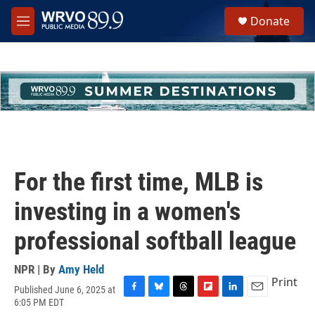
Skip to main content
S
Donate
e
M
a
e
r
n
c
u
h
u
e
r
y
For the first time, MLB is
investing in a women's
professional softball league
NPR | By
Amy Held
Print
Published June 6, 2025 at
F
B
T
F
L
E
6:05 PM EDT
a
l
h
l
i
m