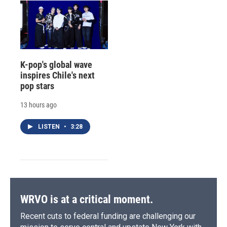
K-pop's global wave
inspires Chile's next
pop stars
13 hours ago
LISTEN
•
3:28
WRVO is at a critical moment.
Recent cuts to federal funding are challenging our