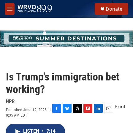
Skip to main content
S
Donate
e
M
a
e
r
n
c
u
h
u
e
r
y
Is Trump's immigration bet
working?
NPR
Print
Published June 12, 2025 at
F
B
T
F
L
E
9:35 AM EDT
a
l
h
l
i
m
c
u
r
i
n
a
e
e
e
p
k
i
LISTEN
•
7:14