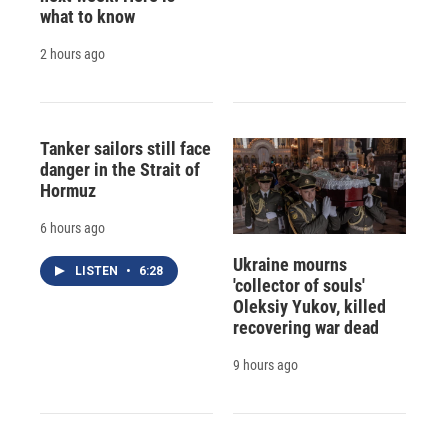
what to know
2 hours ago
Tanker sailors still face
danger in the Strait of
Hormuz
6 hours ago
Ukraine mourns
LISTEN
•
6:28
'collector of souls'
Oleksiy Yukov, killed
recovering war dead
9 hours ago