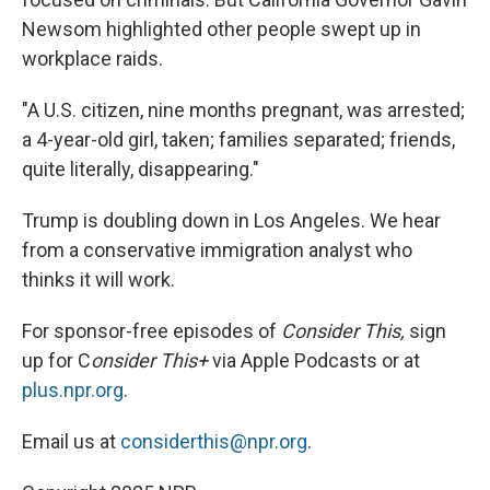
Newsom highlighted other people swept up in
workplace raids.
"A U.S. citizen, nine months pregnant, was arrested;
a 4-year-old girl, taken; families separated; friends,
quite literally, disappearing."
Trump is doubling down in Los Angeles. We hear
from a conservative immigration analyst who
thinks it will work.
For sponsor-free episodes of
Consider This,
sign
up for C
onsider This+
via Apple Podcasts or at
plus.npr.org
.
Email us at
considerthis@npr.org
.