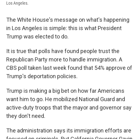
Los Angeles.
The White House's message on what's happening
in Los Angeles is simple: this is what President
Trump was elected to do.
It is true that polls have found people trust the
Republican Party more to handle immigration. A
CBS poll taken last week found that 54% approve of
Trump's deportation policies.
Trump is making a big bet on how far Americans
want him to go. He mobilized National Guard and
active-duty troops that the mayor and governor say
they don't need.
The administration says its immigration efforts are
focused on criminals. But California Governor Gavin