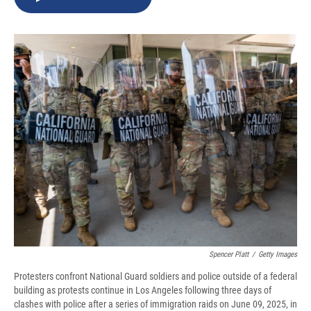
b
s
a
b
e
l
o
k
d
o
d
o
y
s
a
I
k
r
n
d
Spencer Platt
/
Getty Images
Protesters confront National Guard soldiers and police outside of a federal
building as protests continue in Los Angeles following three days of
clashes with police after a series of immigration raids on June 09, 2025, in