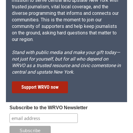
mission to serve central and upstate New York with
trusted journalism, vital local coverage, and the
diverse programming that informs and connects our
communities. This is the moment to join our
community of supporters and help keep journalists
on the ground, asking hard questions that matter to
our region.
Stand with public media and make your gift today—
not just for yourself, but for all who depend on
WRVO as a trusted resource and civic cornerstone in
central and upstate New York.
Support WRVO now
Subscribe to the WRVO Newsletter