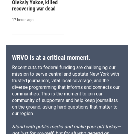
Oleksiy Yukov, killed
recovering war dead
17 hours ago
WRVO is at a critical moment.
Recent cuts to federal funding are challenging our
mission to serve central and upstate New York with
trusted journalism, vital local coverage, and the
diverse programming that informs and connects our
communities. This is the moment to join our
community of supporters and help keep journalists
on the ground, asking hard questions that matter to
our region.
Stand with public media and make your gift today—
not just for yourself, but for all who depend on