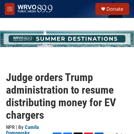
Skip to main content
S
Donate
e
M
a
e
r
n
c
u
h
u
e
r
y
Judge orders Trump
administration to resume
distributing money for EV
chargers
NPR | By
Camila
Domonoske