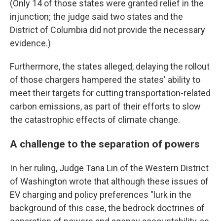
(Only 14 of those states were granted relief in the
injunction; the judge said two states and the
District of Columbia did not provide the necessary
evidence.)
Furthermore, the states alleged, delaying the rollout
of those chargers hampered the states' ability to
meet their targets for cutting transportation-related
carbon emissions, as part of their efforts to slow
the catastrophic effects of climate change.
A challenge to the separation of powers
In her ruling, Judge Tana Lin of the Western District
of Washington wrote that although these issues of
EV charging and policy preferences "lurk in the
background of this case, the bedrock doctrines of