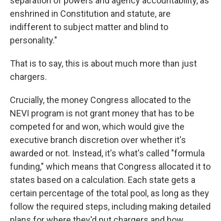
separation of powers and agency accountability, as
enshrined in Constitution and statute, are
indifferent to subject matter and blind to
personality."
That is to say, this is about much more than just
chargers.
Crucially, the money Congress allocated to the
NEVI program is not grant money that has to be
competed for and won, which would give the
executive branch discretion over whether it's
awarded or not. Instead, it's what's called "formula
funding," which means that Congress allocated it to
states based on a calculation. Each state gets a
certain percentage of the total pool, as long as they
follow the required steps, including making detailed
plans for where they'd put chargers and how.