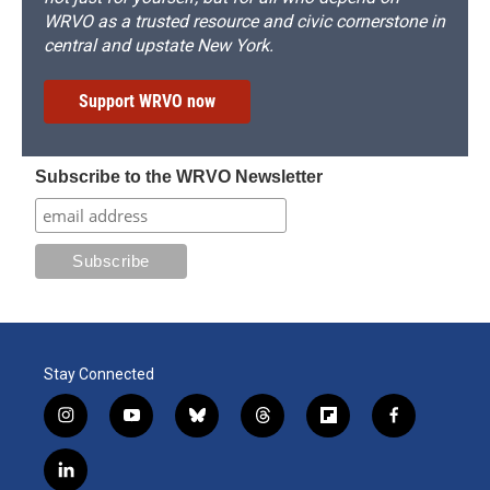
WRVO as a trusted resource and civic cornerstone in
central and upstate New York.
Support WRVO now
Subscribe to the WRVO Newsletter
Stay Connected
i
y
b
t
f
f
n
o
l
h
l
a
s
u
u
r
i
c
l
t
t
e
e
p
e