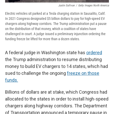
Justin Sullivan
/
Getty Images North America
Electric vehicles sit parked at a Tesla charging station in Sausalito, Calif.
In 2021 Congress designated $5 billion dollars to pay for high-speed EV
chargers along highway corridors. The Trump administration put a pause
on the distribution of that money, which a coalition of states have
challenged in court. A judge issued a preliminary injunction ordering the
funding freeze be lifted for more than a dozen states.
A federal judge in Washington state has
ordered
the Trump administration to resume distributing
money to build EV chargers to 14 states, which had
sued to challenge the ongoing
freeze on those
funds.
Billions of dollars are at stake, which Congress had
allocated to the states in order to install high-speed
chargers along highway corridors. The Department
of Transportation announced a temporary pause in