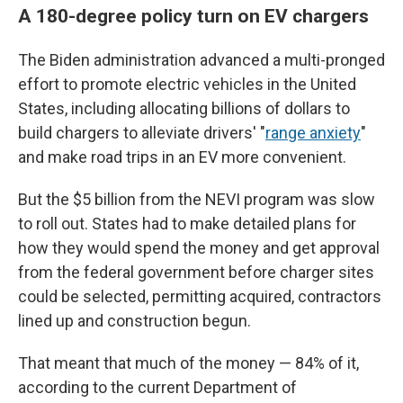
A 180-degree policy turn on EV chargers
The Biden administration advanced a multi-pronged
effort to promote electric vehicles in the United
States, including allocating billions of dollars to
build chargers to alleviate drivers' "
range anxiety
"
and make road trips in an EV more convenient.
But the $5 billion from the NEVI program was slow
to roll out. States had to make detailed plans for
how they would spend the money and get approval
from the federal government before charger sites
could be selected, permitting acquired, contractors
lined up and construction begun.
That meant that much of the money — 84% of it,
according to the current Department of