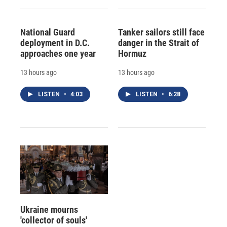
National Guard
Tanker sailors still face
deployment in D.C.
danger in the Strait of
approaches one year
Hormuz
13 hours ago
13 hours ago
LISTEN
•
4:03
LISTEN
•
6:28
Ukraine mourns
'collector of souls'