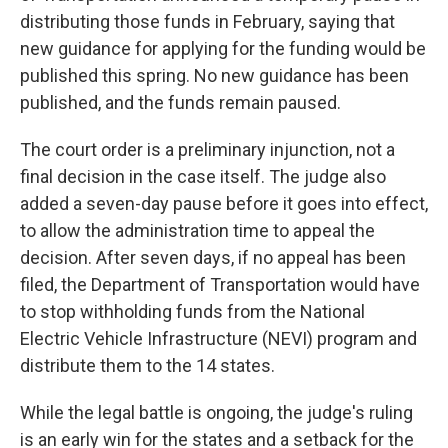
distributing those funds in February, saying that
new guidance for applying for the funding would be
published this spring. No new guidance has been
published, and the funds remain paused.
The court order is a preliminary injunction, not a
final decision in the case itself. The judge also
added a seven-day pause before it goes into effect,
to allow the administration time to appeal the
decision. After seven days, if no appeal has been
filed, the Department of Transportation would have
to stop withholding funds from the National
Electric Vehicle Infrastructure (NEVI) program and
distribute them to the 14 states.
While the legal battle is ongoing, the judge's ruling
is an early win for the states and a setback for the