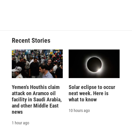
Recent Stories
Yemen's Houthis claim
Solar eclipse to occur
attack on Aramco oil
next week. Here is
facility in Saudi Arabia,
what to know
and other Middle East
10 hours ago
news
1 hour ago