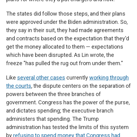
The states did follow those steps, and their plans
were approved under the Biden administration. So,
they say in their suit, they had made agreements
and contracts based on the expectation that they'd
get the money allocated to them — expectations
which have been disrupted. As Lin wrote, the
freeze "has pulled the rug out from under them."
Like
several other cases
currently
working through
the courts
, the dispute centers on the separation of
powers between the three branches of
government. Congress has the power of the purse,
and dictates spending; the executive branch
administers that spending. The Trump
administration has tested the limits of this system
by
refusing to spend money that Congress had