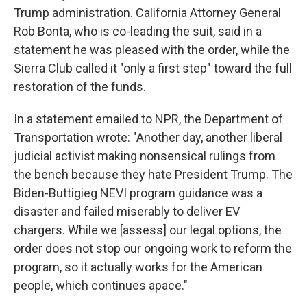
Trump administration. California Attorney General
Rob Bonta, who is co-leading the suit, said in a
statement he was pleased with the order, while the
Sierra Club called it "only a first step" toward the full
restoration of the funds.
In a statement emailed to NPR, the Department of
Transportation wrote: "Another day, another liberal
judicial activist making nonsensical rulings from
the bench because they hate President Trump. The
Biden-Buttigieg NEVI program guidance was a
disaster and failed miserably to deliver EV
chargers. While we [assess] our legal options, the
order does not stop our ongoing work to reform the
program, so it actually works for the American
people, which continues apace."