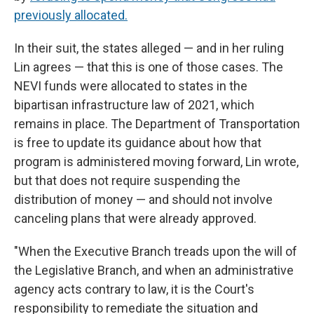
previously allocated.
In their suit, the states alleged — and in her ruling
Lin agrees — that this is one of those cases. The
NEVI funds were allocated to states in the
bipartisan infrastructure law of 2021, which
remains in place. The Department of Transportation
is free to update its guidance about how that
program is administered moving forward, Lin wrote,
but that does not require suspending the
distribution of money — and should not involve
canceling plans that were already approved.
"When the Executive Branch treads upon the will of
the Legislative Branch, and when an administrative
agency acts contrary to law, it is the Court's
responsibility to remediate the situation and