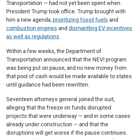
Transportation — had not yet been spent when
President Trump took office. Trump brought with
him a new agenda,
prioritizing fossil fuels
and
combustion engines
and
dismantling EV incentives
as well as regulations
.
Within a few weeks, the Department of
Transportation announced that the NEVI program
was being put on pause, and no new money from
that pool of cash would be made available to states
until guidance had been rewritten.
Seventeen attorneys general joined the suit,
alleging that the freeze on funds disrupted
projects that were underway — and in some cases
already under construction — and that the
disruptions will get worse if the pause continues.