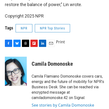
restore the balance of power," Lin wrote.
Copyright 2025 NPR
Tags
NPR
NPR Top Stories
Print
F
B
T
F
L
E
a
l
h
l
i
m
c
u
r
i
n
a
e
e
e
p
k
i
Camila Domonoske
b
s
a
b
e
l
o
k
d
o
d
o
y
s
a
I
Camila Flamiano Domonoske covers cars,
k
r
n
energy and the future of mobility for NPR's
d
Business Desk. She can be reached via
encrypted message at
camiladomonoske.42 on Signal.
See stories by Camila Domonoske