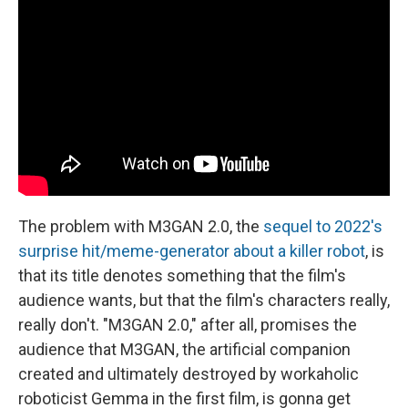
The problem with M3GAN 2.0, the
sequel to 2022's
surprise hit/meme-generator about a killer robot
, is
that its title denotes something that the film's
audience wants, but that the film's characters really,
really don't. "M3GAN 2.0," after all, promises the
audience that M3GAN, the artificial companion
created and ultimately destroyed by workaholic
roboticist Gemma in the first film, is gonna get