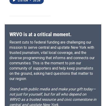
LISTEN
•
20:26
WRVO is at a critical moment.
Recent cuts to federal funding are challenging our
mission to serve central and upstate New York with
trusted journalism, vital local coverage, and the
diverse programming that informs and connects our
communities. This is the moment to join our
community of supporters and help keep journalists
on the ground, asking hard questions that matter to
our region.
Stand with public media and make your gift today—
not just for yourself, but for all who depend on
WRVO as a trusted resource and civic cornerstone in
central and upstate New York.