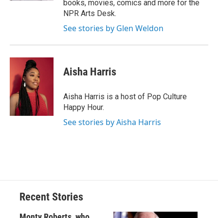
books, movies, comics and more for the
NPR Arts Desk.
See stories by Glen Weldon
Aisha Harris
Aisha Harris is a host of Pop Culture
Happy Hour.
See stories by Aisha Harris
Recent Stories
Monty Roberts, who