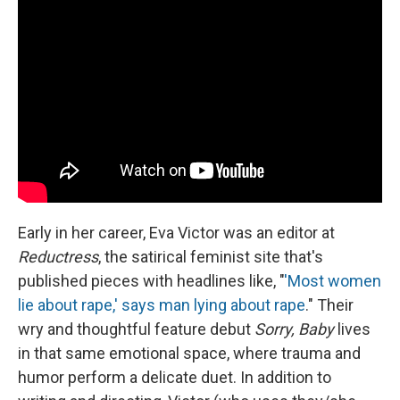
Early in her career, Eva Victor was an editor at
Reductress
, the satirical feminist site that's
published pieces with headlines like, "
'Most women
lie about rape,' says man lying about rape
." Their
wry and thoughtful feature debut
Sorry, Baby
lives
in that same emotional space, where trauma and
humor perform a delicate duet. In addition to