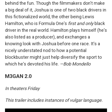
behind the fun. Though the filmmakers don't make
a big deal of it, Joshua is one of two black drivers in
this fictionalized world, the other being Lewis
Hamilton, who is Formula One's
first and only
black
driver in the real world. Hamilton plays himself (he's
also listed as a producer), and exchanges a
knowing look with Joshua before one race. It's a
nicely understated nod to how a potential
blockbuster might just help diversify the sport to
which he's devoted his life.
—Bob Mondello
M3GAN 2.0
In theaters Friday
This trailer includes instances of vulgar language.