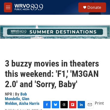
Skip to main content
S
Donate
e
M
a
e
r
n
c
u
h
u
e
r
y
3 buzzy movies in theaters
this weekend: 'F1,' 'M3GAN
2.0' and 'Sorry, Baby'
NPR | By
Bob
Mondello
,
Glen
Print
Weldon
,
Aisha Harris