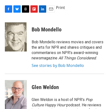
Print
F
B
T
F
L
E
a
l
h
l
i
m
c
u
r
i
n
a
e
e
e
p
k
i
Bob Mondello
b
s
a
b
e
l
o
k
d
o
d
o
y
s
a
I
Bob Mondello reviews movies and covers
k
r
n
the arts for NPR and shares critiques and
d
commentaries on NPR's award-winning
newsmagazine
All Things Considered
.
See stories by Bob Mondello
Glen Weldon
Glen Weldon is a host of NPR's
Pop
Culture Happy Hour
podcast. He reviews