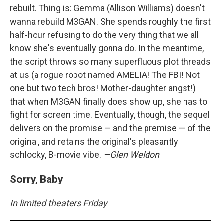
rebuilt. Thing is: Gemma (Allison Williams) doesn't
wanna rebuild M3GAN. She spends roughly the first
half-hour refusing to do the very thing that we all
know she's eventually gonna do. In the meantime,
the script throws so many superfluous plot threads
at us (a rogue robot named AMELIA! The FBI! Not
one but two tech bros! Mother-daughter angst!)
that when M3GAN finally does show up, she has to
fight for screen time. Eventually, though, the sequel
delivers on the promise — and the premise — of the
original, and retains the original's pleasantly
schlocky, B-movie vibe.
—Glen Weldon
Sorry, Baby
In limited theaters Friday