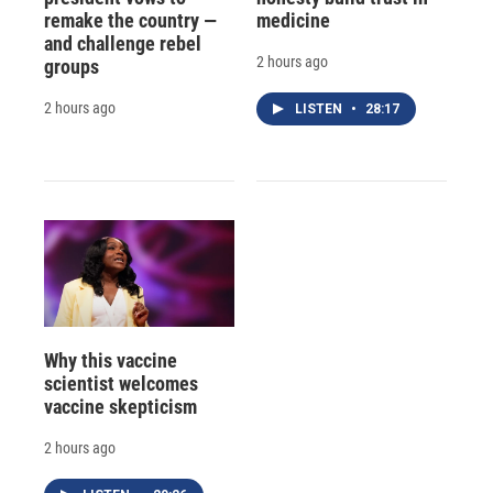
remake the country —
medicine
and challenge rebel
2 hours ago
groups
2 hours ago
LISTEN
•
28:17
Why this vaccine
scientist welcomes
vaccine skepticism
2 hours ago