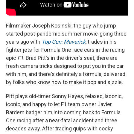
Filmmaker Joseph Kosinski, the guy who jump
started post-pandemic summer movie-going three
years ago with
Top Gun: Maverick
, trades in his
fighter jets for Formula One race cars in the racing
epic
F1
. Brad Pitt's in the driver's seat, there are
fresh camera tricks designed to put you in the car
with him, and there's definitely a formula, delivered
by folks who know how to make it pop and sizzle.
Pitt plays old-timer Sonny Hayes, relaxed, laconic,
iconic, and happy to let F1 team owner Javier
Bardem badger him into coming back to Formula
One racing after a near-fatal accident and three
decades away. After trading quips with cocky