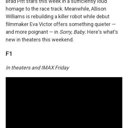
Brad Pitt stars this week in a sufficiently loud
homage to the race track. Meanwhile, Allison
Williams is rebuilding a killer robot while debut
filmmaker Eva Victor offers something quieter —
and more poignant — in
Sorry, Baby.
Here's what's
new in theaters this weekend.
F1
In theaters and IMAX Friday