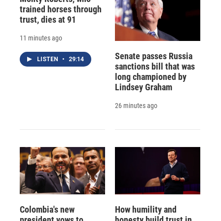
trained horses through
trust, dies at 91
11 minutes ago
Senate passes Russia
LISTEN
•
29:14
sanctions bill that was
long championed by
Lindsey Graham
26 minutes ago
Colombia's new
How humility and
president vows to
honesty build trust in