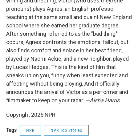
writing and directing, Victor (who uses they/she
pronouns) plays Agnes, an English professor
teaching at the same small and quaint New England
school where she earned her graduate degree.
After something referred to as the "bad thing"
occurs, Agnes confronts the emotional fallout, but
also finds comfort and solace in her best friend,
played by Naomi Ackie, and a new neighbor, played
by Lucas Hedges. This is the kind of film that
sneaks up on you, funny when least expected and
affecting without being cloying. And it officially
announces the arrival of Victor as a performer and
filmmaker to keep on your radar.
—Aisha Harris
Copyright 2025 NPR
Tags
NPR
NPR Top Stories