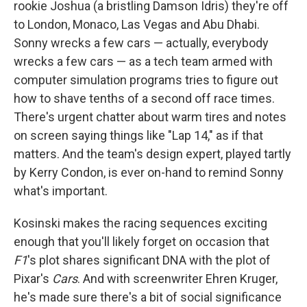
rookie Joshua (a bristling Damson Idris) they're off
to London, Monaco, Las Vegas and Abu Dhabi.
Sonny wrecks a few cars — actually, everybody
wrecks a few cars — as a tech team armed with
computer simulation programs tries to figure out
how to shave tenths of a second off race times.
There's urgent chatter about warm tires and notes
on screen saying things like "Lap 14," as if that
matters. And the team's design expert, played tartly
by Kerry Condon, is ever on-hand to remind Sonny
what's important.
Kosinski makes the racing sequences exciting
enough that you'll likely forget on occasion that
F1
's plot shares significant DNA with the plot of
Pixar's
Cars
. And with screenwriter Ehren Kruger,
he's made sure there's a bit of social significance