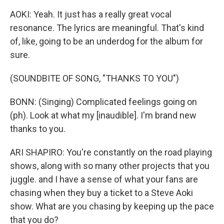
AOKI: Yeah. It just has a really great vocal
resonance. The lyrics are meaningful. That's kind
of, like, going to be an underdog for the album for
sure.
(SOUNDBITE OF SONG, "THANKS TO YOU")
BONN: (Singing) Complicated feelings going on
(ph). Look at what my [inaudible]. I'm brand new
thanks to you.
ARI SHAPIRO: You're constantly on the road playing
shows, along with so many other projects that you
juggle. and I have a sense of what your fans are
chasing when they buy a ticket to a Steve Aoki
show. What are you chasing by keeping up the pace
that you do?