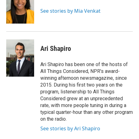
o
k
d
o
d
o
y
s
a
I
See stories by Mia Venkat
k
r
n
d
Ari Shapiro
Ari Shapiro has been one of the hosts of
All Things Considered, NPR's award-
winning afternoon newsmagazine, since
2015. During his first two years on the
program, listenership to All Things
Considered grew at an unprecedented
rate, with more people tuning in during a
typical quarter-hour than any other program
on the radio.
See stories by Ari Shapiro