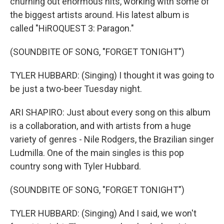
churning out enormous hits, working with some of
the biggest artists around. His latest album is
called "HiROQUEST 3: Paragon."
(SOUNDBITE OF SONG, "FORGET TONIGHT")
TYLER HUBBARD: (Singing) I thought it was going to
be just a two-beer Tuesday night.
ARI SHAPIRO: Just about every song on this album
is a collaboration, and with artists from a huge
variety of genres - Nile Rodgers, the Brazilian singer
Ludmilla. One of the main singles is this pop
country song with Tyler Hubbard.
(SOUNDBITE OF SONG, "FORGET TONIGHT")
TYLER HUBBARD: (Singing) And I said, we won't