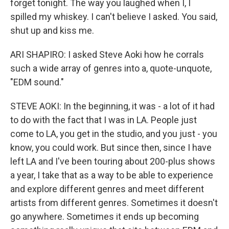
forget tonight. The way you laughed when I, I
spilled my whiskey. I can't believe I asked. You said,
shut up and kiss me.
ARI SHAPIRO: I asked Steve Aoki how he corrals
such a wide array of genres into a, quote-unquote,
"EDM sound."
STEVE AOKI: In the beginning, it was - a lot of it had
to do with the fact that I was in LA. People just
come to LA, you get in the studio, and you just - you
know, you could work. But since then, since I have
left LA and I've been touring about 200-plus shows
a year, I take that as a way to be able to experience
and explore different genres and meet different
artists from different genres. Sometimes it doesn't
go anywhere. Sometimes it ends up becoming