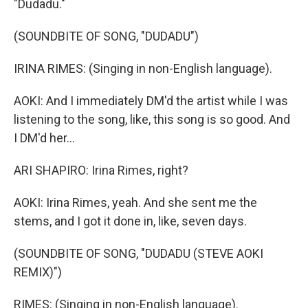
"Dudadu."
(SOUNDBITE OF SONG, "DUDADU")
IRINA RIMES: (Singing in non-English language).
AOKI: And I immediately DM'd the artist while I was
listening to the song, like, this song is so good. And
I DM'd her...
ARI SHAPIRO: Irina Rimes, right?
AOKI: Irina Rimes, yeah. And she sent me the
stems, and I got it done in, like, seven days.
(SOUNDBITE OF SONG, "DUDADU (STEVE AOKI
REMIX)")
RIMES: (Singing in non-English language).