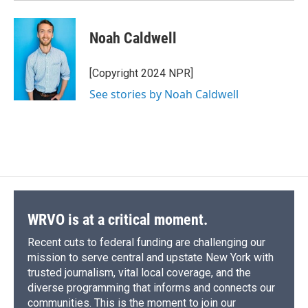
Noah Caldwell
[Copyright 2024 NPR]
See stories by Noah Caldwell
WRVO is at a critical moment.
Recent cuts to federal funding are challenging our
mission to serve central and upstate New York with
trusted journalism, vital local coverage, and the
diverse programming that informs and connects our
communities. This is the moment to join our