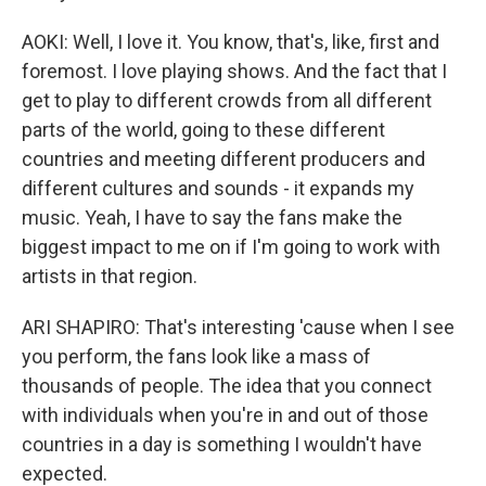
AOKI: Well, I love it. You know, that's, like, first and
foremost. I love playing shows. And the fact that I
get to play to different crowds from all different
parts of the world, going to these different
countries and meeting different producers and
different cultures and sounds - it expands my
music. Yeah, I have to say the fans make the
biggest impact to me on if I'm going to work with
artists in that region.
ARI SHAPIRO: That's interesting 'cause when I see
you perform, the fans look like a mass of
thousands of people. The idea that you connect
with individuals when you're in and out of those
countries in a day is something I wouldn't have
expected.