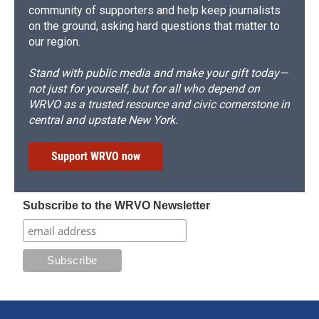
community of supporters and help keep journalists
on the ground, asking hard questions that matter to
our region.
Stand with public media and make your gift today—
not just for yourself, but for all who depend on
WRVO as a trusted resource and civic cornerstone in
central and upstate New York.
Support WRVO now
Subscribe to the WRVO Newsletter