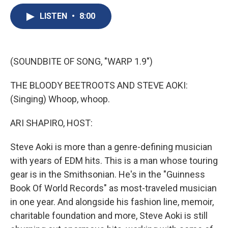
e
e
e
p
k
i
b
s
a
b
e
l
LISTEN
•
8:00
o
k
d
o
d
o
y
s
a
I
k
r
n
d
(SOUNDBITE OF SONG, "WARP 1.9")
THE BLOODY BEETROOTS AND STEVE AOKI:
(Singing) Whoop, whoop.
ARI SHAPIRO, HOST:
Steve Aoki is more than a genre-defining musician
with years of EDM hits. This is a man whose touring
gear is in the Smithsonian. He's in the "Guinness
Book Of World Records" as most-traveled musician
in one year. And alongside his fashion line, memoir,
charitable foundation and more, Steve Aoki is still