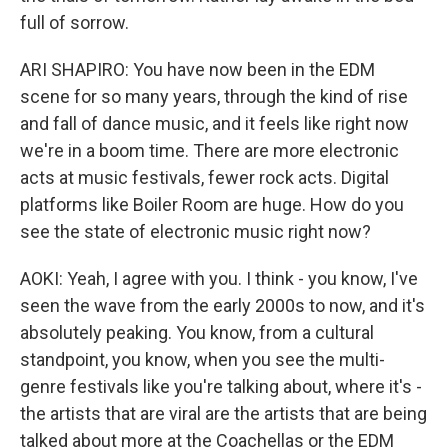
full of sorrow.
ARI SHAPIRO: You have now been in the EDM
scene for so many years, through the kind of rise
and fall of dance music, and it feels like right now
we're in a boom time. There are more electronic
acts at music festivals, fewer rock acts. Digital
platforms like Boiler Room are huge. How do you
see the state of electronic music right now?
AOKI: Yeah, I agree with you. I think - you know, I've
seen the wave from the early 2000s to now, and it's
absolutely peaking. You know, from a cultural
standpoint, you know, when you see the multi-
genre festivals like you're talking about, where it's -
the artists that are viral are the artists that are being
talked about more at the Coachellas or the EDM