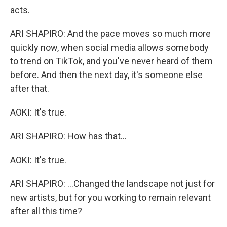
acts.
ARI SHAPIRO: And the pace moves so much more
quickly now, when social media allows somebody
to trend on TikTok, and you've never heard of them
before. And then the next day, it's someone else
after that.
AOKI: It's true.
ARI SHAPIRO: How has that...
AOKI: It's true.
ARI SHAPIRO: ...Changed the landscape not just for
new artists, but for you working to remain relevant
after all this time?