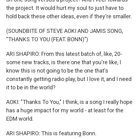
the project. It would hurt my soul to just have to
hold back these other ideas, even if they're smaller.
(SOUNDBITE OF STEVE AOKI AND JAMIS SONG,
"THANKS TO YOU (FEAT. BONN)")
ARI SHAPIRO: From this latest batch of, like, 20-
some new tracks, is there one that you're like, I
know this is not going to be the one that's
constantly getting radio play, but I love it, and I need
it to be in the world?
AOKI: "Thanks To You," I think, is a song I really hope
has a huge impact for my world - at least for the
EDM world.
ARI SHAPIRO: This is featuring Bonn.