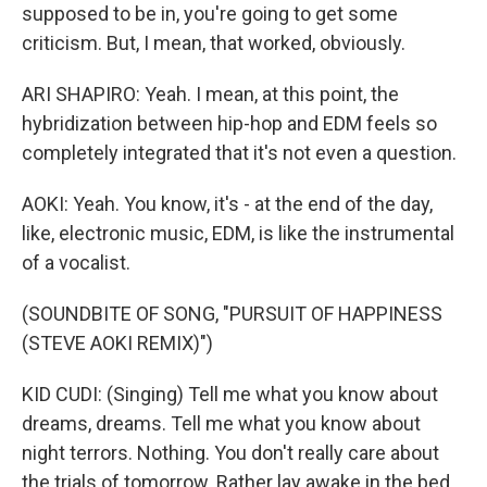
supposed to be in, you're going to get some
criticism. But, I mean, that worked, obviously.
ARI SHAPIRO: Yeah. I mean, at this point, the
hybridization between hip-hop and EDM feels so
completely integrated that it's not even a question.
AOKI: Yeah. You know, it's - at the end of the day,
like, electronic music, EDM, is like the instrumental
of a vocalist.
(SOUNDBITE OF SONG, "PURSUIT OF HAPPINESS
(STEVE AOKI REMIX)")
KID CUDI: (Singing) Tell me what you know about
dreams, dreams. Tell me what you know about
night terrors. Nothing. You don't really care about
the trials of tomorrow. Rather lay awake in the bed