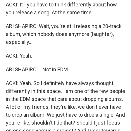
AOKI: It - you have to think differently about how
you release a song. At the same time...
ARI SHAPIRO: Wait, you're still releasing a 20-track
album, which nobody does anymore (laughter),
especially...
AOKI: Yeah.
ARI SHAPIRO: ...Not in EDM.
AOKI: Yeah. So I definitely have always thought
differently in this space. I am one of the few people
in the EDM space that care about dropping albums.
A lot of my friends, they're like, we don't ever have
to drop an album. We just have to drop a single. And
you're like, shouldn't I do that? Should I just focus
on one song versus a project? And I veer towards