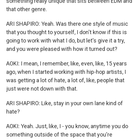
something really unique that sits between EDM and
that other genre.
ARI SHAPIRO: Yeah. Was there one style of music
that you thought to yourself, I don't know if this is
going to work with what I do, but let's give it a try,
and you were pleased with how it turned out?
AOKI: I mean, I remember, like, even, like, 15 years
ago, when I started working with hip-hop artists, I
was getting a lot of hate, a lot of, like, people that
just were not down with that.
ARI SHAPIRO: Like, stay in your own lane kind of
hate?
AOKI: Yeah. Just, like, I - you know, anytime you do
something outside of the space that you're