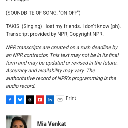
(SOUNDBITE OF SONG, "ON OFF")
TAKIS: (Singing) I lost my friends. I don't know (ph).
Transcript provided by NPR, Copyright NPR.
NPR transcripts are created on a rush deadline by
an NPR contractor. This text may not be in its final
form and may be updated or revised in the future.
Accuracy and availability may vary. The
authoritative record of NPR’s programming is the
audio record.
Print
F
B
T
F
L
E
a
l
h
l
i
m
c
u
r
i
n
a
e
e
e
p
k
i
Mia Venkat
b
s
a
b
e
l