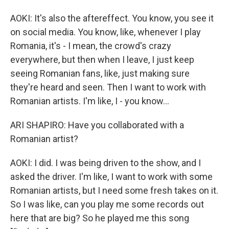
AOKI: It's also the aftereffect. You know, you see it
on social media. You know, like, whenever I play
Romania, it's - I mean, the crowd's crazy
everywhere, but then when I leave, I just keep
seeing Romanian fans, like, just making sure
they're heard and seen. Then I want to work with
Romanian artists. I'm like, I - you know...
ARI SHAPIRO: Have you collaborated with a
Romanian artist?
AOKI: I did. I was being driven to the show, and I
asked the driver. I'm like, I want to work with some
Romanian artists, but I need some fresh takes on it.
So I was like, can you play me some records out
here that are big? So he played me this song