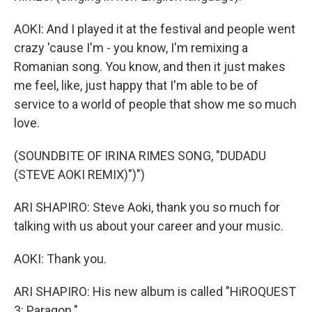
AOKI: And I played it at the festival and people went
crazy 'cause I'm - you know, I'm remixing a
Romanian song. You know, and then it just makes
me feel, like, just happy that I'm able to be of
service to a world of people that show me so much
love.
(SOUNDBITE OF IRINA RIMES SONG, "DUDADU
(STEVE AOKI REMIX)")")
ARI SHAPIRO: Steve Aoki, thank you so much for
talking with us about your career and your music.
AOKI: Thank you.
ARI SHAPIRO: His new album is called "HiROQUEST
3: Paragon."