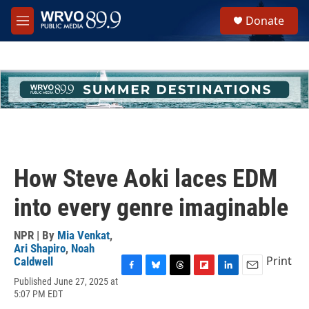
Skip to main content
S
Donate
e
M
a
e
r
n
c
u
h
u
e
r
y
How Steve Aoki laces EDM
into every genre imaginable
NPR | By
Mia Venkat
,
Ari Shapiro
,
Noah
Print
Caldwell
F
B
T
F
L
E
Published June 27, 2025 at
a
l
h
l
i
m
5:07 PM EDT
c
u
r
i
n
a