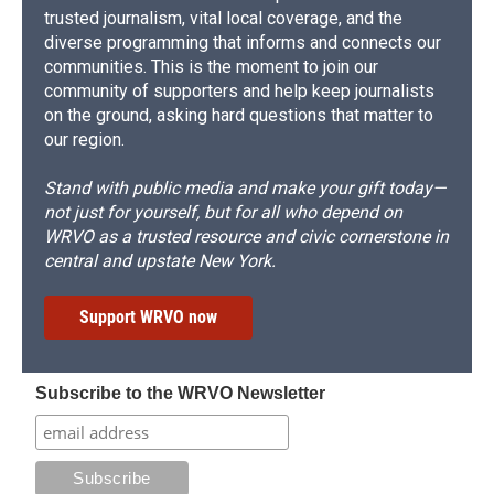
trusted journalism, vital local coverage, and the
diverse programming that informs and connects our
communities. This is the moment to join our
community of supporters and help keep journalists
on the ground, asking hard questions that matter to
our region.
Stand with public media and make your gift today—
not just for yourself, but for all who depend on
WRVO as a trusted resource and civic cornerstone in
central and upstate New York.
Support WRVO now
Subscribe to the WRVO Newsletter