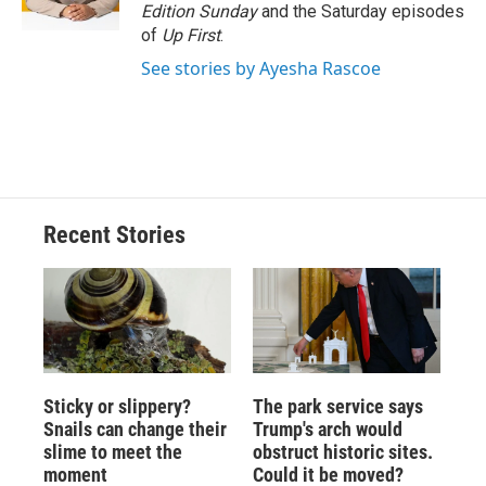
k
r
n
Edition Sunday
and the Saturday episodes
d
of
Up First
.
See stories by Ayesha Rascoe
Recent Stories
Sticky or slippery?
The park service says
Snails can change their
Trump's arch would
slime to meet the
obstruct historic sites.
moment
Could it be moved?