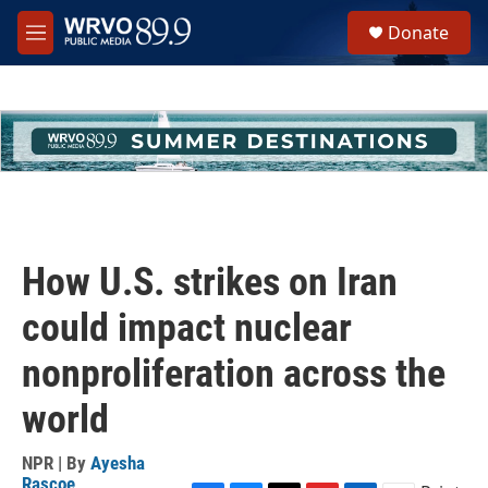
Skip to main content
S
Donate
e
M
a
e
r
n
c
u
h
u
e
r
y
How U.S. strikes on Iran
could impact nuclear
nonproliferation across the
world
NPR | By
Ayesha
Rascoe