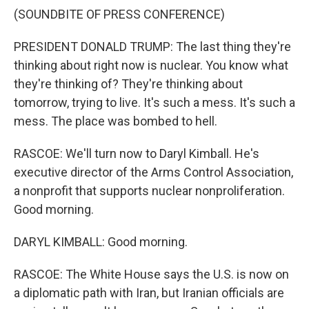
(SOUNDBITE OF PRESS CONFERENCE)
PRESIDENT DONALD TRUMP: The last thing they're
thinking about right now is nuclear. You know what
they're thinking of? They're thinking about
tomorrow, trying to live. It's such a mess. It's such a
mess. The place was bombed to hell.
RASCOE: We'll turn now to Daryl Kimball. He's
executive director of the Arms Control Association,
a nonprofit that supports nuclear nonproliferation.
Good morning.
DARYL KIMBALL: Good morning.
RASCOE: The White House says the U.S. is now on
a diplomatic path with Iran, but Iranian officials are