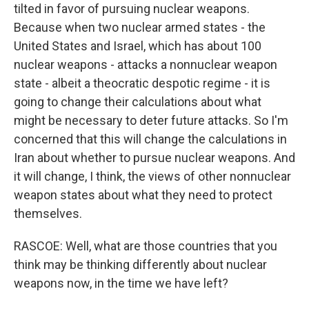
tilted in favor of pursuing nuclear weapons.
Because when two nuclear armed states - the
United States and Israel, which has about 100
nuclear weapons - attacks a nonnuclear weapon
state - albeit a theocratic despotic regime - it is
going to change their calculations about what
might be necessary to deter future attacks. So I'm
concerned that this will change the calculations in
Iran about whether to pursue nuclear weapons. And
it will change, I think, the views of other nonnuclear
weapon states about what they need to protect
themselves.
RASCOE: Well, what are those countries that you
think may be thinking differently about nuclear
weapons now, in the time we have left?