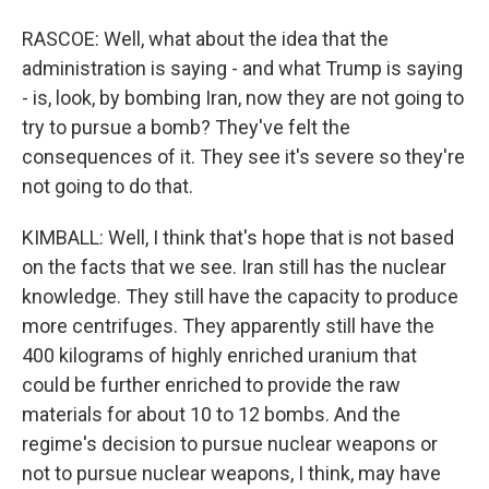
RASCOE: Well, what about the idea that the
administration is saying - and what Trump is saying
- is, look, by bombing Iran, now they are not going to
try to pursue a bomb? They've felt the
consequences of it. They see it's severe so they're
not going to do that.
KIMBALL: Well, I think that's hope that is not based
on the facts that we see. Iran still has the nuclear
knowledge. They still have the capacity to produce
more centrifuges. They apparently still have the
400 kilograms of highly enriched uranium that
could be further enriched to provide the raw
materials for about 10 to 12 bombs. And the
regime's decision to pursue nuclear weapons or
not to pursue nuclear weapons, I think, may have