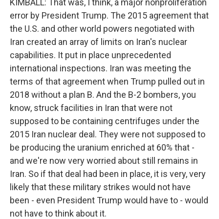
KIMBALL: That was, I think, a major nonproliferation
error by President Trump. The 2015 agreement that
the U.S. and other world powers negotiated with
Iran created an array of limits on Iran's nuclear
capabilities. It put in place unprecedented
international inspections. Iran was meeting the
terms of that agreement when Trump pulled out in
2018 without a plan B. And the B-2 bombers, you
know, struck facilities in Iran that were not
supposed to be containing centrifuges under the
2015 Iran nuclear deal. They were not supposed to
be producing the uranium enriched at 60% that -
and we're now very worried about still remains in
Iran. So if that deal had been in place, it is very, very
likely that these military strikes would not have
been - even President Trump would have to - would
not have to think about it.