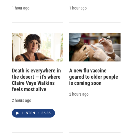
1 hour ago
1 hour ago
Death is everywhere in
A new flu vaccine
the desert — it's where
geared to older people
Claire Vaye Watkins
is coming soon
feels most alive
2 hours ago
2 hours ago
LISTEN
•
36:35