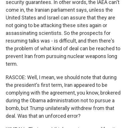
security guarantees. In other words, the IAEA can't
come in, the Iranian parliament says, unless the
United States and Israel can assure that they are
not going to be attacking these sites again or
assassinating scientists. So the prospects for
resuming talks was - is difficult, and then there's
the problem of what kind of deal can be reached to
prevent Iran from pursuing nuclear weapons long
term.
RASCOE: Well, I mean, we should note that during
the president's first term, Iran appeared to be
complying with the agreement, you know, brokered
during the Obama administration not to pursue a
bomb, but Trump unilaterally withdrew from that
deal. Was that an unforced error?