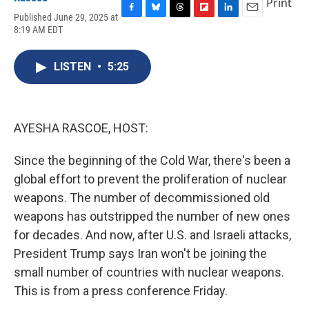
Print
Published June 29, 2025 at
F
B
T
F
L
E
8:19 AM EDT
a
l
h
l
i
m
c
u
r
i
n
a
e
e
e
p
k
i
LISTEN
•
5:25
b
s
a
b
e
l
o
k
d
o
d
o
y
s
a
I
k
r
n
d
AYESHA RASCOE, HOST:
Since the beginning of the Cold War, there's been a
global effort to prevent the proliferation of nuclear
weapons. The number of decommissioned old
weapons has outstripped the number of new ones
for decades. And now, after U.S. and Israeli attacks,
President Trump says Iran won't be joining the
small number of countries with nuclear weapons.
This is from a press conference Friday.