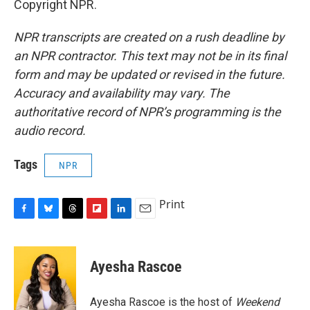
Copyright NPR.
NPR transcripts are created on a rush deadline by
an NPR contractor. This text may not be in its final
form and may be updated or revised in the future.
Accuracy and availability may vary. The
authoritative record of NPR’s programming is the
audio record.
Tags
NPR
Print
F
B
T
F
L
E
a
l
h
l
i
m
c
u
r
i
n
a
e
e
e
p
k
i
Ayesha Rascoe
b
s
a
b
e
l
o
k
d
o
d
o
y
s
a
I
Ayesha Rascoe is the host of
Weekend