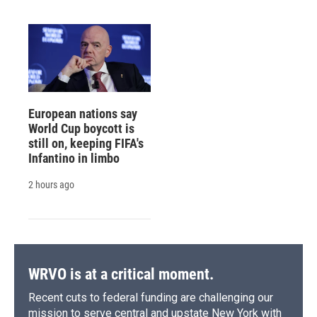
European nations say
World Cup boycott is
still on, keeping FIFA's
Infantino in limbo
2 hours ago
WRVO is at a critical moment.
Recent cuts to federal funding are challenging our
mission to serve central and upstate New York with