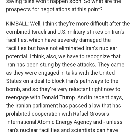
saying talks won't happen soon. So what are the
prospects for negotiations at this point?
KIMBALL: Well, I think they're more difficult after the
combined Israeli and U.S. military strikes on Iran's
facilities, which have severely damaged the
facilities but have not eliminated Iran's nuclear
potential. I think, also, we have to recognize that
Iran has been stung by these attacks. They came
as they were engaged in talks with the United
States on a deal to block Iran's pathways to the
bomb, and so they're very reluctant right now to
reengage with Donald Trump. And in recent days,
the Iranian parliament has passed a law that has
prohibited cooperation with Rafael Grossi's
International Atomic Energy Agency and - unless
Iran's nuclear facilities and scientists can have