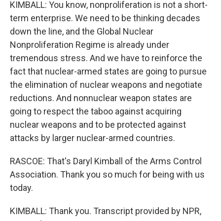
KIMBALL: You know, nonproliferation is not a short-
term enterprise. We need to be thinking decades
down the line, and the Global Nuclear
Nonproliferation Regime is already under
tremendous stress. And we have to reinforce the
fact that nuclear-armed states are going to pursue
the elimination of nuclear weapons and negotiate
reductions. And nonnuclear weapon states are
going to respect the taboo against acquiring
nuclear weapons and to be protected against
attacks by larger nuclear-armed countries.
RASCOE: That's Daryl Kimball of the Arms Control
Association. Thank you so much for being with us
today.
KIMBALL: Thank you. Transcript provided by NPR,