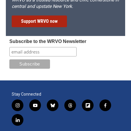
central and upstate New York.
Support WRVO now
Subscribe to the WRVO Newsletter
Stay Connected
i
y
b
t
f
f
n
o
l
h
l
a
s
u
u
r
i
c
l
t
t
e
e
p
e
i
a
u
s
a
b
b