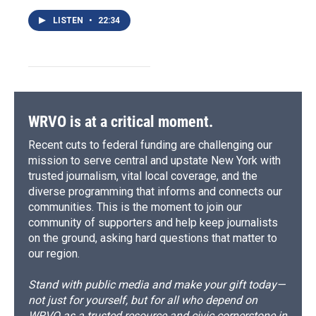
LISTEN
•
22:34
WRVO is at a critical moment.
Recent cuts to federal funding are challenging our
mission to serve central and upstate New York with
trusted journalism, vital local coverage, and the
diverse programming that informs and connects our
communities. This is the moment to join our
community of supporters and help keep journalists
on the ground, asking hard questions that matter to
our region.
Stand with public media and make your gift today—
not just for yourself, but for all who depend on
WRVO as a trusted resource and civic cornerstone in