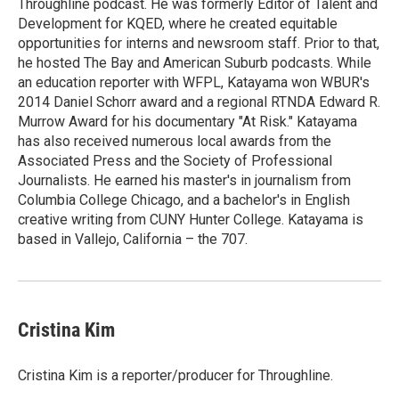
Throughline podcast. He was formerly Editor of Talent and
Development for KQED, where he created equitable
opportunities for interns and newsroom staff. Prior to that,
he hosted The Bay and American Suburb podcasts. While
an education reporter with WFPL, Katayama won WBUR's
2014 Daniel Schorr award and a regional RTNDA Edward R.
Murrow Award for his documentary "At Risk." Katayama
has also received numerous local awards from the
Associated Press and the Society of Professional
Journalists. He earned his master's in journalism from
Columbia College Chicago, and a bachelor's in English
creative writing from CUNY Hunter College. Katayama is
based in Vallejo, California – the 707.
Cristina Kim
Cristina Kim is a reporter/producer for Throughline.