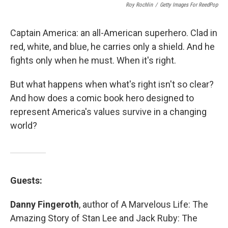
Roy Rochlin
/
Getty Images For ReedPop
Captain America: an all-American superhero. Clad in
red, white, and blue, he carries only a shield. And he
fights only when he must. When it's right.
But what happens when what's right isn't so clear?
And how does a comic book hero designed to
represent America's values survive in a changing
world?
Guests:
Danny Fingeroth
, author of A Marvelous Life: The
Amazing Story of Stan Lee and Jack Ruby: The