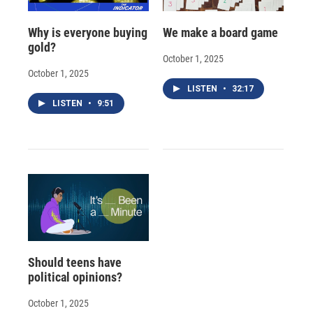
Why is everyone buying
We make a board game
gold?
October 1, 2025
October 1, 2025
LISTEN
•
32:17
LISTEN
•
9:51
Should teens have
political opinions?
October 1, 2025