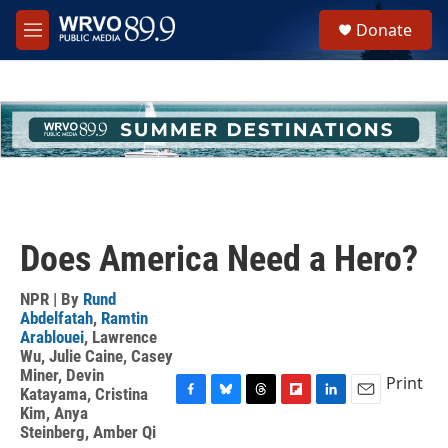
Skip to main content
S
Donate
e
M
a
e
r
n
c
u
h
u
e
r
y
Does America Need a Hero?
NPR | By
Rund
Abdelfatah
,
Ramtin
Arablouei
,
Lawrence
Wu
,
Julie Caine
,
Casey
Miner
,
Devin
Print
Katayama
,
Cristina
F
B
T
F
L
E
Kim
,
Anya
a
l
h
l
i
m
Steinberg
,
Amber Qi