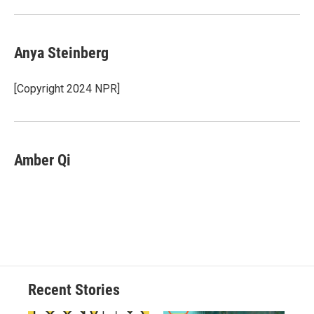
Anya Steinberg
[Copyright 2024 NPR]
Amber Qi
Recent Stories