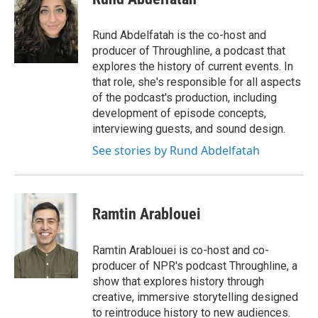
b
s
a
b
e
l
o
k
d
o
d
o
y
s
a
I
Rund Abdelfatah is the co-host and
k
r
n
producer of Throughline, a podcast that
d
explores the history of current events. In
that role, she's responsible for all aspects
of the podcast's production, including
development of episode concepts,
interviewing guests, and sound design.
See stories by Rund Abdelfatah
Ramtin Arablouei
Ramtin Arablouei is co-host and co-
producer of NPR's podcast Throughline, a
show that explores history through
creative, immersive storytelling designed
to reintroduce history to new audiences.