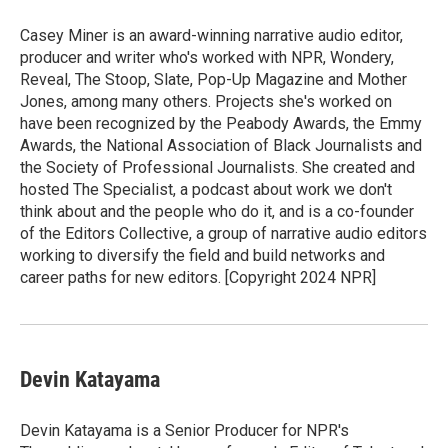
Casey Miner is an award-winning narrative audio editor,
producer and writer who's worked with NPR, Wondery,
Reveal, The Stoop, Slate, Pop-Up Magazine and Mother
Jones, among many others. Projects she's worked on
have been recognized by the Peabody Awards, the Emmy
Awards, the National Association of Black Journalists and
the Society of Professional Journalists. She created and
hosted The Specialist, a podcast about work we don't
think about and the people who do it, and is a co-founder
of the Editors Collective, a group of narrative audio editors
working to diversify the field and build networks and
career paths for new editors. [Copyright 2024 NPR]
Devin Katayama
Devin Katayama is a Senior Producer for NPR's