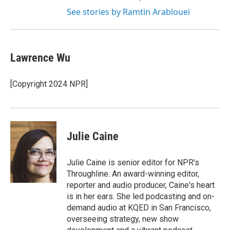
See stories by Ramtin Arablouei
Lawrence Wu
[Copyright 2024 NPR]
Julie Caine
Julie Caine is senior editor for NPR's
Throughline. An award-winning editor,
reporter and audio producer, Caine's heart
is in her ears. She led podcasting and on-
demand audio at KQED in San Francisco,
overseeing strategy, new show