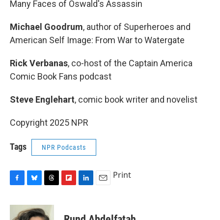
Many Faces of Oswald's Assassin
Michael Goodrum
, author of Superheroes and
American Self Image: From War to Watergate
Rick Verbanas
, co-host of the Captain America
Comic Book Fans podcast
Steve Englehart
, comic book writer and novelist
Copyright 2025 NPR
Tags
NPR Podcasts
Print
F
B
T
F
L
E
a
l
h
l
i
m
c
u
r
i
n
a
e
e
e
p
k
i
Rund Abdelfatah