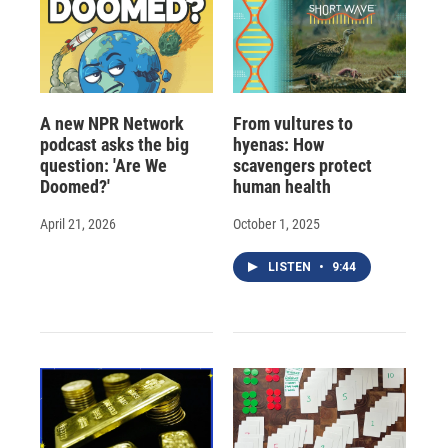
A new NPR Network
From vultures to
podcast asks the big
hyenas: How
question: 'Are We
scavengers protect
Doomed?'
human health
April 21, 2026
October 1, 2025
LISTEN
•
9:44