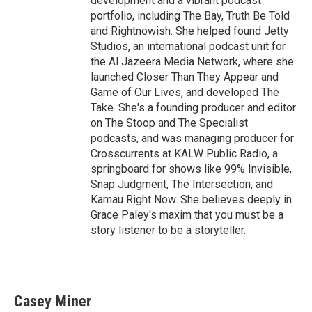
development and a vibrant podcast
portfolio, including The Bay, Truth Be Told
and Rightnowish. She helped found Jetty
Studios, an international podcast unit for
the Al Jazeera Media Network, where she
launched Closer Than They Appear and
Game of Our Lives, and developed The
Take. She's a founding producer and editor
on The Stoop and The Specialist
podcasts, and was managing producer for
Crosscurrents at KALW Public Radio, a
springboard for shows like 99% Invisible,
Snap Judgment, The Intersection, and
Kamau Right Now. She believes deeply in
Grace Paley's maxim that you must be a
story listener to be a storyteller.
Casey Miner