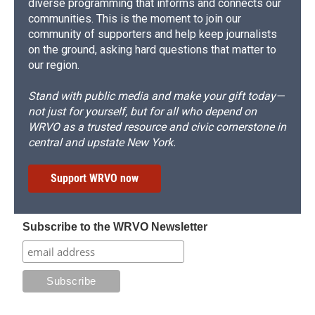
diverse programming that informs and connects our
communities. This is the moment to join our
community of supporters and help keep journalists
on the ground, asking hard questions that matter to
our region.
Stand with public media and make your gift today—
not just for yourself, but for all who depend on
WRVO as a trusted resource and civic cornerstone in
central and upstate New York.
Support WRVO now
Subscribe to the WRVO Newsletter