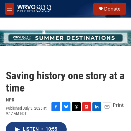
Skip to main content
S
Donate
e
M
a
e
r
n
c
u
h
u
e
r
y
Saving history one story at a
time
NPR
Print
Published July 3, 2025 at
F
B
T
F
L
E
9:17 AM EDT
a
l
h
l
i
m
c
u
r
i
n
a
e
e
e
p
k
i
LISTEN
•
10:55