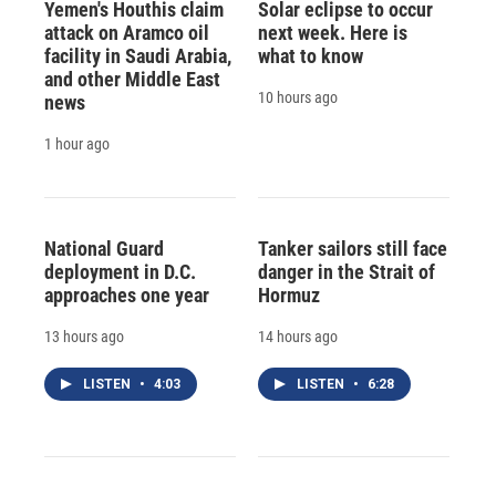
Yemen's Houthis claim
Solar eclipse to occur
attack on Aramco oil
next week. Here is
facility in Saudi Arabia,
what to know
and other Middle East
10 hours ago
news
1 hour ago
National Guard
Tanker sailors still face
deployment in D.C.
danger in the Strait of
approaches one year
Hormuz
13 hours ago
14 hours ago
LISTEN
•
4:03
LISTEN
•
6:28