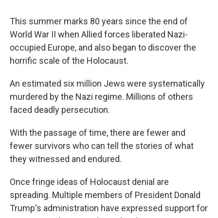
This summer marks 80 years since the end of
World War II when Allied forces liberated Nazi-
occupied Europe, and also began to discover the
horrific scale of the Holocaust.
An estimated six million Jews were systematically
murdered by the Nazi regime. Millions of others
faced deadly persecution.
With the passage of time, there are fewer and
fewer survivors who can tell the stories of what
they witnessed and endured.
Once fringe ideas of Holocaust denial are
spreading. Multiple members of President Donald
Trump's administration have expressed support for