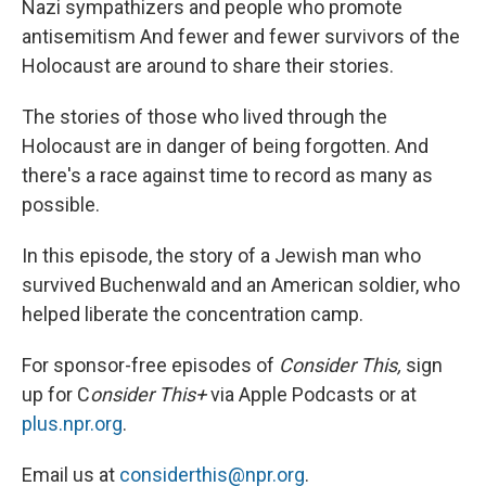
Nazi sympathizers and people who promote
antisemitism And fewer and fewer survivors of the
Holocaust are around to share their stories.
The stories of those who lived through the
Holocaust are in danger of being forgotten. And
there's a race against time to record as many as
possible.
In this episode, the story of a Jewish man who
survived Buchenwald and an American soldier, who
helped liberate the concentration camp.
For sponsor-free episodes of
Consider This,
sign
up for C
onsider This+
via Apple Podcasts or at
plus.npr.org
.
Email us at
considerthis@npr.org
.