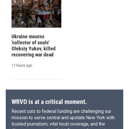
Ukraine mourns
'collector of souls'
Oleksiy Yukov, killed
recovering war dead
17 hours ago
WRVO is at a critical moment.
Recent cuts to federal funding are challenging our
mission to serve central and upstate New York with
trusted journalism, vital local coverage, and the