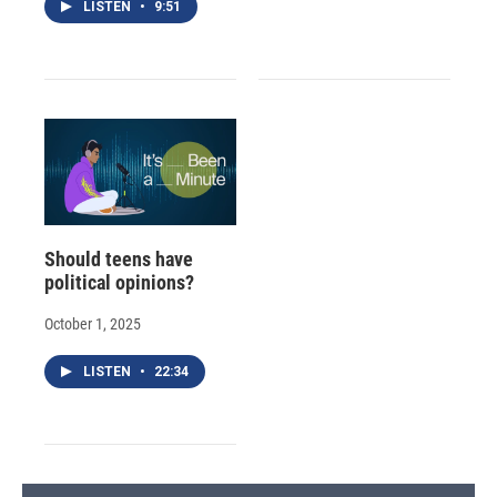
LISTEN
•
9:51
Should teens have
political opinions?
October 1, 2025
LISTEN
•
22:34