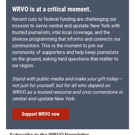
WRVO is at a critical moment.
Recent cuts to federal funding are challenging our
mission to serve central and upstate New York with
trusted journalism, vital local coverage, and the
diverse programming that informs and connects our
communities. This is the moment to join our
community of supporters and help keep journalists
on the ground, asking hard questions that matter to
our region.
Stand with public media and make your gift today—
not just for yourself, but for all who depend on
WRVO as a trusted resource and civic cornerstone in
central and upstate New York.
Support WRVO now
Subscribe to the WRVO Newsletter