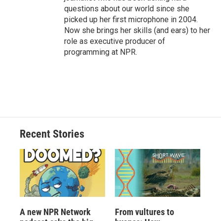
questions about our world since she
picked up her first microphone in 2004.
Now she brings her skills (and ears) to her
role as executive producer of
programming at NPR.
Recent Stories
A new NPR Network
From vultures to