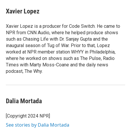
Xavier Lopez
Xavier Lopez is a producer for Code Switch. He came to
NPR from CNN Audio, where he helped produce shows
such as Chasing Life with Dr. Sanjay Gupta and the
inaugural season of Tug of War. Prior to that, Lopez
worked at NPR member station WHYY in Philadelphia,
where he worked on shows such as The Pulse, Radio
Times with Marty Moss-Coane and the daily news
podcast, The Why.
Dalia Mortada
[Copyright 2024 NPR]
See stories by Dalia Mortada