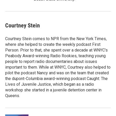
Courtney Stein
Courtney Stein comes to NPR from the New York Times,
where she helped to create the weekly podcast First
Person. Prior to that, she spent over a decade at WNYC's
Peabody Award-winning Radio Rookies, teaching young
people to report radio documentaries about issues
important to them. While at WNYC, Courtney also helped to
pilot the podcast Nancy and was on the team that created
the dupont-Columbia award-winning podcast Caught: The
Lives of Juvenile Justice, which began as a radio
workshop she started in a juvenile detention center in
Queens.