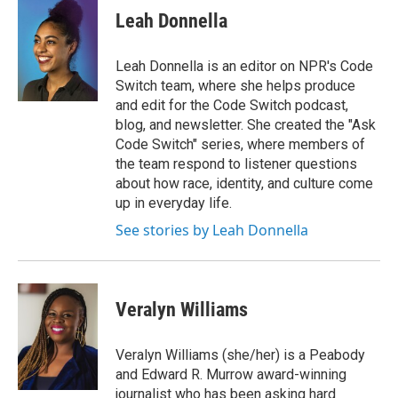
Leah Donnella
Leah Donnella is an editor on NPR's Code
Switch team, where she helps produce
and edit for the Code Switch podcast,
blog, and newsletter. She created the "Ask
Code Switch" series, where members of
the team respond to listener questions
about how race, identity, and culture come
up in everyday life.
See stories by Leah Donnella
Veralyn Williams
Veralyn Williams (she/her) is a Peabody
and Edward R. Murrow award-winning
journalist who has been asking hard