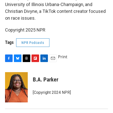
University of Illinois Urbana-Champaign, and
Christian Divyne, a TikTok content creator focused
on race issues.
Copyright 2025 NPR
Tags
NPR Podcasts
Print
F
B
T
F
L
E
a
l
h
l
i
m
c
u
r
i
n
a
e
e
e
p
k
i
B.A. Parker
b
s
a
b
e
l
o
k
d
o
d
o
y
s
a
I
[Copyright 2024 NPR]
k
r
n
d