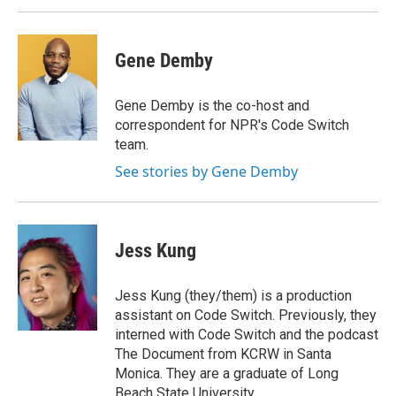
Gene Demby
Gene Demby is the co-host and
correspondent for NPR's Code Switch
team.
See stories by Gene Demby
Jess Kung
Jess Kung (they/them) is a production
assistant on Code Switch. Previously, they
interned with Code Switch and the podcast
The Document from KCRW in Santa
Monica. They are a graduate of Long
Beach State University.