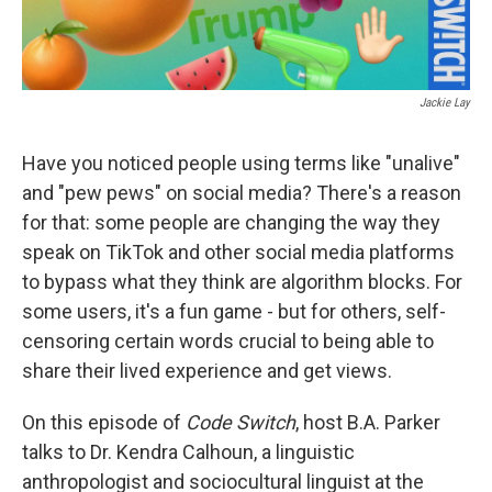
Jackie Lay
Have you noticed people using terms like "unalive"
and "pew pews" on social media? There's a reason
for that: some people are changing the way they
speak on TikTok and other social media platforms
to bypass what they think are algorithm blocks. For
some users, it's a fun game - but for others, self-
censoring certain words crucial to being able to
share their lived experience and get views.
On this episode of
Code Switch
, host B.A. Parker
talks to Dr. Kendra Calhoun, a linguistic
anthropologist and sociocultural linguist at the