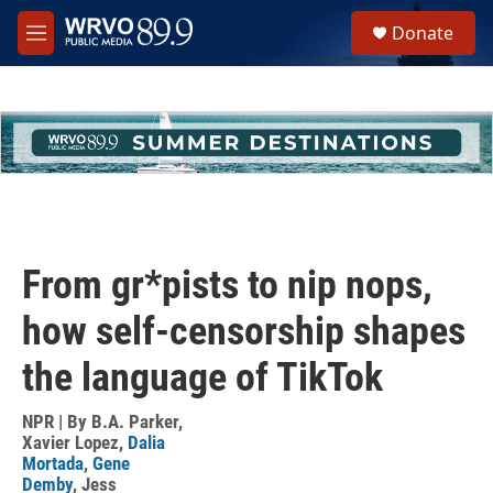
Skip to main content
S
Donate
e
M
a
e
r
n
c
u
h
u
e
r
y
From gr*pists to nip nops,
how self-censorship shapes
the language of TikTok
NPR | By
B.A. Parker
,
Xavier Lopez
,
Dalia
Mortada
,
Gene
Demby
,
Jess