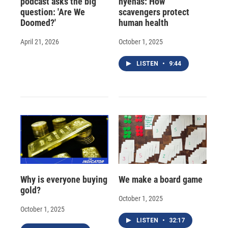
podcast asks the big
hyenas: How
question: 'Are We
scavengers protect
Doomed?'
human health
April 21, 2026
October 1, 2025
LISTEN
•
9:44
Why is everyone buying
We make a board game
gold?
October 1, 2025
October 1, 2025
LISTEN
•
32:17