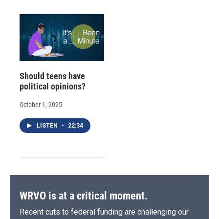
Should teens have
political opinions?
October 1, 2025
LISTEN
•
22:34
WRVO is at a critical moment.
Recent cuts to federal funding are challenging our