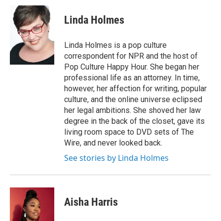
Linda Holmes
Linda Holmes is a pop culture
correspondent for NPR and the host of
Pop Culture Happy Hour. She began her
professional life as an attorney. In time,
however, her affection for writing, popular
culture, and the online universe eclipsed
her legal ambitions. She shoved her law
degree in the back of the closet, gave its
living room space to DVD sets of The
Wire, and never looked back.
See stories by Linda Holmes
Aisha Harris