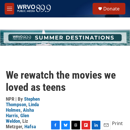
Skip to main content
S
Donate
e
M
a
e
r
n
c
u
h
u
e
r
y
We rewatch the movies we
loved as teens
NPR | By
Stephen
Thompson
,
Linda
Holmes
,
Aisha
Harris
,
Glen
Weldon
,
Liz
Print
Metzger
,
Hafsa