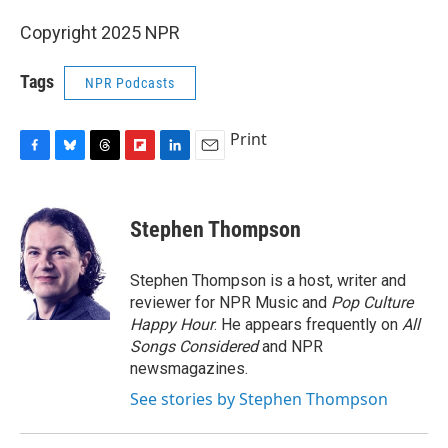
Copyright 2025 NPR
Tags
NPR Podcasts
Print
F
B
T
F
L
E
a
l
h
l
i
m
c
u
r
i
n
a
e
e
e
p
k
i
Stephen Thompson
b
s
a
b
e
l
o
k
d
o
d
o
y
s
a
I
Stephen Thompson is a host, writer and
k
r
n
reviewer for NPR Music and
Pop Culture
d
Happy Hour
. He appears frequently on
All
Songs Considered
and NPR
newsmagazines.
See stories by Stephen Thompson