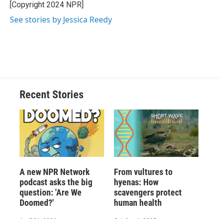
[Copyright 2024 NPR]
See stories by Jessica Reedy
Recent Stories
A new NPR Network
From vultures to
podcast asks the big
hyenas: How
question: 'Are We
scavengers protect
Doomed?'
human health