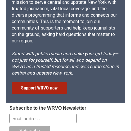
mission to serve central and upstate New York with
trusted journalism, vital local coverage, and the
diverse programming that informs and connects our
communities. This is the moment to join our
community of supporters and help keep journalists
on the ground, asking hard questions that matter to
our region.
Stand with public media and make your gift today—
not just for yourself, but for all who depend on
WRVO as a trusted resource and civic cornerstone in
central and upstate New York.
Support WRVO now
Subscribe to the WRVO Newsletter