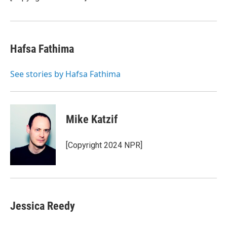
Hafsa Fathima
See stories by Hafsa Fathima
Mike Katzif
[Copyright 2024 NPR]
Jessica Reedy