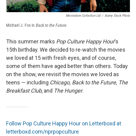
Moviestore Collection Ltd
/
Alamy Stock Photo
Michael J. Fox in
Back to the Future
.
This summer marks
Pop Culture Happy Hour
's
15th birthday. We decided to re-watch the movies
we loved at 15 with fresh eyes, and of course,
some of them have aged better than others. Today
on the show, we revisit the movies we loved as
teens — including
Chicago, Back to the Future, The
Breakfast Club
, and
The Hunger
.
Follow Pop Culture Happy Hour on Letterboxd at
letterboxd.com/nprpopculture