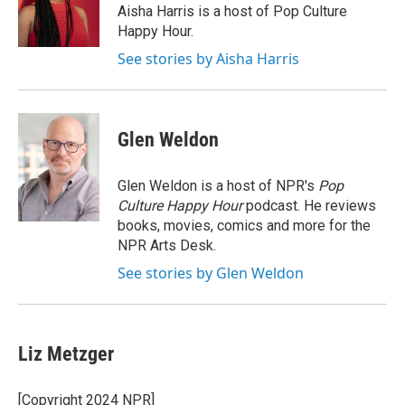
Aisha Harris is a host of Pop Culture
Happy Hour.
See stories by Aisha Harris
Glen Weldon
Glen Weldon is a host of NPR's
Pop
Culture Happy Hour
podcast. He reviews
books, movies, comics and more for the
NPR Arts Desk.
See stories by Glen Weldon
Liz Metzger
[Copyright 2024 NPR]