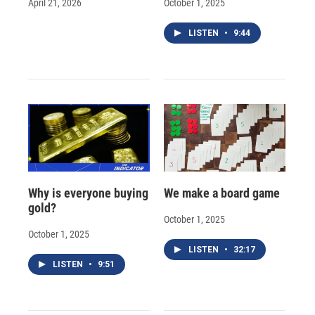
April 21, 2026
October 1, 2025
LISTEN
•
9:44
Why is everyone buying
We make a board game
gold?
October 1, 2025
October 1, 2025
LISTEN
•
32:17
LISTEN
•
9:51