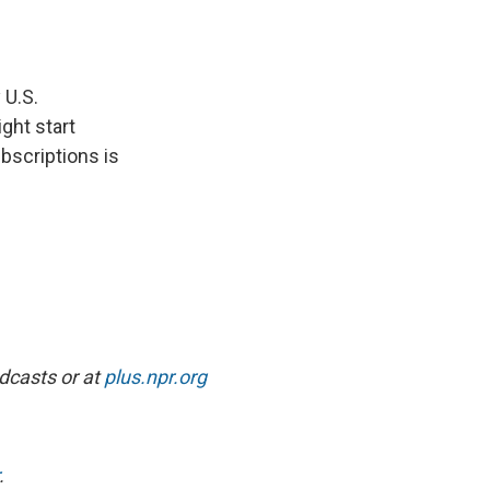
e
e
e
p
k
i
b
s
a
b
e
l
o
k
d
o
d
o
y
s
a
I
k
r
n
 U.S.
d
ght start
bscriptions is
dcasts or at
plus.npr.org
.