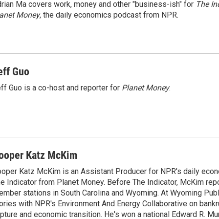
rian Ma covers work, money and other "business-ish" for
The In
lanet Money
, the daily economics podcast from NPR.
eff Guo
ff Guo is a co-host and reporter for
Planet Money
.
ooper Katz McKim
oper Katz McKim is an Assistant Producer for NPR's daily eco
e Indicator from Planet Money. Before The Indicator, McKim rep
mber stations in South Carolina and Wyoming. At Wyoming Public
ories with NPR's Environment And Energy Collaborative on bankr
pture and economic transition. He's won a national Edward R. M