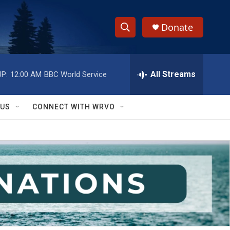
Donate
S
S
e
h
a
r
All Streams
P:
12:00 AM
BBC World Service
o
c
h
w
Q
 US
CONNECT WITH WRVO
u
S
e
r
e
y
a
r
c
h