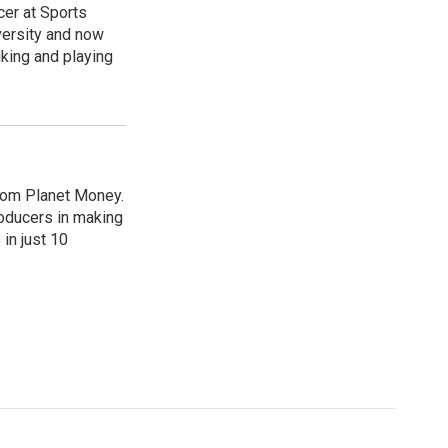
cer at Sports
versity and now
king and playing
from Planet Money.
roducers in making
in just 10