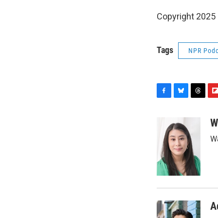
Copyright 2025
Tags
NPR Podc
F
B
T
F
a
l
h
l
c
u
r
i
W
e
e
e
p
Wa
b
s
a
b
o
k
d
o
o
y
s
a
k
r
d
A