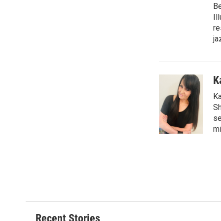
Be
Il
re
ja
K
Ka
Sh
se
mi
Recent Stories