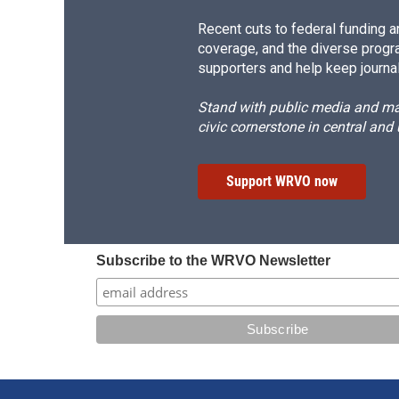
Recent cuts to federal funding ar
coverage, and the diverse progr
supporters and help keep journal
Stand with public media and mak
civic cornerstone in central and
Support WRVO now
Subscribe to the WRVO Newsletter