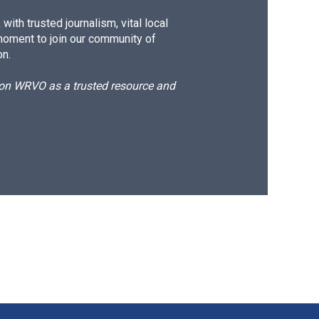
ith trusted journalism, vital local
moment to join our community of
on.
d on WRVO as a trusted resource and