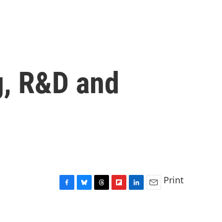
g, R&D and
Print
F
B
T
F
L
E
a
l
h
l
i
m
c
u
r
i
n
a