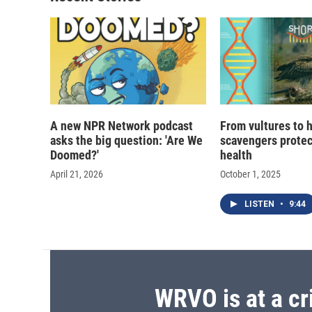
A new NPR Network podcast
From vultures to 
asks the big question: 'Are We
scavengers prote
Doomed?'
health
April 21, 2026
October 1, 2025
LISTEN
•
9:44
WRVO is at a cr