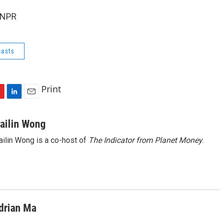
 NPR
asts
Print
L
E
i
m
n
a
ailin Wong
k
i
ilin Wong is a co-host of
The Indicator from Planet Money
.
e
l
d
I
n
drian Ma