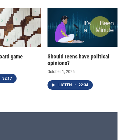
oard game
Should teens have political
opinions?
October 1, 2025
32:17
LISTEN
•
22:34