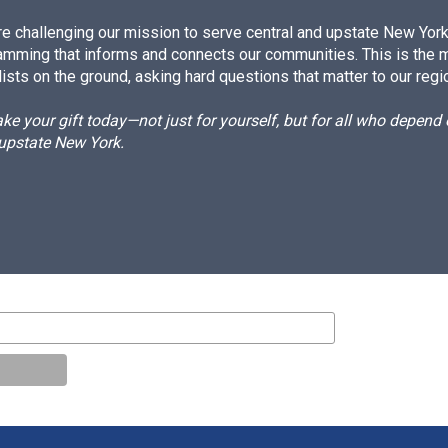
e challenging our mission to serve central and upstate New York w
amming that informs and connects our communities. This is the 
ists on the ground, asking hard questions that matter to our regi
e your gift today—not just for yourself, but for all who depen
 upstate New York.