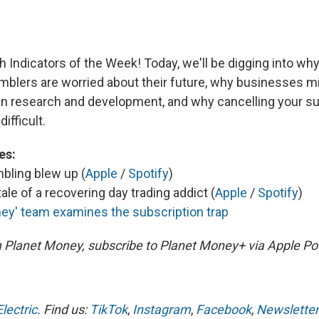
 Indicators of the Week! Today, we'll be digging into why
mblers are worried about their future, why businesses mi
in research and development, and why cancelling your su
ifficult.
es:
bling blew up (
Apple
/
Spotify
)
ale of a recovering day trading addict (
Apple
/
Spotify
)
ey' team examines the subscription trap
m Planet Money, subscribe to Planet Money+ via Apple Po
lectric
. Find us:
TikTok
,
Instagram
,
Facebook
,
Newsletter