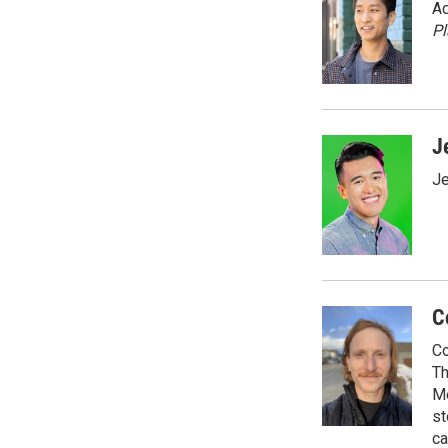
Ad
P
J
Je
C
Co
Th
Me
st
ca