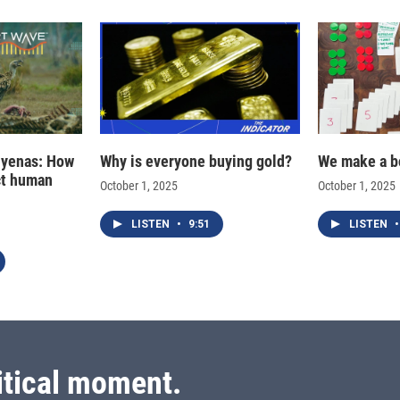
hyenas: How
Why is everyone buying gold?
We make a b
ct human
October 1, 2025
October 1, 2025
LISTEN
•
9:51
LISTEN
•
itical moment.