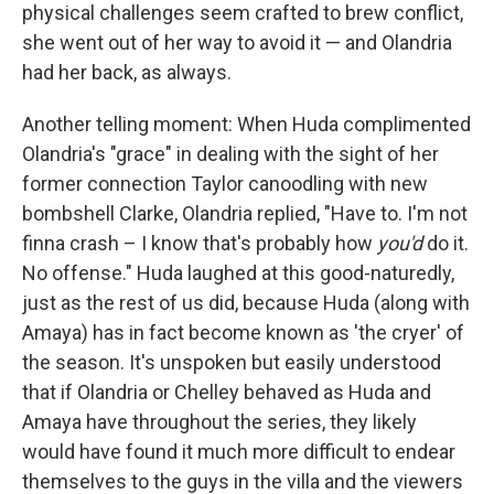
physical challenges seem crafted to brew conflict,
she went out of her way to avoid it — and Olandria
had her back, as always.
Another telling moment: When Huda complimented
Olandria's "grace" in dealing with the sight of her
former connection Taylor canoodling with new
bombshell Clarke, Olandria replied, "Have to. I'm not
finna crash – I know that's probably how
you'd
do it.
No offense." Huda laughed at this good-naturedly,
just as the rest of us did, because Huda (along with
Amaya) has in fact become known as 'the cryer' of
the season. It's unspoken but easily understood
that if Olandria or Chelley behaved as Huda and
Amaya have throughout the series, they likely
would have found it much more difficult to endear
themselves to the guys in the villa and the viewers