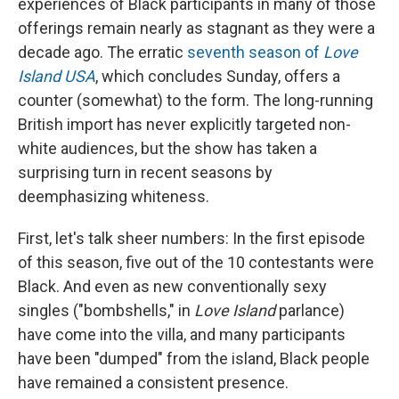
experiences of Black participants in many of those
offerings remain nearly as stagnant as they were a
decade ago. The erratic
seventh season of
Love
Island USA
, which concludes Sunday,
offers a
counter (somewhat) to the form. The long-running
British import has never explicitly targeted non-
white audiences, but the show has taken a
surprising turn in recent seasons by
deemphasizing whiteness.
First, let's talk sheer numbers: In the first episode
of this season, five out of the 10 contestants were
Black. And even as new conventionally sexy
singles ("bombshells," in
Love Island
parlance)
have come into the villa, and many participants
have been "dumped" from the island, Black people
have remained a consistent presence.