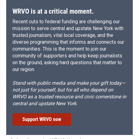
WRVO is at a critical moment.
Recent cuts to federal funding are challenging our
mission to serve central and upstate New York with
trusted journalism, vital local coverage, and the
diverse programming that informs and connects our
communities. This is the moment to join our
community of supporters and help keep journalists
on the ground, asking hard questions that matter to
our region.
Stand with public media and make your gift today—
not just for yourself, but for all who depend on
WRVO as a trusted resource and civic cornerstone in
central and upstate New York.
Support WRVO now