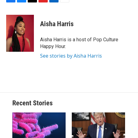
F
B
T
F
L
E
a
l
h
l
i
m
c
u
r
i
n
a
e
e
e
p
k
i
Aisha Harris
b
s
a
b
e
l
o
k
d
o
d
o
y
s
a
I
Aisha Harris is a host of Pop Culture
k
r
n
Happy Hour.
d
See stories by Aisha Harris
Recent Stories