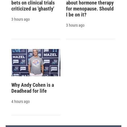
bets on clinical trials
about hormone therapy
criticized as 'ghastly'
for menopause. Should
I be on it?
3 hours ago
3 hours ago
Why Andy Cohen is a
Deadhead for life
4 hours ago