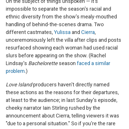
On the subject of things unspoken — it's
impossible to separate the season's racial and
ethnic diversity from the show's mealy-mouthed
handling of behind-the-scenes drama. Two
different castmates,
Yulissa
and
Cierra
,
unceremoniously left the villa after clips and posts
resurfaced showing each woman had used racial
slurs before appearing on the show. (Rachel
Lindsay's
Bachelorette
season
faced a similar
problem
.)
Love Island
producers haven't directly named
these actions as the reasons for their departures,
at least to the audience; in last Sunday's episode,
cheeky narrator Iain Stirling rushed by the
announcement about Cierra, telling viewers it was
"due to a personal situation." So if you're the rare