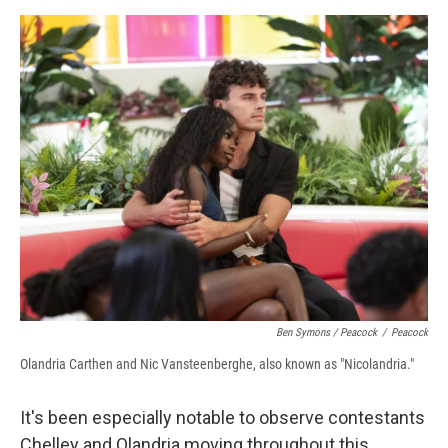
Ben Symons / Peacock
/
Peacock
Olandria Carthen and Nic Vansteenberghe, also known as "Nicolandria."
It's been especially notable to observe contestants
Chelley and Olandria moving throughout this