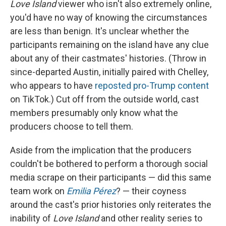
Love Island
viewer who isn't also extremely online,
you'd have no way of knowing the circumstances
are less than benign. It's unclear whether the
participants remaining on the island have any clue
about any of their castmates' histories. (Throw in
since-departed Austin, initially paired with Chelley,
who appears to have
reposted pro-Trump content
on TikTok.) Cut off from the outside world, cast
members presumably only know what the
producers choose to tell them.
Aside from the implication that the producers
couldn't be bothered to perform a thorough social
media scrape on their participants — did this same
team work on
Emilia Pérez
? — their coyness
around the cast's prior histories only reiterates the
inability of
Love Island
and other reality series to