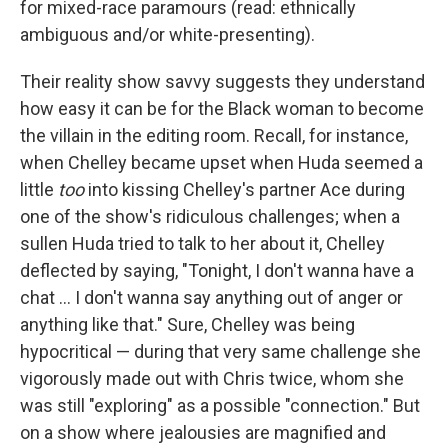
for mixed-race paramours (read: ethnically
ambiguous and/or white-presenting).
Their reality show savvy suggests they understand
how easy it can be for the Black woman to become
the villain in the editing room. Recall, for instance,
when Chelley became upset when Huda seemed a
little
too
into kissing Chelley's partner Ace during
one of the show's ridiculous challenges; when a
sullen Huda tried to talk to her about it, Chelley
deflected by saying, "Tonight, I don't wanna have a
chat … I don't wanna say anything out of anger or
anything like that." Sure, Chelley was being
hypocritical — during that very same challenge she
vigorously made out with Chris twice, whom she
was still "exploring" as a possible "connection." But
on a show where jealousies are magnified and