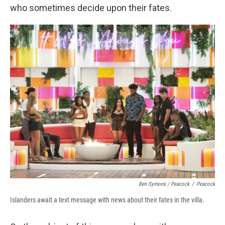
who sometimes decide upon their fates.
Ben Symons / Peacock
/
Peacock
Islanders await a text message with news about their fates in the villa.