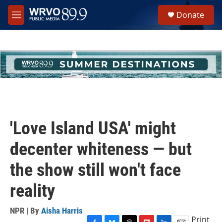
Skip to main content
S
Donate
e
M
a
e
r
n
c
u
h
u
e
r
y
'Love Island USA' might
decenter whiteness — but
the show still won't face
reality
NPR | By
Aisha Harris
Print