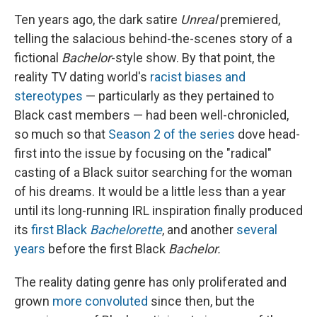
Ten years ago, the dark satire
Unreal
premiered,
telling the salacious behind-the-scenes story of a
fictional
Bachelor
-style show. By that point,
the
reality TV dating world's
racist biases and
stereotypes
— particularly as they pertained to
Black cast members — had been well-chronicled,
so much so that
Season 2 of the series
dove head-
first into the issue by focusing on the "radical"
casting of a Black suitor searching for the woman
of his dreams. It would be a little less than a year
until its long-running IRL inspiration finally produced
its
first Black
Bachelorette
, and another
several
years
before the first Black
Bachelor.
The reality dating genre has only proliferated and
grown
more convoluted
since then, but the