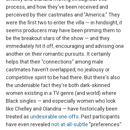
process, and how they've been received and
perceived by their castmates and "America." They
were the first two to enter the villa — in hindsight, it
seems producers may have been priming them to
be the breakout stars of the show — and they
immediately hit it off, encouraging and advising one
another on their romantic pursuits. It certainly
helps that their "connections" among male
castmates haven't overlapped; no jealousy or
competitive spirit to be had there. But there's also
the undeniable fact they're both dark-skinned
women existing in a TV genre (and world) where
Black singles — and especially women who look
like Chelley and Olandria — have historically been
treated as
undesirable one-offs
. Past participants
have even revealed
not-at-all-subtle
"preferences"