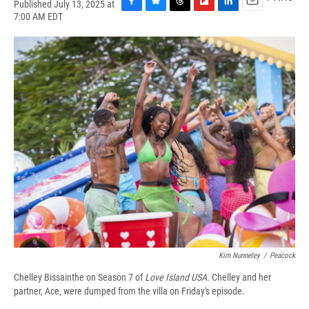
Published July 13, 2025 at
F
B
T
F
L
E
7:00 AM EDT
a
l
h
l
i
m
c
u
r
i
n
a
e
e
e
p
k
i
b
s
a
b
e
l
o
k
d
o
d
o
y
s
a
I
k
r
n
d
Kim Nunneley
/
Peacock
Chelley Bissainthe on Season 7 of
Love Island USA.
Chelley and her
partner, Ace, were dumped from the villa on Friday's episode.