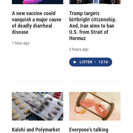
A new vaccine could
Trump targets
vanquish a major cause
birthright citizenship.
of deadly diarrheal
And, Iran aims to ban
disease
U.S. from Strait of
Hormuz
1 hour ago
2 hours ago
LISTEN
•
12:16
Kalshi and Polymarket
Everyone's talking