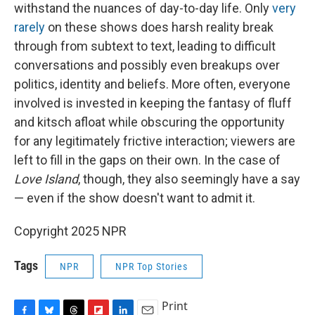
withstand the nuances of day-to-day life. Only
very
rarely
on these shows does harsh reality break
through from subtext to text, leading to difficult
conversations and possibly even breakups over
politics, identity and beliefs. More often, everyone
involved is invested in keeping the fantasy of fluff
and kitsch afloat while obscuring the opportunity
for any legitimately frictive interaction; viewers are
left to fill in the gaps on their own. In the case of
Love Island
, though,
they also seemingly have a say
— even if the show doesn't want to admit it.
Copyright 2025 NPR
Tags
NPR
NPR Top Stories
Print