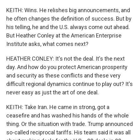
KEITH: Wins. He relishes big announcements, and
he often changes the definition of success. But by
his telling, he and the U.S. always come out ahead.
But Heather Conley at the American Enterprise
Institute asks, what comes next?
HEATHER CONLEY: It's not the deal. It's the next
day. And how do you protect American prosperity
and security as these conflicts and these very
difficult regional dynamics continue to play out? It's
never easy as just the art of one deal.
KEITH: Take Iran. He came in strong, got a
ceasefire and has washed his hands of the whole
thing. Or the situation with trade. Trump announced
so-called reciprocal tariffs. His team said it was all