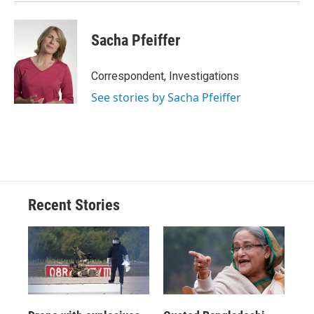
Sacha Pfeiffer
Correspondent, Investigations
See stories by Sacha Pfeiffer
Recent Stories