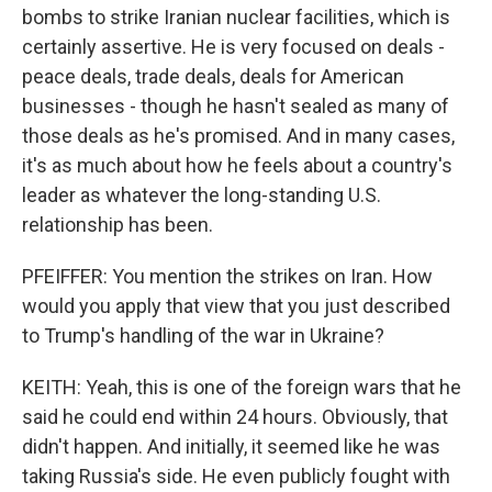
bombs to strike Iranian nuclear facilities, which is
certainly assertive. He is very focused on deals -
peace deals, trade deals, deals for American
businesses - though he hasn't sealed as many of
those deals as he's promised. And in many cases,
it's as much about how he feels about a country's
leader as whatever the long-standing U.S.
relationship has been.
PFEIFFER: You mention the strikes on Iran. How
would you apply that view that you just described
to Trump's handling of the war in Ukraine?
KEITH: Yeah, this is one of the foreign wars that he
said he could end within 24 hours. Obviously, that
didn't happen. And initially, it seemed like he was
taking Russia's side. He even publicly fought with