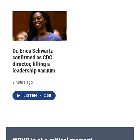
Dr. Erica Schwartz
confirmed as CDC
director, filling a
leadership vacuum
9 hours ago
LISTEN
•
2:50