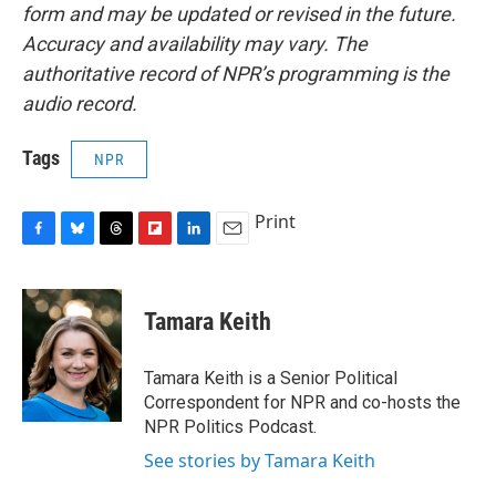
form and may be updated or revised in the future.
Accuracy and availability may vary. The
authoritative record of NPR’s programming is the
audio record.
Tags
NPR
Print
F
B
T
F
L
E
a
l
h
l
i
m
c
u
r
i
n
a
e
e
e
p
k
i
Tamara Keith
b
s
a
b
e
l
o
k
d
o
d
o
y
s
a
I
Tamara Keith is a Senior Political
k
r
n
Correspondent for NPR and co-hosts the
d
NPR Politics Podcast.
See stories by Tamara Keith