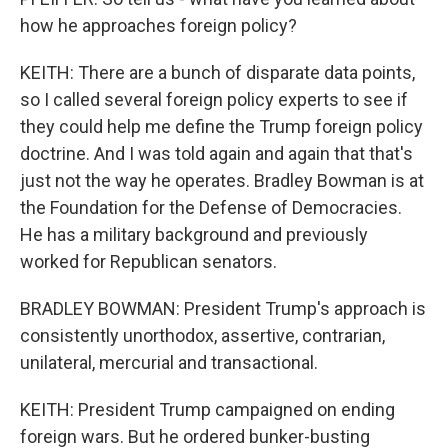
how he approaches foreign policy?
KEITH: There are a bunch of disparate data points,
so I called several foreign policy experts to see if
they could help me define the Trump foreign policy
doctrine. And I was told again and again that that's
just not the way he operates. Bradley Bowman is at
the Foundation for the Defense of Democracies.
He has a military background and previously
worked for Republican senators.
BRADLEY BOWMAN: President Trump's approach is
consistently unorthodox, assertive, contrarian,
unilateral, mercurial and transactional.
KEITH: President Trump campaigned on ending
foreign wars. But he ordered bunker-busting