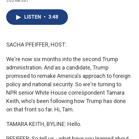
5:05 AM EDT
a
l
h
l
i
m
c
u
r
i
n
a
e
e
e
p
k
i
LISTEN
•
3:48
b
s
a
b
e
l
o
k
d
o
d
o
y
s
a
I
k
r
n
d
SACHA PFEIFFER, HOST:
We're now six months into the second Trump
administration. And as a candidate, Trump
promised to remake America's approach to foreign
policy and national security. So we're turning to
NPR senior White House correspondent Tamara
Keith, who's been following how Trump has done
on that front so far. Hi, Tam.
TAMARA KEITH, BYLINE: Hello.
PFEIFFER: So tell us - what have you learned about