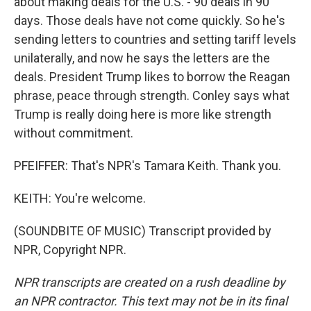
about making deals for the U.S. - 90 deals in 90
days. Those deals have not come quickly. So he's
sending letters to countries and setting tariff levels
unilaterally, and now he says the letters are the
deals. President Trump likes to borrow the Reagan
phrase, peace through strength. Conley says what
Trump is really doing here is more like strength
without commitment.
PFEIFFER: That's NPR's Tamara Keith. Thank you.
KEITH: You're welcome.
(SOUNDBITE OF MUSIC) Transcript provided by
NPR, Copyright NPR.
NPR transcripts are created on a rush deadline by
an NPR contractor. This text may not be in its final