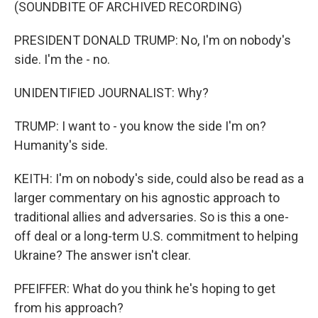
(SOUNDBITE OF ARCHIVED RECORDING)
PRESIDENT DONALD TRUMP: No, I'm on nobody's
side. I'm the - no.
UNIDENTIFIED JOURNALIST: Why?
TRUMP: I want to - you know the side I'm on?
Humanity's side.
KEITH: I'm on nobody's side, could also be read as a
larger commentary on his agnostic approach to
traditional allies and adversaries. So is this a one-
off deal or a long-term U.S. commitment to helping
Ukraine? The answer isn't clear.
PFEIFFER: What do you think he's hoping to get
from his approach?