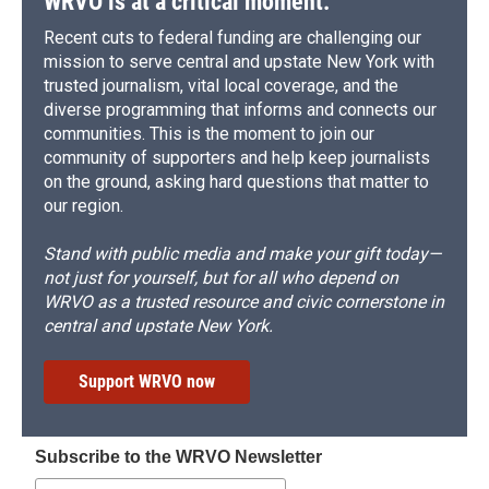
WRVO is at a critical moment.
Recent cuts to federal funding are challenging our
mission to serve central and upstate New York with
trusted journalism, vital local coverage, and the
diverse programming that informs and connects our
communities. This is the moment to join our
community of supporters and help keep journalists
on the ground, asking hard questions that matter to
our region.
Stand with public media and make your gift today—
not just for yourself, but for all who depend on
WRVO as a trusted resource and civic cornerstone in
central and upstate New York.
Support WRVO now
Subscribe to the WRVO Newsletter