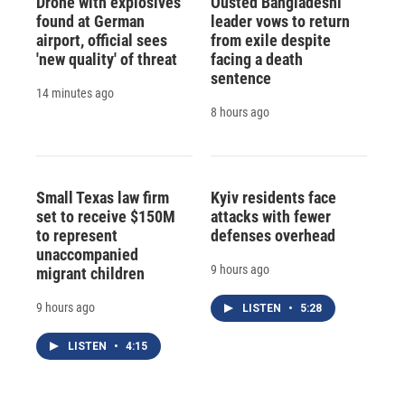
Drone with explosives
Ousted Bangladeshi
found at German
leader vows to return
airport, official sees
from exile despite
'new quality' of threat
facing a death
sentence
14 minutes ago
8 hours ago
Small Texas law firm
Kyiv residents face
set to receive $150M
attacks with fewer
to represent
defenses overhead
unaccompanied
9 hours ago
migrant children
9 hours ago
LISTEN
•
5:28
LISTEN
•
4:15