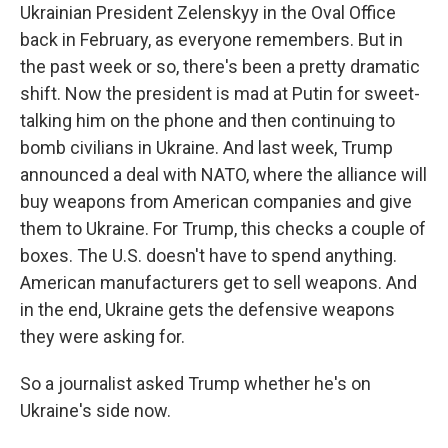
Ukrainian President Zelenskyy in the Oval Office
back in February, as everyone remembers. But in
the past week or so, there's been a pretty dramatic
shift. Now the president is mad at Putin for sweet-
talking him on the phone and then continuing to
bomb civilians in Ukraine. And last week, Trump
announced a deal with NATO, where the alliance will
buy weapons from American companies and give
them to Ukraine. For Trump, this checks a couple of
boxes. The U.S. doesn't have to spend anything.
American manufacturers get to sell weapons. And
in the end, Ukraine gets the defensive weapons
they were asking for.
So a journalist asked Trump whether he's on
Ukraine's side now.