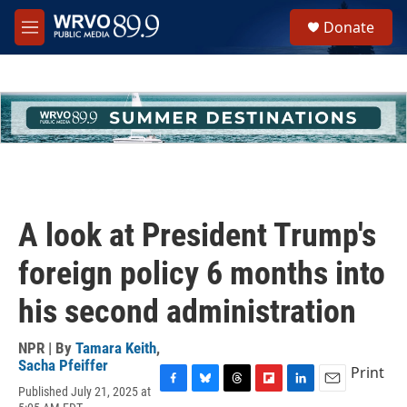
Skip to main content
S
Donate
e
M
a
e
r
n
c
u
h
u
e
r
y
A look at President Trump's
foreign policy 6 months into
his second administration
NPR | By
Tamara Keith
,
Sacha Pfeiffer
Print
Published July 21, 2025 at
F
B
T
F
L
E