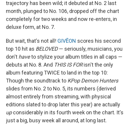
trajectory has been wild; it debuted at No. 2 last
month, plunged to No. 106, dropped off the chart
completely for two weeks and now re-enters, in
deluxe form, at No. 7.
But wait, that's not all!
GIVĒON
scores his second
top 10 hit as
BELOVED
— seriously, musicians, you
don't
have
to stylize your album titles in all caps —
debuts at No. 8. And
THIS IS FOR
isn't the only
album featuring TWICE to land in the top 10:
Though the soundtrack to
KPop Demon Hunters
slides from No. 2 to No. 5, its numbers (derived
almost entirely from streaming, with physical
editions slated to drop later this year) are actually
up
considerably in its fourth week on the chart. It's
just a big, busy week all around, at long last.