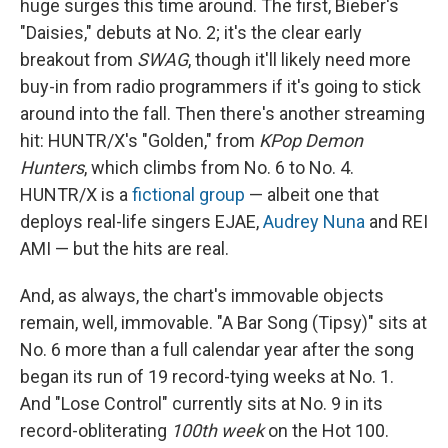
huge surges this time around. The first, Bieber's
"Daisies," debuts at No. 2; it's the clear early
breakout from
SWAG
, though it'll likely need more
buy-in from radio programmers if it's going to stick
around into the fall. Then there's another streaming
hit: HUNTR/X's "Golden," from
KPop Demon
Hunters
, which climbs from No. 6 to No. 4.
HUNTR/X is a
fictional group
— albeit one that
deploys real-life singers EJAE,
Audrey Nuna
and REI
AMI — but the hits are real.
And, as always, the chart's immovable objects
remain, well, immovable. "A Bar Song (Tipsy)" sits at
No. 6 more than a full calendar year after the song
began its run of 19 record-tying weeks at No. 1.
And "Lose Control" currently sits at No. 9 in its
record-obliterating
100th week
on the Hot 100.