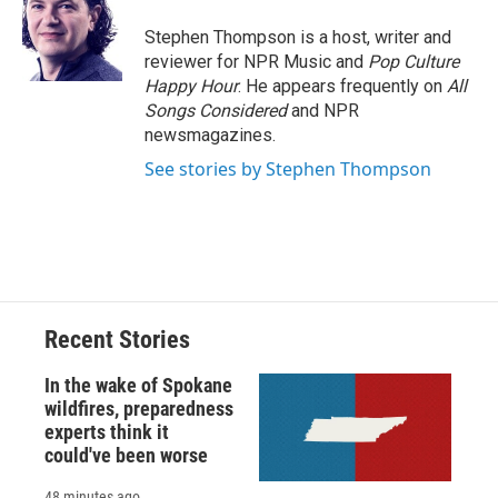
o
k
d
o
d
o
y
s
a
I
Stephen Thompson is a host, writer and
k
r
n
reviewer for NPR Music and
Pop Culture
d
Happy Hour
. He appears frequently on
All
Songs Considered
and NPR
newsmagazines.
See stories by Stephen Thompson
Recent Stories
In the wake of Spokane
wildfires, preparedness
experts think it
could've been worse
48 minutes ago