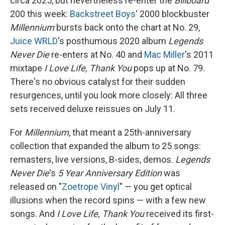
circa 2025, but nevertheless re-enter the
Billboard
200 this week:
Backstreet Boys
' 2000 blockbuster
Millennium
bursts back onto the chart at No. 29,
Juice WRLD
's posthumous 2020 album
Legends
Never Die
re-enters at No. 40 and
Mac Miller
's 2011
mixtape
I Love Life, Thank You
pops up at No. 79.
There's no obvious catalyst for their sudden
resurgences, until you look more closely: All three
sets received deluxe reissues on July 11.
For
Millennium
, that meant a 25th-anniversary
collection that expanded the album to 25 songs:
remasters, live versions, B-sides, demos.
Legends
Never Die
's
5 Year Anniversary Edition
was
released on "
Zoetrope Vinyl
" — you get optical
illusions when the record spins — with a few new
songs. And
I Love Life, Thank You
received its first-