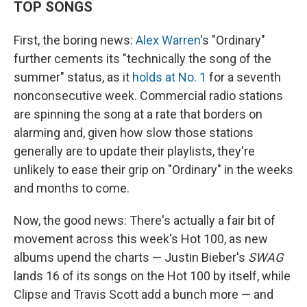
TOP SONGS
First, the boring news:
Alex Warren
's "Ordinary"
further cements its "technically the song of the
summer" status, as it
holds at No. 1
for a seventh
nonconsecutive week. Commercial radio stations
are spinning the song at a rate that borders on
alarming and, given how slow those stations
generally are to update their playlists, they're
unlikely to ease their grip on "Ordinary" in the weeks
and months to come.
Now, the good news: There's actually a fair bit of
movement across this week's Hot 100, as new
albums upend the charts — Justin Bieber's
SWAG
lands 16 of its songs on the Hot 100 by itself, while
Clipse and Travis Scott add a bunch more — and