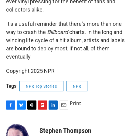
ever vinyl pressing for the benefit of fans and
collectors alike.
It's a useful reminder that there's more than one
way to crash the
Billboard
charts. In the long and
winding life cycle of a hit album, artists and labels
are bound to deploy most, if not all, of them
eventually.
Copyright 2025 NPR
Tags
NPR Top Stories
NPR
Print
F
B
T
F
L
E
a
l
h
l
i
m
c
u
r
i
n
a
e
e
e
p
k
i
Stephen Thompson
b
s
a
b
e
l