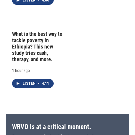
LISTEN
•
4:00
What is the best way to
tackle poverty in
Ethiopia? This new
study tries cash,
therapy, and more.
1 hour ago
LISTEN
•
4:11
WRVO is at a critical moment.