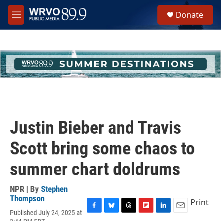
Skip to main content
S
Donate
e
M
a
e
r
n
c
u
h
u
e
r
y
Justin Bieber and Travis
Scott bring some chaos to
summer chart doldrums
NPR | By
Stephen
Thompson
Print
Published July 24, 2025 at
F
B
T
F
L
E