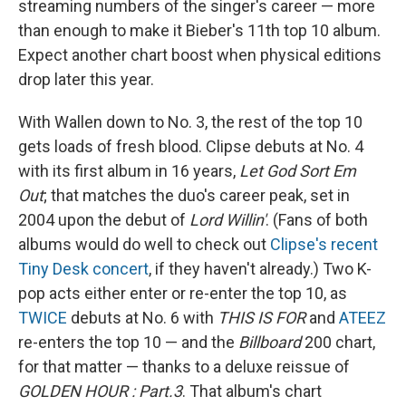
streaming numbers of the singer's career — more
than enough to make it Bieber's 11th top 10 album.
Expect another chart boost when physical editions
drop later this year.
With Wallen down to No. 3, the rest of the top 10
gets loads of fresh blood. Clipse debuts at No. 4
with its first album in 16 years,
Let God Sort Em
Out
; that matches the duo's career peak, set in
2004 upon the debut of
Lord Willin'
. (Fans of both
albums would do well to check out
Clipse's recent
Tiny Desk concert
, if they haven't already.) Two K-
pop acts either enter or re-enter the top 10, as
TWICE
debuts at No. 6 with
THIS IS FOR
and
ATEEZ
re-enters the top 10 — and the
Billboard
200 chart,
for that matter — thanks to a deluxe reissue of
GOLDEN HOUR : Part.3
. That album's chart