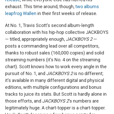
exhaust. This time around, though,
two albums
leapfrog Wallen
in their first weeks of release.
At No. 1, Travis Scott's second album-length
collaboration with his hip-hop collective JACKBOYS
— titled, appropriately enough,
JACKBOYS 2
—
posts a commanding lead over all competitors,
thanks to robust sales (160,000 copies) and solid
streaming numbers (it's No. 4 on the streaming
chart). Scott knows how to work every angle in the
pursuit of No. 1, and
JACKBOYS 2
is no different;
it's available in many different digital and physical
editions, with multiple configurations and bonus
tracks to juice its stats. But Scott is hardly alone in
those efforts, and
JACKBOYS 2
's numbers are
legitimately huge. A chart-topper is a chart-topper.