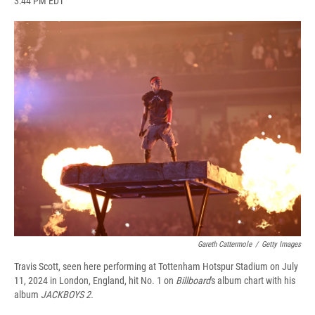
3:44 PM EDT
a
l
h
l
i
m
c
u
r
i
n
a
e
e
e
p
k
i
b
s
a
b
e
l
o
k
d
o
d
o
y
s
a
I
k
r
n
d
Gareth Cattermole
/
Getty Images
Travis Scott, seen here performing at Tottenham Hotspur Stadium on July
11, 2024 in London, England, hit No. 1 on
Billboard
's album chart with his
album
JACKBOYS 2.