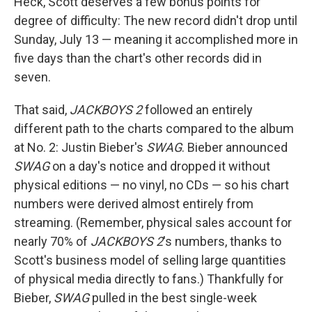
Heck, Scott deserves a few bonus points for
degree of difficulty: The new record didn't drop until
Sunday, July 13 — meaning it accomplished more in
five days than the chart's other records did in
seven.
That said,
JACKBOYS 2
followed an entirely
different path to the charts compared to the album
at No. 2: Justin Bieber's
SWAG
. Bieber announced
SWAG
on a day's notice and dropped it without
physical editions — no vinyl, no CDs — so his chart
numbers were derived almost entirely from
streaming. (Remember, physical sales account for
nearly 70% of
JACKBOYS 2
's numbers, thanks to
Scott's business model of selling large quantities
of physical media directly to fans.) Thankfully for
Bieber,
SWAG
pulled in the best single-week