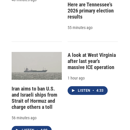
Here are Tennessee's
2026 primary election
results
55 minutes ago
A look at West Virginia
after last year's
massive ICE operation
1 hour ago
Iran aims to ban U.S.
LISTEN
•
4:33
and Israeli ships from
Strait of Hormuz and
charge others a toll
56 minutes ago