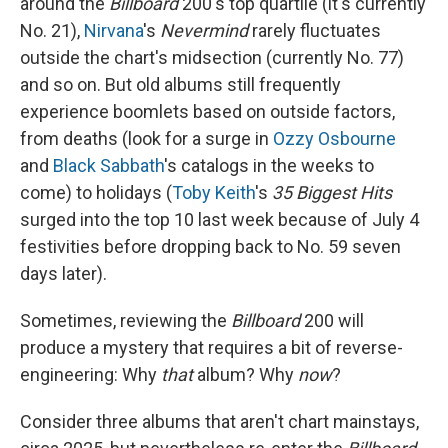
around the
Billboard
200's top quartile (it's currently
No. 21),
Nirvana
's
Nevermind
rarely fluctuates
outside the chart's midsection (currently No. 77)
and so on. But old albums still frequently
experience boomlets based on outside factors,
from deaths (look for a surge in
Ozzy Osbourne
and
Black Sabbath
's catalogs in the weeks to
come) to holidays (
Toby Keith
's
35 Biggest Hits
surged into the top 10 last week because of July 4
festivities before dropping back to No. 59 seven
days later).
Sometimes, reviewing the
Billboard
200 will
produce a mystery that requires a bit of reverse-
engineering: Why
that
album? Why
now
?
Consider three albums that aren't chart mainstays,