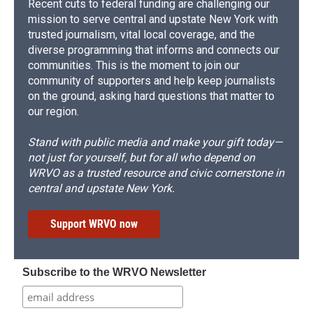
Recent cuts to federal funding are challenging our
mission to serve central and upstate New York with
trusted journalism, vital local coverage, and the
diverse programming that informs and connects our
communities. This is the moment to join our
community of supporters and help keep journalists
on the ground, asking hard questions that matter to
our region.
Stand with public media and make your gift today—
not just for yourself, but for all who depend on
WRVO as a trusted resource and civic cornerstone in
central and upstate New York.
Support WRVO now
Subscribe to the WRVO Newsletter