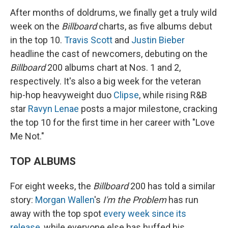
After months of doldrums, we finally get a truly wild
week on the
Billboard
charts, as five albums debut
in the top 10.
Travis Scott
and
Justin Bieber
headline the cast of newcomers, debuting on the
Billboard
200 albums chart at Nos. 1 and 2,
respectively. It's also a big week for the veteran
hip-hop heavyweight duo
Clipse
, while rising R&B
star
Ravyn Lenae
posts a major milestone, cracking
the top 10 for the first time in her career with "Love
Me Not."
TOP ALBUMS
For eight weeks, the
Billboard
200 has told a similar
story:
Morgan Wallen
's
I'm the Problem
has run
away with the top spot
every week since its
release
, while everyone else has huffed his