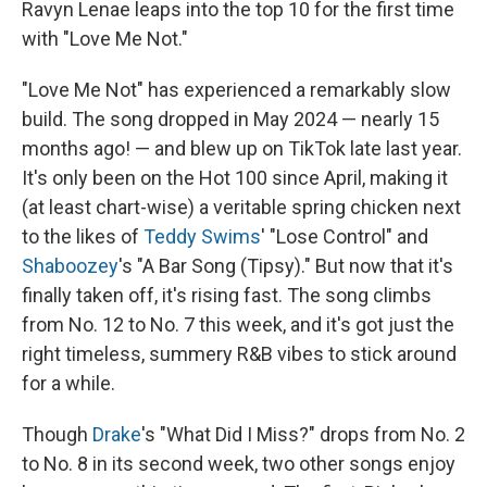
Ravyn Lenae leaps into the top 10 for the first time
with "Love Me Not."
"Love Me Not" has experienced a remarkably slow
build. The song dropped in May 2024 — nearly 15
months ago! — and blew up on TikTok late last year.
It's only been on the Hot 100 since April, making it
(at least chart-wise) a veritable spring chicken next
to the likes of
Teddy Swims
' "Lose Control" and
Shaboozey
's "A Bar Song (Tipsy)." But now that it's
finally taken off, it's rising fast. The song climbs
from No. 12 to No. 7 this week, and it's got just the
right timeless, summery R&B vibes to stick around
for a while.
Though
Drake
's "What Did I Miss?" drops from No. 2
to No. 8 in its second week, two other songs enjoy