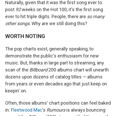
Naturally, given that it was the first song ever to
post
92
weeks on the Hot 100, it's the first song
ever to hit triple digits. People, there are
so many
other songs
. Why are we still doing this?
WORTH NOTING
The pop charts exist, generally speaking, to
demonstrate the public's enthusiasm for new
music. But, thanks in large part to streaming, any
scan of the
Billboard
200 albums chart will unearth
dozens upon dozens of catalog titles — albums
from years or even decades ago that just keep on
keepin' on.
Often, those albums' chart positions can feel baked
in:
Fleetwood Mac
's
Rumours
is always bouncing