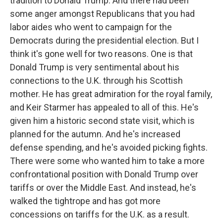
tradition to Donald Trump. And there had been
some anger amongst Republicans that you had
labor aides who went to campaign for the
Democrats during the presidential election. But I
think it's gone well for two reasons. One is that
Donald Trump is very sentimental about his
connections to the U.K. through his Scottish
mother. He has great admiration for the royal family,
and Keir Starmer has appealed to all of this. He's
given him a historic second state visit, which is
planned for the autumn. And he's increased
defense spending, and he's avoided picking fights.
There were some who wanted him to take a more
confrontational position with Donald Trump over
tariffs or over the Middle East. And instead, he's
walked the tightrope and has got more
concessions on tariffs for the U.K. as a result.