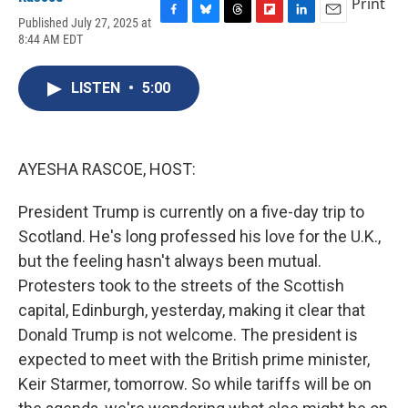
Print
Published July 27, 2025 at
F
B
T
F
L
E
8:44 AM EDT
a
l
h
l
i
m
c
u
r
i
n
a
e
e
e
p
k
i
LISTEN
•
5:00
b
s
a
b
e
l
o
k
d
o
d
o
y
s
a
I
k
r
n
d
AYESHA RASCOE, HOST:
President Trump is currently on a five-day trip to
Scotland. He's long professed his love for the U.K.,
but the feeling hasn't always been mutual.
Protesters took to the streets of the Scottish
capital, Edinburgh, yesterday, making it clear that
Donald Trump is not welcome. The president is
expected to meet with the British prime minister,
Keir Starmer, tomorrow. So while tariffs will be on