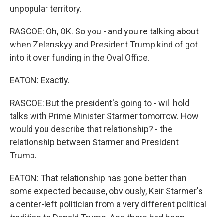
unpopular territory.
RASCOE: Oh, OK. So you - and you're talking about
when Zelenskyy and President Trump kind of got
into it over funding in the Oval Office.
EATON: Exactly.
RASCOE: But the president's going to - will hold
talks with Prime Minister Starmer tomorrow. How
would you describe that relationship? - the
relationship between Starmer and President
Trump.
EATON: That relationship has gone better than
some expected because, obviously, Keir Starmer's
a center-left politician from a very different political