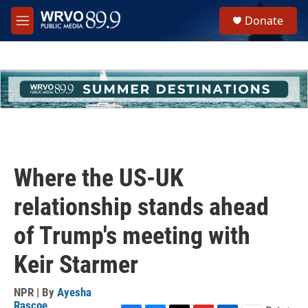
Skip to main content
S
Donate
e
M
a
e
r
n
c
u
h
u
e
r
y
Where the US-UK
relationship stands ahead
of Trump's meeting with
Keir Starmer
NPR | By
Ayesha
Rascoe