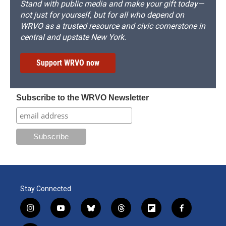
Stand with public media and make your gift today—
not just for yourself, but for all who depend on
WRVO as a trusted resource and civic cornerstone in
central and upstate New York.
Support WRVO now
Subscribe to the WRVO Newsletter
Stay Connected
i
y
b
t
f
f
n
o
l
h
l
a