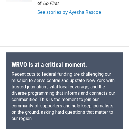
of
Up First
.
See stories by Ayesha Rascoe
WRVO is at a critical moment.
Recent cuts to federal funding are challenging our
mission to serve central and upstate New York with
trusted journalism, vital local coverage, and the
diverse programming that informs and connects our
communities. This is the moment to join our
community of supporters and help keep journalists
on the ground, asking hard questions that matter to
our region.