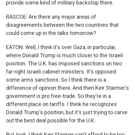
provide some kind of military backstop there.
RASCOE: Are there any major areas of
disagreements between the two countries that
could come up in the talks tomorrow?
EATON: Well, I think it's over Gaza, in particular,
where Donald Trump is much closer to the Israeli
position. The U.K. has imposed sanctions on two
far-right Israeli cabinet ministers. It's opposed
some arms sanctions. So I think there is a
difference of opinion there. And then Keir Starmer's
government is pro free-trade. So they're in a
different place on tariffs. I think he recognizes
Donald Trump's position, but it's just trying to carve
out the best deal possible for the U.K.
But, look, I think Keir Starmer can't afford to be too