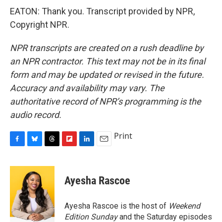
EATON: Thank you. Transcript provided by NPR,
Copyright NPR.
NPR transcripts are created on a rush deadline by
an NPR contractor. This text may not be in its final
form and may be updated or revised in the future.
Accuracy and availability may vary. The
authoritative record of NPR’s programming is the
audio record.
Print
F
B
T
F
L
E
a
l
h
l
i
m
c
u
r
i
n
a
e
e
e
p
k
i
Ayesha Rascoe
b
s
a
b
e
l
o
k
d
o
d
o
y
s
a
I
Ayesha Rascoe is the host of
Weekend
k
r
n
Edition Sunday
and the Saturday episodes
d