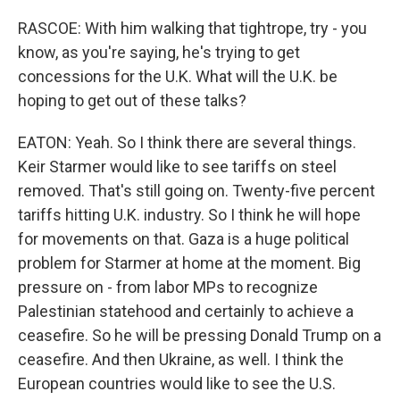
RASCOE: With him walking that tightrope, try - you
know, as you're saying, he's trying to get
concessions for the U.K. What will the U.K. be
hoping to get out of these talks?
EATON: Yeah. So I think there are several things.
Keir Starmer would like to see tariffs on steel
removed. That's still going on. Twenty-five percent
tariffs hitting U.K. industry. So I think he will hope
for movements on that. Gaza is a huge political
problem for Starmer at home at the moment. Big
pressure on - from labor MPs to recognize
Palestinian statehood and certainly to achieve a
ceasefire. So he will be pressing Donald Trump on a
ceasefire. And then Ukraine, as well. I think the
European countries would like to see the U.S.