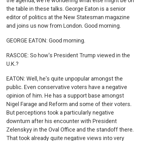
the agenda, we're wondering what else might be on
the table in these talks. George Eaton is a senior
editor of politics at the New Statesman magazine
and joins us now from London. Good morning.
GEORGE EATON: Good morning.
RASCOE: So how's President Trump viewed in the
U.K.?
EATON: Well, he's quite unpopular amongst the
public. Even conservative voters have a negative
opinion of him. He has a support base amongst
Nigel Farage and Reform and some of their voters.
But perceptions took a particularly negative
downturn after his encounter with President
Zelenskyy in the Oval Office and the standoff there.
That took already quite negative views into very