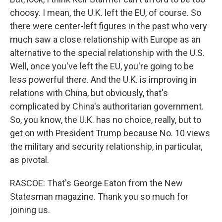
choosy. I mean, the U.K. left the EU, of course. So
there were center-left figures in the past who very
much saw a close relationship with Europe as an
alternative to the special relationship with the U.S.
Well, once you've left the EU, you're going to be
less powerful there. And the U.K. is improving in
relations with China, but obviously, that's
complicated by China's authoritarian government.
So, you know, the U.K. has no choice, really, but to
get on with President Trump because No. 10 views
the military and security relationship, in particular,
as pivotal.
RASCOE: That's George Eaton from the New
Statesman magazine. Thank you so much for
joining us.