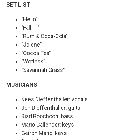
SET LIST
"Hello"
"Fallin' "
"Rum & Coca-Cola"
"Jolene"
"Cocoa Tea"
"Wotless"
"Savannah Grass"
MUSICIANS
Kees Dieffenthaller: vocals
Jon Dieffenthaller: guitar
Riad Boochoon: bass
Mario Callender: keys
Geiron Mang: keys