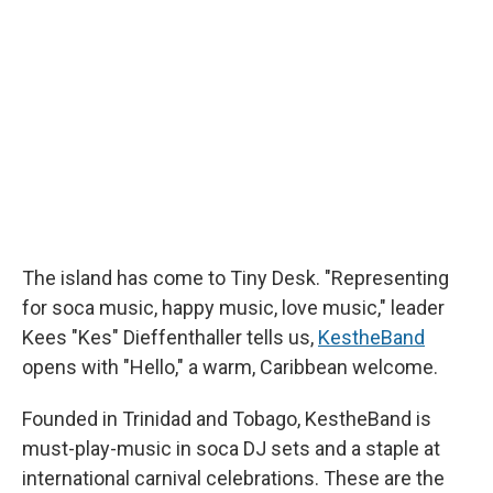
b
s
a
b
e
l
o
k
d
o
d
o
y
s
a
I
k
r
n
d
The island has come to Tiny Desk. "Representing
for soca music, happy music, love music," leader
Kees "Kes" Dieffenthaller tells us,
KestheBand
opens with "Hello," a warm, Caribbean welcome.
Founded in Trinidad and Tobago, KestheBand is
must-play-music in soca DJ sets and a staple at
international carnival celebrations. These are the