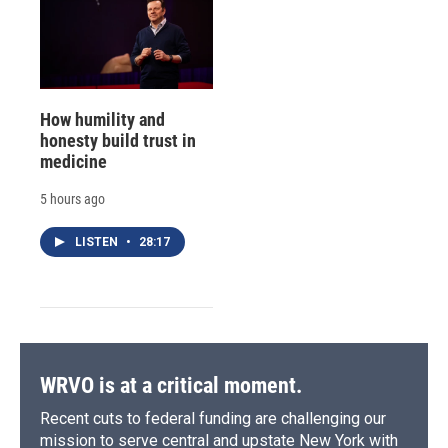
How humility and
honesty build trust in
medicine
5 hours ago
LISTEN
•
28:17
WRVO is at a critical moment.
Recent cuts to federal funding are challenging our
mission to serve central and upstate New York with