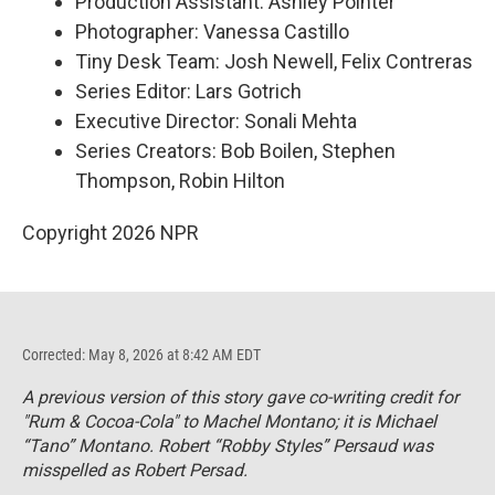
Production Assistant: Ashley Pointer
Photographer: Vanessa Castillo
Tiny Desk Team: Josh Newell, Felix Contreras
Series Editor: Lars Gotrich
Executive Director: Sonali Mehta
Series Creators: Bob Boilen, Stephen
Thompson, Robin Hilton
Copyright 2026 NPR
Corrected: May 8, 2026 at 8:42 AM EDT
A previous version of this story gave co-writing credit for
"Rum & Cocoa-Cola" to Machel Montano; it is Michael
“Tano” Montano. Robert “Robby Styles” Persaud was
misspelled as Robert Persad.