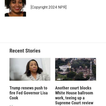
o
k
d
o
d
o
y
s
a
I
[Copyright 2024 NPR]
k
r
n
d
Recent Stories
Trump renews push to
Another court blocks
fire Fed Governor Lisa
White House ballroom
Cook
work, teeing up a
Supreme Court review