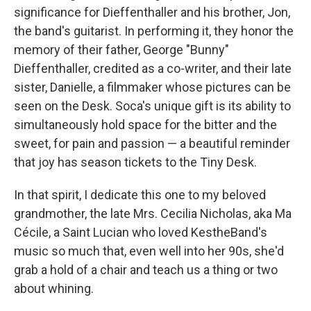
significance for Dieffenthaller and his brother, Jon,
the band's guitarist. In performing it, they honor the
memory of their father, George "Bunny"
Dieffenthaller, credited as a co-writer, and their late
sister, Danielle, a filmmaker whose pictures can be
seen on the Desk. Soca's unique gift is its ability to
simultaneously hold space for the bitter and the
sweet, for pain and passion — a beautiful reminder
that joy has season tickets to the Tiny Desk.
In that spirit, I dedicate this one to my beloved
grandmother, the late Mrs. Cecilia Nicholas, aka Ma
Cécile, a Saint Lucian who loved KestheBand's
music so much that, even well into her 90s, she'd
grab a hold of a chair and teach us a thing or two
about whining.