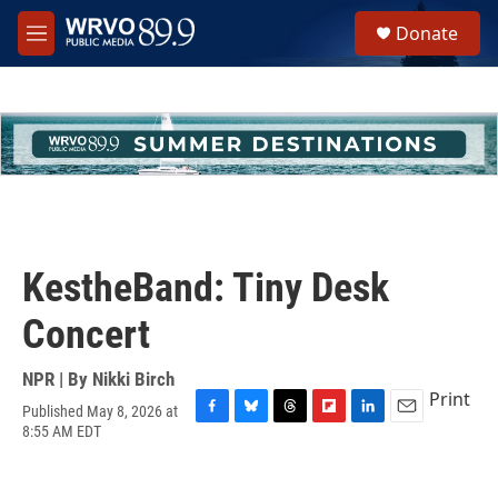
Skip to main content
S
Donate
e
M
a
e
r
n
c
u
h
u
e
r
y
KestheBand: Tiny Desk
Concert
NPR | By
Nikki Birch
Print
Published May 8, 2026 at
F
B
T
F
L
E
8:55 AM EDT
a
l
h
l
i
m
c
u
r
i
n
a
e
e
e
p
k
i