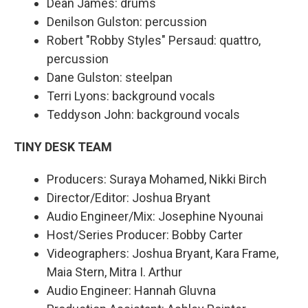
Dean James: drums
Denilson Gulston: percussion
Robert "Robby Styles" Persaud: quattro,
percussion
Dane Gulston: steelpan
Terri Lyons: background vocals
Teddyson John: background vocals
TINY DESK TEAM
Producers: Suraya Mohamed, Nikki Birch
Director/Editor: Joshua Bryant
Audio Engineer/Mix: Josephine Nyounai
Host/Series Producer: Bobby Carter
Videographers: Joshua Bryant, Kara Frame,
Maia Stern, Mitra I. Arthur
Audio Engineer: Hannah Gluvna