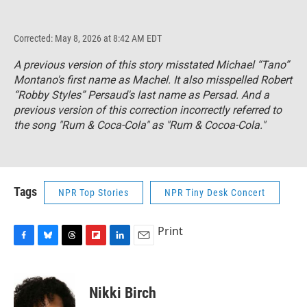
Corrected: May 8, 2026 at 8:42 AM EDT
A previous version of this story misstated Michael “Tano”
Montano's first name as Machel. It also misspelled Robert
“Robby Styles” Persaud's last name as Persad. And a
previous version of this correction incorrectly referred to
the song "Rum & Coca-Cola" as "Rum & Cocoa-Cola."
Tags
NPR Top Stories
NPR Tiny Desk Concert
Print
F
B
T
F
L
E
a
l
h
l
i
m
c
u
r
i
n
a
e
e
e
p
k
i
Nikki Birch
b
s
a
b
e
l