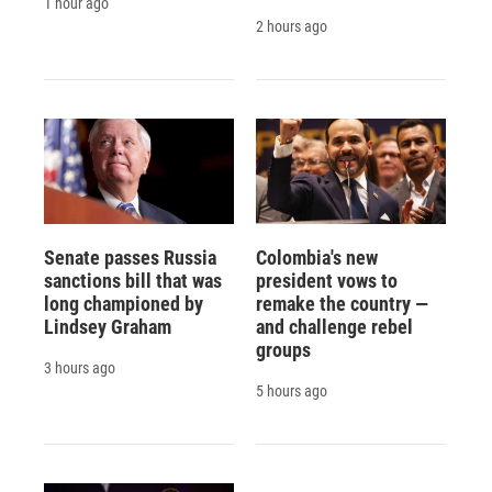
1 hour ago
2 hours ago
Senate passes Russia
Colombia's new
sanctions bill that was
president vows to
long championed by
remake the country —
Lindsey Graham
and challenge rebel
groups
3 hours ago
5 hours ago