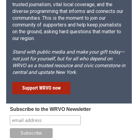
trusted journalism, vital local coverage, and the
diverse programming that informs and connects our
communities. This is the moment to join our
community of supporters and help keep journalists
on the ground, asking hard questions that matter to
our region.
Stand with public media and make your gift today—
not just for yourself, but for all who depend on
WRVO as a trusted resource and civic cornerstone in
central and upstate New York.
Support WRVO now
Subscribe to the WRVO Newsletter