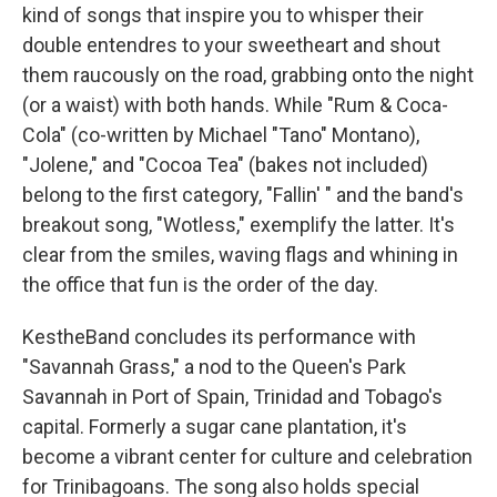
kind of songs that inspire you to whisper their
double entendres to your sweetheart and shout
them raucously on the road, grabbing onto the night
(or a waist) with both hands. While "Rum & Coca-
Cola" (co-written by Michael "Tano" Montano),
"Jolene," and "Cocoa Tea" (bakes not included)
belong to the first category, "Fallin' " and the band's
breakout song, "Wotless," exemplify the latter. It's
clear from the smiles, waving flags and whining in
the office that fun is the order of the day.
KestheBand concludes its performance with
"Savannah Grass," a nod to the Queen's Park
Savannah in Port of Spain, Trinidad and Tobago's
capital. Formerly a sugar cane plantation, it's
become a vibrant center for culture and celebration
for Trinibagoans. The song also holds special