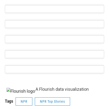
A Flourish data visualization
Tags
NPR
NPR Top Stories