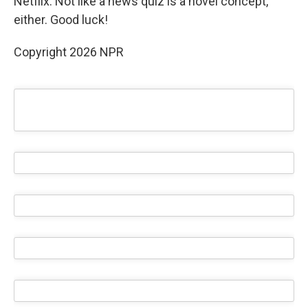
Netflix. Not like a news quiz is a novel concept,
either. Good luck!
Copyright 2026 NPR