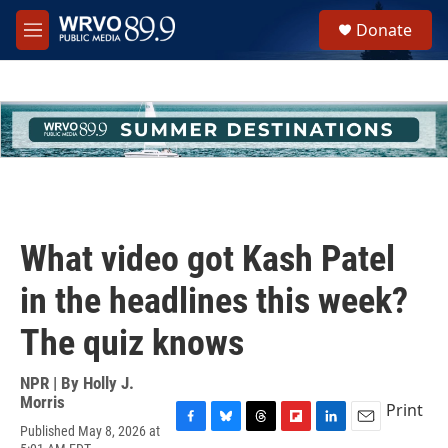
Skip to main content
S
Donate
e
M
a
e
r
n
c
u
h
u
e
r
y
What video got Kash Patel
in the headlines this week?
The quiz knows
NPR | By
Holly J.
Morris
Print
Published May 8, 2026 at
F
B
T
F
L
E