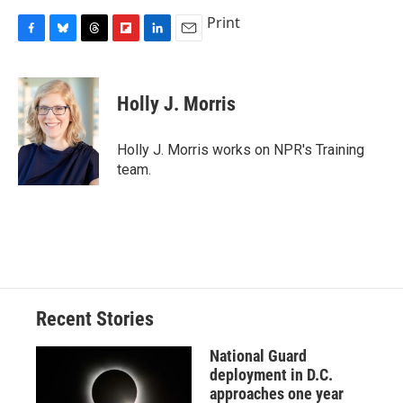
Print
F
B
T
F
L
E
a
l
h
l
i
m
c
u
r
i
n
a
e
e
e
p
k
i
Holly J. Morris
b
s
a
b
e
l
o
k
d
o
d
o
y
s
a
I
Holly J. Morris works on NPR's Training
k
r
n
team.
d
Recent Stories
National Guard
deployment in D.C.
approaches one year