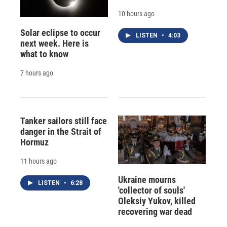
10 hours ago
Solar eclipse to occur
LISTEN
•
4:03
next week. Here is
what to know
7 hours ago
Tanker sailors still face
danger in the Strait of
Hormuz
11 hours ago
Ukraine mourns
LISTEN
•
6:28
'collector of souls'
Oleksiy Yukov, killed
recovering war dead