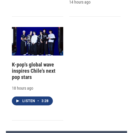
14 hours ago
K-pop's global wave
inspires Chile's next
pop stars
18 hours ago
LISTEN
•
3:28