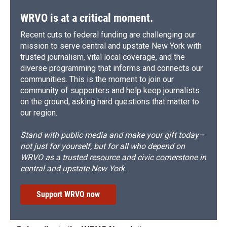
WRVO is at a critical moment.
Recent cuts to federal funding are challenging our
mission to serve central and upstate New York with
trusted journalism, vital local coverage, and the
diverse programming that informs and connects our
communities. This is the moment to join our
community of supporters and help keep journalists
on the ground, asking hard questions that matter to
our region.
Stand with public media and make your gift today—
not just for yourself, but for all who depend on
WRVO as a trusted resource and civic cornerstone in
central and upstate New York.
Support WRVO now