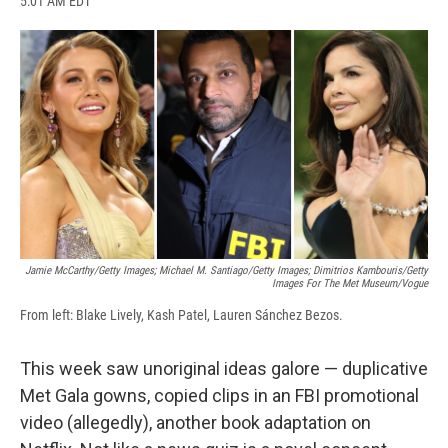
5:01 AM EDT
a
l
h
l
i
m
c
u
r
i
n
a
e
e
e
p
k
i
b
s
a
b
e
l
o
k
d
o
d
o
y
s
a
I
k
r
n
d
Jamie McCarthy/Getty Images; Michael M. Santiago/Getty Images; Dimitrios Kambouris/Getty
Images For The Met Museum/Vogue
From left: Blake Lively, Kash Patel, Lauren Sánchez Bezos.
This week saw unoriginal ideas galore — duplicative
Met Gala gowns, copied clips in an FBI promotional
video (allegedly), another book adaptation on