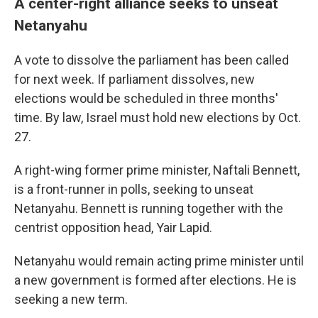
A center-right alliance seeks to unseat
Netanyahu
A vote to dissolve the parliament has been called
for next week. If parliament dissolves, new
elections would be scheduled in three months'
time. By law, Israel must hold new elections by Oct.
27.
A right-wing former prime minister, Naftali Bennett,
is a front-runner in polls, seeking to unseat
Netanyahu. Bennett is running together with the
centrist opposition head, Yair Lapid.
Netanyahu would remain acting prime minister until
a new government is formed after elections. He is
seeking a new term.