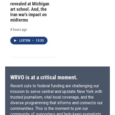
revealed at Michigan
art school. And, the
Iran war's impact on
midterms
8 hours ago
LISTEN
•
13:33
WRVO is at a critical moment.
Recent cuts to federal funding are challenging our
mission to serve central and upstate New York with
trusted journalism, vital local coverage, and the
diverse programming that informs and connects our
communities. This is the moment to join our
community of supporters and help keep journalists