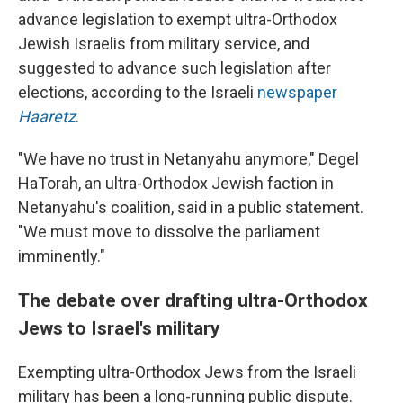
advance legislation to exempt ultra-Orthodox
Jewish Israelis from military service, and
suggested to advance such legislation after
elections, according to the Israeli
newspaper
Haaretz
.
"We have no trust in Netanyahu anymore," Degel
HaTorah, an ultra-Orthodox Jewish faction in
Netanyahu's coalition, said in a public statement.
"We must move to dissolve the parliament
imminently."
The debate over drafting ultra-Orthodox
Jews to Israel's military
Exempting ultra-Orthodox Jews from the Israeli
military has been a long-running public dispute.