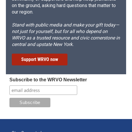
on the ground, asking hard questions that matter to
our region.
Stand with public media and make your gift today—
not just for yourself, but for all who depend on
WRVO as a trusted resource and civic cornerstone in
central and upstate New York.
Support WRVO now
Subscribe to the WRVO Newsletter