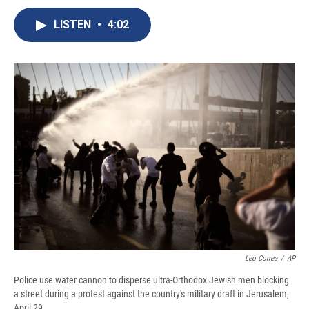
c
u
r
i
n
a
e
e
e
p
k
i
LISTEN
•
4:02
b
s
a
b
e
l
o
k
d
o
d
o
y
s
a
I
k
r
n
d
Leo Correa
/
AP
Police use water cannon to disperse ultra-Orthodox Jewish men blocking
a street during a protest against the country's military draft in Jerusalem,
April 29.