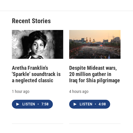
Recent Stories
Aretha Franklin's
Despite Mideast wars,
'Sparkle' soundtrack is
20 million gather in
a neglected classic
Iraq for Shia pilgrimage
1 hour ago
4 hours ago
LISTEN
•
7:58
LISTEN
•
4:08