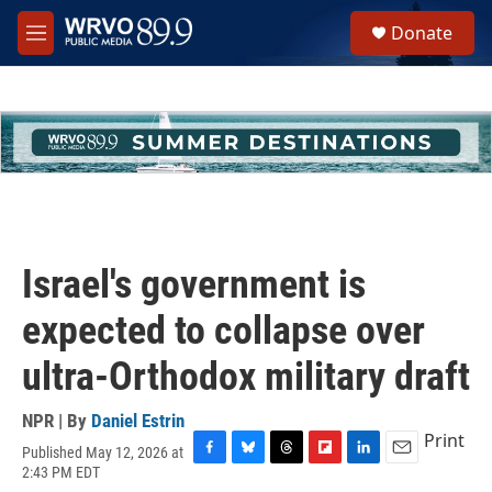
Skip to main content
S
Donate
e
M
a
e
r
n
c
u
h
u
e
r
y
Israel's government is
expected to collapse over
ultra-Orthodox military draft
NPR | By
Daniel Estrin
Print
Published May 12, 2026 at
F
B
T
F
L
E
2:43 PM EDT
a
l
h
l
i
m