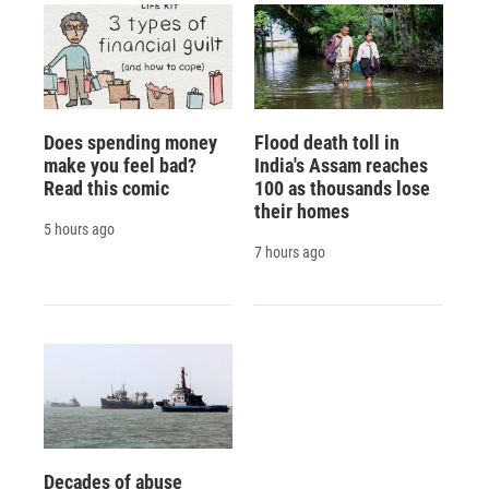
Does spending money
Flood death toll in
make you feel bad?
India's Assam reaches
Read this comic
100 as thousands lose
their homes
5 hours ago
7 hours ago
Decades of abuse