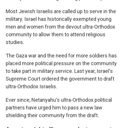
Most Jewish Israelis are called up to serve in the
military. Israel has historically exempted young
men and women from the devout ultra-Orthodox
community to allow them to attend religious
studies.
The Gaza war and the need for more soldiers has
placed more political pressure on the community
to take part in military service. Last year, Israel's
Supreme Court ordered the government to draft
ultra-Orthodox Israelis.
Ever since, Netanyahu's ultra-Orthodox political
partners have urged him to pass a new law
shielding their community from the draft.