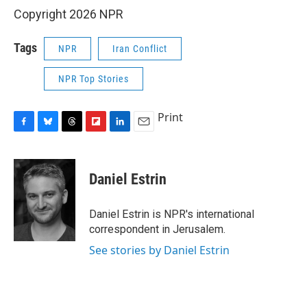
Copyright 2026 NPR
Tags
NPR
Iran Conflict
NPR Top Stories
Print
F
B
T
F
L
E
a
l
h
l
i
m
c
u
r
i
n
a
e
e
e
p
k
i
Daniel Estrin
b
s
a
b
e
l
o
k
d
o
d
o
y
s
a
I
Daniel Estrin is NPR's international
k
r
n
correspondent in Jerusalem.
d
See stories by Daniel Estrin