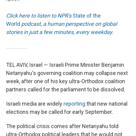
Click here to listen to NPR's
State of the
World
podcast, a human perspective on global
stories in just a few minutes, every weekday.
TEL AVIV, Israel — Israeli Prime Minister Benjamin
Netanyahu's governing coalition may collapse next
week, after one of his key ultra-Orthodox coalition
partners called for the parliament to be dissolved.
Israeli media are widely
reporting
that new national
elections may be called for early September.
The political crisis comes after Netanyahu told
ultra-Orthodox political leaders that he would not