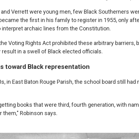
and Verrett were young men, few Black Southerners were
ecame the first in his family to register in 1955, only a
o interpret archaic lines from the Constitution.
 the Voting Rights Act prohibited these arbitrary barriers, 
result in a swell of Black elected officials.
s toward Black representation
, in East Baton Rouge Parish, the school board still had 
 getting books that were third, fourth generation, with na
er them," Robinson says.