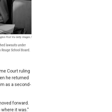
gton Post Via Getty Images /
shed lawsuits under
ton Rouge School Board.
eme Court ruling
hen he returned
him as a second-
 moved forward.
 where it was."