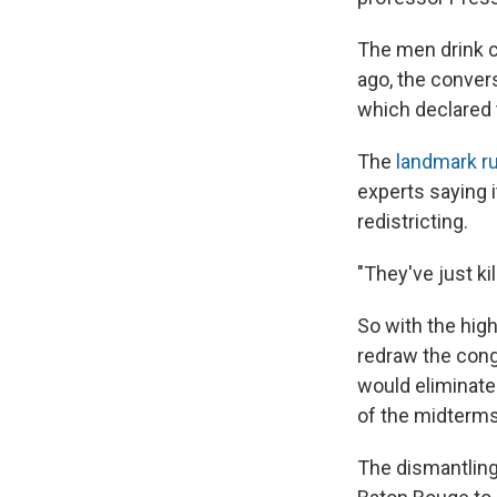
The men drink c
ago, the conver
which declared 
The
landmark ru
experts saying i
redistricting.
"They've just kil
So with the hig
redraw the cong
would eliminate
of the midterms
The dismantling 