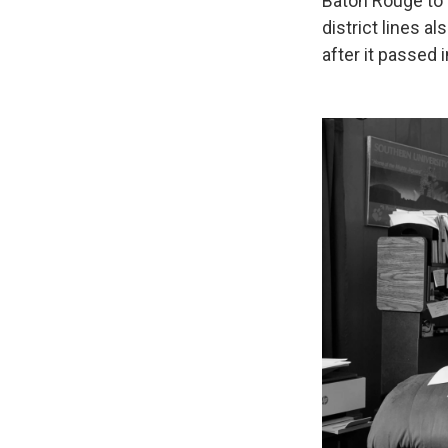
Baton Rouge to S
district lines a
after it passed 