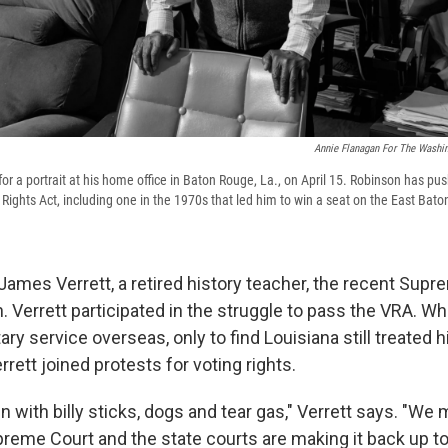
Annie Flanagan For The Washin
or a portrait at his home office in Baton Rouge, La., on April 15. Robinson has pu
 Rights Act, including one in the 1970s that led him to win a seat on the East Ba
James Verrett, a retired history teacher, the recent Supr
. Verrett participated in the struggle to pass the VRA. W
ry service overseas, only to find Louisiana still treated 
rrett joined protests for voting rights.
n with billy sticks, dogs and tear gas," Verrett says. "We
reme Court and the state courts are making it back up to