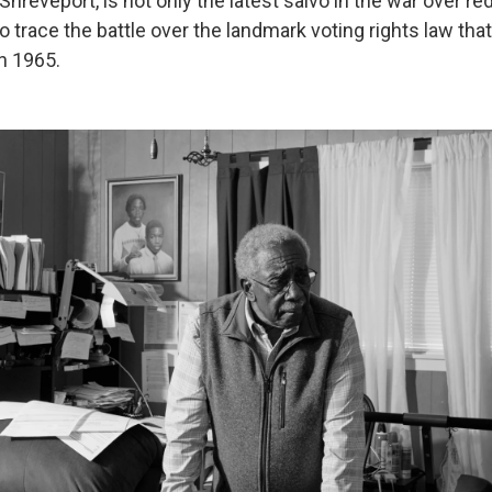
hreveport, is not only the latest salvo in the war over red
lso trace the battle over the landmark voting rights law th
in 1965.