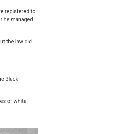
 registered to
fter he managed
but the law did
no Black
mes of white