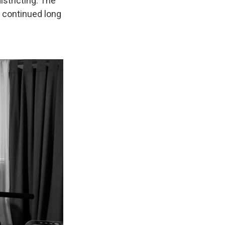
istricting. The
at continued long