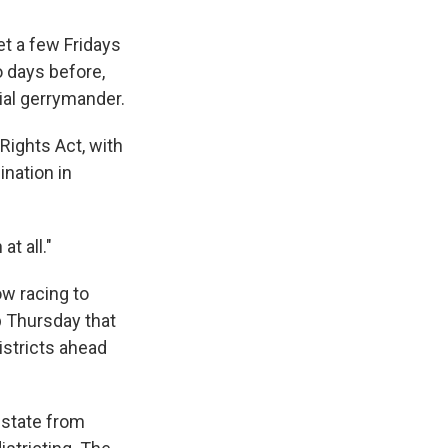
t a few Fridays
o days before,
ial gerrymander.
Rights Act, with
ination in
at all."
ow racing to
p Thursday that
istricts ahead
 state from