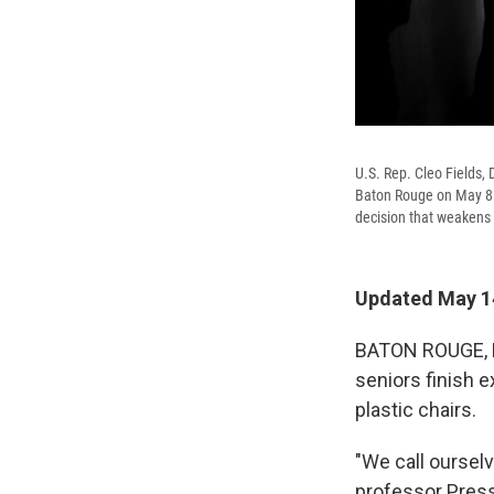
U.S. Rep. Cleo Fields, 
Baton Rouge on May 8. T
decision that weakens 
Updated May 14
BATON ROUGE, La
seniors finish 
plastic chairs.
"We call oursel
professor Pres