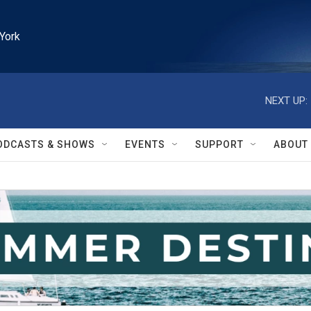
York
NEXT UP:
ODCASTS & SHOWS
EVENTS
SUPPORT
ABOUT