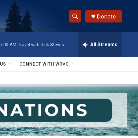
Donate
S
S
e
h
a
r
All Streams
7:00 AM
Travel with Rick Steves
o
c
h
w
Q
 US
CONNECT WITH WRVO
u
S
e
r
e
y
a
r
c
h