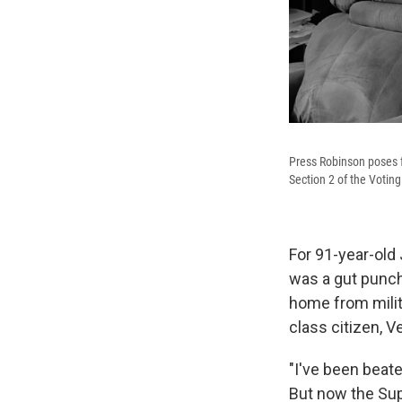
Press Robinson poses f
Section 2 of the Voting
For 91-year-old 
was a gut punch
home from milita
class citizen, Ve
"I've been beate
But now the Sup