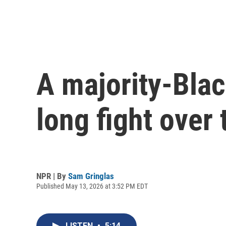
A majority-Black
long fight over
NPR | By
Sam Gringlas
Published May 13, 2026 at 3:52 PM EDT
LISTEN
•
5:14