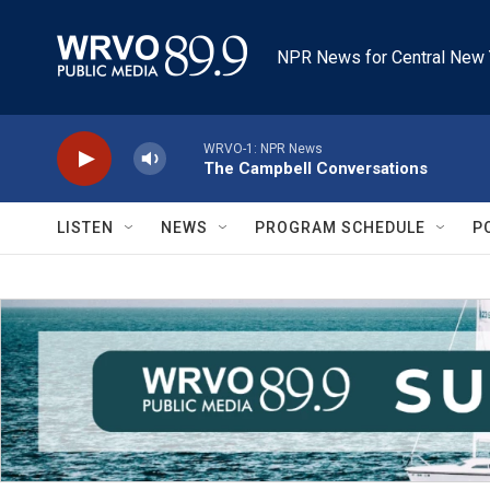
Skip to main content
NPR News for Central New 
WRVO-1: NPR News
The Campbell Conversations
LISTEN
NEWS
PROGRAM SCHEDULE
P