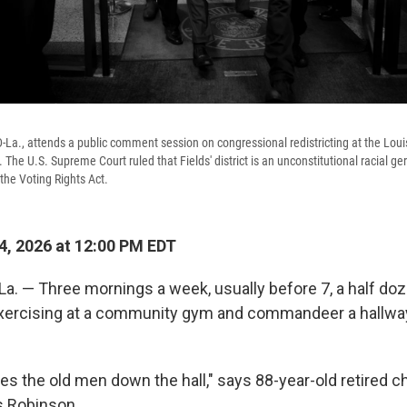
D-La., attends a public comment session on congressional redistricting at the Loui
he U.S. Supreme Court ruled that Fields' district is an unconstitutional racial ge
the Voting Rights Act.
, 2026 at 12:00 PM EDT
. — Three mornings a week, usually before 7, a half doz
exercising at a community gym and commandeer a hallway
ves the old men down the hall," says 88-year-old retired 
s Robinson.