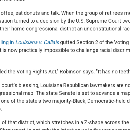
offee, eat donuts and talk.
When the group of retirees me
sation turned to a decision by the U.S. Supreme Court tw
their home congressional district an unconstitutional rac
ling in
Louisiana v. Callais
gutted Section 2 of the Voting 
t is now practically impossible to challenge racial discrim
led the Voting Rights Act," Robinson says. "It has no teeth 
h court's blessing, Louisiana Republican lawmakers are n
ressional map. The state Senate is set to advance a ma
 one of the state's two majority-Black, Democratic-held d
.
of that district, which stretches in a Z-shape across the