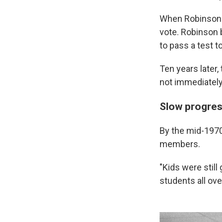
When Robinson 
vote. Robinson b
to pass a test t
Ten years later,
not immediately 
Slow progres
By the mid-1970s
members.
"Kids were still
students all ov