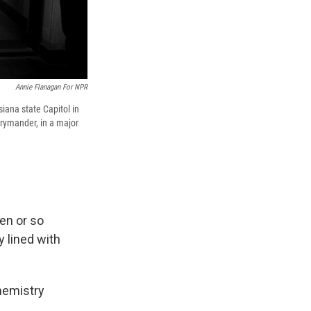
Annie Flanagan For NPR
siana state Capitol in
rrymander, in a major
en or so
 lined with
chemistry