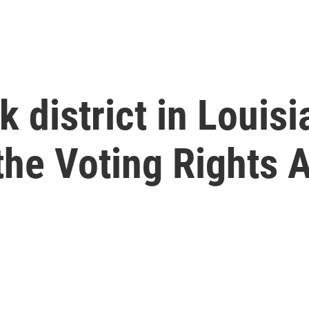
 district in Louisi
 the Voting Rights 