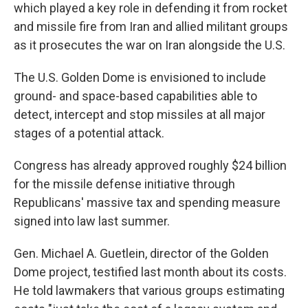
which played a key role in defending it from rocket
and missile fire from Iran and allied militant groups
as it prosecutes the war on Iran alongside the U.S.
The U.S. Golden Dome is envisioned to include
ground- and space-based capabilities able to
detect, intercept and stop missiles at all major
stages of a potential attack.
Congress has already approved roughly $24 billion
for the missile defense initiative through
Republicans' massive tax and spending measure
signed into law last summer.
Gen. Michael A. Guetlein, director of the Golden
Dome project, testified last month about its costs.
He told lawmakers that various groups estimating