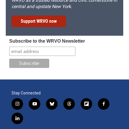
WRVO as a trusted resource and civic cornerstone in
central and upstate New York.
Support WRVO now
Subscribe to the WRVO Newsletter
Stay Connected
i
y
b
t
f
f
n
o
l
h
l
a
s
u
u
r
i
c
l
t
t
e
e
p
e
i
a
u
s
a
b
b