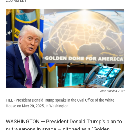
2:50 AM EDT
a
l
h
l
i
m
c
u
r
i
n
a
e
e
e
p
k
i
b
s
a
b
e
l
o
k
d
o
d
o
y
s
a
I
k
r
n
d
Alex Brandon
/
AP
FILE - President Donald Trump speaks in the Oval Office of the White
House on May 20, 2025, in Washington.
WASHINGTON — President Donald Trump's plan to
put weapons in space — pitched as a "Golden