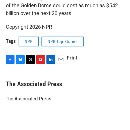
of the Golden Dome could cost as much as $542
billion over the next 20 years.
Copyright 2026 NPR
Tags
NPR
NPR Top Stories
Print
F
B
T
F
L
E
a
l
h
l
i
m
c
u
r
i
n
a
e
e
e
p
k
i
The Associated Press
b
s
a
b
e
l
o
k
d
o
d
o
y
s
a
I
The Associated Press
k
r
n
d