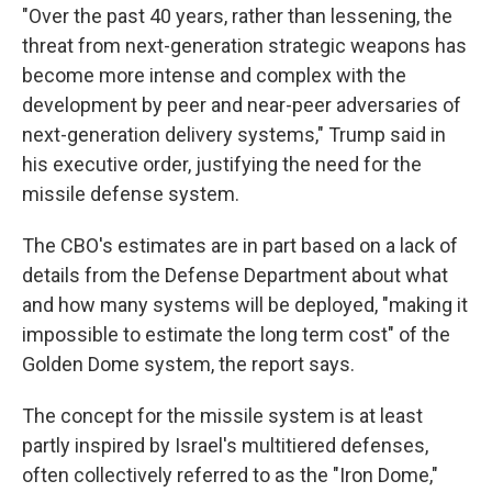
"Over the past 40 years, rather than lessening, the
threat from next-generation strategic weapons has
become more intense and complex with the
development by peer and near-peer adversaries of
next-generation delivery systems," Trump said in
his executive order, justifying the need for the
missile defense system.
The CBO's estimates are in part based on a lack of
details from the Defense Department about what
and how many systems will be deployed, "making it
impossible to estimate the long term cost" of the
Golden Dome system, the report says.
The concept for the missile system is at least
partly inspired by Israel's multitiered defenses,
often collectively referred to as the "Iron Dome,"