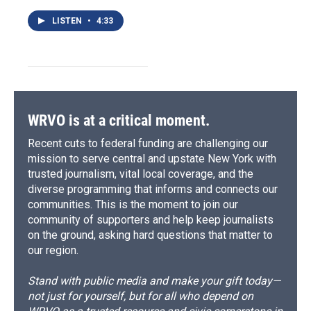
LISTEN
•
4:33
WRVO is at a critical moment.
Recent cuts to federal funding are challenging our
mission to serve central and upstate New York with
trusted journalism, vital local coverage, and the
diverse programming that informs and connects our
communities. This is the moment to join our
community of supporters and help keep journalists
on the ground, asking hard questions that matter to
our region.
Stand with public media and make your gift today—
not just for yourself, but for all who depend on