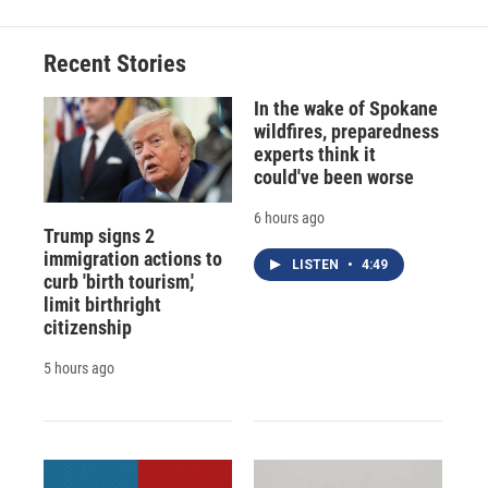
Recent Stories
In the wake of Spokane
wildfires, preparedness
experts think it
could've been worse
6 hours ago
Trump signs 2
immigration actions to
LISTEN
•
4:49
curb 'birth tourism,'
limit birthright
citizenship
5 hours ago