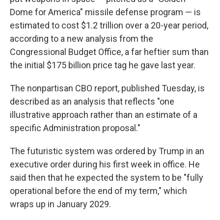
Dome for America" missile defense program — is
estimated to cost $1.2 trillion over a 20-year period,
according to a new analysis from the
Congressional Budget Office, a far heftier sum than
the initial $175 billion price tag he gave last year.
The nonpartisan CBO report, published Tuesday, is
described as an analysis that reflects "one
illustrative approach rather than an estimate of a
specific Administration proposal."
The futuristic system was ordered by Trump in an
executive order during his first week in office. He
said then that he expected the system to be "fully
operational before the end of my term," which
wraps up in January 2029.