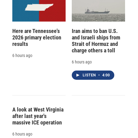
Here are Tennessee's
Iran aims to ban U.S.
2026 primary election
and Israeli ships from
results
Strait of Hormuz and
charge others a toll
6 hours ago
6 hours ago
LISTEN
•
4:00
A look at West Virginia
after last year's
massive ICE operation
6 hours ago