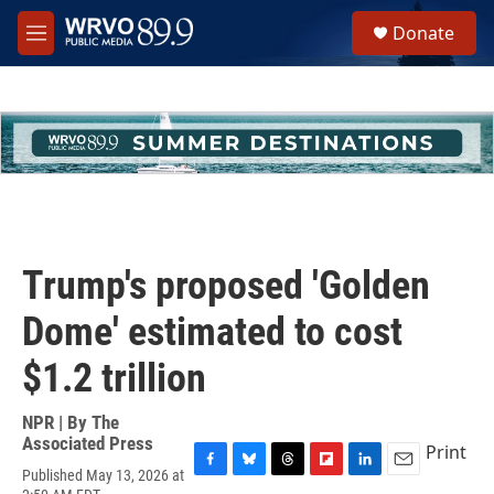
Skip to main content
S
Donate
e
M
a
e
r
n
c
u
h
u
e
r
y
Trump's proposed 'Golden
Dome' estimated to cost
$1.2 trillion
NPR | By
The
Associated Press
Print
Published May 13, 2026 at
F
B
T
F
L
E