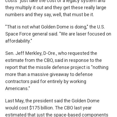
costs "just take the cost of a legacy system and
they multiply it out and they get these really large
numbers and they say, well, that must be it.
"That is not what Golden Dome is doing," the U.S.
Space Force general said. "We are laser focused on
affordability."
Sen. Jeff Merkley, D-Ore., who requested the
estimate from the CBO, said in response to the
report that the missile defense project is "nothing
more than a massive giveaway to defense
contractors paid for entirely by working
Americans."
Last May, the president said the Golden Dome
would cost $175 billion. The CBO last year
estimated that just the space-based components