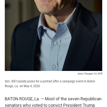
Annie Flanagan For NPR
Sen. Bill Cassidy poses for a portrait after a campaign event in Baton
Rouge, La. on May 4, 2026.
BATON ROUGE, La. — Most of the seven Republican
senators who voted to convict President Trump