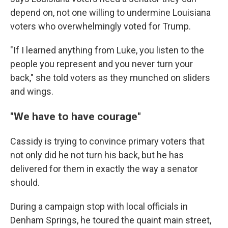
depend on, not one willing to undermine Louisiana
voters who overwhelmingly voted for Trump.
"If I learned anything from Luke, you listen to the
people you represent and you never turn your
back," she told voters as they munched on sliders
and wings.
"We have to have courage"
Cassidy is trying to convince primary voters that
not only did he not turn his back, but he has
delivered for them in exactly the way a senator
should.
During a campaign stop with local officials in
Denham Springs, he toured the quaint main street,