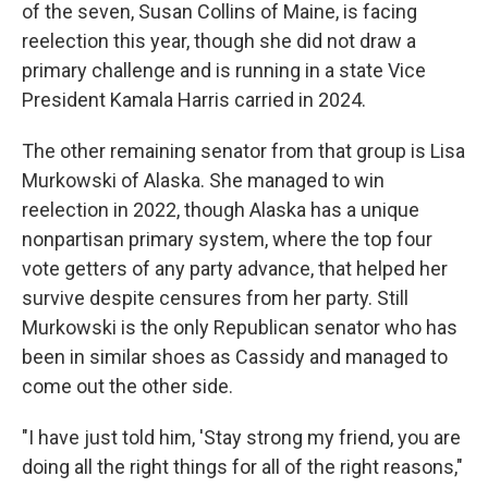
of the seven, Susan Collins of Maine, is facing
reelection this year, though she did not draw a
primary challenge and is running in a state Vice
President Kamala Harris carried in 2024.
The other remaining senator from that group is Lisa
Murkowski of Alaska. She managed to win
reelection in 2022, though Alaska has a unique
nonpartisan primary system, where the top four
vote getters of any party advance, that helped her
survive despite censures from her party. Still
Murkowski is the only Republican senator who has
been in similar shoes as Cassidy and managed to
come out the other side.
"I have just told him, 'Stay strong my friend, you are
doing all the right things for all of the right reasons,"