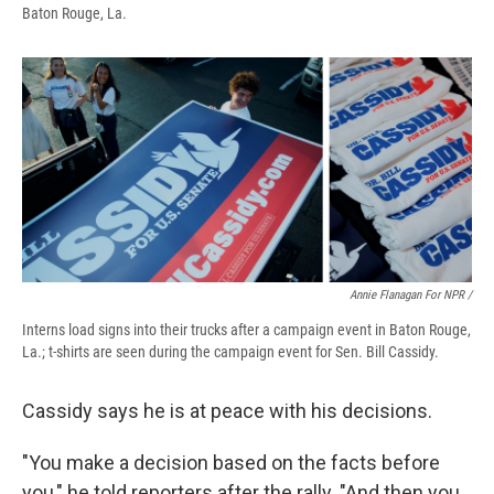
Baton Rouge, La.
Annie Flanagan For NPR /
Interns load signs into their trucks after a campaign event in Baton Rouge,
La.; t-shirts are seen during the campaign event for Sen. Bill Cassidy.
Cassidy says he is at peace with his decisions.
"You make a decision based on the facts before
you," he told reporters after the rally. "And then you