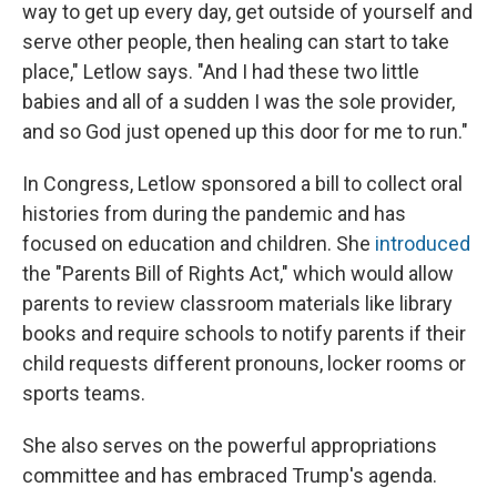
way to get up every day, get outside of yourself and
serve other people, then healing can start to take
place," Letlow says. "And I had these two little
babies and all of a sudden I was the sole provider,
and so God just opened up this door for me to run."
In Congress, Letlow sponsored a bill to collect oral
histories from during the pandemic and has
focused on education and children. She
introduced
the "Parents Bill of Rights Act," which would allow
parents to review classroom materials like library
books and require schools to notify parents if their
child requests different pronouns, locker rooms or
sports teams.
She also serves on the powerful appropriations
committee and has embraced Trump's agenda.