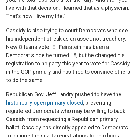
live with that decision. I learned that as a physician.
That's how I live my life."
Cassidy is also trying to court Democrats who see
his independent streak as an asset, not treachery.
New Orleans voter Eli Feinstein has been a
Democrat since he turned 18, but he changed his
registration to no party this year to vote for Cassidy
in the GOP primary and has tried to convince others
to do the same.
Republican Gov. Jeff Landry pushed to have the
historically open primary closed
, preventing
registered Democrats who may be willing to back
Cassidy from requesting a Republican primary
ballot. Cassidy has directly appealed to Democrats
to change their party registrations to help boost