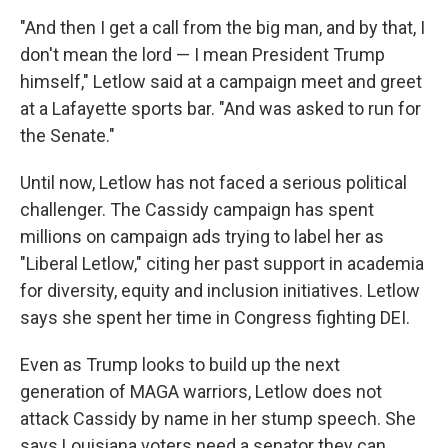
"And then I get a call from the big man, and by that, I
don't mean the lord — I mean President Trump
himself," Letlow said at a campaign meet and greet
at a Lafayette sports bar. "And was asked to run for
the Senate."
Until now, Letlow has not faced a serious political
challenger. The Cassidy campaign has spent
millions on campaign ads trying to label her as
"Liberal Letlow," citing her past support in academia
for diversity, equity and inclusion initiatives. Letlow
says she spent her time in Congress fighting DEI.
Even as Trump looks to build up the next
generation of MAGA warriors, Letlow does not
attack Cassidy by name in her stump speech. She
says Louisiana voters need a senator they can