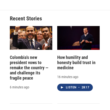
Recent Stories
Colombia's new
How humility and
president vows to
honesty build trust in
remake the country —
medicine
and challenge its
16 minutes ago
fragile peace
6 minutes ago
LISTEN
•
28:17