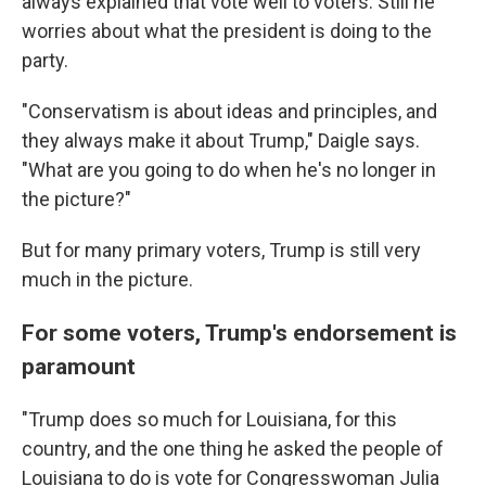
always explained that vote well to voters. Still he
worries about what the president is doing to the
party.
"Conservatism is about ideas and principles, and
they always make it about Trump," Daigle says.
"What are you going to do when he's no longer in
the picture?"
But for many primary voters, Trump is still very
much in the picture.
For some voters, Trump's endorsement is
paramount
"Trump does so much for Louisiana, for this
country, and the one thing he asked the people of
Louisiana to do is vote for Congresswoman Julia