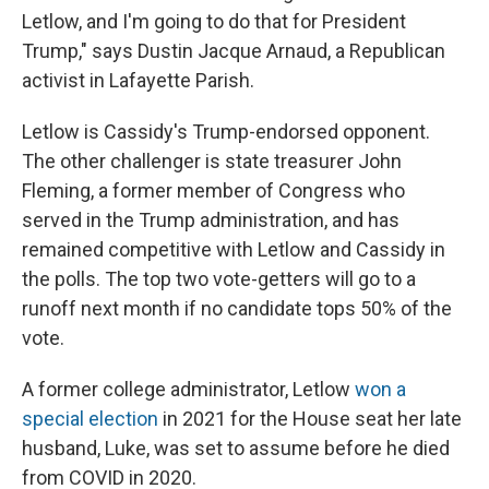
Letlow, and I'm going to do that for President
Trump," says Dustin Jacque Arnaud, a Republican
activist in Lafayette Parish.
Letlow is Cassidy's Trump-endorsed opponent.
The other challenger is state treasurer John
Fleming, a former member of Congress who
served in the Trump administration, and has
remained competitive with Letlow and Cassidy in
the polls. The top two vote-getters will go to a
runoff next month if no candidate tops 50% of the
vote.
A former college administrator, Letlow
won a
special election
in 2021 for the House seat her late
husband, Luke, was set to assume before he died
from COVID in 2020.