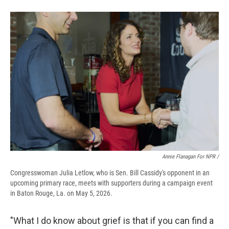
Annie Flanagan For NPR /
Congresswoman Julia Letlow, who is Sen. Bill Cassidy's opponent in an
upcoming primary race, meets with supporters during a campaign event
in Baton Rouge, La. on May 5, 2026.
"What I do know about grief is that if you can find a