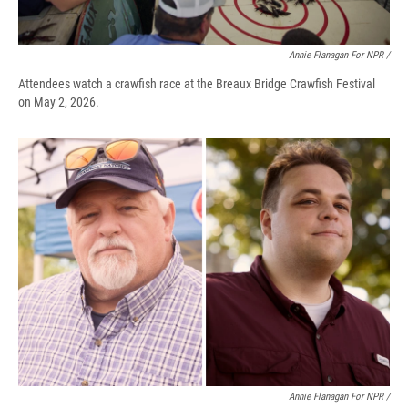
Annie Flanagan For NPR /
Attendees watch a crawfish race at the Breaux Bridge Crawfish Festival
on May 2, 2026.
Annie Flanagan For NPR /