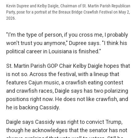
Kevin Dupree and Kelby Daigle, Chairman of St. Martin Parish Republican
Party, pose for a portrait at the Breaux Bridge Crawfish Festival on May 2,
2026.
"I'm the type of person, if you cross me, I probably
won't trust you anymore," Dupree says. "I think his
political career in Louisiana is finished."
St. Martin Parish GOP Chair Kelby Daigle hopes that
is not so. Across the festival, with a lineup that
features Cajun music, a crawfish eating contest
and crawfish races, Daigle says has two polarizing
positions right now. He does not like crawfish, and
he is backing Cassidy.
Daigle says Cassidy was right to convict Trump,
though he acknowledges that the senator has not