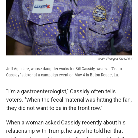
Annie Flanagan For NPR /
Jeff Aguillare, whose daughter works for Bill Cassidy, wears a "Geaux
Cassidy" sticker at a campaign event on May 4 in Baton Rouge, La.
"I'm a gastroenterologist," Cassidy often tells
voters. "When the fecal material was hitting the fan,
they did not want to be in the front row."
When a woman asked Cassidy recently about his
relationship with Trump, he says he told her that