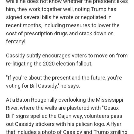
while he does not know whether the president likes
him, they work together well, noting Trump has
signed several bills he wrote or negotiated in
recent months, including measures to lower the
cost of prescription drugs and crack down on
fentanyl.
Cassidy subtly encourages voters to move on from
re-litigating the 2020 election fallout.
"If you're about the present and the future, you're
voting for Bill Cassidy," he says.
At a Baton Rouge rally overlooking the Mississippi
River, where the walls are plastered with "Geaux
Bill" signs spelled the Cajun way, volunteers pass
out Cassidy stickers with his pelican logo. A flyer
that includes a photo of Cassidy and Trump smiling