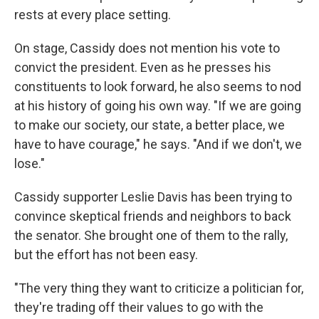
rests at every place setting.
On stage, Cassidy does not mention his vote to
convict the president. Even as he presses his
constituents to look forward, he also seems to nod
at his history of going his own way. "If we are going
to make our society, our state, a better place, we
have to have courage," he says. "And if we don't, we
lose."
Cassidy supporter Leslie Davis has been trying to
convince skeptical friends and neighbors to back
the senator. She brought one of them to the rally,
but the effort has not been easy.
"The very thing they want to criticize a politician for,
they're trading off their values to go with the