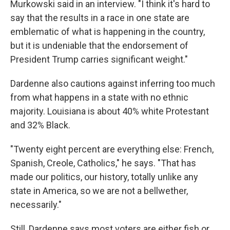
Murkowski said in an interview. "I think it's hard to
say that the results in a race in one state are
emblematic of what is happening in the country,
but it is undeniable that the endorsement of
President Trump carries significant weight."
Dardenne also cautions against inferring too much
from what happens in a state with no ethnic
majority. Louisiana is about 40% white Protestant
and 32% Black.
"Twenty eight percent are everything else: French,
Spanish, Creole, Catholics," he says. "That has
made our politics, our history, totally unlike any
state in America, so we are not a bellwether,
necessarily."
Still, Dardenne says most voters are either fish or