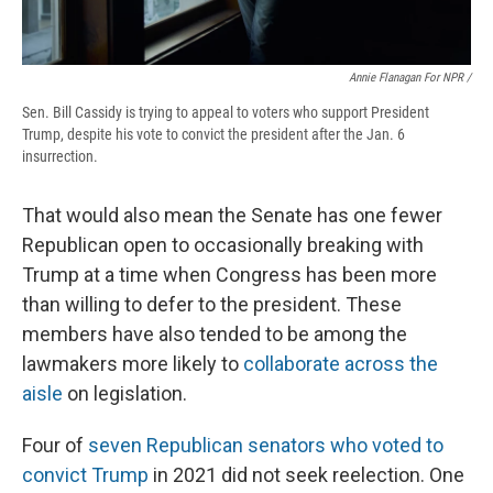
Annie Flanagan For NPR /
Sen. Bill Cassidy is trying to appeal to voters who support President
Trump, despite his vote to convict the president after the Jan. 6
insurrection.
That would also mean the Senate has one fewer
Republican open to occasionally breaking with
Trump at a time when Congress has been more
than willing to defer to the president. These
members have also tended to be among the
lawmakers more likely to
collaborate across the
aisle
on legislation.
Four of
seven Republican senators who voted to
convict Trump
in 2021 did not seek reelection. One