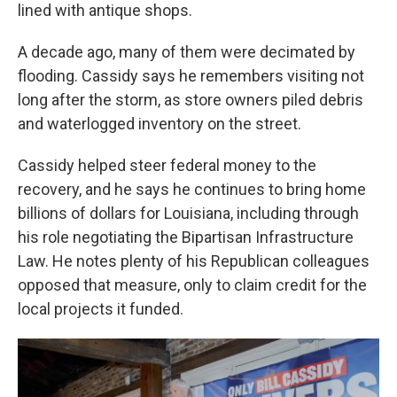
lined with antique shops.
A decade ago, many of them were decimated by
flooding. Cassidy says he remembers visiting not
long after the storm, as store owners piled debris
and waterlogged inventory on the street.
Cassidy helped steer federal money to the
recovery, and he says he continues to bring home
billions of dollars for Louisiana, including through
his role negotiating the Bipartisan Infrastructure
Law. He notes plenty of his Republican colleagues
opposed that measure, only to claim credit for the
local projects it funded.