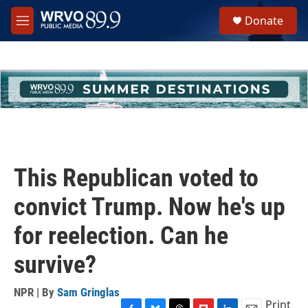
Skip to main content
S
Donate
e
M
a
e
r
n
c
u
h
u
e
r
y
This Republican voted to
convict Trump. Now he's up
for reelection. Can he
survive?
NPR | By
Sam Gringlas
Print