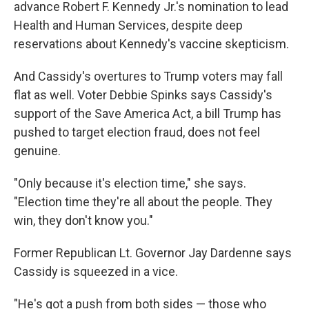
advance Robert F. Kennedy Jr.'s nomination to lead
Health and Human Services, despite deep
reservations about Kennedy's vaccine skepticism.
And Cassidy's overtures to Trump voters may fall
flat as well. Voter Debbie Spinks says Cassidy's
support of the Save America Act, a bill Trump has
pushed to target election fraud, does not feel
genuine.
"Only because it's election time," she says.
"Election time they're all about the people. They
win, they don't know you."
Former Republican Lt. Governor Jay Dardenne says
Cassidy is squeezed in a vice.
"He's got a push from both sides — those who