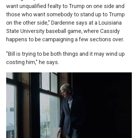
want unqualified fealty to Trump on one side and
those who want somebody to stand up to Trump
on the other side," Dardenne says at a Louisiana
State University baseball game, where Cassidy
happens to be campaigning a few sections over.
"Bill is trying to be both things and it may wind up
costing him," he says.