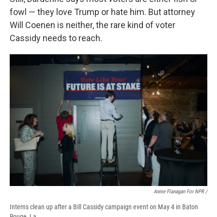
fowl — they love Trump or hate him. But attorney
Will Coenen is neither, the rare kind of voter
Cassidy needs to reach.
Annie Flanagan For NPR /
Interns clean up after a Bill Cassidy campaign event on May 4 in Baton
Rouge, La.