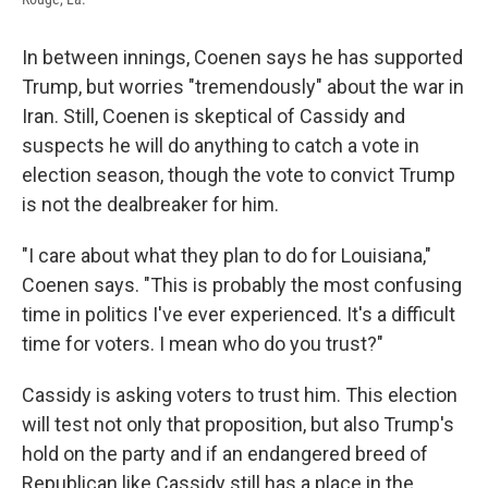
In between innings, Coenen says he has supported
Trump, but worries "tremendously" about the war in
Iran. Still, Coenen is skeptical of Cassidy and
suspects he will do anything to catch a vote in
election season, though the vote to convict Trump
is not the dealbreaker for him.
"I care about what they plan to do for Louisiana,"
Coenen says. "This is probably the most confusing
time in politics I've ever experienced. It's a difficult
time for voters. I mean who do you trust?"
Cassidy is asking voters to trust him. This election
will test not only that proposition, but also Trump's
hold on the party and if an endangered breed of
Republican like Cassidy still has a place in the