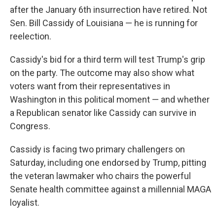
after the January 6th insurrection have retired. Not
Sen. Bill Cassidy of Louisiana — he is running for
reelection.
Cassidy's bid for a third term will test Trump's grip
on the party. The outcome may also show what
voters want from their representatives in
Washington in this political moment — and whether
a Republican senator like Cassidy can survive in
Congress.
Cassidy is facing two primary challengers on
Saturday, including one endorsed by Trump, pitting
the veteran lawmaker who chairs the powerful
Senate health committee against a millennial MAGA
loyalist.