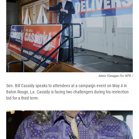
Annie Flanagan For NPR /
Sen. Bill Cassidy speaks to attendees at a campaign event on May 4 in
Baton Rouge, La. Cassidy is facing two challengers during his reelection
bid for a third term.