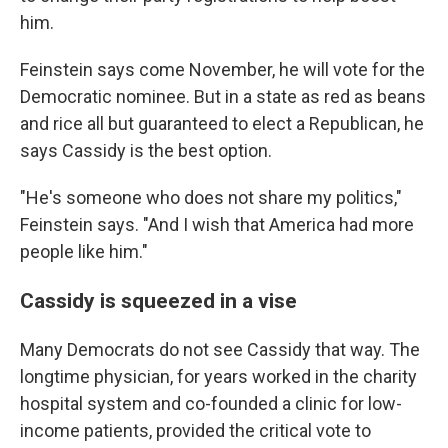
him.
Feinstein says come November, he will vote for the
Democratic nominee. But in a state as red as beans
and rice all but guaranteed to elect a Republican, he
says Cassidy is the best option.
"He's someone who does not share my politics,"
Feinstein says. "And I wish that America had more
people like him."
Cassidy is squeezed in a vise
Many Democrats do not see Cassidy that way. The
longtime physician, for years worked in the charity
hospital system and co-founded a clinic for low-
income patients, provided the critical vote to