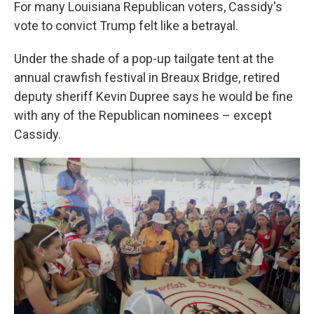
For many Louisiana Republican voters, Cassidy's
vote to convict Trump felt like a betrayal.
Under the shade of a pop-up tailgate tent at the
annual crawfish festival in Breaux Bridge, retired
deputy sheriff Kevin Dupree says he would be fine
with any of the Republican nominees – except
Cassidy.