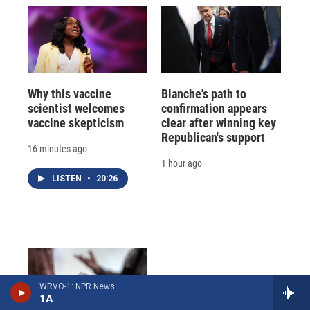
Why this vaccine
Blanche's path to
scientist welcomes
confirmation appears
vaccine skepticism
clear after winning key
Republican's support
16 minutes ago
1 hour ago
LISTEN
•
20:26
WRVO-1: NPR News
1A