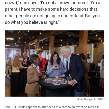
crowd," she says. "I'm not a crowd person. If I'm a
parent, I have to make some hard decisions that
other people are not going to understand. But you
do what you believe is right."
Annie Flanagan For NPR /
Sen. Bill Cassidy speaks to attendees at a campaign event on May 4 in