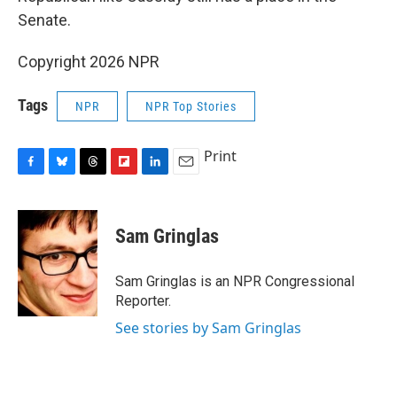
Senate.
Copyright 2026 NPR
Tags
NPR
NPR Top Stories
Print
F
B
T
F
L
E
a
l
h
l
i
m
c
u
r
i
n
a
e
e
e
p
k
i
Sam Gringlas
b
s
a
b
e
l
o
k
d
o
d
o
y
s
a
I
Sam Gringlas is an NPR Congressional
k
r
n
Reporter.
d
See stories by Sam Gringlas