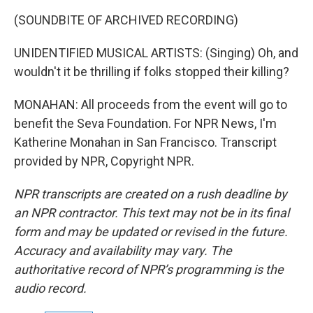
(SOUNDBITE OF ARCHIVED RECORDING)
UNIDENTIFIED MUSICAL ARTISTS: (Singing) Oh, and
wouldn't it be thrilling if folks stopped their killing?
MONAHAN: All proceeds from the event will go to
benefit the Seva Foundation. For NPR News, I'm
Katherine Monahan in San Francisco. Transcript
provided by NPR, Copyright NPR.
NPR transcripts are created on a rush deadline by
an NPR contractor. This text may not be in its final
form and may be updated or revised in the future.
Accuracy and availability may vary. The
authoritative record of NPR’s programming is the
audio record.