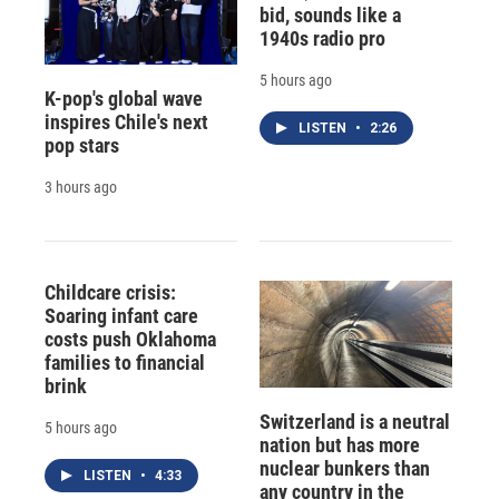
bid, sounds like a
1940s radio pro
5 hours ago
K-pop's global wave
inspires Chile's next
LISTEN
•
2:26
pop stars
3 hours ago
Childcare crisis:
Soaring infant care
costs push Oklahoma
families to financial
brink
Switzerland is a neutral
5 hours ago
nation but has more
nuclear bunkers than
LISTEN
•
4:33
any country in the