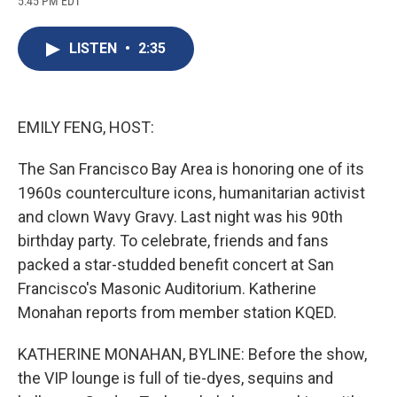
5:45 PM EDT
a
l
h
l
i
m
c
u
r
i
n
a
e
e
e
p
k
i
LISTEN
•
2:35
b
s
a
b
e
l
o
k
d
o
d
o
y
s
a
I
k
r
n
d
EMILY FENG, HOST:
The San Francisco Bay Area is honoring one of its
1960s counterculture icons, humanitarian activist
and clown Wavy Gravy. Last night was his 90th
birthday party. To celebrate, friends and fans
packed a star-studded benefit concert at San
Francisco's Masonic Auditorium. Katherine
Monahan reports from member station KQED.
KATHERINE MONAHAN, BYLINE: Before the show,
the VIP lounge is full of tie-dyes, sequins and