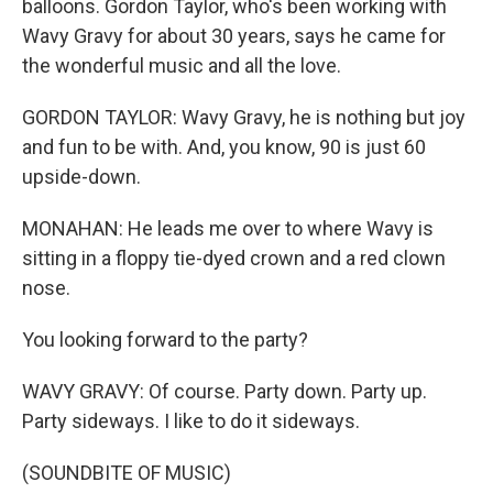
balloons. Gordon Taylor, who's been working with
Wavy Gravy for about 30 years, says he came for
the wonderful music and all the love.
GORDON TAYLOR: Wavy Gravy, he is nothing but joy
and fun to be with. And, you know, 90 is just 60
upside-down.
MONAHAN: He leads me over to where Wavy is
sitting in a floppy tie-dyed crown and a red clown
nose.
You looking forward to the party?
WAVY GRAVY: Of course. Party down. Party up.
Party sideways. I like to do it sideways.
(SOUNDBITE OF MUSIC)