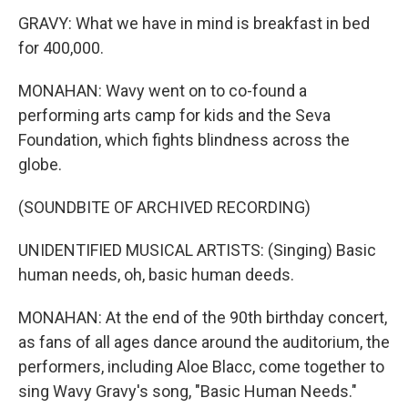
GRAVY: What we have in mind is breakfast in bed
for 400,000.
MONAHAN: Wavy went on to co-found a
performing arts camp for kids and the Seva
Foundation, which fights blindness across the
globe.
(SOUNDBITE OF ARCHIVED RECORDING)
UNIDENTIFIED MUSICAL ARTISTS: (Singing) Basic
human needs, oh, basic human deeds.
MONAHAN: At the end of the 90th birthday concert,
as fans of all ages dance around the auditorium, the
performers, including Aloe Blacc, come together to
sing Wavy Gravy's song, "Basic Human Needs."