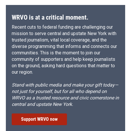
WRVO is at a critical moment.
Recent cuts to federal funding are challenging our
mission to serve central and upstate New York with
trusted journalism, vital local coverage, and the
diverse programming that informs and connects our
communities. This is the moment to join our
community of supporters and help keep journalists
on the ground, asking hard questions that matter to
our region.
Stand with public media and make your gift today—
not just for yourself, but for all who depend on
WRVO as a trusted resource and civic cornerstone in
central and upstate New York.
Support WRVO now