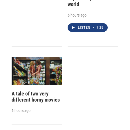
world
6 hours ago
LISTEN
•
7:25
A tale of two very
different horny movies
6 hours ago