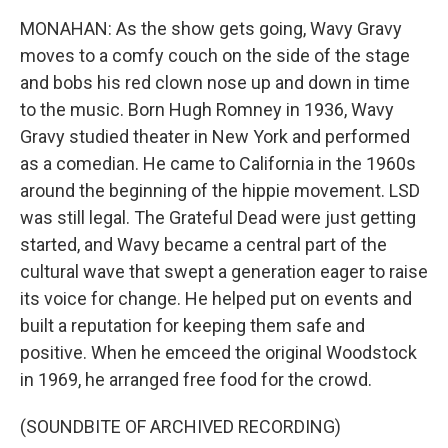
MONAHAN: As the show gets going, Wavy Gravy
moves to a comfy couch on the side of the stage
and bobs his red clown nose up and down in time
to the music. Born Hugh Romney in 1936, Wavy
Gravy studied theater in New York and performed
as a comedian. He came to California in the 1960s
around the beginning of the hippie movement. LSD
was still legal. The Grateful Dead were just getting
started, and Wavy became a central part of the
cultural wave that swept a generation eager to raise
its voice for change. He helped put on events and
built a reputation for keeping them safe and
positive. When he emceed the original Woodstock
in 1969, he arranged free food for the crowd.
(SOUNDBITE OF ARCHIVED RECORDING)