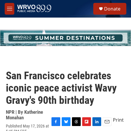
Skip to main content
S
Donate
e
M
a
e
r
n
c
u
h
u
e
r
y
San Francisco celebrates
iconic peace activist Wavy
Gravy's 90th birthday
NPR | By
Katherine
Monahan
Print
Published May 17, 2026 at
F
B
T
F
L
E