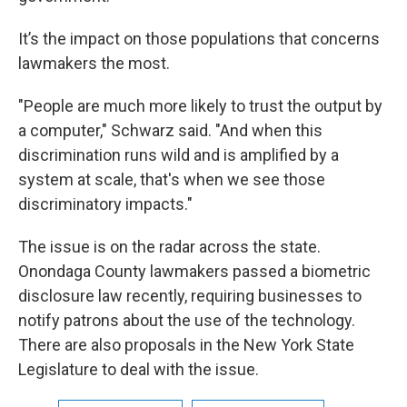
It’s the impact on those populations that concerns
lawmakers the most.
"People are much more likely to trust the output by
a computer," Schwarz said. "And when this
discrimination runs wild and is amplified by a
system at scale, that's when we see those
discriminatory impacts."
The issue is on the radar across the state.
Onondaga County lawmakers passed a biometric
disclosure law recently, requiring businesses to
notify patrons about the use of the technology.
There are also proposals in the New York State
Legislature to deal with the issue.