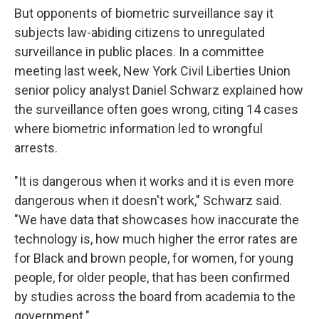
But opponents of biometric surveillance say it
subjects law-abiding citizens to unregulated
surveillance in public places. In a committee
meeting last week, New York Civil Liberties Union
senior policy analyst Daniel Schwarz explained how
the surveillance often goes wrong, citing 14 cases
where biometric information led to wrongful
arrests.
"It is dangerous when it works and it is even more
dangerous when it doesn't work," Schwarz said.
"We have data that showcases how inaccurate the
technology is, how much higher the error rates are
for Black and brown people, for women, for young
people, for older people, that has been confirmed
by studies across the board from academia to the
government."