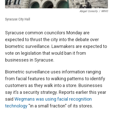
Abigail Connolly
/
WRVO
Syracuse City Hall
Syracuse common councilors Monday are
expected to thrust the city into the debate over
biometric surveillance. Lawmakers are expected to
vote on legislation that would ban it from
businesses in Syracuse.
Biometric surveillance uses information ranging
from facial features to walking patterns to identify
customers as they walk into a store. Businesses
say it’s a security strategy. Reports earlier this year
said
Wegmans was using facial recognition
technology
"in a small fraction" of its stores.