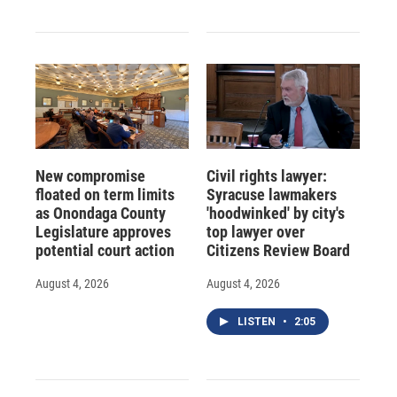
New compromise
Civil rights lawyer:
floated on term limits
Syracuse lawmakers
as Onondaga County
'hoodwinked' by city's
Legislature approves
top lawyer over
potential court action
Citizens Review Board
August 4, 2026
August 4, 2026
LISTEN
•
2:05