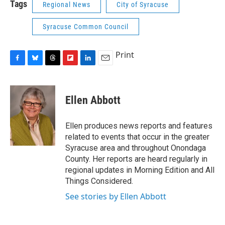
Tags
Regional News
City of Syracuse
Syracuse Common Council
Print
F
B
T
F
L
E
a
l
h
l
i
m
c
u
r
i
n
a
e
e
e
p
k
i
Ellen Abbott
b
s
a
b
e
l
o
k
d
o
d
o
y
s
a
I
Ellen produces news reports and features
k
r
n
related to events that occur in the greater
d
Syracuse area and throughout Onondaga
County. Her reports are heard regularly in
regional updates in Morning Edition and All
Things Considered.
See stories by Ellen Abbott