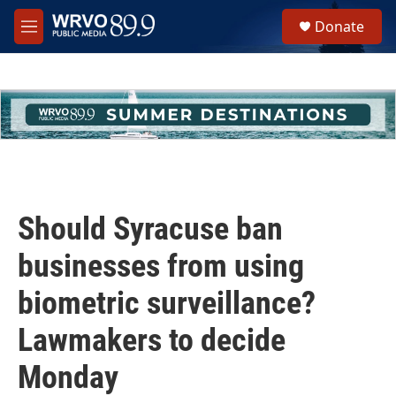
Skip to main content
S
Donate
e
M
a
e
r
n
c
u
h
u
e
r
y
Should Syracuse ban
businesses from using
biometric surveillance?
Lawmakers to decide
Monday