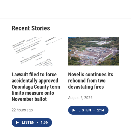
Recent Stories
Lawsuit filed to force
Novelis continues its
accidentally approved
rebound from two
Onondaga County term
devastating fires
limits measure onto
August 5, 2026
November ballot
22 hours ago
LISTEN
•
2:14
LISTEN
•
1:56