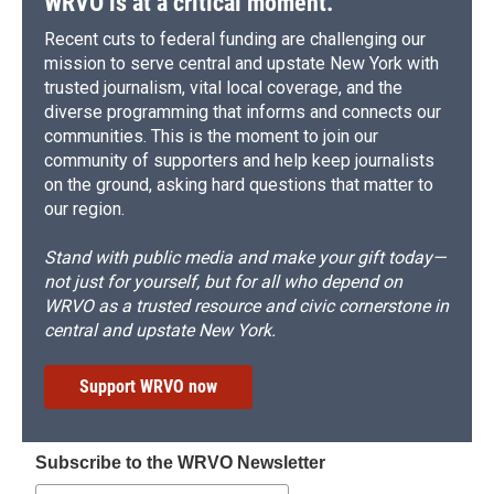
WRVO is at a critical moment.
Recent cuts to federal funding are challenging our
mission to serve central and upstate New York with
trusted journalism, vital local coverage, and the
diverse programming that informs and connects our
communities. This is the moment to join our
community of supporters and help keep journalists
on the ground, asking hard questions that matter to
our region.
Stand with public media and make your gift today—
not just for yourself, but for all who depend on
WRVO as a trusted resource and civic cornerstone in
central and upstate New York.
Support WRVO now
Subscribe to the WRVO Newsletter