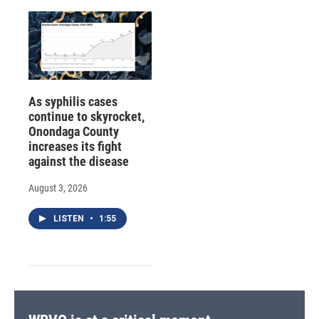
As syphilis cases
continue to skyrocket,
Onondaga County
increases its fight
against the disease
August 3, 2026
LISTEN
•
1:55