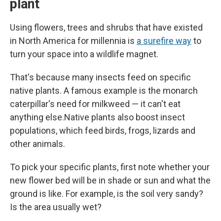
plant
Using flowers, trees and shrubs that have existed
in North America for millennia is
a surefire way
to
turn your space into a wildlife magnet.
That's because many insects feed on specific
native plants. A famous example is the monarch
caterpillar's need for milkweed — it can't eat
anything else.Native plants also boost insect
populations, which feed birds, frogs, lizards and
other animals.
To pick your specific plants, first note whether your
new flower bed will be in shade or sun and what the
ground is like. For example, is the soil very sandy?
Is the area usually wet?