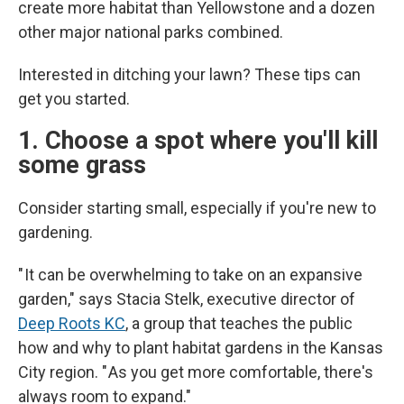
create more habitat than Yellowstone and a dozen
other major national parks combined.
Interested in ditching your lawn? These tips can
get you started.
1. Choose a spot where you'll kill
some grass
Consider starting small, especially if you're new to
gardening.
" It can be overwhelming to take on an expansive
garden," says Stacia Stelk, executive director of
Deep Roots KC
, a group that teaches the public
how and why to plant habitat gardens in the Kansas
City region. " As you get more comfortable, there's
always room to expand."