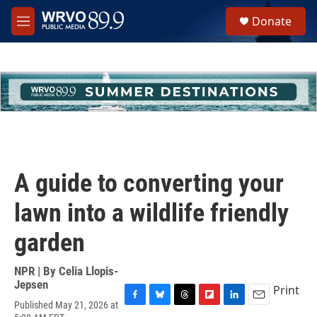
Skip to main content
S
Donate
e
M
a
e
r
n
c
u
h
u
e
r
y
A guide to converting your
lawn into a wildlife friendly
garden
NPR | By
Celia Llopis-
Jepsen
Print
Published May 21, 2026 at
F
B
T
F
L
E