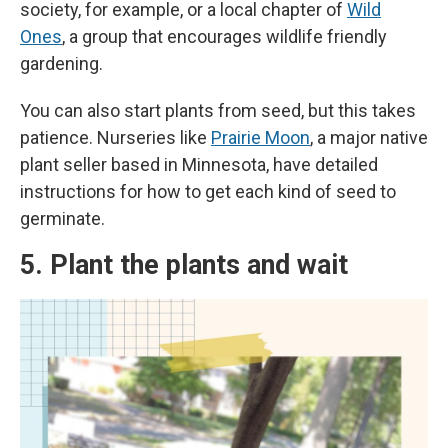
society, for example,
or a local chapter of
Wild
Ones
, a group that encourages wildlife friendly
gardening.
You can also start plants from seed, but this takes
patience. Nurseries like
Prairie Moon
, a major native
plant seller based in Minnesota, have detailed
instructions for how to get each kind of seed to
germinate.
5. Plant the plants and wait