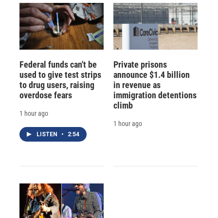
Federal funds can't be
Private prisons
used to give test strips
announce $1.4 billion
to drug users, raising
in revenue as
overdose fears
immigration detentions
climb
1 hour ago
1 hour ago
LISTEN
•
2:54