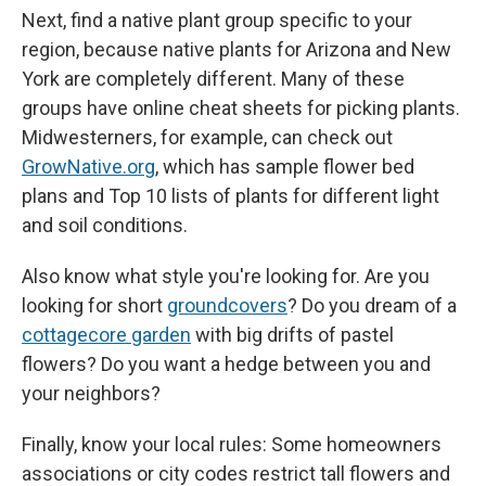
Next, find a native plant group specific to your
region, because native plants for Arizona and New
York are completely different. Many of these
groups have online cheat sheets for picking plants.
Midwesterners, for example, can check out
GrowNative.org
, which has sample flower bed
plans and Top 10 lists of plants for different light
and soil conditions.
Also know what style you're looking for. Are you
looking for short
groundcovers
? Do you dream of a
cottagecore garden
with big drifts of pastel
flowers? Do you want a hedge between you and
your neighbors?
Finally, know your local rules: Some homeowners
associations or city codes restrict tall flowers and