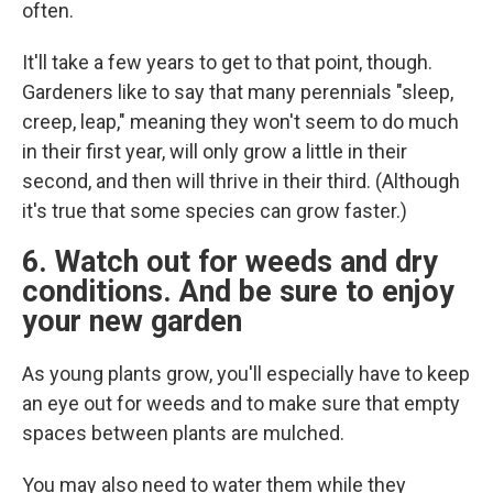
often.
It'll take a few years to get to that point, though.
Gardeners like to say that many perennials "sleep,
creep, leap," meaning they won't seem to do much
in their first year, will only grow a little in their
second, and then will thrive in their third. (Although
it's true that some species can grow faster.)
6. Watch out for weeds and dry
conditions. And be sure to enjoy
your new garden
As young plants grow, you'll especially have to keep
an eye out for weeds and to make sure that empty
spaces between plants are mulched.
You may also need to water them while they