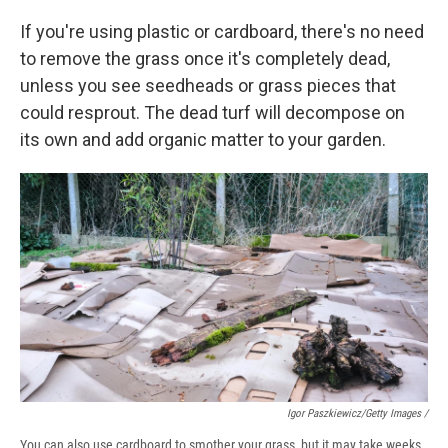
If you're using plastic or cardboard, there's no need
to remove the grass once it's completely dead,
unless you see seedheads or grass pieces that
could resprout. The dead turf will decompose on
its own and add organic matter to your garden.
Igor Paszkiewicz/Getty Images /
You can also use cardboard to smother your grass, but it may take weeks