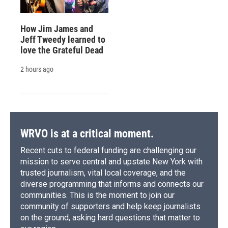
How Jim James and
Jeff Tweedy learned to
love the Grateful Dead
2 hours ago
WRVO is at a critical moment.
Recent cuts to federal funding are challenging our
mission to serve central and upstate New York with
trusted journalism, vital local coverage, and the
diverse programming that informs and connects our
communities. This is the moment to join our
community of supporters and help keep journalists
on the ground, asking hard questions that matter to