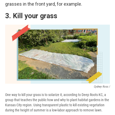
grasses in the front yard, for example.
3. Kill your grass
Cydney Ross /
One way to kill your grass is to solarize it, according to Deep Roots KC, a
group that teaches the public how and why to plant habitat gardens in the
Kansas City region. Using transparent plastic to kill existing vegetation
during the height of summer is a low-labor approach to remove lawn.