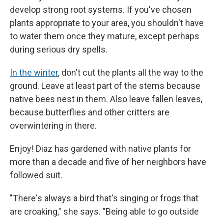
develop strong root systems. If you've chosen
plants appropriate to your area, you shouldn't have
to water them once they mature, except perhaps
during serious dry spells.
In the winter
, don't cut the plants all the way to the
ground. Leave at least part of the stems because
native bees nest in them. Also leave fallen leaves,
because butterflies and other critters are
overwintering in there.
Enjoy! Diaz has gardened with native plants for
more than a decade and five of her neighbors have
followed suit.
"There's always a bird that's singing or frogs that
are croaking," she says. "Being able to go outside