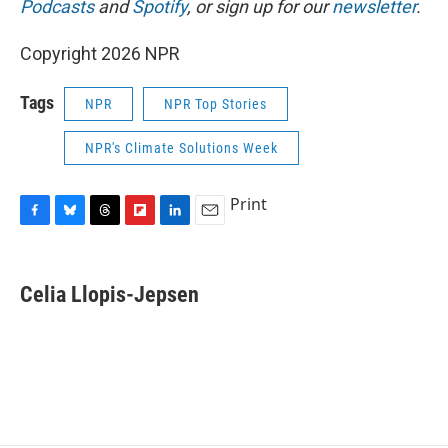
Podcasts
and
Spotify
, or sign up for our
newsletter
.
Copyright 2026 NPR
Tags
NPR
NPR Top Stories
NPR's Climate Solutions Week
Print
F
B
T
F
L
E
a
l
h
l
i
m
c
u
r
i
n
a
e
e
e
p
k
i
Celia Llopis-Jepsen
b
s
a
b
e
l
o
k
d
o
d
o
y
s
a
I
k
r
n
d