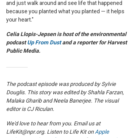
and just walk around and see life that happened
because you planted what you planted — it helps
your heart."
Celia Llopis-Jepsen is host of the environmental
podcast
Up From Dust
and a reporter for Harvest
Public Media.
The podcast episode was produced by Sylvie
Douglis. This story was edited by Shahla Farzan,
Malaka Gharib and Neela Banerjee. The visual
editor is CJ Riculan.
We'd love to hear from you. Email us at
LifeKit@npr.org. Listen to Life Kit on
Apple