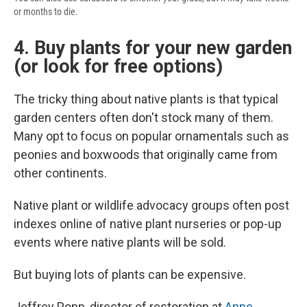
or months to die.
4. Buy plants for your new garden
(or look for free options)
The tricky thing about native plants is that typical
garden centers often don't stock many of them.
Many opt to focus on popular ornamentals such as
peonies and boxwoods that originally came from
other continents.
Native plant or wildlife advocacy groups often post
indexes online of native plant nurseries or pop-up
events where native plants will be sold.
But buying lots of plants can be expensive.
Jeffrey Popp, director of restoration at
Anne