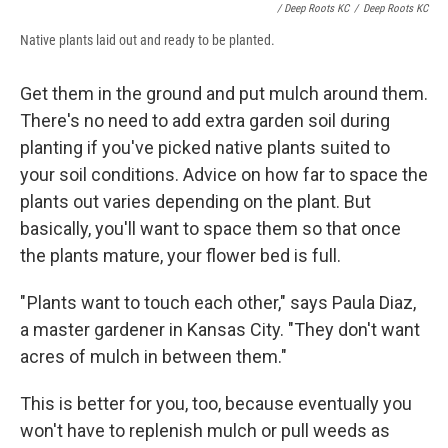
/ Deep Roots KC
/
Deep Roots KC
Native plants laid out and ready to be planted.
Get them in the ground and put mulch around them.
There's no need to add extra garden soil during
planting if you've picked native plants suited to
your soil conditions. Advice on how far to space the
plants out varies depending on the plant. But
basically, you'll want to space them so that once
the plants mature, your flower bed is full.
" Plants want to touch each other," says Paula Diaz,
a master gardener in Kansas City. "They don't want
acres of mulch in between them."
This is better for you, too, because eventually you
won't have to replenish mulch or pull weeds as