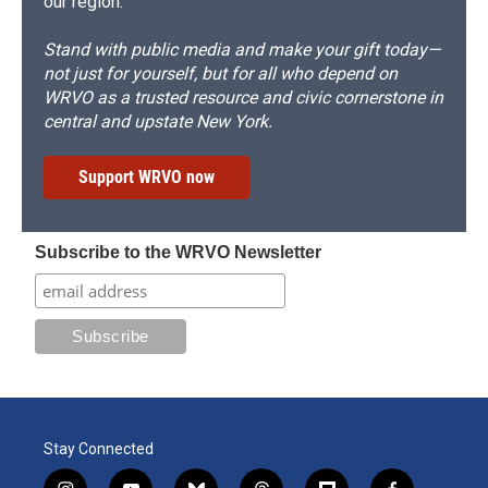
our region.
Stand with public media and make your gift today—
not just for yourself, but for all who depend on
WRVO as a trusted resource and civic cornerstone in
central and upstate New York.
Support WRVO now
Subscribe to the WRVO Newsletter
Stay Connected