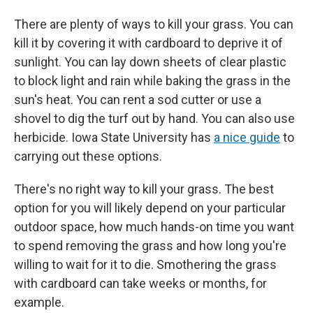
There are plenty of ways to kill your grass. You can
kill it by covering it with cardboard to deprive it of
sunlight. You can lay down sheets of clear plastic
to block light and rain while baking the grass in the
sun's heat. You can rent a sod cutter or use a
shovel to dig the turf out by hand. You can also use
herbicide. Iowa State University has
a nice guide
to
carrying out these options.
There's no right way to kill your grass. The best
option for you will likely depend on your particular
outdoor space, how much hands-on time you want
to spend removing the grass and how long you're
willing to wait for it to die. Smothering the grass
with cardboard can take weeks or months, for
example.