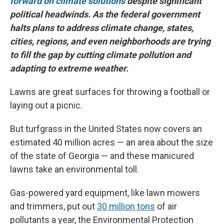
forward on climate solutions
despite significant
political headwinds. As the federal government
halts plans to address climate change, states,
cities, regions, and even neighborhoods are trying
to fill the gap by cutting climate pollution and
adapting to extreme weather.
Lawns are great surfaces for throwing a football or
laying out a picnic.
But turfgrass in the United States now covers an
estimated 40 million acres — an area about the size
of the state of Georgia — and these manicured
lawns take an environmental toll.
Gas-powered yard equipment, like lawn mowers
and trimmers, put out
30 million tons
of air
pollutants a year, the Environmental Protection