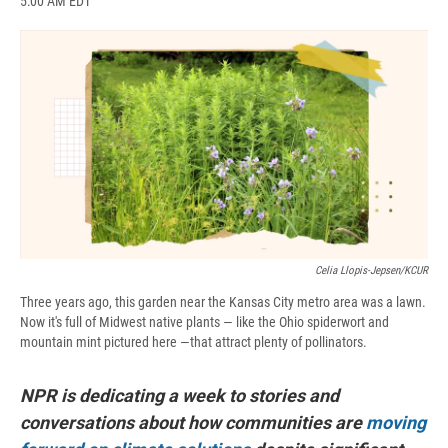
5:00 AM EDT
a
l
h
l
i
m
c
u
r
i
n
a
e
e
e
p
k
i
b
s
a
b
e
l
o
k
d
o
d
o
y
s
a
I
k
r
n
d
Celia Llopis-Jepsen/KCUR
Three years ago, this garden near the Kansas City metro area was a lawn.
Now it's full of Midwest native plants — like the Ohio spiderwort and
mountain mint pictured here —that attract plenty of pollinators.
NPR is dedicating a week to stories and
conversations about how communities are
moving