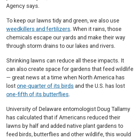
Agency says.
To keep our lawns tidy and green, we also use
weedkillers and fertilizers
. When it rains, those
chemicals escape our yards and make their way
through storm drains to our lakes and rivers.
Shrinking lawns can reduce all these impacts. It
can also create space for gardens that feed wildlife
— great news at a time when North America has
lost
one-quarter of its birds
and the U.S. has lost
one-fifth of its butterflies
.
University of Delaware entomologist Doug Tallamy
has calculated that if Americans reduced their
lawns by half and added native plant gardens to
feed birds, butterflies and other wildlife, this would