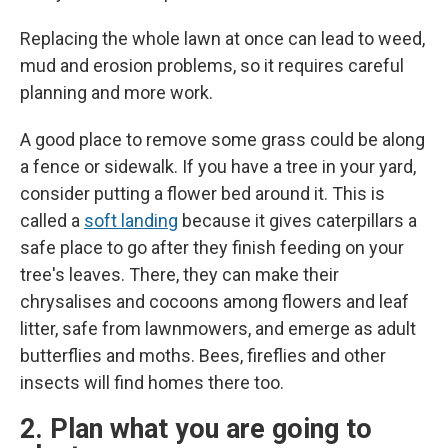
Replacing the whole lawn at once can lead to weed,
mud and erosion problems, so it requires careful
planning and more work.
A good place to remove some grass could be along
a fence or sidewalk. If you have a tree in your yard,
consider putting a flower bed around it. This is
called a
soft landing
because it gives caterpillars a
safe place to go after they finish feeding on your
tree's leaves. There, they can make their
chrysalises and cocoons among flowers and leaf
litter, safe from lawnmowers, and emerge as adult
butterflies and moths. Bees, fireflies and other
insects will find homes there too.
2. Plan what you are going to