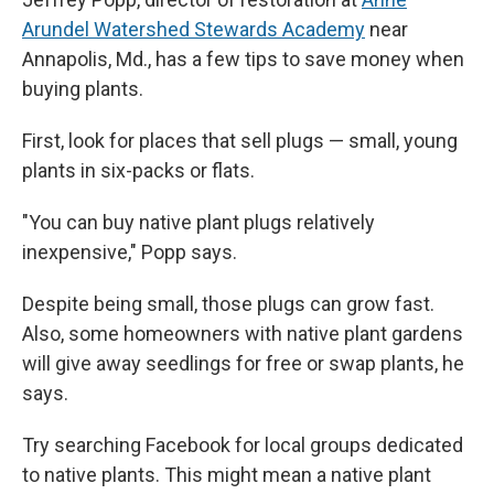
Arundel Watershed Stewards Academy
near
Annapolis, Md., has a few tips to save money when
buying plants.
First, look for places that sell plugs — small, young
plants in six-packs or flats.
"You can buy native plant plugs relatively
inexpensive," Popp says.
Despite being small, those plugs can grow fast.
Also, some homeowners with native plant gardens
will give away seedlings for free or swap plants, he
says.
Try searching Facebook for local groups dedicated
to native plants. This might mean a native plant