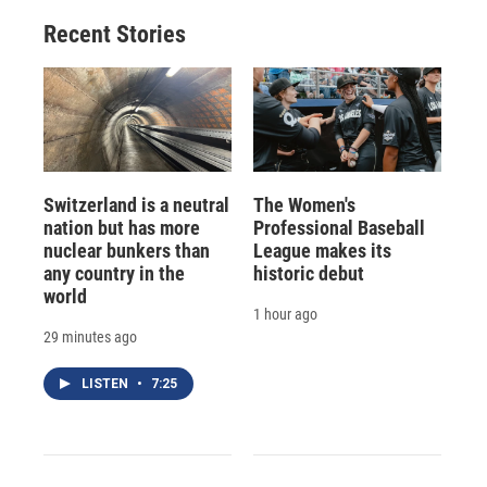
Recent Stories
Switzerland is a neutral
The Women's
nation but has more
Professional Baseball
nuclear bunkers than
League makes its
any country in the
historic debut
world
1 hour ago
29 minutes ago
LISTEN
•
7:25