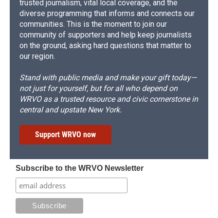
trusted journalism, vital local coverage, and the
diverse programming that informs and connects our
communities. This is the moment to join our
community of supporters and help keep journalists
on the ground, asking hard questions that matter to
our region.
Stand with public media and make your gift today—
not just for yourself, but for all who depend on
WRVO as a trusted resource and civic cornerstone in
central and upstate New York.
Support WRVO now
Subscribe to the WRVO Newsletter