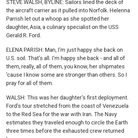
STEVE WALSH, BYLINE: Sailors lined the deck of
the aircraft carrier as it pulled into Norfolk. Helenna
Parrish let out a whoop as she spotted her
daughter, Asia, a culinary specialist on the USS
Gerald R. Ford.
ELENA PARISH: Man, I'm just happy she back on
U.S. soil. That's all. I'm happy she back - and all of
them, really, all of them, you know, her shipmates
'cause I know some are stronger than others. So I
pray for all of them.
WALSH: This was her daughter's first deployment.
Ford's tour stretched from the coast of Venezuela
to the Red Sea for the war with Iran. The Navy
estimates they traveled enough to circle the Earth
three times before the exhausted crew returned