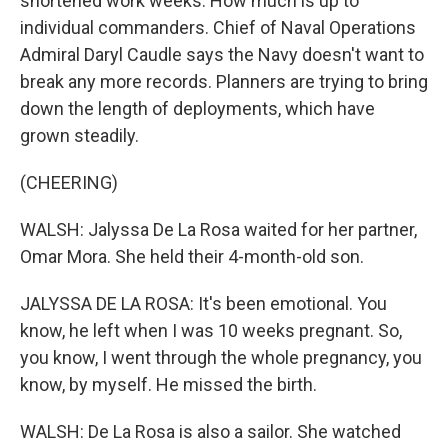
shortened work weeks. How much is up to
individual commanders. Chief of Naval Operations
Admiral Daryl Caudle says the Navy doesn't want to
break any more records. Planners are trying to bring
down the length of deployments, which have
grown steadily.
(CHEERING)
WALSH: Jalyssa De La Rosa waited for her partner,
Omar Mora. She held their 4-month-old son.
JALYSSA DE LA ROSA: It's been emotional. You
know, he left when I was 10 weeks pregnant. So,
you know, I went through the whole pregnancy, you
know, by myself. He missed the birth.
WALSH: De La Rosa is also a sailor. She watched