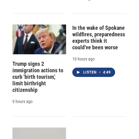
In the wake of Spokane
wildfires, preparedness
experts think it
could've been worse
10 hours ago
Trump signs 2
immigration actions to
LISTEN
•
4:49
curb 'birth tourism,'
limit birthright
citizenship
9 hours ago