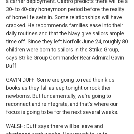
a carrier deployment. Castro predicts there will be a
30- to 40-day honeymoon period before the reality
of home life sets in. Some relationships will have
cracked. He recommends families ease into their
daily routines and that the Navy give sailors ample
time off. Since they left Norfolk June 24, roughly 80
children were born to sailors in the Strike Group,
says Strike Group Commander Rear Admiral Gavin
Duff.
GAVIN DUFF: Some are going to read their kids
books as they fall asleep tonight or rock their
newborns. But fundamentally, we're going to
reconnect and reintegrate, and that's where our
focus is going to be for the next several weeks.
WALSH: Duff says there will be leave and