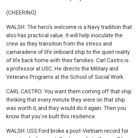
(CHEERING)
WALSH: The hero's welcome is a Navy tradition that
also has practical value. It will help inoculate the
crew as they transition from the stress and
camaraderie of life onboard ship to the quiet reality
of life back home with their families. Carl Castro is
a professor at USC. He directs the Military and
Veterans Programs at the School of Social Work.
CARL CASTRO: You want them coming off that ship
thinking that every minute they were on that ship
was worth it, and they would do it again. Then you
know that you've built this resilience.
WALSH: USS Ford broke a post-Vietnam record for