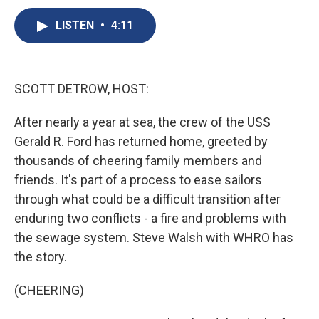
c
u
r
i
n
a
e
e
e
p
k
i
LISTEN
•
4:11
b
s
a
b
e
l
o
k
d
o
d
o
y
s
a
I
k
r
n
SCOTT DETROW, HOST:
d
After nearly a year at sea, the crew of the USS
Gerald R. Ford has returned home, greeted by
thousands of cheering family members and
friends. It's part of a process to ease sailors
through what could be a difficult transition after
enduring two conflicts - a fire and problems with
the sewage system. Steve Walsh with WHRO has
the story.
(CHEERING)