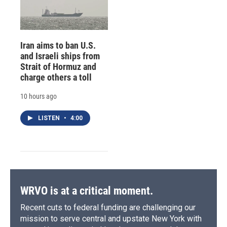
Iran aims to ban U.S.
and Israeli ships from
Strait of Hormuz and
charge others a toll
10 hours ago
LISTEN
•
4:00
WRVO is at a critical moment.
Recent cuts to federal funding are challenging our
mission to serve central and upstate New York with