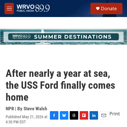
Skip to main content
S
Donate
e
M
a
e
r
n
c
u
h
u
e
r
y
After nearly a year at sea,
the USS Ford finally comes
home
NPR | By
Steve Walsh
Print
Published May 21, 2026 at
F
B
T
F
L
E
4:30 PM EDT
a
l
h
l
i
m