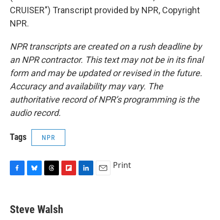
CRUISER") Transcript provided by NPR, Copyright
NPR.
NPR transcripts are created on a rush deadline by
an NPR contractor. This text may not be in its final
form and may be updated or revised in the future.
Accuracy and availability may vary. The
authoritative record of NPR’s programming is the
audio record.
Tags
NPR
Print
F
B
T
F
L
E
a
l
h
l
i
m
c
u
r
i
n
a
e
e
e
p
k
i
Steve Walsh
b
s
a
b
e
l