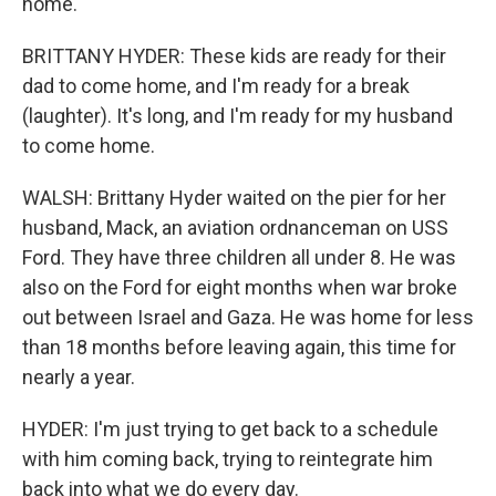
home.
BRITTANY HYDER: These kids are ready for their
dad to come home, and I'm ready for a break
(laughter). It's long, and I'm ready for my husband
to come home.
WALSH: Brittany Hyder waited on the pier for her
husband, Mack, an aviation ordnanceman on USS
Ford. They have three children all under 8. He was
also on the Ford for eight months when war broke
out between Israel and Gaza. He was home for less
than 18 months before leaving again, this time for
nearly a year.
HYDER: I'm just trying to get back to a schedule
with him coming back, trying to reintegrate him
back into what we do every day.