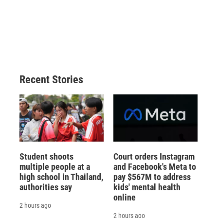
o
k
d
o
d
o
y
s
a
I
k
r
n
d
Recent Stories
Student shoots
Court orders Instagram
multiple people at a
and Facebook's Meta to
high school in Thailand,
pay $567M to address
authorities say
kids' mental health
online
2 hours ago
2 hours ago