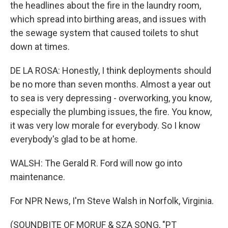
the headlines about the fire in the laundry room,
which spread into birthing areas, and issues with
the sewage system that caused toilets to shut
down at times.
DE LA ROSA: Honestly, I think deployments should
be no more than seven months. Almost a year out
to sea is very depressing - overworking, you know,
especially the plumbing issues, the fire. You know,
it was very low morale for everybody. So I know
everybody's glad to be at home.
WALSH: The Gerald R. Ford will now go into
maintenance.
For NPR News, I'm Steve Walsh in Norfolk, Virginia.
(SOUNDBITE OF MORUF & SZA SONG, "PT