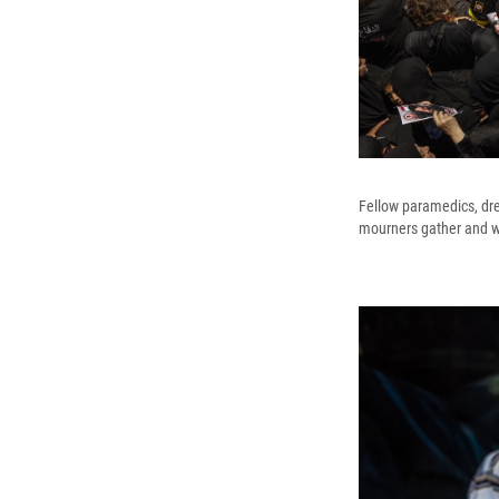
Fellow paramedics, dres
mourners gather and w