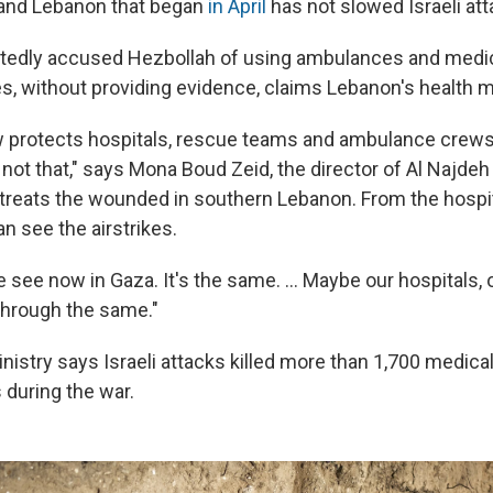
 and Lebanon that began
in April
has not slowed Israeli att
atedly accused Hezbollah of using ambulances and medical
es, without providing evidence, claims Lebanon's health m
aw protects hospitals, rescue teams and ambulance crews
s not that," says Mona Boud Zeid, the director of Al Najde
 treats the wounded in southern Lebanon. From the hospita
n see the airstrikes.
we see now in Gaza. It's the same. ... Maybe our hospitals, 
 through the same."
nistry says Israeli attacks killed more than 1,700 medic
 during the war.