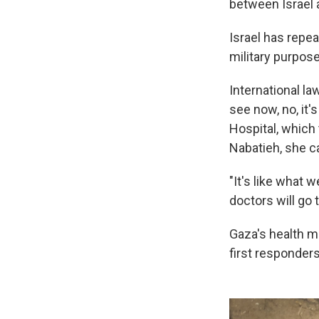
between Israel
Israel has repe
military purpos
International l
see now, no, it'
Hospital, which
Nabatieh, she ca
"It's like what 
doctors will go
Gaza's health mi
first responders