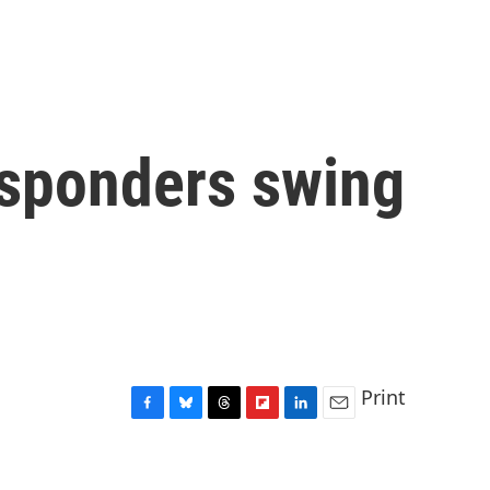
responders swing
Print
F
B
T
F
L
E
a
l
h
l
i
m
c
u
r
i
n
a