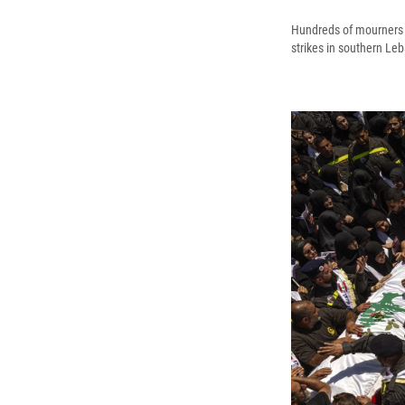
Hundreds of mourners m
strikes in southern Le