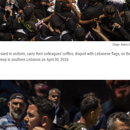
Diego Ibarra 
sed in uniform, carry their colleagues' coffins, draped with Lebanese flags, on th
eep in southern Lebanon on April 30, 2026.