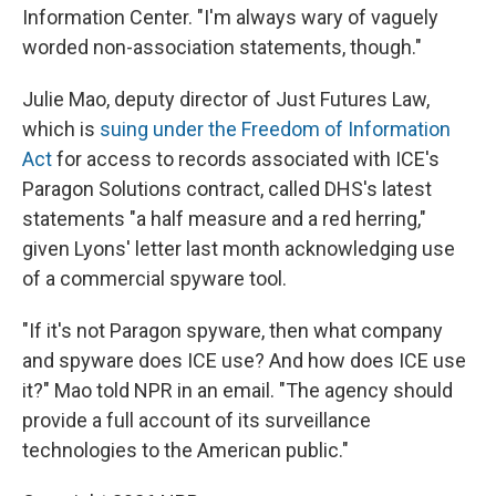
Information Center. "I'm always wary of vaguely
worded non-association statements, though."
Julie Mao, deputy director of Just Futures Law,
which is
suing under the Freedom of Information
Act
for access to records associated with ICE's
Paragon Solutions contract, called DHS's latest
statements "a half measure and a red herring,"
given Lyons' letter last month acknowledging use
of a commercial spyware tool.
"If it's not Paragon spyware, then what company
and spyware does ICE use? And how does ICE use
it?" Mao told NPR in an email. "The agency should
provide a full account of its surveillance
technologies to the American public."