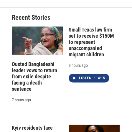
Recent Stories
Small Texas law firm
set to receive $150M
to represent
unaccompanied
migrant children
Ousted Bangladeshi
8 hours ago
leader vows to return
from exile despite
LISTEN
•
4:15
facing a death
sentence
7 hours ago
Kyiv residents face