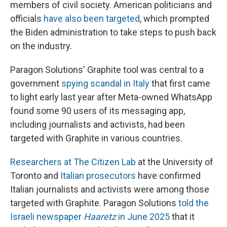
members of civil society. American politicians and
officials
have also been targeted
, which prompted
the Biden administration to take steps to push back
on the industry.
Paragon Solutions' Graphite tool was central to a
government
spying scandal in Italy
that first came
to light early last year after Meta-owned WhatsApp
found some 90 users of its messaging app,
including journalists and activists, had been
targeted with Graphite in various countries.
Researchers at The Citizen Lab
at the University of
Toronto and
Italian prosecutors
have confirmed
Italian journalists and activists were among those
targeted with Graphite. Paragon Solutions
told the
Israeli newspaper
Haaretz
in June 2025
that it