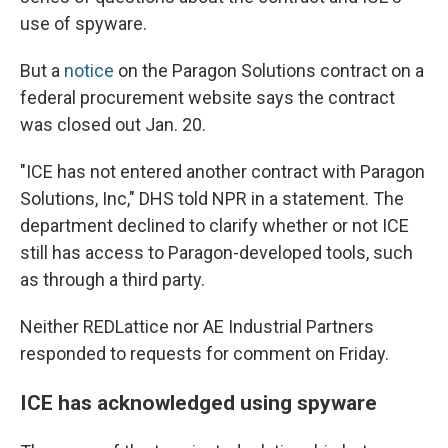
use of spyware.
But a
notice
on the Paragon Solutions contract on a
federal procurement website says the contract
was closed out Jan. 20.
"ICE has not entered another contract with Paragon
Solutions, Inc," DHS told NPR in a statement. The
department declined to clarify whether or not ICE
still has access to Paragon-developed tools, such
as through a third party.
Neither REDLattice nor AE Industrial Partners
responded to requests for comment on Friday.
ICE has acknowledged using spyware