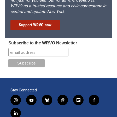
not just for yourself, but for all who depend on
WRVO as a trusted resource and civic cornerstone in
central and upstate New York.
Support WRVO now
Subscribe to the WRVO Newsletter
Stay Connected
i
y
b
t
f
f
n
o
l
h
l
a
s
u
u
r
i
c
l
t
t
e
e
p
e