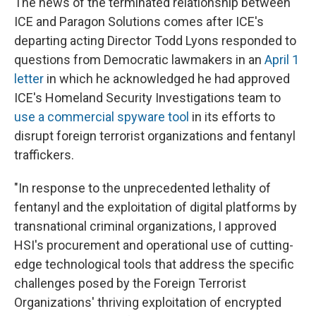
The news of the terminated relationship between
ICE and Paragon Solutions comes after ICE's
departing acting Director Todd Lyons responded to
questions from Democratic lawmakers in an
April 1
letter
in which he acknowledged he had approved
ICE's Homeland Security Investigations team to
use a commercial spyware tool
in its efforts to
disrupt foreign terrorist organizations and fentanyl
traffickers.
"In response to the unprecedented lethality of
fentanyl and the exploitation of digital platforms by
transnational criminal organizations, I approved
HSI's procurement and operational use of cutting-
edge technological tools that address the specific
challenges posed by the Foreign Terrorist
Organizations' thriving exploitation of encrypted