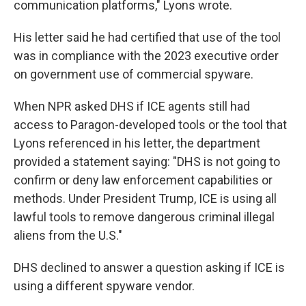
communication platforms," Lyons wrote.
His letter said he had certified that use of the tool
was in compliance with the 2023 executive order
on government use of commercial spyware.
When NPR asked DHS if ICE agents still had
access to Paragon-developed tools or the tool that
Lyons referenced in his letter, the department
provided a statement saying: "DHS is not going to
confirm or deny law enforcement capabilities or
methods. Under President Trump, ICE is using all
lawful tools to remove dangerous criminal illegal
aliens from the U.S."
DHS declined to answer a question asking if ICE is
using a different spyware vendor.