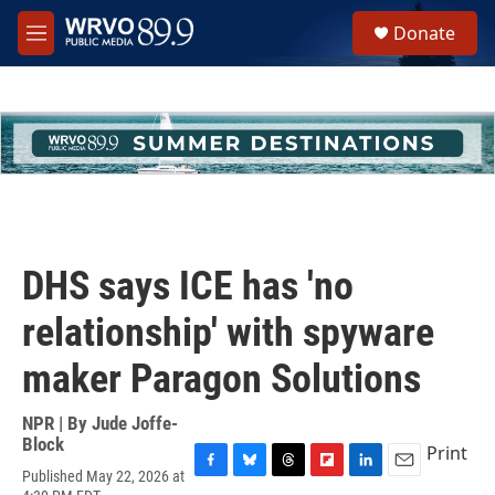
Skip to main content
S
Donate
e
M
a
e
r
n
c
u
h
u
e
r
y
DHS says ICE has 'no
relationship' with spyware
maker Paragon Solutions
NPR | By
Jude Joffe-
Block
Print
Published May 22, 2026 at
F
B
T
F
L
E