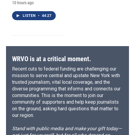
10 hours ago
LISTEN
•
44:27
WRVO is at a critical moment.
Recent cuts to federal funding are challenging our
mission to serve central and upstate New York with
trusted journalism, vital local coverage, and the
diverse programming that informs and connects our
communities. This is the moment to join our
community of supporters and help keep journalists
on the ground, asking hard questions that matter to
our region.
Stand with public media and make your gift today—