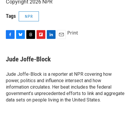
Copyright 2026 NPR
Tags
NPR
Print
F
B
T
F
L
E
a
l
h
l
i
m
c
u
r
i
n
a
e
e
e
p
k
i
Jude Joffe-Block
b
s
a
b
e
l
o
k
d
o
d
o
y
s
a
I
Jude Joffe-Block is a reporter at NPR covering how
k
r
n
power, politics and influence intersect and how
d
information circulates. Her beat includes the federal
government’s unprecedented efforts to link and aggregate
data sets on people living in the United States.