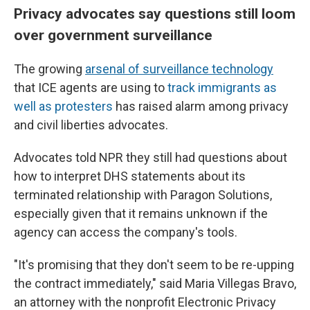
Privacy advocates say questions still loom
over government surveillance
The growing
arsenal of surveillance technology
that ICE agents are using to
track immigrants as
well as protesters
has raised alarm among privacy
and civil liberties advocates.
Advocates told NPR they still had questions about
how to interpret DHS statements about its
terminated relationship with Paragon Solutions,
especially given that it remains unknown if the
agency can access the company's tools.
"It's promising that they don't seem to be re-upping
the contract immediately," said Maria Villegas Bravo,
an attorney with the nonprofit Electronic Privacy