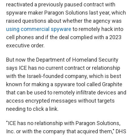
reactivated a previously paused contract with
spyware maker Paragon Solutions last year, which
raised questions about whether the agency was
using commercial spyware
to remotely hack into
cell phones and if the deal complied with a 2023
executive order.
But now the Department of Homeland Security
says ICE has no current contract or relationship
with the Israeli-founded company, which is best
known for making a spyware tool called Graphite
that can be used to remotely infiltrate devices and
access encrypted messages without targets
needing to click a link.
"ICE has no relationship with Paragon Solutions,
Inc. or with the company that acquired them," DHS