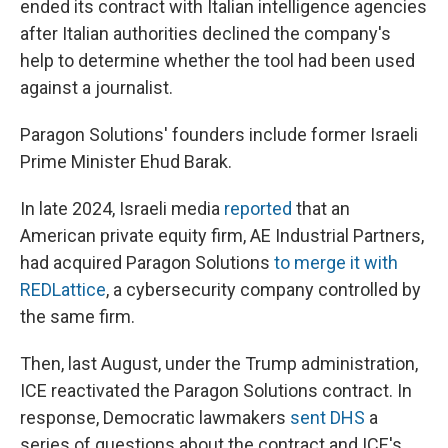
ended its contract with Italian intelligence agencies
after Italian authorities declined the company's
help to determine whether the tool had been used
against a journalist.
Paragon Solutions' founders include former Israeli
Prime Minister Ehud Barak.
In late 2024, Israeli media
reported
that an
American private equity firm, AE Industrial Partners,
had acquired Paragon Solutions
to merge it with
REDLattice
, a cybersecurity company controlled by
the same firm.
Then, last August, under the Trump administration,
ICE reactivated the Paragon Solutions contract. In
response, Democratic lawmakers
sent DHS
a
series of questions about the contract and ICE's