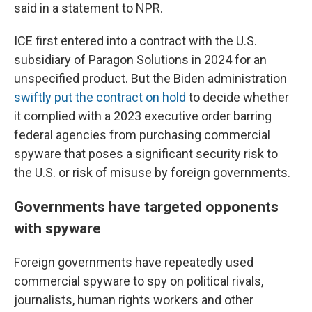
said in a statement to NPR.
ICE first entered into a contract with the U.S.
subsidiary of Paragon Solutions in 2024 for an
unspecified product. But the Biden administration
swiftly put the contract on hold
to decide whether
it complied with a 2023 executive order barring
federal agencies from purchasing commercial
spyware that poses a significant security risk to
the U.S. or risk of misuse by foreign governments.
Governments have targeted opponents
with spyware
Foreign governments have repeatedly used
commercial spyware to spy on political rivals,
journalists, human rights workers and other