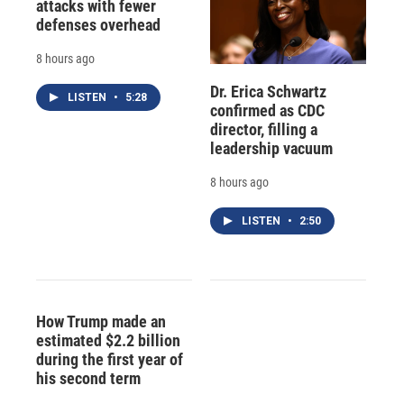
attacks with fewer
defenses overhead
8 hours ago
Dr. Erica Schwartz
LISTEN
•
5:28
confirmed as CDC
director, filling a
leadership vacuum
8 hours ago
LISTEN
•
2:50
How Trump made an
estimated $2.2 billion
during the first year of
his second term