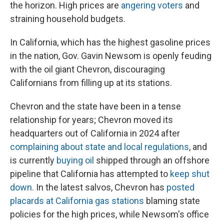
the horizon. High prices are
angering voters
and
straining household budgets.
In California, which has the highest gasoline prices
in the nation, Gov. Gavin Newsom is openly feuding
with the oil giant Chevron, discouraging
Californians from filling up at its stations.
Chevron and the state have been in a tense
relationship for years; Chevron moved its
headquarters out of California in 2024 after
complaining about state and local regulations
, and
is currently
buying oil
shipped through an offshore
pipeline that California has attempted to
keep shut
down.
In the latest salvos, Chevron has
posted
placards at California gas stations
blaming state
policies for the high prices, while Newsom's office