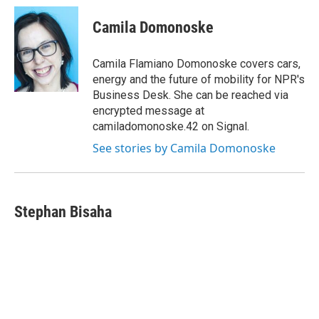
c
u
r
i
n
a
e
e
e
p
k
i
Camila Domonoske
b
s
a
b
e
l
o
k
d
o
d
o
y
s
a
I
Camila Flamiano Domonoske covers cars,
k
r
n
energy and the future of mobility for NPR's
d
Business Desk. She can be reached via
encrypted message at
camiladomonoske.42 on Signal.
See stories by Camila Domonoske
Stephan Bisaha