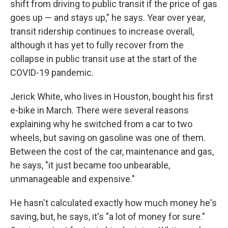
shift from driving to public transit if the price of gas
goes up — and stays up," he says. Year over year,
transit ridership continues to increase overall,
although it has yet to fully recover from the
collapse in public transit use at the start of the
COVID-19 pandemic.
Jerick White, who lives in Houston, bought his first
e-bike in March. There were several reasons
explaining why he switched from a car to two
wheels, but saving on gasoline was one of them.
Between the cost of the car, maintenance and gas,
he says, "it just became too unbearable,
unmanageable and expensive."
He hasn't calculated exactly how much money he's
saving, but, he says, it's "a lot of money for sure."