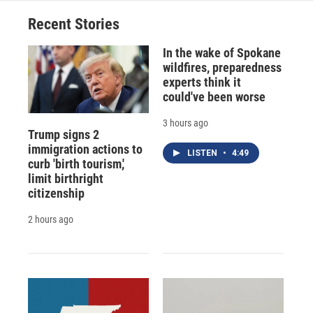
Recent Stories
In the wake of Spokane
wildfires, preparedness
experts think it
could've been worse
3 hours ago
Trump signs 2
immigration actions to
LISTEN
•
4:49
curb 'birth tourism,'
limit birthright
citizenship
2 hours ago