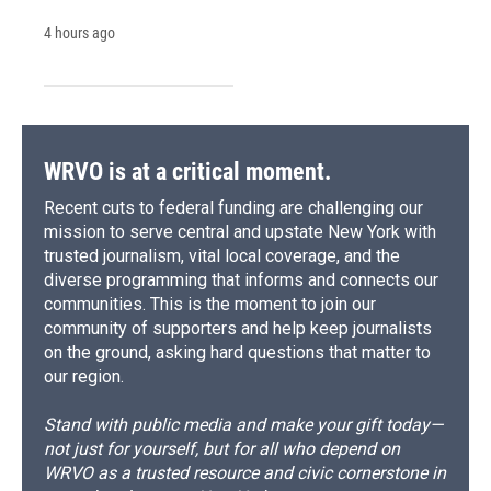
4 hours ago
WRVO is at a critical moment.
Recent cuts to federal funding are challenging our
mission to serve central and upstate New York with
trusted journalism, vital local coverage, and the
diverse programming that informs and connects our
communities. This is the moment to join our
community of supporters and help keep journalists
on the ground, asking hard questions that matter to
our region.
Stand with public media and make your gift today—
not just for yourself, but for all who depend on
WRVO as a trusted resource and civic cornerstone in