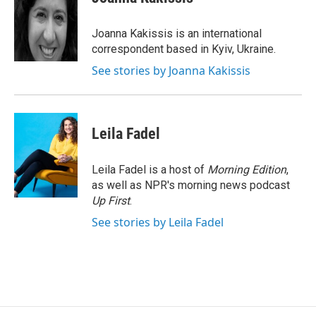
b
s
a
b
e
l
o
k
d
o
d
o
y
s
a
I
Joanna Kakissis is an international
k
r
n
correspondent based in Kyiv, Ukraine.
d
See stories by Joanna Kakissis
Leila Fadel
Leila Fadel is a host of
Morning Edition
,
as well as NPR's morning news podcast
Up First
.
See stories by Leila Fadel