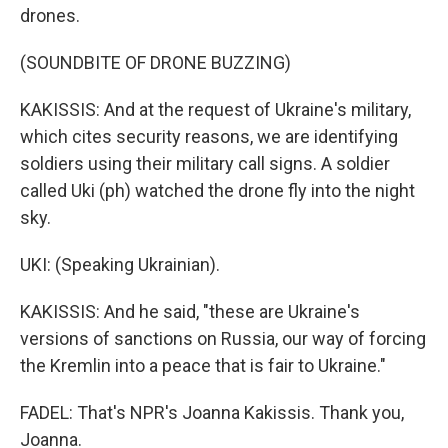
drones.
(SOUNDBITE OF DRONE BUZZING)
KAKISSIS: And at the request of Ukraine's military,
which cites security reasons, we are identifying
soldiers using their military call signs. A soldier
called Uki (ph) watched the drone fly into the night
sky.
UKI: (Speaking Ukrainian).
KAKISSIS: And he said, "these are Ukraine's
versions of sanctions on Russia, our way of forcing
the Kremlin into a peace that is fair to Ukraine."
FADEL: That's NPR's Joanna Kakissis. Thank you,
Joanna.