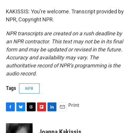
KAKISSIS: You're welcome. Transcript provided by
NPR, Copyright NPR.
NPR transcripts are created on a rush deadline by
an NPR contractor. This text may not be in its final
form and may be updated or revised in the future.
Accuracy and availability may vary. The
authoritative record of NPR’s programming is the
audio record.
Tags
NPR
Print
F
B
T
F
L
E
a
l
h
l
i
m
c
u
r
i
n
a
e
e
e
p
k
i
Joanna Kakissis