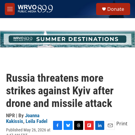
Skip to main content
S
Donate
e
M
a
e
r
n
c
u
h
u
e
r
y
Russia threatens more
strikes against Kyiv after
drone and missile attack
NPR | By
Joanna
Kakissis
,
Leila Fadel
Print
Published May 26, 2026 at
F
B
T
F
L
E