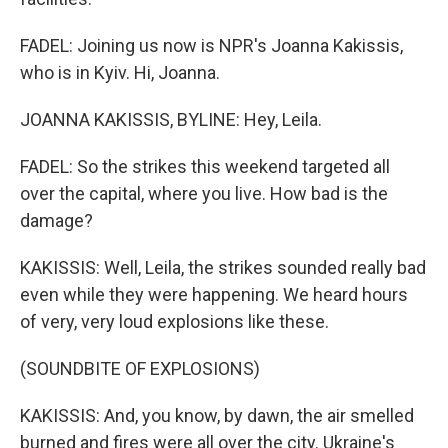
FADEL: Joining us now is NPR's Joanna Kakissis,
who is in Kyiv. Hi, Joanna.
JOANNA KAKISSIS, BYLINE: Hey, Leila.
FADEL: So the strikes this weekend targeted all
over the capital, where you live. How bad is the
damage?
KAKISSIS: Well, Leila, the strikes sounded really bad
even while they were happening. We heard hours
of very, very loud explosions like these.
(SOUNDBITE OF EXPLOSIONS)
KAKISSIS: And, you know, by dawn, the air smelled
burned and fires were all over the city. Ukraine's