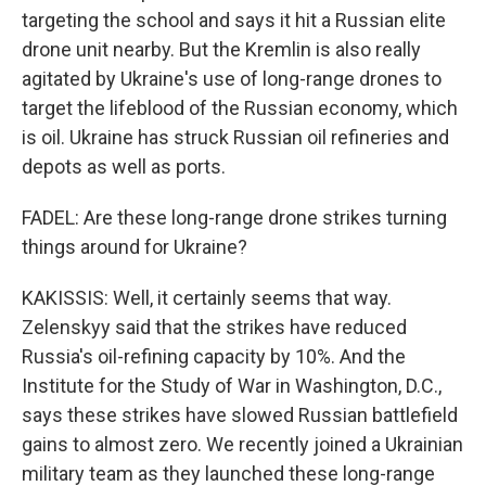
targeting the school and says it hit a Russian elite
drone unit nearby. But the Kremlin is also really
agitated by Ukraine's use of long-range drones to
target the lifeblood of the Russian economy, which
is oil. Ukraine has struck Russian oil refineries and
depots as well as ports.
FADEL: Are these long-range drone strikes turning
things around for Ukraine?
KAKISSIS: Well, it certainly seems that way.
Zelenskyy said that the strikes have reduced
Russia's oil-refining capacity by 10%. And the
Institute for the Study of War in Washington, D.C.,
says these strikes have slowed Russian battlefield
gains to almost zero. We recently joined a Ukrainian
military team as they launched these long-range