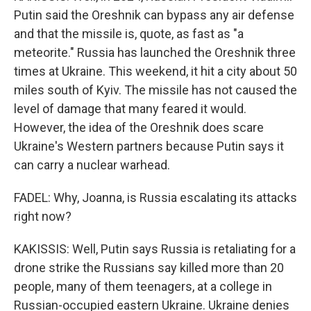
Putin said the Oreshnik can bypass any air defense
and that the missile is, quote, as fast as "a
meteorite." Russia has launched the Oreshnik three
times at Ukraine. This weekend, it hit a city about 50
miles south of Kyiv. The missile has not caused the
level of damage that many feared it would.
However, the idea of the Oreshnik does scare
Ukraine's Western partners because Putin says it
can carry a nuclear warhead.
FADEL: Why, Joanna, is Russia escalating its attacks
right now?
KAKISSIS: Well, Putin says Russia is retaliating for a
drone strike the Russians say killed more than 20
people, many of them teenagers, at a college in
Russian-occupied eastern Ukraine. Ukraine denies