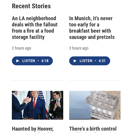
Recent Stories
An LA neighborhood
In Munich, it's never
deals with the fallout
too early for a
from a fire at a food
breakfast beer with
storage facility
sausage and pretzels
2 hours ago
3 hours ago
LISTEN
•
4:18
LISTEN
•
4:31
Haunted by Hoover,
There's a birth control