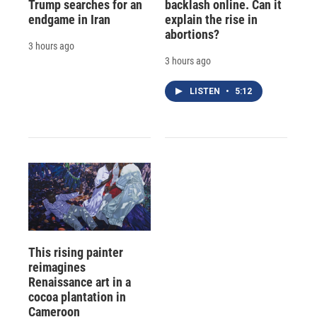
Trump searches for an
backlash online. Can it
endgame in Iran
explain the rise in
abortions?
3 hours ago
3 hours ago
LISTEN
•
5:12
This rising painter
reimagines
Renaissance art in a
cocoa plantation in
Cameroon