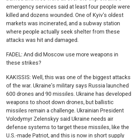
emergency services said at least four people were
killed and dozens wounded. One of Kyiv's oldest
markets was incinerated, and a subway station
where people actually seek shelter from these
attacks was hit and damaged.
FADEL: And did Moscow use more weapons in
these strikes?
KAKISSIS: Well, this was one of the biggest attacks
of the war. Ukraine's military says Russia launched
600 drones and 90 missiles. Ukraine has developed
weapons to shoot down drones, but ballistic
missiles remain a challenge. Ukrainian President
Volodymyr Zelenskyy said Ukraine needs air
defense systems to target these missiles, like the
U.S.-made Patriot, and this is now in short supply