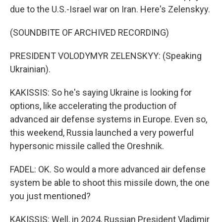
due to the U.S.-Israel war on Iran. Here's Zelenskyy.
(SOUNDBITE OF ARCHIVED RECORDING)
PRESIDENT VOLODYMYR ZELENSKYY: (Speaking
Ukrainian).
KAKISSIS: So he's saying Ukraine is looking for
options, like accelerating the production of
advanced air defense systems in Europe. Even so,
this weekend, Russia launched a very powerful
hypersonic missile called the Oreshnik.
FADEL: OK. So would a more advanced air defense
system be able to shoot this missile down, the one
you just mentioned?
KAKISSIS: Well, in 2024, Russian President Vladimir