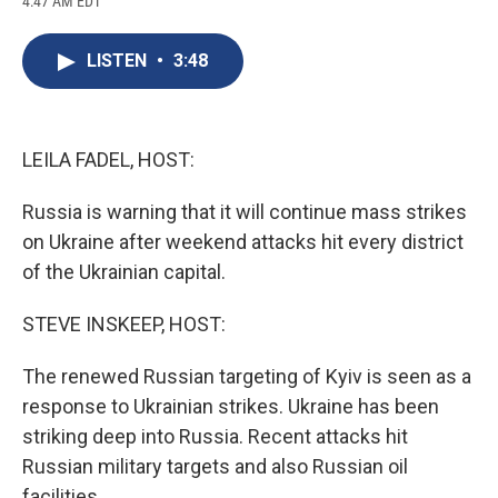
4:47 AM EDT
a
l
h
l
i
m
c
u
r
i
n
a
e
e
e
p
k
i
LISTEN
•
3:48
b
s
a
b
e
l
o
k
d
o
d
o
y
s
a
I
k
r
n
d
LEILA FADEL, HOST:
Russia is warning that it will continue mass strikes
on Ukraine after weekend attacks hit every district
of the Ukrainian capital.
STEVE INSKEEP, HOST:
The renewed Russian targeting of Kyiv is seen as a
response to Ukrainian strikes. Ukraine has been
striking deep into Russia. Recent attacks hit
Russian military targets and also Russian oil
facilities.