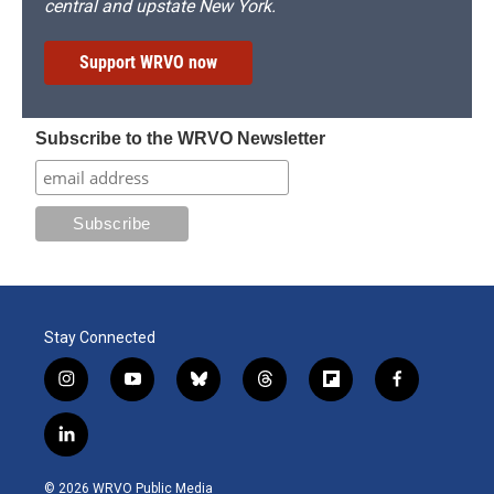
central and upstate New York.
Support WRVO now
Subscribe to the WRVO Newsletter
Stay Connected
i
y
b
t
f
f
n
o
l
h
l
a
s
u
u
r
i
c
l
t
t
e
e
p
e
i
a
u
s
a
b
b
n
g
b
k
d
o
o
© 2026 WRVO Public Media