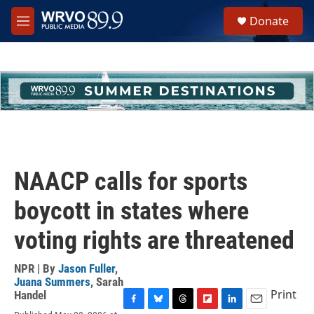
Skip to main content
S
Donate
e
M
a
e
r
n
c
u
h
u
e
r
y
NAACP calls for sports
boycott in states where
voting rights are threatened
NPR | By
Jason Fuller
,
Juana Summers
,
Sarah
Print
Handel