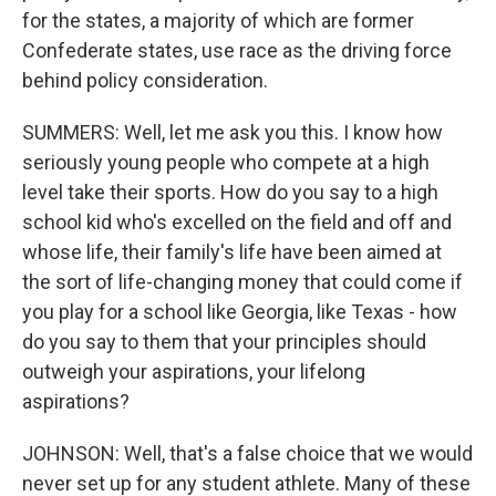
for the states, a majority of which are former
Confederate states, use race as the driving force
behind policy consideration.
SUMMERS: Well, let me ask you this. I know how
seriously young people who compete at a high
level take their sports. How do you say to a high
school kid who's excelled on the field and off and
whose life, their family's life have been aimed at
the sort of life-changing money that could come if
you play for a school like Georgia, like Texas - how
do you say to them that your principles should
outweigh your aspirations, your lifelong
aspirations?
JOHNSON: Well, that's a false choice that we would
never set up for any student athlete. Many of these