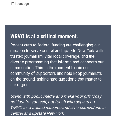
17 hours ago
WRVO is at a critical moment.
Recent cuts to federal funding are challenging our
mission to serve central and upstate New York with
trusted journalism, vital local coverage, and the
diverse programming that informs and connects our
communities. This is the moment to join our
community of supporters and help keep journalists
on the ground, asking hard questions that matter to
our region.
Stand with public media and make your gift today—
not just for yourself, but for all who depend on
WRVO as a trusted resource and civic cornerstone in
central and upstate New York.