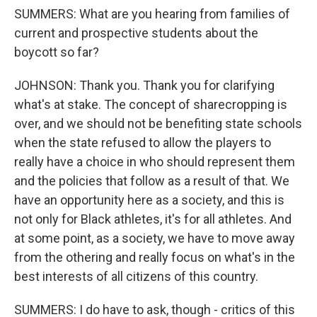
SUMMERS: What are you hearing from families of
current and prospective students about the
boycott so far?
JOHNSON: Thank you. Thank you for clarifying
what's at stake. The concept of sharecropping is
over, and we should not be benefiting state schools
when the state refused to allow the players to
really have a choice in who should represent them
and the policies that follow as a result of that. We
have an opportunity here as a society, and this is
not only for Black athletes, it's for all athletes. And
at some point, as a society, we have to move away
from the othering and really focus on what's in the
best interests of all citizens of this country.
SUMMERS: I do have to ask, though - critics of this