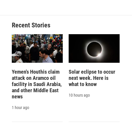
Recent Stories
Yemen's Houthis claim
Solar eclipse to occur
attack on Aramco oil
next week. Here is
facility in Saudi Arabia,
what to know
and other Middle East
10 hours ago
news
1 hour ago