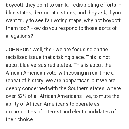
boycott, they point to similar redistricting efforts in
blue states, democratic states, and they ask, if you
want truly to see fair voting maps, why not boycott
them too? How do you respond to those sorts of
allegations?
JOHNSON: Well, the - we are focusing on the
racialized issue that's taking place. This is not
about blue versus red states. This is about the
African American vote, witnessing in real time a
repeat of history. We are nonpartisan, but we are
deeply concerned with the Southern states, where
over 52% of all African Americans live, to mute the
ability of African Americans to operate as
communities of interest and elect candidates of
their choice.