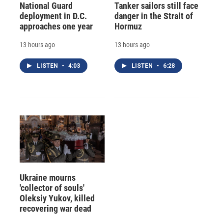
National Guard
Tanker sailors still face
deployment in D.C.
danger in the Strait of
approaches one year
Hormuz
13 hours ago
13 hours ago
LISTEN
•
4:03
LISTEN
•
6:28
Ukraine mourns
'collector of souls'
Oleksiy Yukov, killed
recovering war dead