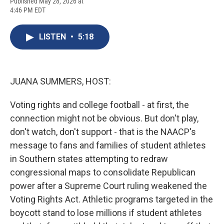
F
B
T
F
L
E
Published May 28, 2026 at
a
l
h
l
i
m
4:46 PM EDT
c
u
r
i
n
a
e
e
e
p
k
i
b
s
a
b
e
l
LISTEN
•
5:18
o
k
d
o
d
o
y
s
a
I
k
r
n
d
JUANA SUMMERS, HOST:
Voting rights and college football - at first, the
connection might not be obvious. But don't play,
don't watch, don't support - that is the NAACP's
message to fans and families of student athletes
in Southern states attempting to redraw
congressional maps to consolidate Republican
power after a Supreme Court ruling weakened the
Voting Rights Act. Athletic programs targeted in the
boycott stand to lose millions if student athletes