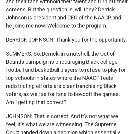
and their fans withhold their talent and turn off their
screens. But the question is, will they? Derrick
Johnson is president and CEO of the NAACP, and
he joins me now. Welcome to the program.
DERRICK JOHNSON: Thank you for the opportunity.
SUMMERS: So, Derrick, in a nutshell, the Out of
Bounds campaign is encouraging Black college
football and basketball players to refuse to play for
top schools in states where the NAACP feels
redistricting efforts are disenfranchising Black
voters, as well as for fans to boycott the games.
Am I getting that correct?
JOHNSON: That is correct. And it's not what we
feel; it's what we are witnessing. The Supreme
Court handed down a decision which essentially