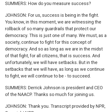
SUMMERS: How do you measure success?
JOHNSON: For us, success is being in the fight.
You know, in this moment, we are witnessing the
rollback of so many guardrails that protect our
democracy. This is just one of many. We must, as a
society, continue to fight for this concept of
democracy. And so as long as we are in the midst
of that fight, for all citizens, that is success. And
unfortunately, we will have setbacks. But in the
setbacks that we will have, as long as we continue
to fight, we will continue to be - to succeed.
SUMMERS: Derrick Johnson is president and CEO
of the NAACP. Thanks so much for joining us.
JOHNSON: Thank you. Transcript provided by NPR,