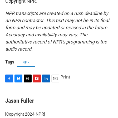
Copyright NPR.
NPR transcripts are created on a rush deadline by
an NPR contractor. This text may not be in its final
form and may be updated or revised in the future.
Accuracy and availability may vary. The
authoritative record of NPR’s programming is the
audio record.
Tags
NPR
Print
F
B
T
F
L
E
a
l
h
l
i
m
c
u
r
i
n
a
e
e
e
p
k
i
Jason Fuller
b
s
a
b
e
l
o
k
d
o
d
o
y
s
a
I
[Copyright 2024 NPR]
k
r
n