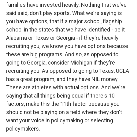
families have invested heavily. Nothing that we've
said said, don't play sports. What we're saying is
you have options, that if a major school, flagship
school in the states that we have identified - be it
Alabama or Texas or Georgia - if they're heavily
recruiting you, we know you have options because
these are big programs. And so, as opposed to
going to Georgia, consider Michigan if they're
recruiting you. As opposed to going to Texas, UCLA
has a great program, and they have NIL money.
These are athletes with actual options. And we're
saying that all things being equal if there's 10
factors, make this the 11th factor because you
should not be playing on a field where they don't
want your voice in policymaking or selecting
policymakers.