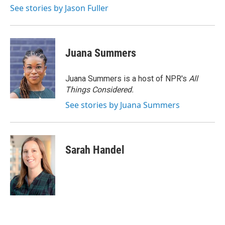
See stories by Jason Fuller
d
Juana Summers
Juana Summers is a host of NPR's
All
Things Considered.
See stories by Juana Summers
Sarah Handel