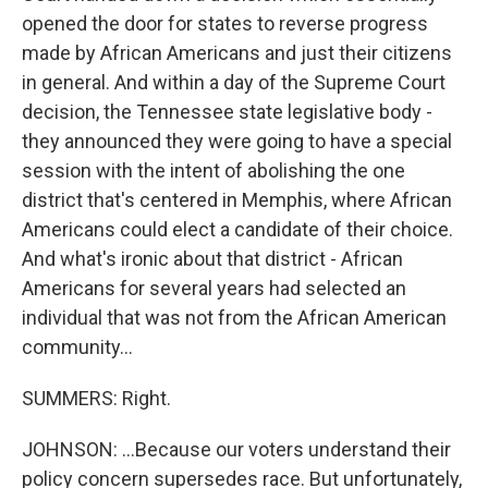
opened the door for states to reverse progress
made by African Americans and just their citizens
in general. And within a day of the Supreme Court
decision, the Tennessee state legislative body -
they announced they were going to have a special
session with the intent of abolishing the one
district that's centered in Memphis, where African
Americans could elect a candidate of their choice.
And what's ironic about that district - African
Americans for several years had selected an
individual that was not from the African American
community...
SUMMERS: Right.
JOHNSON: ...Because our voters understand their
policy concern supersedes race. But unfortunately,