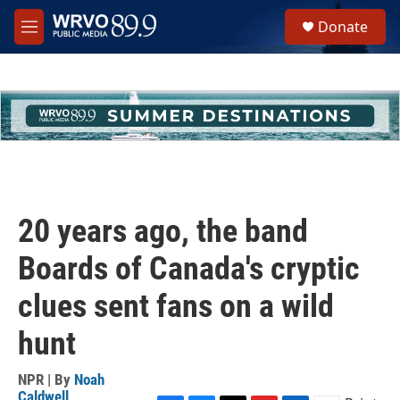
Skip to main content
S
Donate
e
M
a
e
r
n
c
u
h
u
e
r
y
20 years ago, the band
Boards of Canada's cryptic
clues sent fans on a wild
hunt
NPR | By
Noah
Caldwell