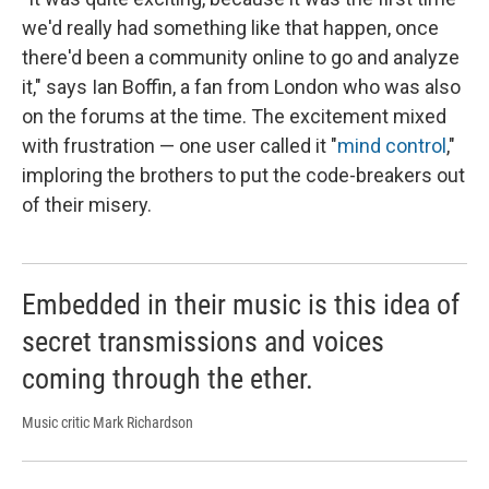
we'd really had something like that happen, once
there'd been a community online to go and analyze
it," says Ian Boffin, a fan from London who was also
on the forums at the time. The excitement mixed
with frustration — one user called it "
mind control
,"
imploring the brothers to put the code-breakers out
of their misery.
Embedded in their music is this idea of
secret transmissions and voices
coming through the ether.
Music critic Mark Richardson