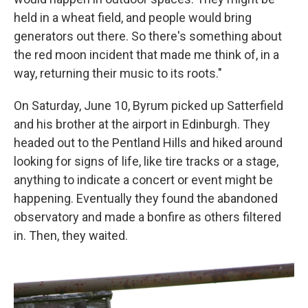
held in a wheat field, and people would bring
generators out there. So there's something about
the red moon incident that made me think of, in a
way, returning their music to its roots."
On Saturday, June 10, Byrum picked up Satterfield
and his brother at the airport in Edinburgh. They
headed out to the Pentland Hills and hiked around
looking for signs of life, like tire tracks or a stage,
anything to indicate a concert or event might be
happening. Eventually they found the abandoned
observatory and made a bonfire as others filtered
in. Then, they waited.