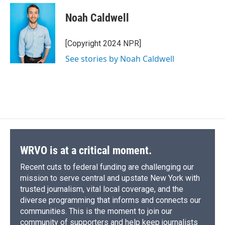
c
u
r
i
n
a
e
e
e
p
k
i
Noah Caldwell
b
s
a
b
e
l
o
k
d
o
d
o
y
s
a
I
[Copyright 2024 NPR]
k
r
n
See stories by Noah Caldwell
d
WRVO is at a critical moment.
Recent cuts to federal funding are challenging our
mission to serve central and upstate New York with
trusted journalism, vital local coverage, and the
diverse programming that informs and connects our
communities. This is the moment to join our
community of supporters and help keep journalists