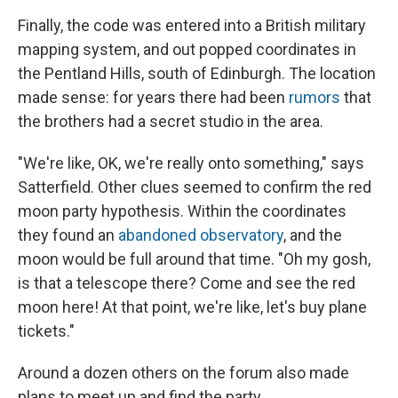
Finally, the code was entered into a British military
mapping system, and out popped coordinates in
the Pentland Hills, south of Edinburgh. The location
made sense: for years there had been
rumors
that
the brothers had a secret studio in the area.
"We're like, OK, we're really onto something," says
Satterfield. Other clues seemed to confirm the red
moon party hypothesis. Within the coordinates
they found an
abandoned observatory
, and the
moon would be full around that time. "Oh my gosh,
is that a telescope there? Come and see the red
moon here! At that point, we're like, let's buy plane
tickets."
Around a dozen others on the forum also made
plans to meet up and find the party.