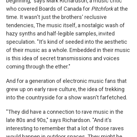
beginning," says Mark Richardson, a music critic
who covered Boards of Canada for
Pitchfork
at the
time. It wasn't just the brothers' reclusive
tendencies, The music itself, a nostalgic wash of
hazy synths and half-legible samples, invited
speculation. "It's kind of seeded into the aesthetic
of their music as a whole. Embedded in their music
is this idea of secret transmissions and voices
coming through the ether."
And for a generation of electronic music fans that
grew up on early rave culture, the idea of trekking
into the countryside for a show wasn't farfetched.
"They did have a connection to rave music in the
late 80s and 90s," says Richardson. "And it's
interesting to remember that a lot of those raves
would happen in outdoor spaces. They might be