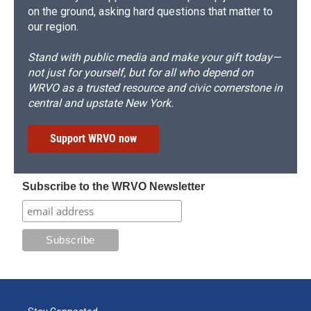
on the ground, asking hard questions that matter to
our region.
Stand with public media and make your gift today—
not just for yourself, but for all who depend on
WRVO as a trusted resource and civic cornerstone in
central and upstate New York.
Support WRVO now
Subscribe to the WRVO Newsletter