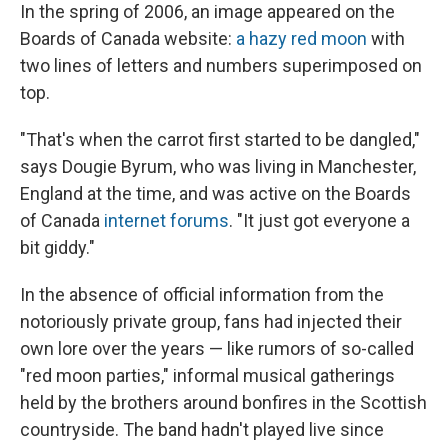
In the spring of 2006, an image appeared on the
Boards of Canada website:
a hazy red moon
with
two lines of letters and numbers superimposed on
top.
"That's when the carrot first started to be dangled,"
says Dougie Byrum, who was living in Manchester,
England at the time, and was active on the Boards
of Canada
internet forums
. "It just got everyone a
bit giddy."
In the absence of official information from the
notoriously private group, fans had injected their
own lore over the years — like rumors of so-called
"red moon parties," informal musical gatherings
held by the brothers around bonfires in the Scottish
countryside. The band hadn't played live since