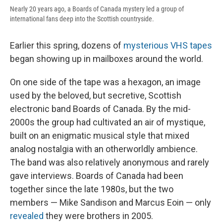
Nearly 20 years ago, a Boards of Canada mystery led a group of
international fans deep into the Scottish countryside.
Earlier this spring, dozens of
mysterious VHS tapes
began showing up in mailboxes around the world.
On one side of the tape was a hexagon, an image
used by the beloved, but secretive, Scottish
electronic band Boards of Canada. By the mid-
2000s the group had cultivated an air of mystique,
built on an enigmatic musical style that mixed
analog nostalgia with an otherworldly ambience.
The band was also relatively anonymous and rarely
gave interviews. Boards of Canada had been
together since the late 1980s, but the two
members — Mike Sandison and Marcus Eoin — only
revealed
they were brothers in 2005.