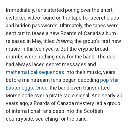
Immediately, fans started poring over the short
distorted video found on the tape for secret clues
and hidden passwords. Ultimately, the tapes were
sent out to tease a new Boards of Canada album
released in May, titled
Inferno
, the group's first new
music in thirteen years. But the cryptic bread
crumbs were nothing new for the band. The duo
had always laced secret messages and
mathematical sequences
into their music, years
before mainstream fans began decoding
pop star
Easter eggs
.
Once
, the band even transmitted
Morse code over a pirate radio signal. And nearly 20
years ago, a Boards of Canada mystery led a group
of international fans deep into the Scottish
countryside, searching for the band.