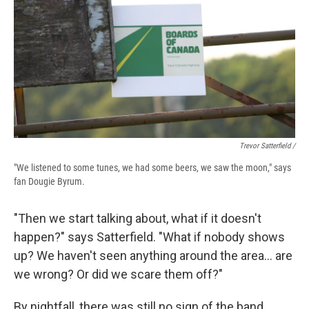
Trevor Satterfield /
"We listened to some tunes, we had some beers, we saw the moon," says
fan Dougie Byrum.
"Then we start talking about, what if it doesn't
happen?" says Satterfield. "What if nobody shows
up? We haven't seen anything around the area… are
we wrong? Or did we scare them off?"
By nightfall, there was still no sign of the band.