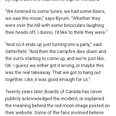
"We listened to some tunes, we had some beers,
we saw the moon," says Byrum. "Whether they
were over the hill with some binoculars laughing
their heads off, I dunno. I'd like to think they were."
"And so it ends up just turning into a party," said
Satterfield. "And then the campfire dies down and
the sun's starting to come up, and we're just like…
OK. I guess we either got it wrong, or maybe this
was the real takeaway. That we got to hang out
together. Like, it was good enough for us."
Twenty years later, Boards of Canada has never
publicly acknowledged the incident, or explained
the meaning behind the red moon image posted on
their website. Some of the fans involved believe