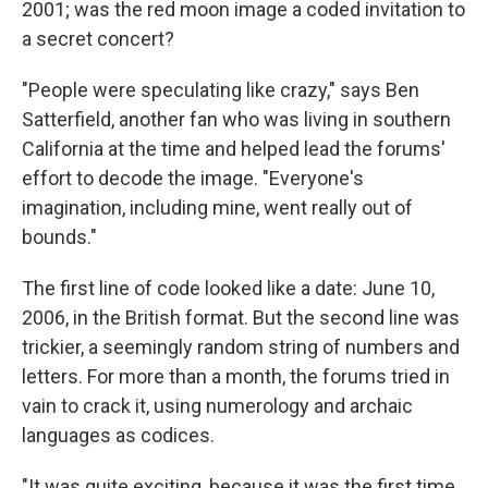
2001; was the red moon image a coded invitation to
a secret concert?
"People were speculating like crazy," says Ben
Satterfield, another fan who was living in southern
California at the time and helped lead the forums'
effort to decode the image. "Everyone's
imagination, including mine, went really out of
bounds."
The first line of code looked like a date: June 10,
2006, in the British format. But the second line was
trickier, a seemingly random string of numbers and
letters. For more than a month, the forums tried in
vain to crack it, using numerology and archaic
languages as codices.
"It was quite exciting, because it was the first time