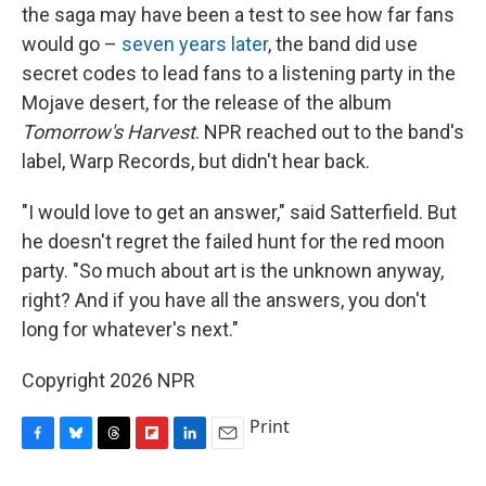
the saga may have been a test to see how far fans
would go –
seven years later
, the band did use
secret codes to lead fans to a listening party in the
Mojave desert, for the release of the album
Tomorrow's Harvest
. NPR reached out to the band's
label, Warp Records, but didn't hear back.
"I would love to get an answer," said Satterfield. But
he doesn't regret the failed hunt for the red moon
party. "So much about art is the unknown anyway,
right? And if you have all the answers, you don't
long for whatever's next."
Copyright 2026 NPR
Print
F
B
T
F
L
E
a
l
h
l
i
m