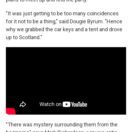
"It was just getting to be too many coincidences
for it not to be a thing," said Dougie Byrum. "Hence
why we grabbed the car keys and a tent and drove
up to Scotland."
"There was mystery surrounding them from the